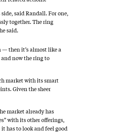
 side, said Randall. For one,
sly together. The ring
 he said.
— then it’s almost like a
 and now the ring to
ech market with its smart
ints. Given the sheer
 the market already has
” with its other offerings,
 it has to look and feel good