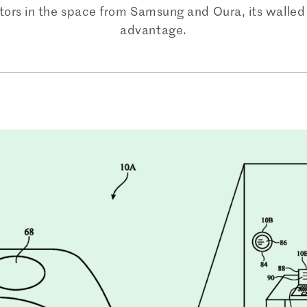
rs in the space from Samsung and Oura, its walled 
advantage.