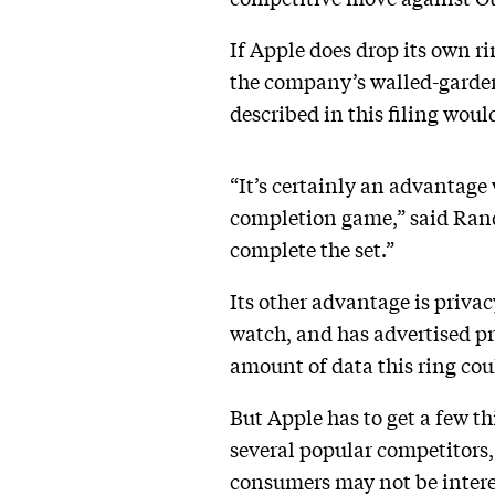
If Apple does drop its own ri
the company’s walled-garden 
described in this filing woul
“It’s certainly an advantage
completion game,” said Rand
complete the set.”
Its other advantage is privac
watch, and has advertised pri
amount of data this ring could
But Apple has to get a few th
several popular competitors, 
consumers may not be interest