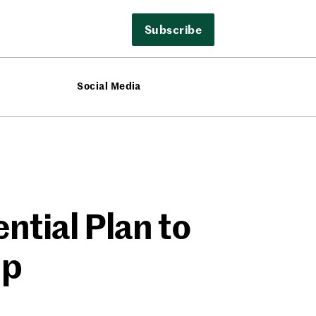
Subscribe
Social Media
ntial Plan to
up