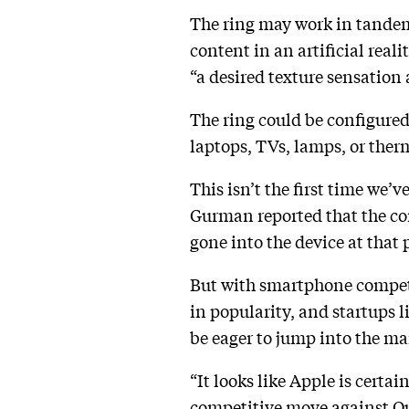
The ring may work in tandem w
content in an artificial real
“a desired texture sensation a
The ring could be configured
laptops, TVs, lamps, or therm
This isn’t the first time we’
Gurman reported that the co
gone into the device at that
But with smartphone compet
in popularity, and startups
be eager to jump into the ma
“It looks like Apple is certai
competitive move against Our