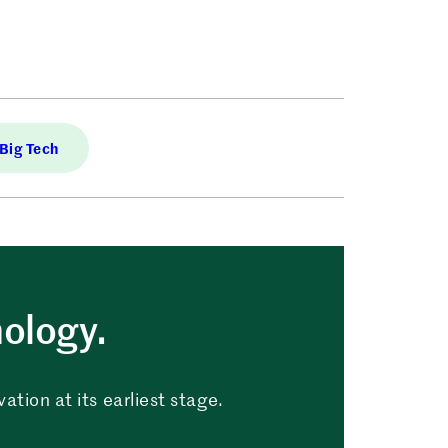
Big Tech
nology.
tion at its earliest stage.