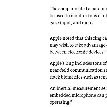
The company filed a patent 
be used to monitor tons of d
gaze input, and more.
Apple noted that this ring ca
may wish to take advantage o
between electronic devices.
Apple’s ring includes tons of
near-field communication sen
track biometrics such as tem
An inertial measurement sens
embedded microphone can pick
operating.”