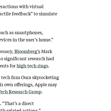
eractions with virtual
tactile feedback” to simulate
 such as smartphones,
evices in the user’s home.”
ebruary,
Bloomberg’s
Mark
o significant research had
tents for
high-tech rings
.
h tech firm Oura skyrocketing
ir own offerings, Apple may
Tech Research Group
.
. “That’s a direct
lth-related actions.”