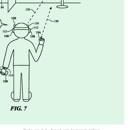
Photo via U.S. Patent and Trademark Office