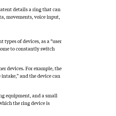
atent details a ring that can
ata, movements, voice input,
t types of devices, as a “user
some to constantly switch
ther devices. For example, the
 intake,” and the device can
ling equipment, and a small
hich the ring device is