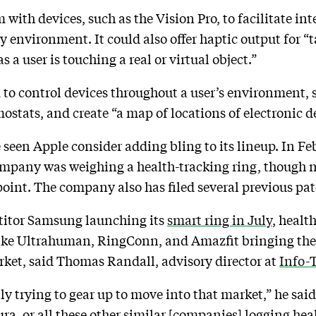
ith devices, such as the Vision Pro, to facilitate int
ity environment. It could also offer haptic output for “
s a user is touching a real or virtual object.”
 to control devices throughout a user’s environment,
ostats, and create “a map of locations of electronic d
ve seen Apple consider adding bling to its lineup. In F
mpany was weighing a health-tracking ring, though n
 point. The company also has filed several previous pa
itor Samsung launching its
smart ring in July
, healt
 like Ultrahuman, RingConn, and Amazfit bringing the
rket, said Thomas Randall, advisory director at
Info-
nly trying to gear up to move into that market,” he said
a, or all these other similar [companies] logging hea