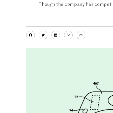
Though the company has competito
Facebook
Twitter
LinkedIn
Mail
Link