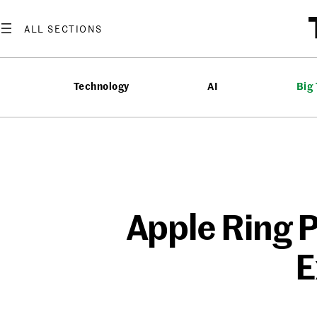
Skip
to
content
Technology
AI
Big
Apple Ring P
E