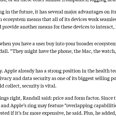
ng in the future, it has several major advantages on its
ecosystem means that all of its devices work seamles
d provide another means for these devices to interact,
 when you have a user buy into your broader ecosystem 
all. “They might have the phone, the Mac, the watch,
y. Apple already has a strong position in the health t
vacy and data security as one of its biggest selling po
 collect, security is vital.
ings right, Randall said: price and form factor. Since
and Apple’s ring may feature “overlapping capabilities
ed if it’s far more expensive, he said. Plus, he added,