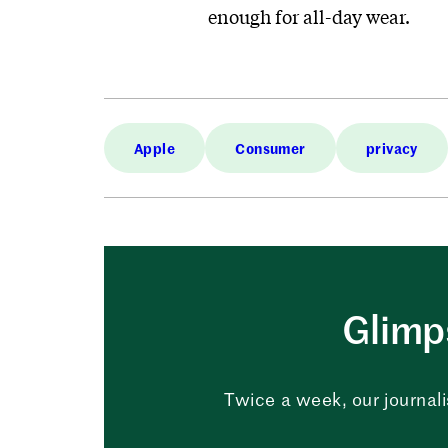
enough for all-day wear.
Apple
Consumer
privacy
Glimps
Twice a week, our journali