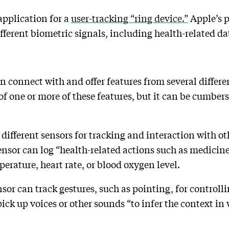
application for a
user-tracking “ring device.”
Apple’s p
ifferent biometric signals, including health-related d
n connect with and offer features from several differen
f one or more of these features, but it can be cumber
”
 different sensors for tracking and interaction with o
sor can log “health-related actions such as medicine
perature, heart rate, or blood oxygen level.
or can track gestures, such as pointing, for control
 up voices or other sounds “to infer the context in w