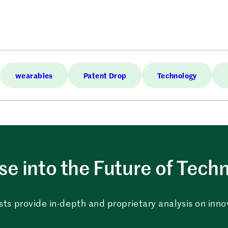
wearables
Patent Drop
Technology
e into the Future of Tech
sts provide in-depth and proprietary analysis on innova