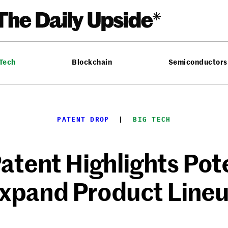
 Tech
Blockchain
Semiconductors
PATENT DROP
  |  
BIG TECH
atent Highlights Pote
xpand Product Line