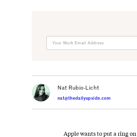
Nat Rubio-Licht
nat@thedailyupside.com
Apple wants to put a ring on 