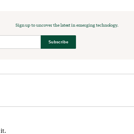
Sign up to uncover the latest in emerging technology.
Subscribe
it.