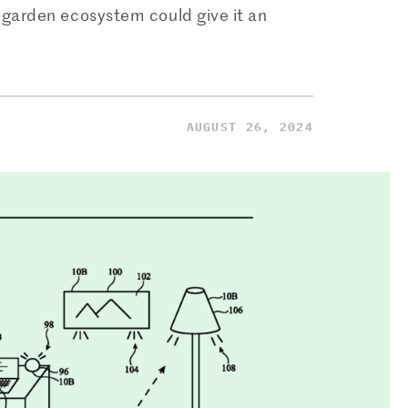
garden ecosystem could give it an
AUGUST 26, 2024