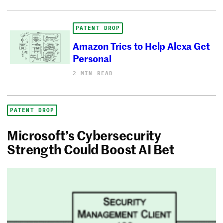
PATENT DROP
Amazon Tries to Help Alexa Get
Personal
2 MIN READ
PATENT DROP
Microsoft’s Cybersecurity
Strength Could Boost AI Bet