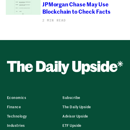
JPMorgan Chase May Use
Blockchain to Check Facts
2 MIN READ
Economics
Subscribe
Finance
The Daily Upside
Technology
Advisor Upside
Industries
ETF Upside