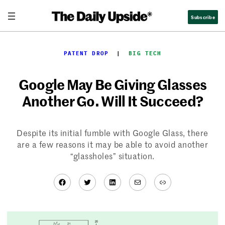
Skip
Subscribe
to
content
PATENT DROP
  |  
BIG TECH
Google May Be Giving Glasses
Another Go. Will It Succeed?
Despite its initial fumble with Google Glass, there
are a few reasons it may be able to avoid another
“glassholes” situation.
Facebook
Twitter
LinkedIn
Mail
Link