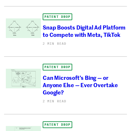
PATENT DROP
Snap Boosts Digital Ad Platform
to Compete with Meta, TikTok
2 MIN READ
PATENT DROP
Can Microsoft’s Bing — or
Anyone Else — Ever Overtake
Google?
2 MIN READ
PATENT DROP