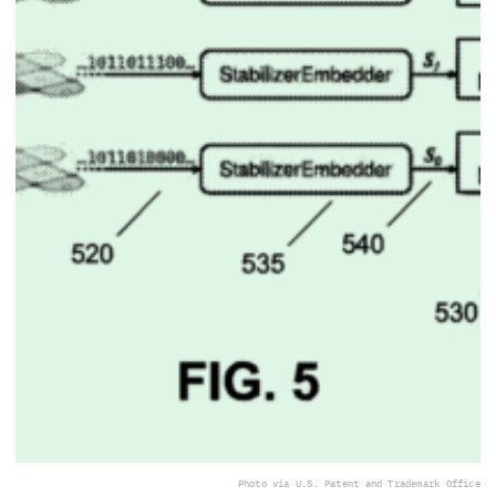
Photo via U.S. Patent and Trademark Office