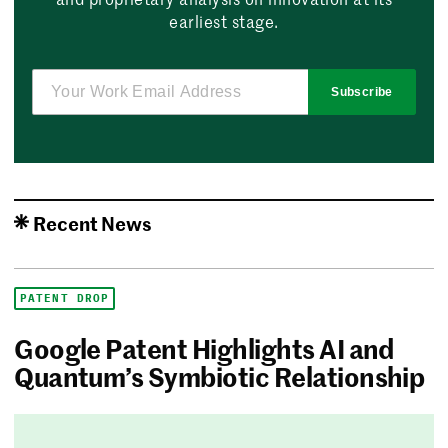
earliest stage.
Subscribe
Recent News
PATENT DROP
Google Patent Highlights AI and
Quantum’s Symbiotic Relationship