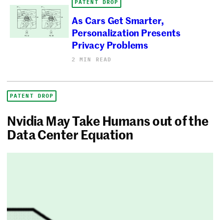
PATENT DROP
As Cars Get Smarter,
Personalization Presents
Privacy Problems
2 MIN READ
PATENT DROP
Nvidia May Take Humans out of the
Data Center Equation