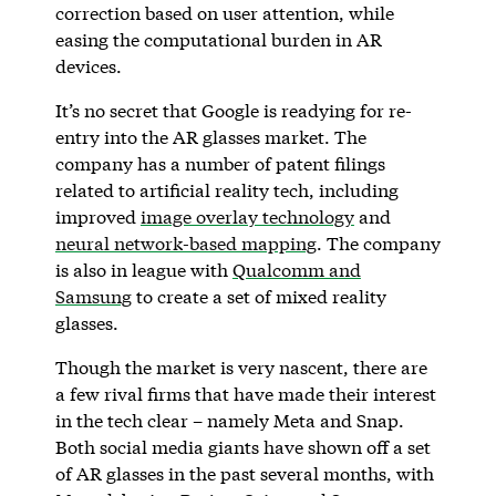
correction based on user attention, while
easing the computational burden in AR
devices.
It’s no secret that Google is readying for re-
entry into the AR glasses market. The
company has a number of patent filings
related to artificial reality tech, including
improved
image overlay technology
and
neural network-based mapping
. The company
is also in league with
Qualcomm and
Samsung
to create a set of mixed reality
glasses.
Though the market is very nascent, there are
a few rival firms that have made their interest
in the tech clear – namely Meta and Snap.
Both social media giants have shown off a set
of AR glasses in the past several months, with