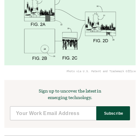
Photo via U.S. Patent and Trademark Office
Sign up to uncover the latest in
emerging technology.
Subscribe