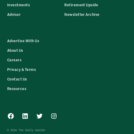
Investments
Retirement Upside
Advisor
Newsletter Archive
Advertise With Us
About Us
Careers
Privacy & Terms
Contact Us
Resources
Facebook
LinkedIn
Twitter
Instagram
© 2026 The Daily Upside