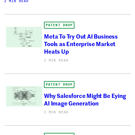
2 MIN READ
PATENT DROP
Meta To Try Out AI Business
Tools as Enterprise Market
Heats Up
2 MIN READ
PATENT DROP
Why Salesforce Might Be Eying
AI Image Generation
2 MIN READ