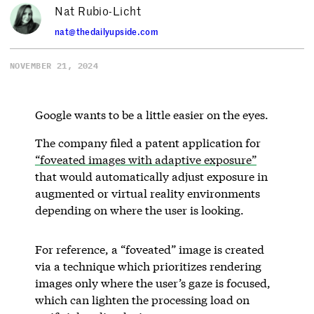
Nat Rubio-Licht
nat@thedailyupside.com
NOVEMBER 21, 2024
Google wants to be a little easier on the eyes.
The company filed a patent application for
“foveated images with adaptive exposure”
that would automatically adjust exposure in
augmented or virtual reality environments
depending on where the user is looking.
For reference, a “foveated” image is created
via a technique which prioritizes rendering
images only where the user’s gaze is focused,
which can lighten the processing load on