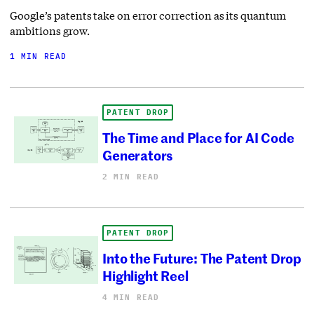
Google’s patents take on error correction as its quantum
ambitions grow.
1 MIN READ
PATENT DROP
The Time and Place for AI Code
Generators
2 MIN READ
PATENT DROP
Into the Future: The Patent Drop
Highlight Reel
4 MIN READ