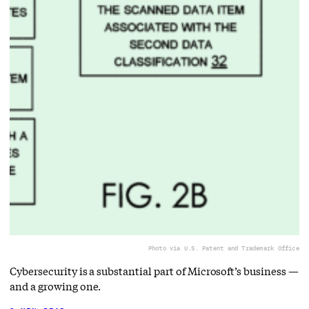
Photo via U.S. Patent and Trademark Office
Cybersecurity is a substantial part of Microsoft’s business —
and a growing one.