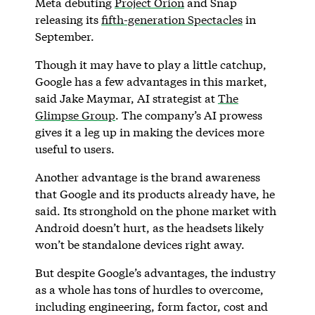
Meta debuting
Project Orion
and Snap
releasing its
fifth-generation Spectacles
in
September.
Though it may have to play a little catchup,
Google has a few advantages in this market,
said Jake Maymar, AI strategist at
The
Glimpse Group
. The company’s AI prowess
gives it a leg up in making the devices more
useful to users.
Another advantage is the brand awareness
that Google and its products already have, he
said. Its stronghold on the phone market with
Android doesn’t hurt, as the headsets likely
won’t be standalone devices right away.
But despite Google’s advantages, the industry
as a whole has tons of hurdles to overcome,
including engineering, form factor, cost and