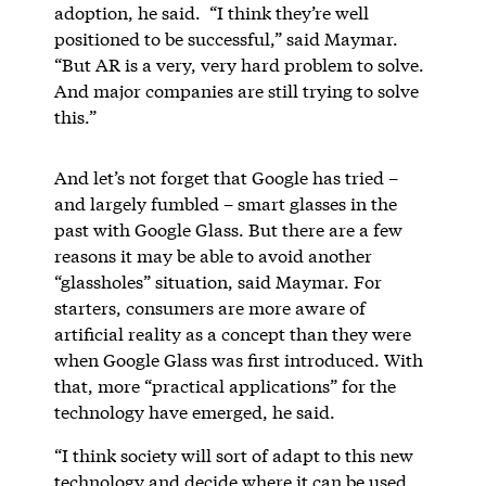
adoption, he said. “I think they’re well
positioned to be successful,” said Maymar.
“But AR is a very, very hard problem to solve.
And major companies are still trying to solve
this.”
And let’s not forget that Google has tried –
and largely fumbled – smart glasses in the
past with Google Glass. But there are a few
reasons it may be able to avoid another
“glassholes” situation, said Maymar. For
starters, consumers are more aware of
artificial reality as a concept than they were
when Google Glass was first introduced. With
that, more “practical applications” for the
technology have emerged, he said.
“I think society will sort of adapt to this new
technology and decide where it can be used,