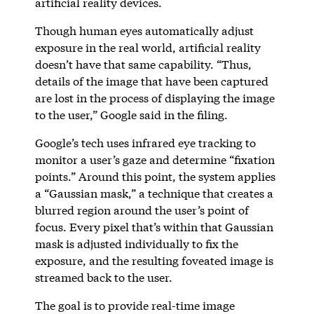
artificial reality devices.
Though human eyes automatically adjust
exposure in the real world, artificial reality
doesn’t have that same capability. “Thus,
details of the image that have been captured
are lost in the process of displaying the image
to the user,” Google said in the filing.
Google’s tech uses infrared eye tracking to
monitor a user’s gaze and determine “fixation
points.” Around this point, the system applies
a “Gaussian mask,” a technique that creates a
blurred region around the user’s point of
focus. Every pixel that’s within that Gaussian
mask is adjusted individually to fix the
exposure, and the resulting foveated image is
streamed back to the user.
The goal is to provide real-time image