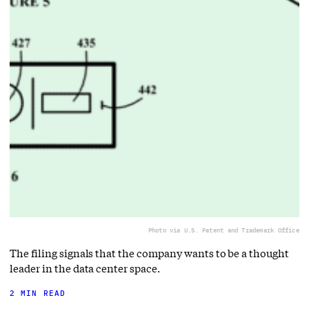
Photo via U.S. Patent and Trademark Office
The filing signals that the company wants to be a thought
leader in the data center space.
2 MIN READ