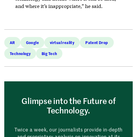
and where it’s inappropriate,” he said.
AR
Google
virtual reality
Patent Drop
Technology
Big Tech
Glimpse into the Future of
Technology.
Twice a week, our journalists provide in-depth
and proprietary analysis on innovation at its