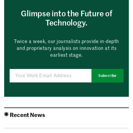
Glimpse into the Future of
Technology.
Twice a week, our journalists provide in-depth
and proprietary analysis on innovation at its
earliest stage.
Subscribe
Recent News