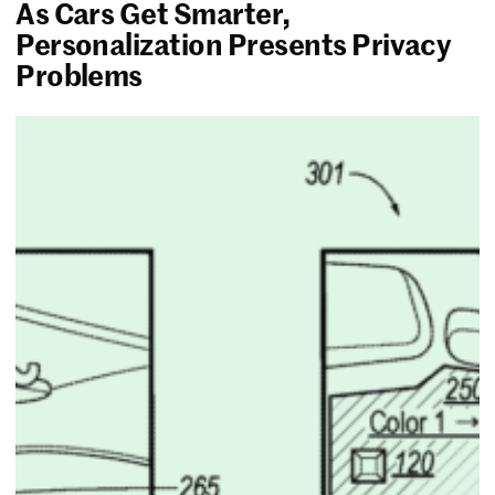
As Cars Get Smarter,
Personalization Presents Privacy
Problems