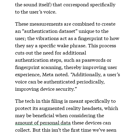
the sound itself) that correspond specifically
to the user’s voice.
These measurements are combined to create
an “authentication dataset” unique to the
user; the vibrations act as a fingerprint to how
they say a specific wake phrase. This process
cuts out the need for additional
authentication steps, such as passwords or
fingerprint scanning, thereby improving user
experience, Meta noted. “Additionally, a user’s
voice can be authenticated periodically,
improving device security.”
The tech in this filing is meant specifically to
protect its augmented reality headsets, which
may be beneficial when considering the
amount of personal data
these devices can
collect. But this isn’t the first time we’ve seen