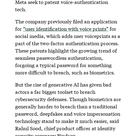
Meta seek to patent voice-authentication
tech.
The company previously filed an application
for
“user identification with voice prints”
for
social media, which adds user voiceprints as a
part of the two-factor authentication process.
These patents highlight the growing trend of
seamless passwordless authentication,
forgoing a typical password for something
more difficult to breach, such as biometrics.
But the rise of generative AI has given bad
actors a far bigger toolset to breach
cybersecurity defenses. Though biometrics are
generally harder to breach than a traditional
password, deepfakes and voice impersonation
technology stand to make it much easier, said
Rahul Sood, chief product officer at identity
security company
Pindrop
.