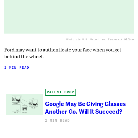
Photo via U.S. Patent and Trademark Office
Ford may want to authenticate your face when you get
behind the wheel.
2 MIN READ
PATENT DROP
Google May Be Giving Glasses
Another Go. Will It Succeed?
2 MIN READ