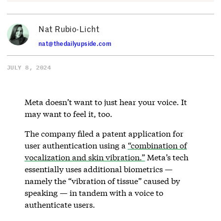
Nat Rubio-Licht
nat@thedailyupside.com
JULY 8, 2024
Meta doesn’t want to just hear your voice. It
may want to feel it, too.
The company filed a patent application for
user authentication using a
“combination of
vocalization and skin vibration.”
Meta’s tech
essentially uses additional biometrics —
namely the “vibration of tissue” caused by
speaking — in tandem with a voice to
authenticate users.