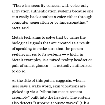
“There is a security concern with voice-only
activation authentication systems because one
can easily hack another’s voice either through
computer generation or by impersonating,”
Meta said.
Meta’s tech aims to solve that by using the
biological signals that are created as a result
of speaking to make sure that the person
seeking access to its systems — which, in
Meta’s examples, is a mixed reality headset or
pair of smart glasses — is actually authorized
to do so.
As the title of this patent suggests, when a
user says a wake word, skin vibrations are
picked up via a “vibration measurement
assembly” built into the headset. The system
also detects “airborne acoustic waves” (a.k.a.