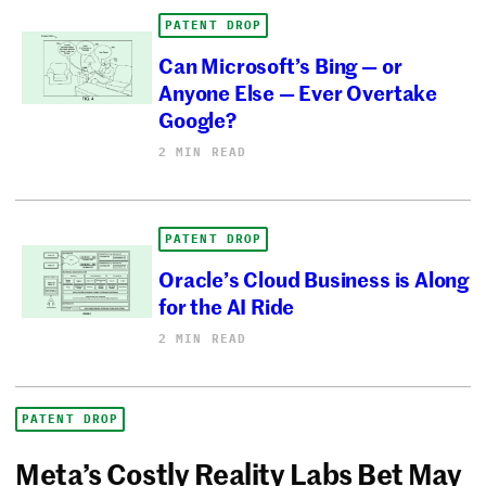
PATENT DROP
Can Microsoft’s Bing — or
Anyone Else — Ever Overtake
Google?
2 MIN READ
PATENT DROP
Oracle’s Cloud Business is Along
for the AI Ride
2 MIN READ
PATENT DROP
Meta’s Costly Reality Labs Bet May