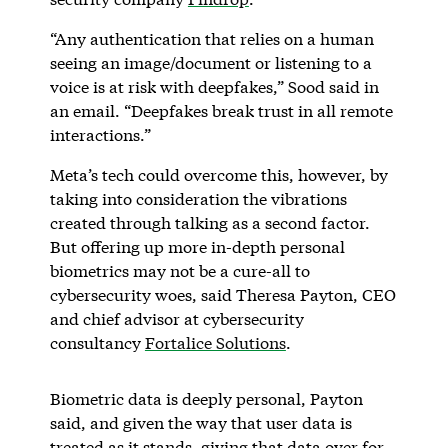
“Any authentication that relies on a human
seeing an image/document or listening to a
voice is at risk with deepfakes,” Sood said in
an email. “Deepfakes break trust in all remote
interactions.”
Meta’s tech could overcome this, however, by
taking into consideration the vibrations
created through talking as a second factor.
But offering up more in-depth personal
biometrics may not be a cure-all to
cybersecurity woes, said Theresa Payton, CEO
and chief advisor at cybersecurity
consultancy
Fortalice Solutions
.
Biometric data is deeply personal, Payton
said, and given the way that user data is
treated as it stands, giving that data over for