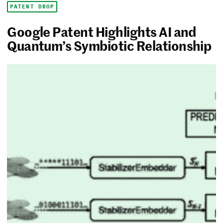
PATENT DROP
Google Patent Highlights AI and
Quantum’s Symbiotic Relationship