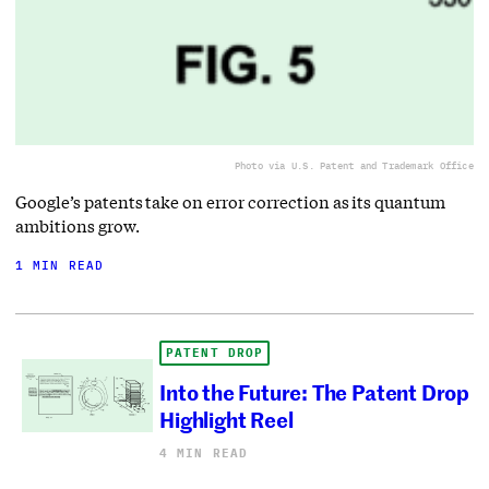
Photo via U.S. Patent and Trademark Office
Google’s patents take on error correction as its quantum
ambitions grow.
1 MIN READ
PATENT DROP
Into the Future: The Patent Drop
Highlight Reel
4 MIN READ