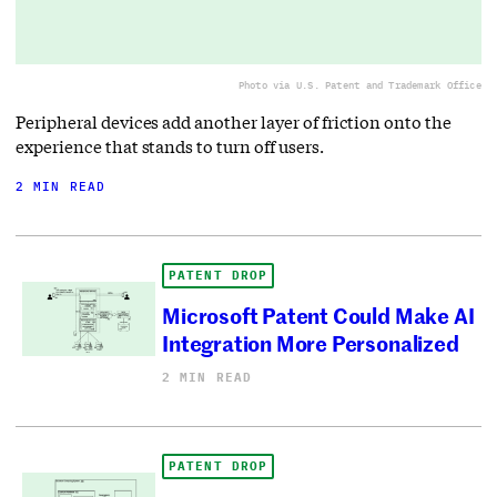
Photo via U.S. Patent and Trademark Office
Peripheral devices add another layer of friction onto the
experience that stands to turn off users.
2 MIN READ
PATENT DROP
Microsoft Patent Could Make AI
Integration More Personalized
2 MIN READ
PATENT DROP