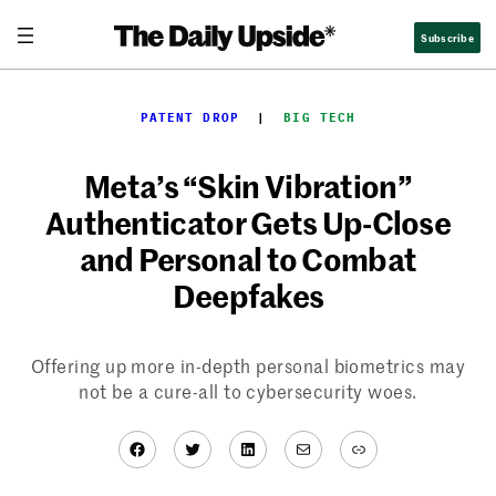
Skip
Subscribe
to
content
PATENT DROP
  |  
BIG TECH
Meta’s “Skin Vibration”
Authenticator Gets Up-Close
and Personal to Combat
Deepfakes
Offering up more in-depth personal biometrics may
not be a cure-all to cybersecurity woes.
Facebook
Twitter
LinkedIn
Mail
Link