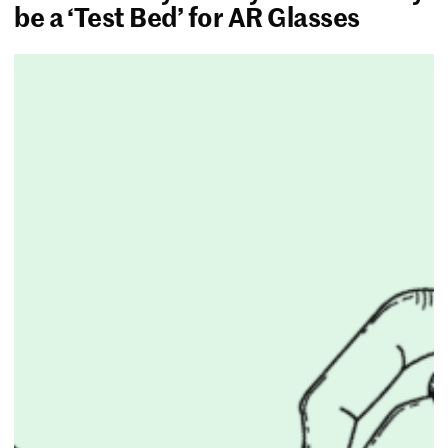
be a ‘Test Bed’ for AR Glasses