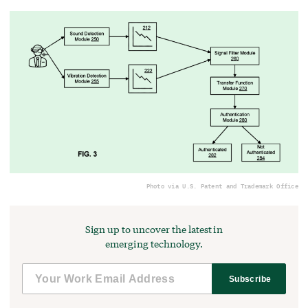
Photo via U.S. Patent and Trademark Office
Sign up to uncover the latest in
emerging technology.
Subscribe