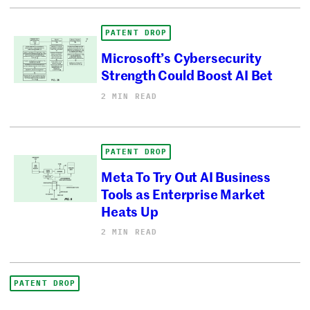
PATENT DROP
Microsoft’s Cybersecurity
Strength Could Boost AI Bet
2 MIN READ
PATENT DROP
Meta To Try Out AI Business
Tools as Enterprise Market
Heats Up
2 MIN READ
PATENT DROP