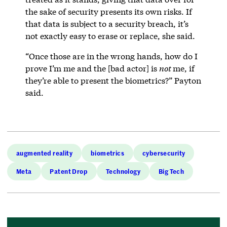
the sake of security presents its own risks. If
that data is subject to a security breach, it’s
not exactly easy to erase or replace, she said.
“Once those are in the wrong hands, how do I
prove I’m me and the [bad actor] is
not
me, if
they’re able to present the biometrics?” Payton
said.
augmented reality
biometrics
cybersecurity
Meta
Patent Drop
Technology
Big Tech