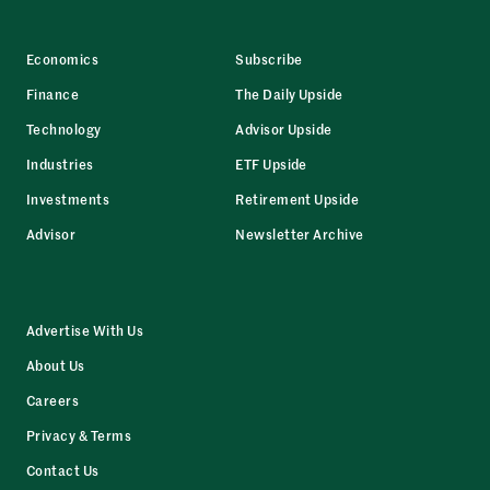
Economics
Subscribe
Finance
The Daily Upside
Technology
Advisor Upside
Industries
ETF Upside
Investments
Retirement Upside
Advisor
Newsletter Archive
Advertise With Us
About Us
Careers
Privacy & Terms
Contact Us