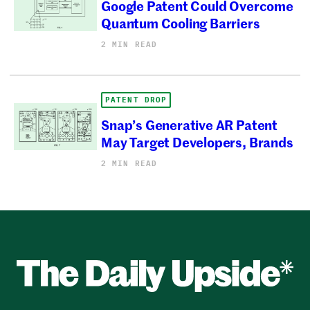
Google Patent Could Overcome
Quantum Cooling Barriers
2 MIN READ
PATENT DROP
Snap’s Generative AR Patent
May Target Developers, Brands
2 MIN READ