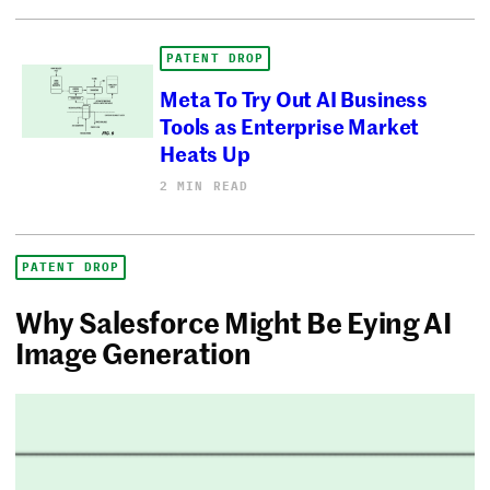
PATENT DROP
Meta To Try Out AI Business
Tools as Enterprise Market
Heats Up
2 MIN READ
PATENT DROP
Why Salesforce Might Be Eying AI
Image Generation