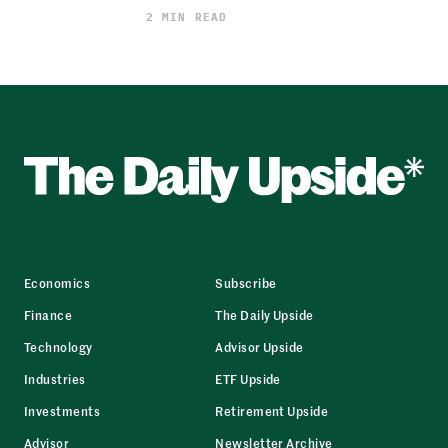
2 MIN READ
Economics
Subscribe
Finance
The Daily Upside
Technology
Advisor Upside
Industries
ETF Upside
Investments
Retirement Upside
Advisor
Newsletter Archive