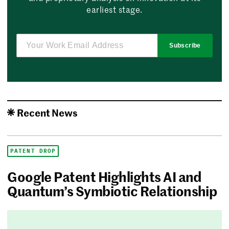
earliest stage.
Subscribe
Recent News
PATENT DROP
Google Patent Highlights AI and
Quantum’s Symbiotic Relationship