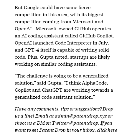
But Google could have some fierce
competition in this area, with its biggest
competition coming from Microsoft and
OpenAI. Microsoft-owned GitHub operates
an AI coding assistant called
GitHub Copilot
.
OpenAI launched
Code Interpreter
in July,
and GPT-4 itself is capable of writing solid
code. Plus, Gupta noted, startups are likely
working on similar coding assistants.
“The challenge is going to be a generalized
solution,” said Gupta. “I think AlphaCode,
Copilot and ChatGPT are working towards a
generalized code assistant solution.”
Have any comments, tips or suggestions? Drop
us a line! Email at
admin@patentdrop.xyz
or
shoot us a DM on Twitter
@patentdrop
. If you
want to get Patent Drop in your inbox,
click here