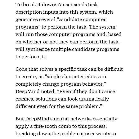
To break it down: A user sends task
description inputs into this system, which
generates several “candidate computer
programs” to perform the task. The system
will run those computer programs and, based
on whether or not they can perform the task,
will synthesize multiple candidate programs
to perform it.
Code that solves a specific task can be difficult
to create, as “single character edits can
completely change program behavior,”
DeepMind noted. “Even if they don’t cause
crashes, solutions can look dramatically
different even for the same problem.”
But DeepMind’s neural networks essentially
apply a fine-tooth comb to this process,
breaking down the problem a user wants to