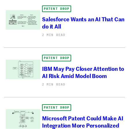
PATENT DROP
Salesforce Wants an AI That Can
do it All
2 MIN READ
PATENT DROP
IBM May Pay Closer Attention to
AI Risk Amid Model Boom
2 MIN READ
PATENT DROP
Microsoft Patent Could Make AI
Integration More Personalized