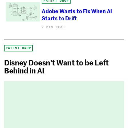
PATENT DROP
Adobe Wants to Fix When AI
Starts to Drift
2 MIN READ
PATENT DROP
Disney Doesn’t Want to be Left
Behind in AI