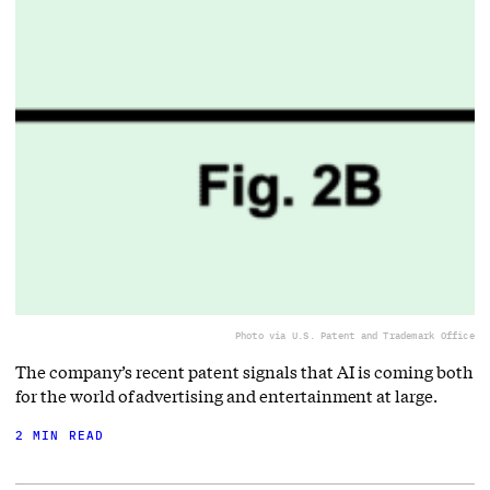
Photo via U.S. Patent and Trademark Office
The company’s recent patent signals that AI is coming both
for the world of advertising and entertainment at large.
2 MIN READ