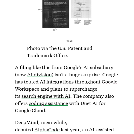
Photo via the U.S. Patent and
Trademark Office.
A filing like this from Google’s AI subsidiary
(now
AI division
) isn’t a huge surprise. Google
has touted AI integrations throughout
Google
Workspace
and plans to supercharge
its
search engine with AI
. The company also
offers
coding assistance
with Duet AI for
Google Cloud.
DeepMind, meanwhile,
debuted
AlphaCode
last year, an AI-assisted