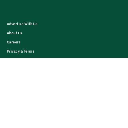
Advertise With Us
About Us
Careers
Privacy & Terms
Contact Us
Resources
Facebook
LinkedIn
Twitter
Instagram
© 2026 The Daily Upside