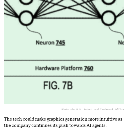
Photo via U.S. Patent and Trademark Office
The tech could make graphics generation more intuitive as
the company continues its push towards AI agents.