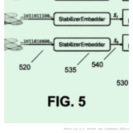
Photo via U.S. Patent and Trademark Office