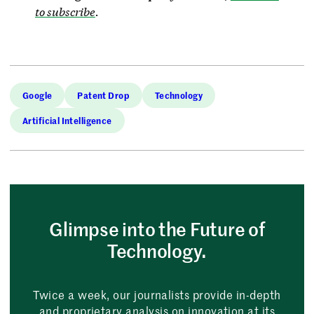
to subscribe
.
Google
Patent Drop
Technology
Artificial Intelligence
Glimpse into the Future of
Technology.
Twice a week, our journalists provide in-depth
and proprietary analysis on innovation at its