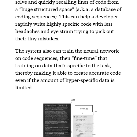
solve and quickly recalling lines of code from
a “huge structured space” (a.k.a. a database of
coding sequences). This can help a developer
rapidly write highly specific code with less
headaches and eye strain trying to pick out
their tiny mistakes.
The system also can train the neural network
on code sequences, then “fine-tune” that
training on data that’s specific to the task,
thereby making it able to create accurate code
even if the amount of hyper-specific data is
limited.