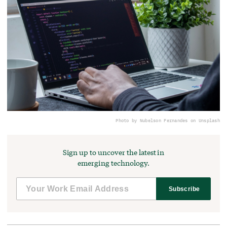
Photo by Nubelson Fernandes on Unsplash
Sign up to uncover the latest in
emerging technology.
Subscribe