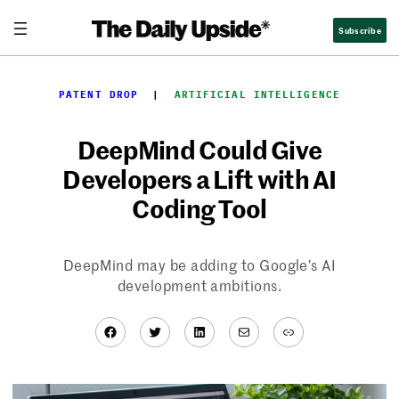
Skip
Subscribe
to
content
PATENT DROP
  |  
ARTIFICIAL INTELLIGENCE
DeepMind Could Give
Developers a Lift with AI
Coding Tool
DeepMind may be adding to Google’s AI
development ambitions.
Facebook
Twitter
LinkedIn
Mail
Link