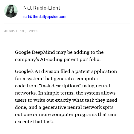
Nat Rubio-Licht
nat@thedailyupside.com
AUGUST 10, 2023
Google DeepMind may be adding to the
company’s AI-coding patent portfolio.
Google’s AI division filed a patent application
for a system that generates computer
code
from “task descriptions” using neural
networks
. In simple terms, the system allows
users to write out exactly what task they need
done, and a generative neural network spits
out one or more computer programs that can
execute that task.