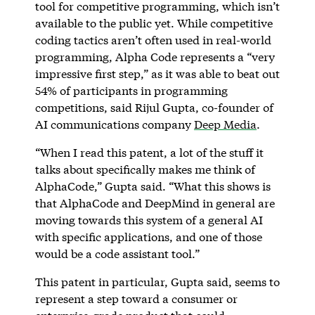
tool for competitive programming, which isn’t
available to the public yet. While competitive
coding tactics aren’t often used in real-world
programming, Alpha Code represents a “very
impressive first step,” as it was able to beat out
54% of participants in programming
competitions, said Rijul Gupta, co-founder of
AI communications company
Deep Media
.
“When I read this patent, a lot of the stuff it
talks about specifically makes me think of
AlphaCode,” Gupta said. “What this shows is
that AlphaCode and DeepMind in general are
moving towards this system of a general AI
with specific applications, and one of those
would be a code assistant tool.”
This patent in particular, Gupta said, seems to
represent a step toward a consumer or