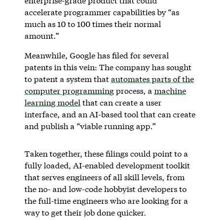
enterprise-grade product that could
accelerate programmer capabilities by “as
much as 10 to 100 times their normal
amount.”
Meanwhile, Google has filed for several
patents in this vein: The company has sought
to patent a system that
automates parts of the
computer programming
process, a
machine
learning model
that can create a user
interface, and an AI-based tool that can create
and publish a “viable running app.”
Taken together, these filings could point to a
fully loaded, AI-enabled development toolkit
that serves engineers of all skill levels, from
the no- and low-code hobbyist developers to
the full-time engineers who are looking for a
way to get their job done quicker.