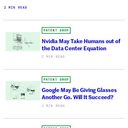
2 MIN READ
PATENT DROP
Nvidia May Take Humans out of
the Data Center Equation
2 MIN READ
PATENT DROP
Google May Be Giving Glasses
Another Go. Will It Succeed?
2 MIN READ