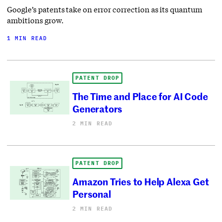
Google’s patents take on error correction as its quantum
ambitions grow.
1 MIN READ
PATENT DROP
The Time and Place for AI Code
Generators
2 MIN READ
PATENT DROP
Amazon Tries to Help Alexa Get
Personal
2 MIN READ