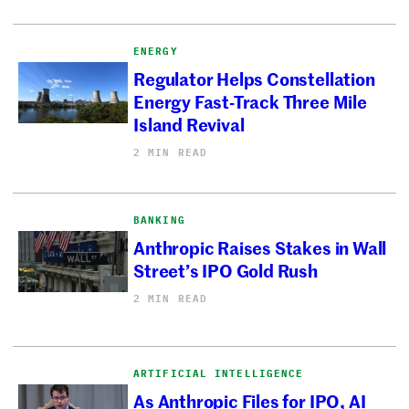
ENERGY
Regulator Helps Constellation
Energy Fast-Track Three Mile
Island Revival
2 MIN READ
BANKING
Anthropic Raises Stakes in Wall
Street’s IPO Gold Rush
2 MIN READ
ARTIFICIAL INTELLIGENCE
As Anthropic Files for IPO, AI