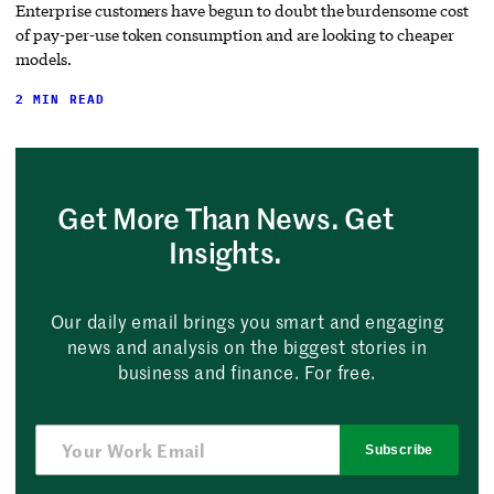
Enterprise customers have begun to doubt the burdensome cost
of pay-per-use token consumption and are looking to cheaper
models.
2 MIN READ
Get More Than News. Get
Insights.
Our daily email brings you smart and engaging
news and analysis on the biggest stories in
business and finance. For free.
Subscribe