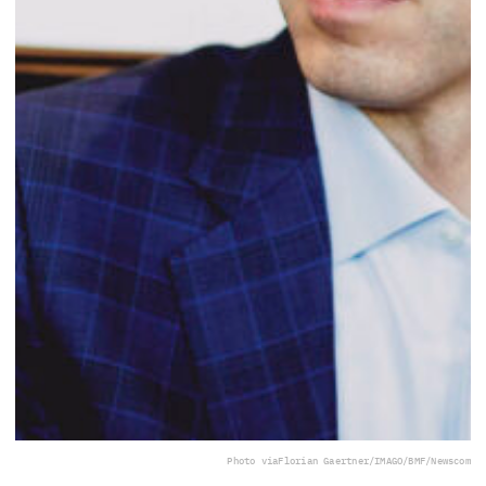
Photo via
Florian Gaertner/IMAGO/BMF/Newscom