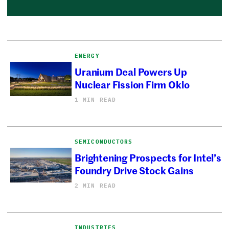
ENERGY
Uranium Deal Powers Up
Nuclear Fission Firm Oklo
1 MIN READ
SEMICONDUCTORS
Brightening Prospects for Intel’s
Foundry Drive Stock Gains
2 MIN READ
INDUSTRIES