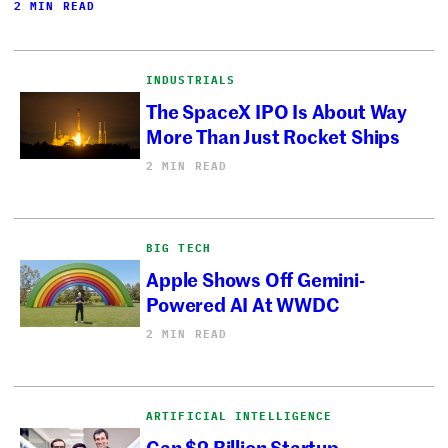
2 MIN READ
INDUSTRIALS
The SpaceX IPO Is About Way
More Than Just Rocket Ships
2 MIN READ
BIG TECH
Apple Shows Off Gemini-
Powered AI At WWDC
2 MIN READ
ARTIFICIAL INTELLIGENCE
Can $2 Billion Startup