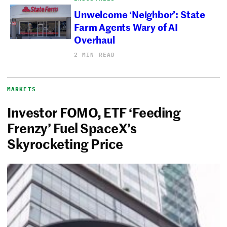
Unwelcome ‘Neighbor’: State
Farm Agents Wary of AI
Overhaul
2 MIN READ
MARKETS
Investor FOMO, ETF ‘Feeding
Frenzy’ Fuel SpaceX’s
Skyrocketing Price