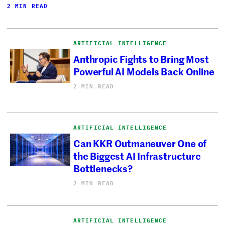
2 MIN READ
ARTIFICIAL INTELLIGENCE
Anthropic Fights to Bring Most
Powerful AI Models Back Online
2 MIN READ
ARTIFICIAL INTELLIGENCE
Can KKR Outmaneuver One of
the Biggest AI Infrastructure
Bottlenecks?
2 MIN READ
ARTIFICIAL INTELLIGENCE