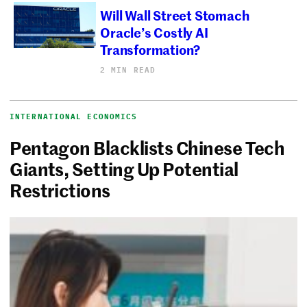
Will Wall Street Stomach
Oracle’s Costly AI
Transformation?
2 MIN READ
INTERNATIONAL ECONOMICS
Pentagon Blacklists Chinese Tech
Giants, Setting Up Potential
Restrictions