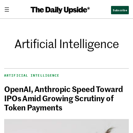
Subscribe
Artificial Intelligence
ARTIFICIAL INTELLIGENCE
OpenAI, Anthropic Speed Toward
IPOs Amid Growing Scrutiny of
Token Payments