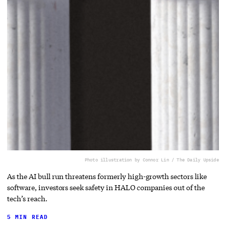
Photo illustration by Connor Lin / The Daily Upside
As the AI bull run threatens formerly high-growth sectors like
software, investors seek safety in HALO companies out of the
tech’s reach.
5 MIN READ