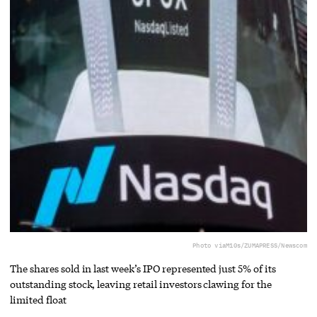
Photo via
M10s/ZUMAPRESS/Newscom
The shares sold in last week’s IPO represented just 5% of its
outstanding stock, leaving retail investors clawing for the
limited float