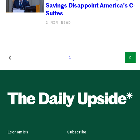
Savings Disappoint America’s C-
Suites
2 MIN READ
1
2
Economics
Subscribe