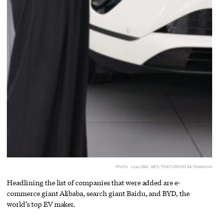
Photo via
LONG WEI/FEATURECHINA/Newscom
Headlining the list of companies that were added are e-
commerce giant Alibaba, search giant Baidu, and BYD, the
world’s top EV maker.