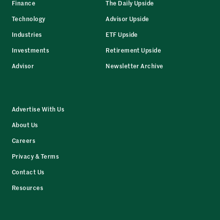
Finance
The Daily Upside
Technology
Advisor Upside
Industries
ETF Upside
Investments
Retirement Upside
Advisor
Newsletter Archive
Advertise With Us
About Us
Careers
Privacy & Terms
Contact Us
Resources