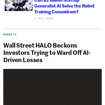
Generalist AI Solve the Robot
Training Conundrum?
1 MIN READ
MARKETS
Wall Street HALO Beckons
Investors Trying to Ward Off AI-
Driven Losses