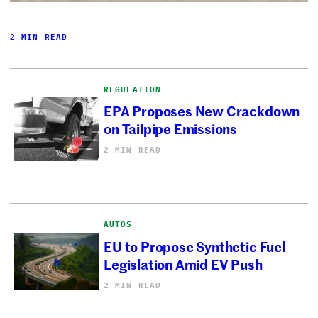
2 MIN READ
REGULATION
EPA Proposes New Crackdown
on Tailpipe Emissions
2 MIN READ
AUTOS
EU to Propose Synthetic Fuel
Legislation Amid EV Push
2 MIN READ