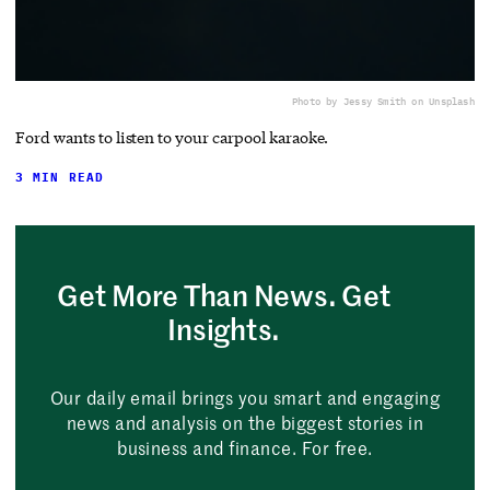
Photo by Jessy Smith on Unsplash
Ford wants to listen to your carpool karaoke.
3 MIN READ
Get More Than News. Get
Insights.
Our daily email brings you smart and engaging
news and analysis on the biggest stories in
business and finance. For free.