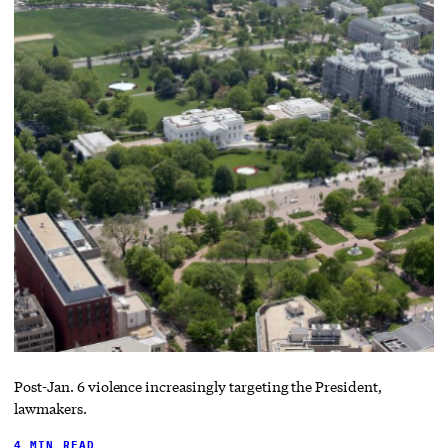
Post-Jan. 6 violence increasingly targeting the President,
lawmakers.
4 MIN READ