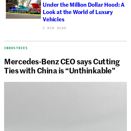
Under the Million Dollar Hood: A
Look at the World of Luxury
Vehicles
5 MIN READ
INDUSTRIES
Mercedes-Benz CEO says Cutting
Ties with China is “Unthinkable”