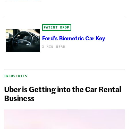
PATENT DROP
Ford’s Biometric Car Key
3 MIN READ
INDUSTRIES
Uber is Getting into the Car Rental
Business