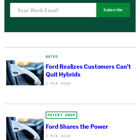
Subscribe
AUTOS
Ford Realizes Customers Can’t
Quit Hybrids
2 MIN READ
PATENT DROP
Ford Shares the Power
3 MIN READ