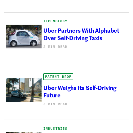
TECHNOLOGY
Uber Partners With Alphabet
Over Self-Driving Taxis
2 MIN READ
PATENT DROP
Uber Weighs Its Self-Driving
Future
2 MIN READ
INDUSTRIES