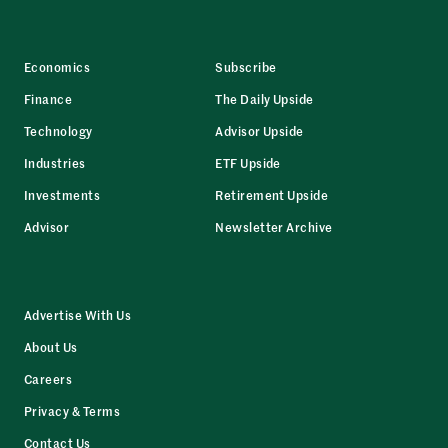
Economics
Subscribe
Finance
The Daily Upside
Technology
Advisor Upside
Industries
ETF Upside
Investments
Retirement Upside
Advisor
Newsletter Archive
Advertise With Us
About Us
Careers
Privacy & Terms
Contact Us