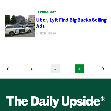
TECHNOLOGY
Uber, Lyft Find Big Bucks Selling
Ads
2 MIN READ
1
…
8