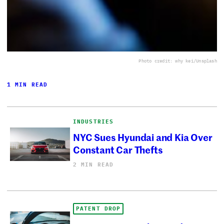
Photo credit: why kei/Unsplash
1 MIN READ
INDUSTRIES
NYC Sues Hyundai and Kia Over
Constant Car Thefts
2 MIN READ
PATENT DROP