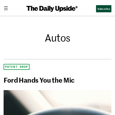
Subscribe
Autos
PATENT DROP
Ford Hands You the Mic