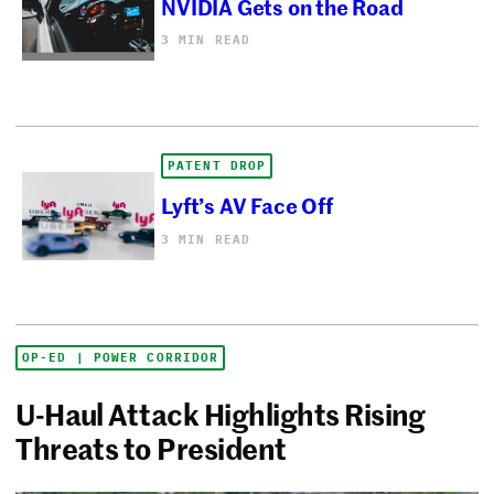
NVIDIA Gets on the Road
3 MIN READ
PATENT DROP
Lyft’s AV Face Off
3 MIN READ
OP-ED | POWER CORRIDOR
U-Haul Attack Highlights Rising
Threats to President