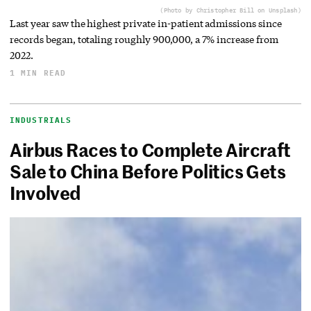
(Photo by Christopher Bill on Unsplash)
Last year saw the highest private in-patient admissions since
records began, totaling roughly 900,000, a 7% increase from
2022.
1 MIN READ
INDUSTRIALS
Airbus Races to Complete Aircraft
Sale to China Before Politics Gets
Involved