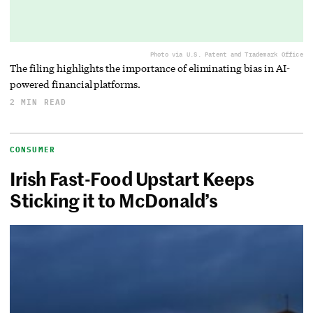
Photo via U.S. Patent and Trademark Office
The filing highlights the importance of eliminating bias in AI-
powered financial platforms.
2 MIN READ
CONSUMER
Irish Fast-Food Upstart Keeps
Sticking it to McDonald’s