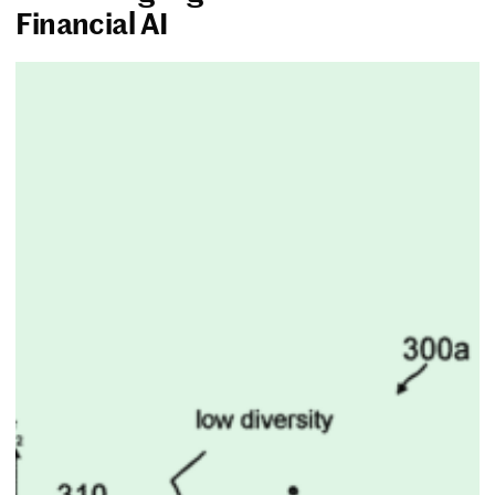
Financial AI