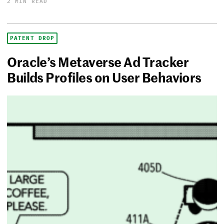
2 MIN READ
PATENT DROP
Oracle’s Metaverse Ad Tracker
Builds Profiles on User Behaviors