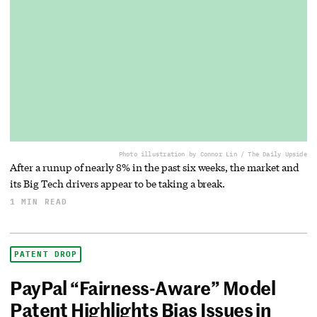
Photo illustration by Connor Lin / The Daily Upside
After a runup of nearly 8% in the past six weeks, the market and
its Big Tech drivers appear to be taking a break.
1 MIN READ
PATENT DROP
PayPal “Fairness-Aware” Model
Patent Highlights Bias Issues in