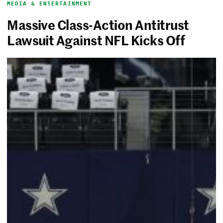
MEDIA & ENTERTAINMENT
Massive Class-Action Antitrust
Lawsuit Against NFL Kicks Off