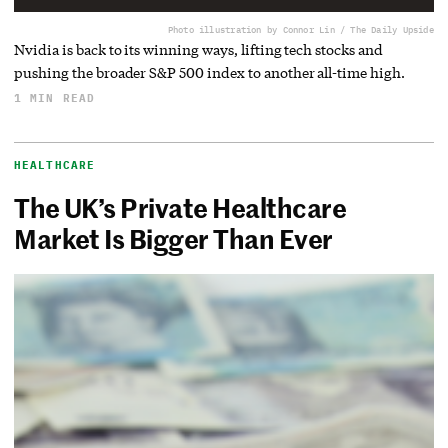
Photo illustration by Connor Lin / The Daily Upside
Nvidia is back to its winning ways, lifting tech stocks and
pushing the broader S&P 500 index to another all-time high.
1 MIN READ
HEALTHCARE
The UK’s Private Healthcare
Market Is Bigger Than Ever