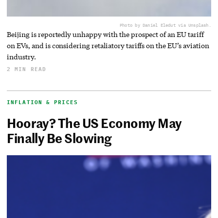
Photo by Daniel Eledut via Unsplash.
Beijing is reportedly unhappy with the prospect of an EU tariff
on EVs, and is considering retaliatory tariffs on the EU’s aviation
industry.
2 MIN READ
INFLATION & PRICES
Hooray? The US Economy May
Finally Be Slowing