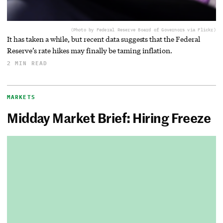
(Photo by Federal Reserve Board of Governors via Flickr)
It has taken a while, but recent data suggests that the Federal
Reserve’s rate hikes may finally be taming inflation.
2 MIN READ
MARKETS
Midday Market Brief: Hiring Freeze