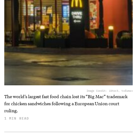
Image Credit: iStock, tofumax
The world’s largest fast food chain lost its “Big Mac” trademark
for chicken sandwiches following a European Union court
ruling.
1 MIN READ