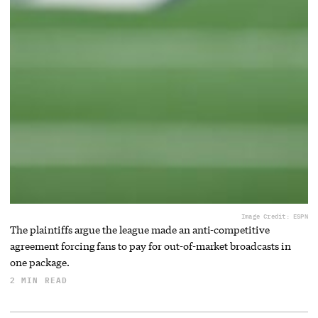
Image Credit: ESPN
The plaintiffs argue the league made an anti-competitive
agreement forcing fans to pay for out-of-market broadcasts in
one package.
2 MIN READ