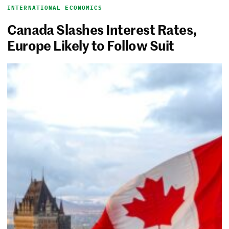
INTERNATIONAL ECONOMICS
Canada Slashes Interest Rates,
Europe Likely to Follow Suit