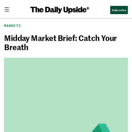
Skip
The Daily Upside
Subscribe
to
content
MARKETS
Midday Market Brief: Catch Your
Breath