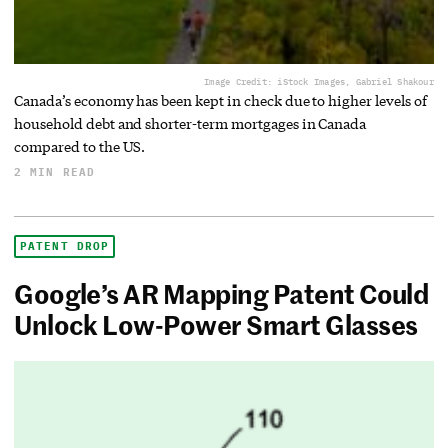
Image Credit: iStock Images, Gabriel Shakour
Canada’s economy has been kept in check due to higher levels of
household debt and shorter-term mortgages in Canada
compared to the US.
2 MIN READ
PATENT DROP
Google’s AR Mapping Patent Could
Unlock Low-Power Smart Glasses