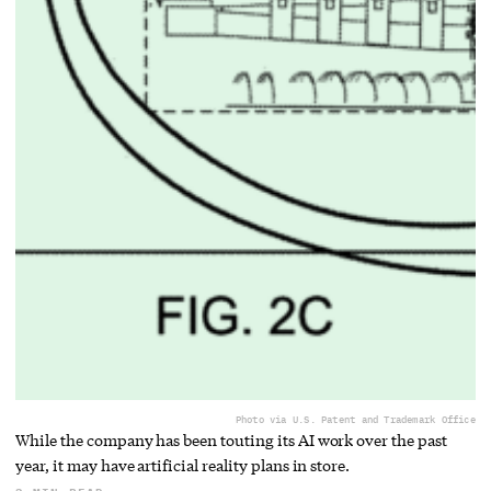
Photo via U.S. Patent and Trademark Office
While the company has been touting its AI work over the past
year, it may have artificial reality plans in store.