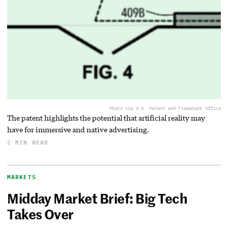
Photo via U.S. Patent and Trademark Office
The patent highlights the potential that artificial reality may
have for immersive and native advertising.
2 MIN READ
MARKETS
Midday Market Brief: Big Tech
Takes Over