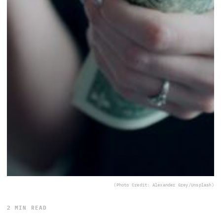
(Photo Credit: Alexander Grey/Unsplash)
2 MIN READ