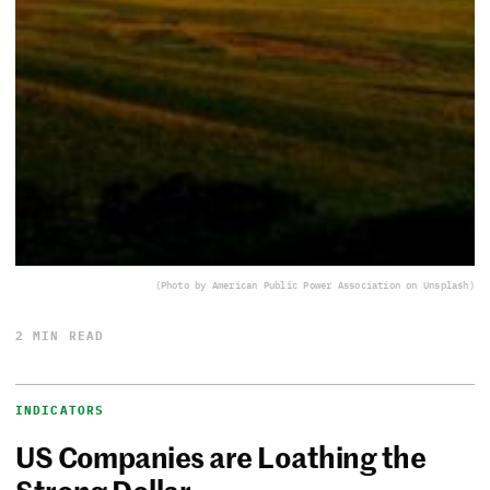
(Photo by American Public Power Association on Unsplash)
2 MIN READ
INDICATORS
US Companies are Loathing the
Strong Dollar