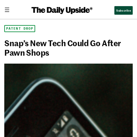
Skip
The Daily Upside
Subscribe
to
content
PATENT DROP
Snap’s New Tech Could Go After
Pawn Shops