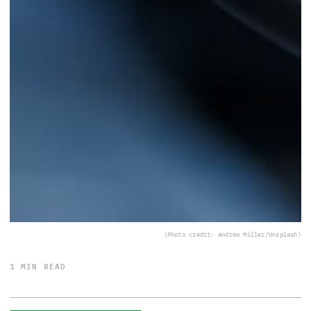
(Photo credit: Andrew Miller/Unsplash)
1 MIN READ