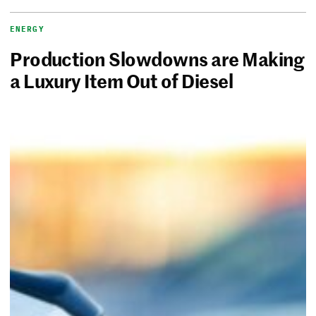
ENERGY
Production Slowdowns are Making
a Luxury Item Out of Diesel