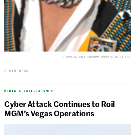
(Photo by Gage Skidmore under CC BY-SA 2.0)
2 MIN READ
MEDIA & ENTERTAINMENT
Cyber Attack Continues to Roil
MGM’s Vegas Operations