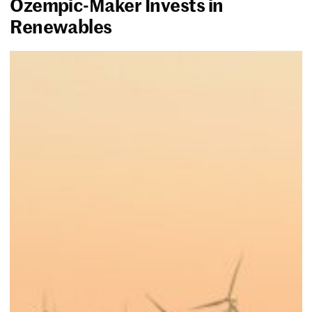
Ozempic-Maker Invests in
Renewables