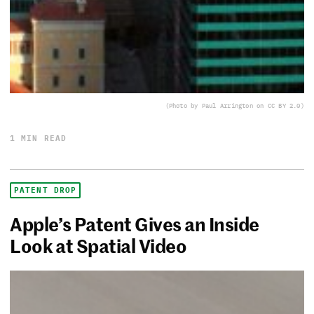
(Photo by Paul Arrington on CC BY 2.0)
1 MIN READ
PATENT DROP
Apple’s Patent Gives an Inside
Look at Spatial Video