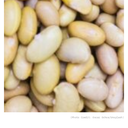
(Photo Credit: Oscar Ochoa/Unsplash)