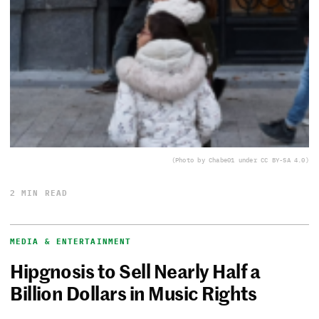
(Photo by Chabe01 under CC BY-SA 4.0)
2 MIN READ
MEDIA & ENTERTAINMENT
Hipgnosis to Sell Nearly Half a
Billion Dollars in Music Rights