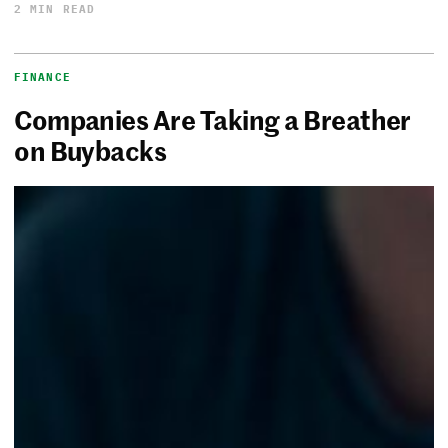
2 MIN READ
FINANCE
Companies Are Taking a Breather
on Buybacks