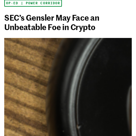
OP-ED | POWER CORRIDOR
SEC’s Gensler May Face an
Unbeatable Foe in Crypto