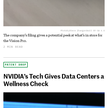
Photo
by
Steve Zhang
under
CC BY-SA 4.0
The company’s filing gives a potential peek at what’s in store for
the Vision Pro.
2 MIN READ
PATENT DROP
NVIDIA’s Tech Gives Data Centers a
Wellness Check