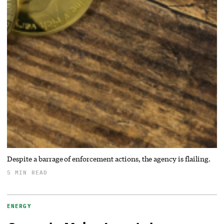
Despite a barrage of enforcement actions, the agency is flailing.
5 MIN READ
ENERGY