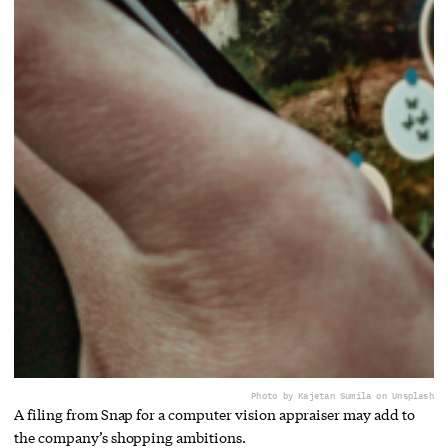
Photo by Kajetan Sumila on Unsplash
A filing from Snap for a computer vision appraiser may add to
the company’s shopping ambitions.