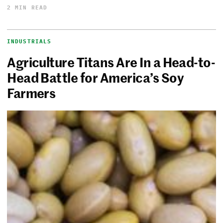
2 MIN READ
INDUSTRIALS
Agriculture Titans Are In a Head-to-
Head Battle for America’s Soy
Farmers