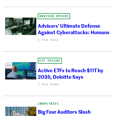
ADVISOR UPSIDE
Advisors’ Ultimate Defense
Against Cyberattacks: Humans
1 MIN READ
ETF UPSIDE
Active ETFs to Reach $11T by
2035, Deloitte Says
2 MIN READ
INDUSTRIES
Big Four Auditors Slash