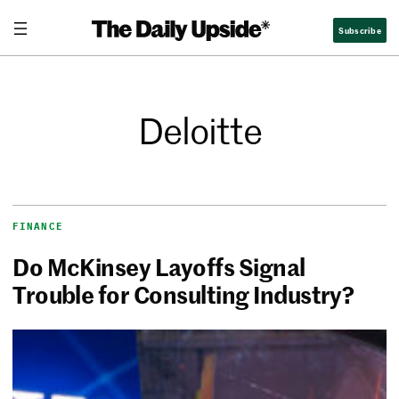
Subscribe
Deloitte
FINANCE
Do McKinsey Layoffs Signal
Trouble for Consulting Industry?