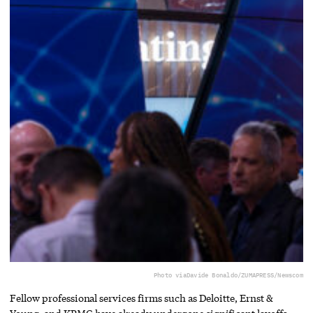
Photo via
Davide Bonaldo/ZUMAPRESS/Newscom
Fellow professional services firms such as Deloitte, Ernst &