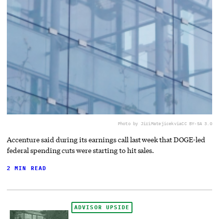
Photo by JiriMatejicek
via
CC BY-SA 3.0
Accenture said during its earnings call last week that DOGE-led
federal spending cuts were starting to hit sales.
2 MIN READ
ADVISOR UPSIDE