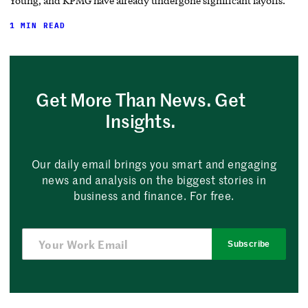
Young, and KPMG have already undergone significant layoffs.
1 MIN READ
Get More Than News. Get
Insights.
Our daily email brings you smart and engaging
news and analysis on the biggest stories in
business and finance. For free.
Subscribe