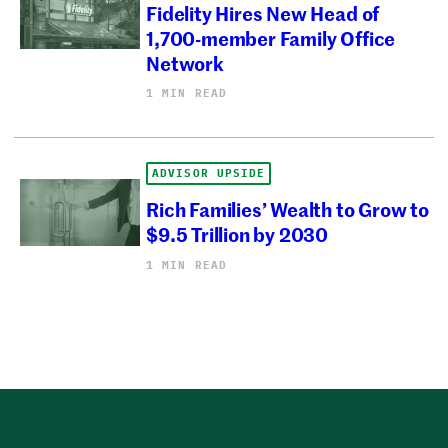
Fidelity Hires New Head of
1,700-member Family Office
Network
1 MIN READ
ADVISOR UPSIDE
Rich Families’ Wealth to Grow to
$9.5 Trillion by 2030
1 MIN READ