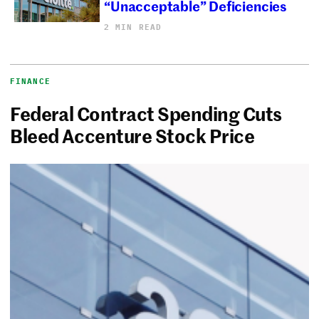
“Unacceptable” Deficiencies
2 MIN READ
FINANCE
Federal Contract Spending Cuts
Bleed Accenture Stock Price