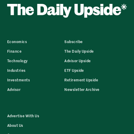
Economics
Subscribe
Finance
The Daily Upside
Technology
Advisor Upside
Industries
ETF Upside
Investments
Retirement Upside
Advisor
Newsletter Archive
Advertise With Us
About Us