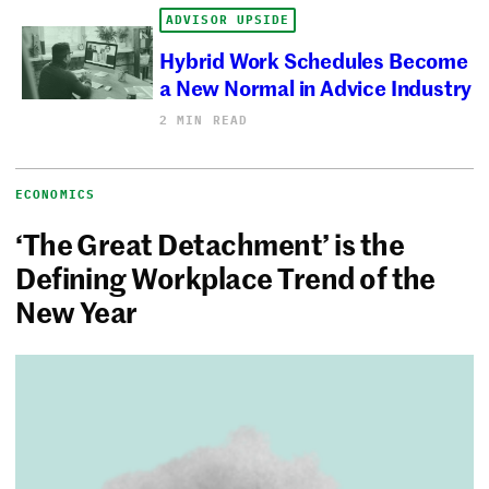
ADVISOR UPSIDE
Hybrid Work Schedules Become
a New Normal in Advice Industry
2 MIN READ
ECONOMICS
‘The Great Detachment’ is the
Defining Workplace Trend of the
New Year