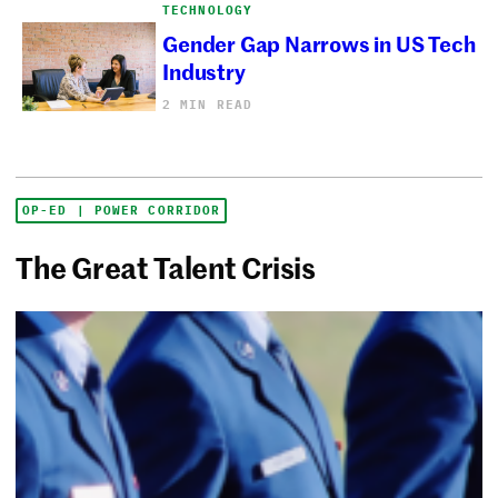
TECHNOLOGY
Gender Gap Narrows in US Tech
Industry
2 MIN READ
OP-ED | POWER CORRIDOR
The Great Talent Crisis