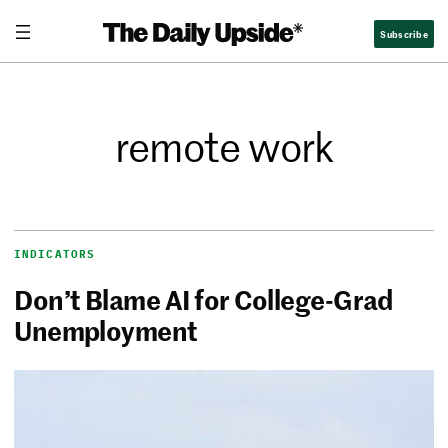
Subscribe
remote work
INDICATORS
Don’t Blame AI for College-Grad
Unemployment