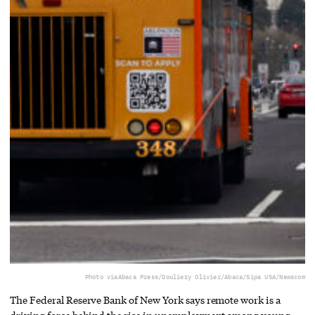
Photo via
Abaca Press/Douliery Olivier/Abaca/Sipa USA/Newscom
The Federal Reserve Bank of New York says remote work is a