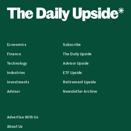
Economics
Subscribe
Finance
The Daily Upside
Technology
Advisor Upside
Industries
ETF Upside
Investments
Retirement Upside
Advisor
Newsletter Archive
Advertise With Us
About Us