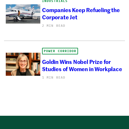
INDUSTRIALS
Companies Keep Refueling the
Corporate Jet
2 MIN READ
POWER CORRIDOR
Goldin Wins Nobel Prize for
Studies of Women in Workplace
1 MIN READ