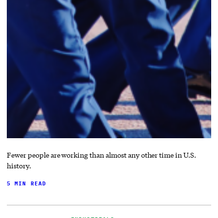
Fewer people are working than almost any other time in U.S.
history.
5 MIN READ