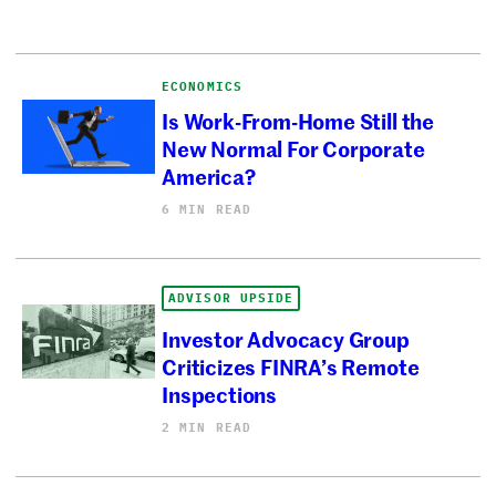
ECONOMICS
Is Work-From-Home Still the
New Normal For Corporate
America?
6 MIN READ
ADVISOR UPSIDE
Investor Advocacy Group
Criticizes FINRA’s Remote
Inspections
2 MIN READ