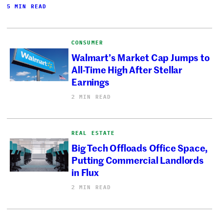
5 MIN READ
CONSUMER
Walmart’s Market Cap Jumps to
All-Time High After Stellar
Earnings
2 MIN READ
REAL ESTATE
Big Tech Offloads Office Space,
Putting Commercial Landlords
in Flux
2 MIN READ