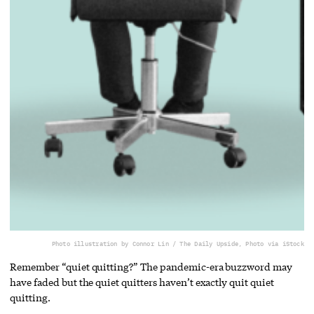
Photo illustration by Connor Lin / The Daily Upside, Photo via iStock
Remember “quiet quitting?” The pandemic-era buzzword may
have faded but the quiet quitters haven’t exactly quit quiet
quitting.