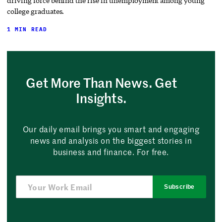
driving force behind the rise in unemployment among young
college graduates.
1 MIN READ
Get More Than News. Get
Insights.
Our daily email brings you smart and engaging
news and analysis on the biggest stories in
business and finance. For free.
Subscribe