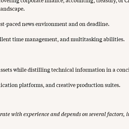
 covering corporate finance, accounting, treasury, or 
landscape.
fast-paced news environment and on deadline.
xcellent time management, and multitasking abilities.
sets while distilling technical information in a conc
cation platforms, and creative production suites.
rate with experience and depends on several factors, in