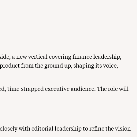
ide, a new vertical covering finance leadership,
 product from the ground up, shaping its voice,
ted, time-strapped executive audience. The role will
osely with editorial leadership to refine the vision