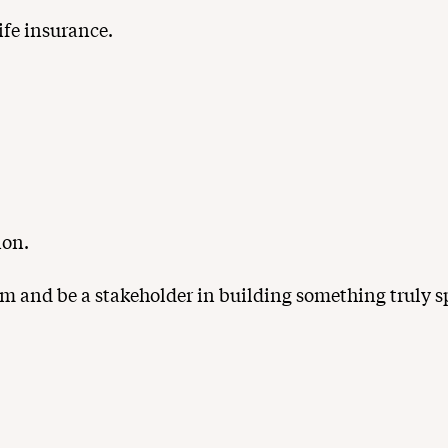
ife insurance.
ion.
m and be a stakeholder in building something truly sp