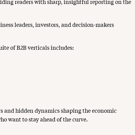
ding readers with sharp, insightful reporting on the
siness leaders, investors, and decision-makers
ite of B2B verticals includes:
vers and hidden dynamics shaping the economic
ho want to stay ahead of the curve.