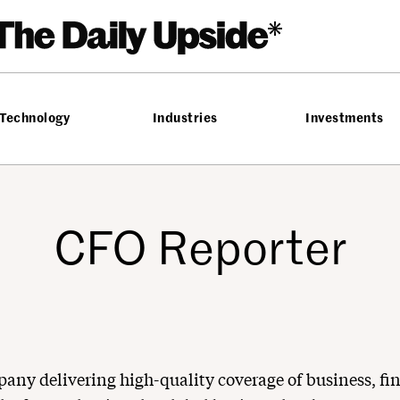
Technology
Industries
Investments
CFO Reporter
pany delivering high-quality coverage of business, fi