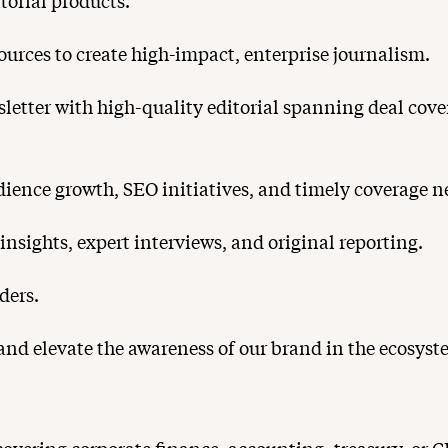
itorial products.
urces to create high-impact, enterprise journalism.
letter with high-quality editorial spanning deal cov
dience growth, SEO initiatives, and timely coverage n
nsights, expert interviews, and original reporting.
ders.
and elevate the awareness of our brand in the ecosyst