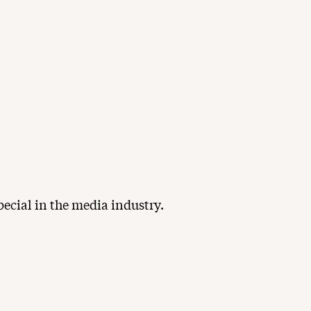
ecial in the media industry.