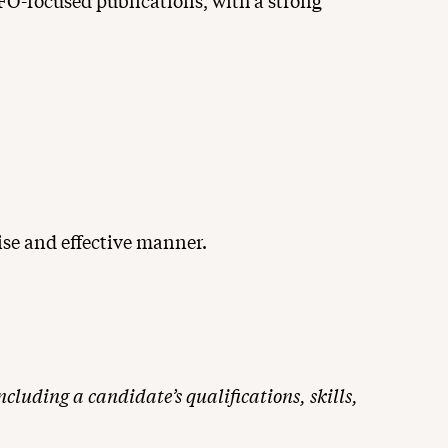
CFO-focused publications, with a strong
ise and effective manner.
cluding a candidate’s qualifications, skills,