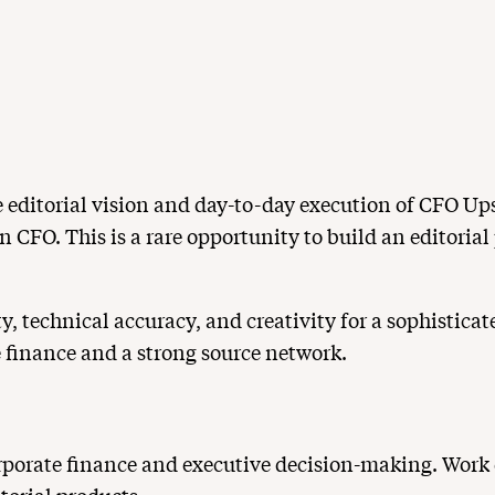
e editorial vision and day-to-day execution of CFO Ups
n CFO. This is a rare opportunity to build an editorial
ty, technical accuracy, and creativity for a sophistica
e finance and a strong source network.
porate finance and executive decision-making. Work cl