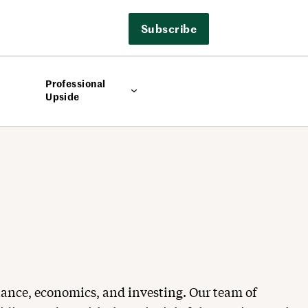
Subscribe
Professional
Upside
nance, economics, and investing. Our team of