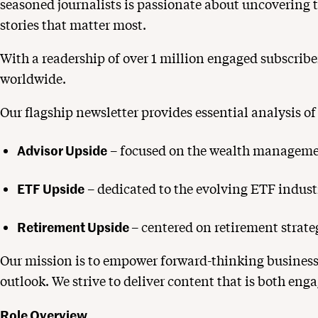
seasoned journalists is passionate about uncovering t
stories that matter most.
With a readership of over 1 million engaged subscriber
worldwide.
Our flagship newsletter provides essential analysis of
Advisor Upside
– focused on the wealth managemen
ETF Upside
– dedicated to the evolving ETF indust
Retirement Upside
– centered on retirement strat
Our mission is to empower forward-thinking business
outlook. We strive to deliver content that is both e
Role Overview