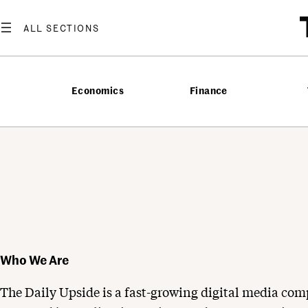
Skip
to
content
Economics
Finance
Who We Are
The Daily Upside is a fast-growing digital media com