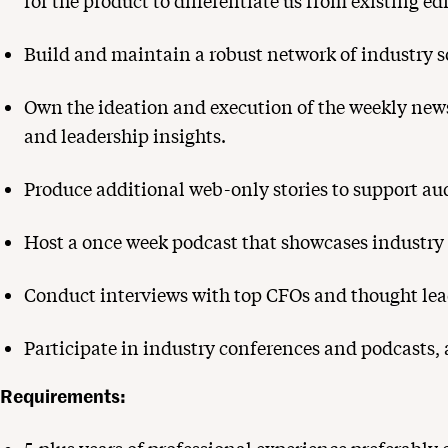
for the product to differentiate us from existing ed
Build and maintain a robust network of industry so
Own the ideation and execution of the weekly news
and leadership insights.
Produce additional web-only stories to support au
Host a once week podcast that showcases industry i
Conduct interviews with top CFOs and thought lea
Participate in industry conferences and podcasts, 
Requirements: