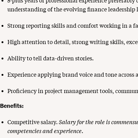
5-plus years of professional experience preferably
understanding of the evolving finance leadership 
Strong reporting skills and comfort working in a 
High attention to detail, strong writing skills, e
Ability to tell data-driven stories.
Experience applying brand voice and tone across as
Proficiency in project management tools, communi
Benefits:
Competitive salary.
Salary for the role is commensu
competencies and experience
.