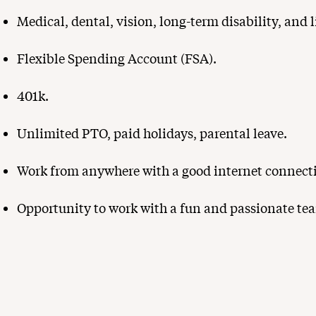
Medical, dental, vision, long-term disability, and l
Flexible Spending Account (FSA).
401k.
Unlimited PTO, paid holidays, parental leave.
Work from anywhere with a good internet connect
Opportunity to work with a fun and passionate tea