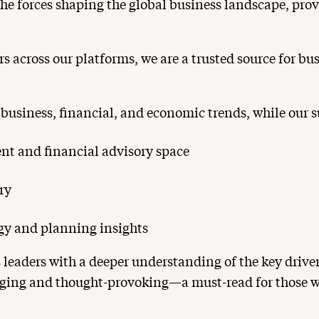
he forces shaping the global business landscape, provi
s across our platforms, we are a trusted source for bu
 business, financial, and economic trends, while our su
t and financial advisory space
ry
egy and planning insights
 leaders with a deeper understanding of the key dri
ngaging and thought-provoking—a must-read for those w