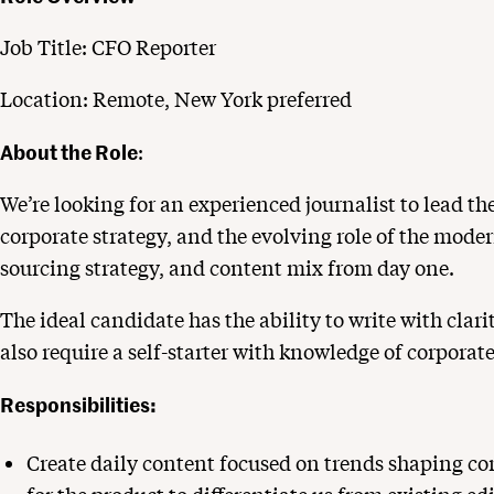
Job Title: CFO Reporter
Location: Remote, New York preferred
About the Role
:
We’re looking for an experienced journalist to lead th
corporate strategy, and the evolving role of the moder
sourcing strategy, and content mix from day one.
The ideal candidate has the ability to write with clari
also require a self-starter with knowledge of corporat
Responsibilities:
Create daily content focused on trends shaping cor