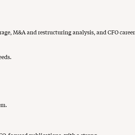
erage, M&A and restructuring analysis, and CFO career
eeds.
em.