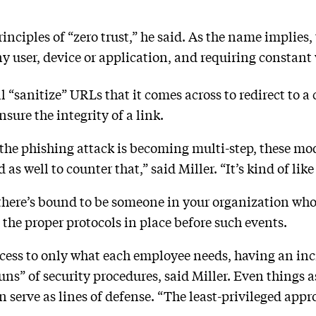
inciples of “zero trust,” he said. As the name implies
ny user, device or application, and requiring constant 
“sanitize” URLs that it comes across to redirect to a 
nsure the integrity of a link.
 the phishing attack is becoming multi-step, these mod
s well to counter that,” said Miller. “It’s kind of like
 there’s bound to be someone in your organization who 
e the proper protocols in place before such events.
cess to only what each employee needs, having an inc
ns” of security procedures, said Miller. Even things a
erve as lines of defense. “The least-privileged approa