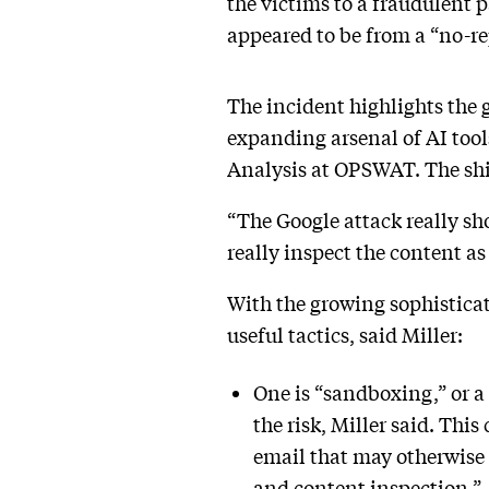
the victims to a fraudulent 
appeared to be from a “no-r
The incident highlights the 
expanding arsenal of AI tool
Analysis at OPSWAT. The shift
“The Google attack really sh
really inspect the content as
With the growing sophisticat
useful tactics, said Miller:
One is “sandboxing,” or a
the risk, Miller said. This
email that may otherwise 
and content inspection.”