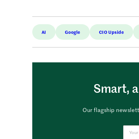
AI
Google
CIO Upside
Smart, a
Our flagship newslett