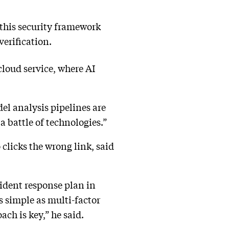
, this security framework
verification.
cloud service, where AI
el analysis pipelines are
 a battle of technologies.”
clicks the wrong link, said
ident response plan in
s simple as multi-factor
ch is key,” he said.