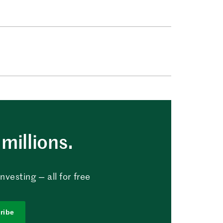
millions.
vesting — all for free
ribe