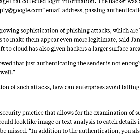
page that collected login information. The hacker was
eply@google.com” email address, passing authenticati
growing sophistication of phishing attacks, which are
s to make them appear even more legitimate, said Jan
 to cloud has also given hackers a larger surface area
owed that just authenticating the sender is not enough
 well.”
ion of such attacks, how can enterprises avoid falling
 security practice that allows for the examination of 
 could look like image or text analysis to catch details
be missed. “In addition to the authentication, you a