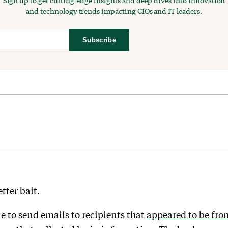
Sign up to get cutting-edge insights and deep dives into innovation
and technology trends impacting CIOs and IT leaders.
Subscribe
tter bait.
e to send emails to recipients that
appeared to be fro