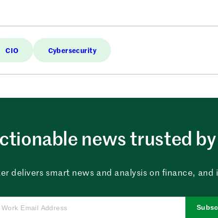
CIO
Cybersecurity
ctionable news trusted by 
er delivers smart news and analysis on finance, and in
Subsc