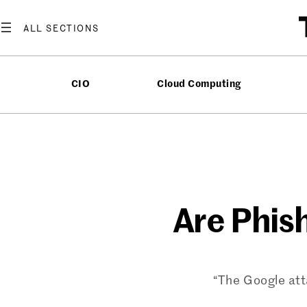
Skip
to
content
CIO
Cloud Computing
Are Phis
“The Google att