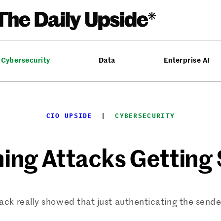
Cybersecurity
Data
Enterprise AI
CIO UPSIDE
  |  
CYBERSECURITY
hing Attacks Getting
ack really showed that just authenticating the sender