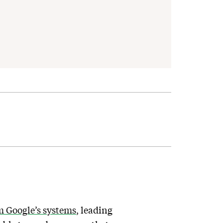
m Google’s systems
, leading