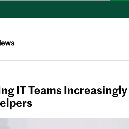
News
ing IT Teams Increasingly
Helpers