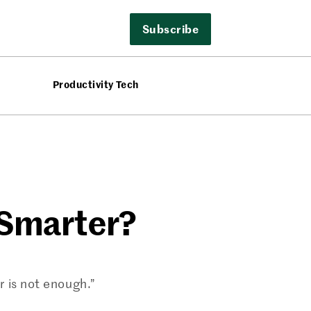
Subscribe
Productivity Tech
 Smarter?
 is not enough.”