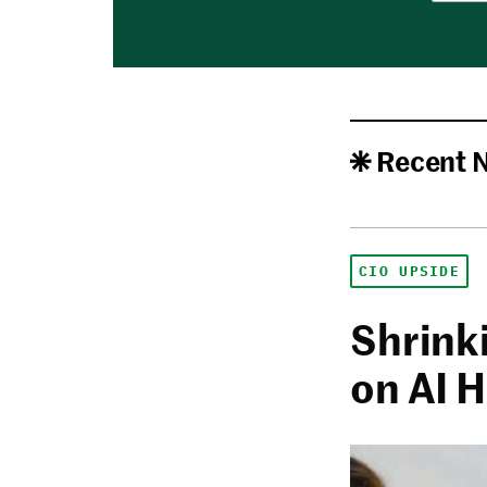
Recent 
CIO UPSIDE
Shrink
on AI 