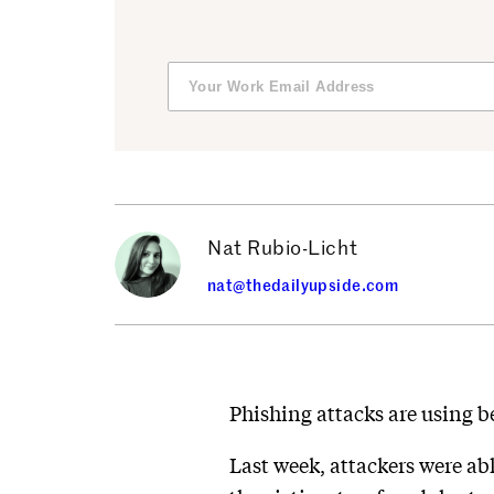
Nat Rubio-Licht
nat@thedailyupside.com
Phishing attacks are using be
Last week, attackers were abl