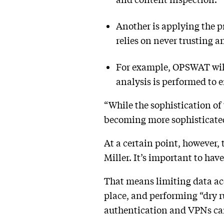
Another is applying the pr
relies on never trusting a
For example, OPSWAT will 
analysis is performed to e
“While the sophistication of
becoming more sophisticated a
At a certain point, however,
Miller. It’s important to hav
That means limiting data ac
place, and performing “dry ru
authentication and VPNs can s