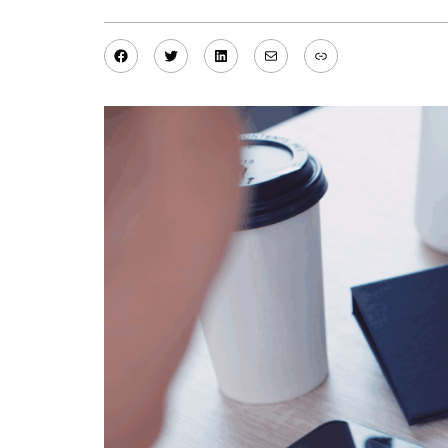
Facebook
Twitter
LinkedIn
Mail
Link