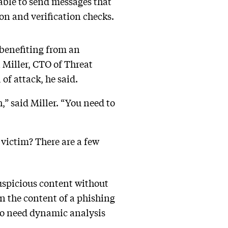
 able to send messages that
on and verification checks.
 benefiting from an
 Miller, CTO of Threat
 of attack, he said.
,” said Miller. “You need to
 victim? There are a few
suspicious content without
 in the content of a phishing
lso need dynamic analysis