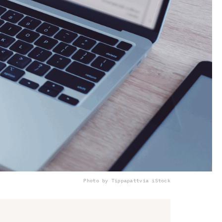
Photo by Tippapatt
via iStock