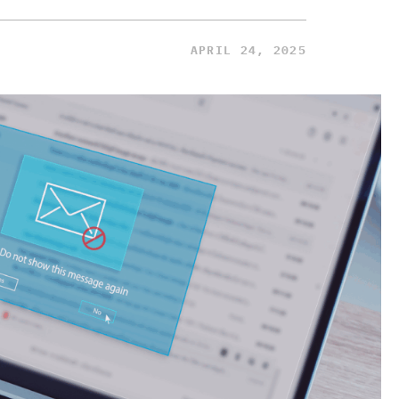
APRIL 24, 2025