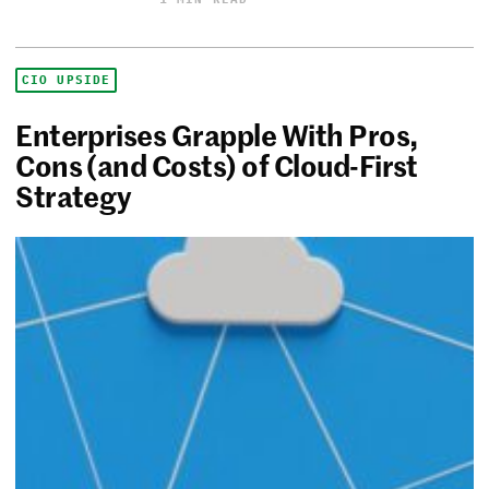
CIO UPSIDE
Enterprises Grapple With Pros,
Cons (and Costs) of Cloud-First
Strategy