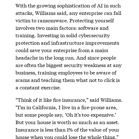
With the growing sophistication of AI in such
attacks, Williams said, any enterprise can fall
victim to ransomware. Protecting yourself
involves two main factors: software and
training. Investing in solid cybersecurity
protection and infrastructure improvements
could save your enterprise from a major
headache in the long run. And since people
are often the biggest security weakness at any
business, training employees to be aware of
scams and teaching them what not to click is
a constant exercise.
“Think of it like fire insurance,” said Williams.
“I’m in California, I live in a fire-prone area,
but some people say, ‘Oh it’s too expensive.’
But your house is worth so much as an asset.
Insurance is less than 1% of the value of your
house when you could lose the whole thing.”