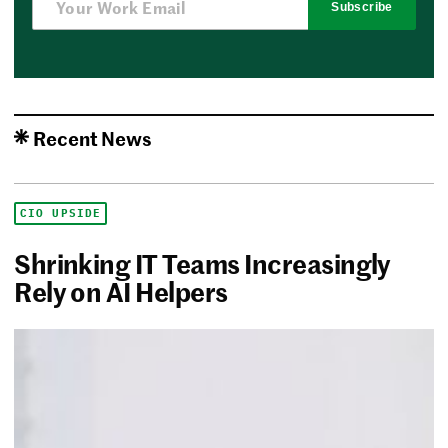
Subscribe
Recent News
CIO UPSIDE
Shrinking IT Teams Increasingly
Rely on AI Helpers