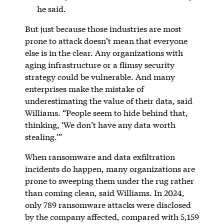
he said.
But just because those industries are most
prone to attack doesn’t mean that everyone
else is in the clear. Any organizations with
aging infrastructure or a flimsy security
strategy could be vulnerable. And many
enterprises make the mistake of
underestimating the value of their data, said
Williams. “People seem to hide behind that,
thinking, ‘We don’t have any data worth
stealing.’”
When ransomware and data exfiltration
incidents do happen, many organizations are
prone to sweeping them under the rug rather
than coming clean, said Williams. In 2024,
only 789 ransomware attacks were disclosed
by the company affected, compared with 5,159