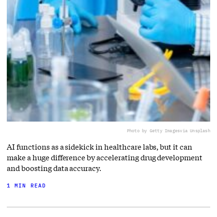
Photo by Getty Images
via Unsplash
AI functions as a sidekick in healthcare labs, but it can
make a huge difference by accelerating drug development
and boosting data accuracy.
1 MIN READ