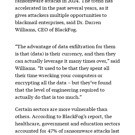
ransomware attacks in 2024. The trend has
accelerated in the past several years, as it
gives attackers multiple opportunities to
blackmail enterprises, said Dr. Darren
Williams, CEO of BlackFog.
“The advantage of data exfiltration for them
is that (data) is their currency, and then they
can actually leverage it many times over,” said
Williams. “It used to be that they spent all
their time wrecking your computers or
encrypting all the data – but they’ve found
that the level of engineering required to
actually do that is too much.”
Certain sectors are more vulnerable than
others. According to BlackFog’s report, the
healthcare, government and education sectors
accounted for 47% of ransomware attacks last