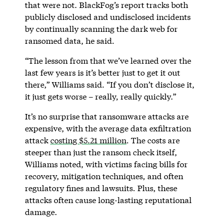
that were not. BlackFog’s report tracks both
publicly disclosed and undisclosed incidents
by continually scanning the dark web for
ransomed data, he said.
“The lesson from that we’ve learned over the
last few years is it’s better just to get it out
there,” Williams said. “If you don’t disclose it,
it just gets worse – really, really quickly.”
It’s no surprise that ransomware attacks are
expensive, with the average data exfiltration
attack
costing $5.21 million
. The costs are
steeper than just the ransom check itself,
Williams noted, with victims facing bills for
recovery, mitigation techniques, and often
regulatory fines and lawsuits. Plus, these
attacks often cause long-lasting reputational
damage.