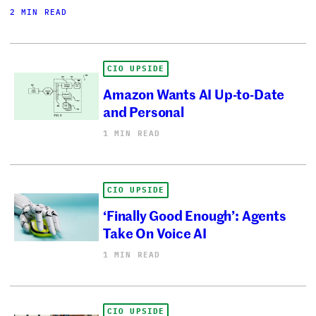
2 MIN READ
CIO UPSIDE
Amazon Wants AI Up-to-Date
and Personal
1 MIN READ
CIO UPSIDE
‘Finally Good Enough’: Agents
Take On Voice AI
1 MIN READ
CIO UPSIDE