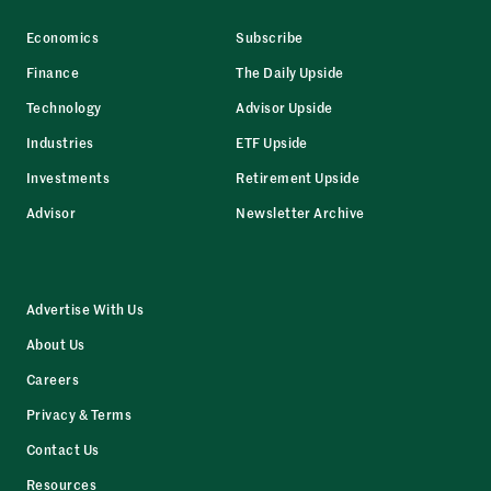
Economics
Subscribe
Finance
The Daily Upside
Technology
Advisor Upside
Industries
ETF Upside
Investments
Retirement Upside
Advisor
Newsletter Archive
Advertise With Us
About Us
Careers
Privacy & Terms
Contact Us
Resources