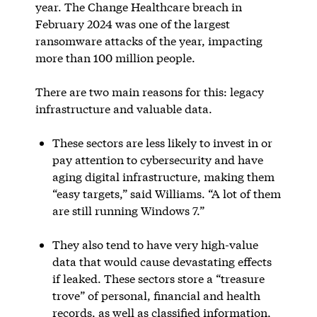
year. The Change Healthcare breach in
February 2024 was one of the largest
ransomware attacks of the year, impacting
more than 100 million people.
There are two main reasons for this: legacy
infrastructure and valuable data.
These sectors are less likely to invest in or
pay attention to cybersecurity and have
aging digital infrastructure, making them
“easy targets,” said Williams. “A lot of them
are still running Windows 7.”
They also tend to have very high-value
data that would cause devastating effects
if leaked. These sectors store a “treasure
trove” of personal, financial and health
records, as well as classified information,