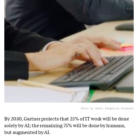
Photo by Getty Images
via Unsplash
By 2030, Gartner projects that 25% of IT work will be done
solely by AI; the remaining 75% will be done by humans,
but augmented by AI.