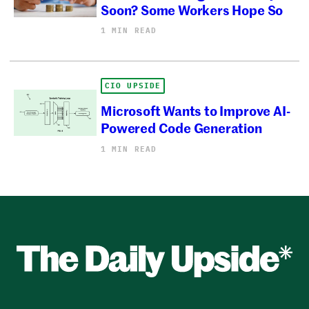
Soon? Some Workers Hope So
1 MIN READ
CIO UPSIDE
Microsoft Wants to Improve AI-
Powered Code Generation
1 MIN READ