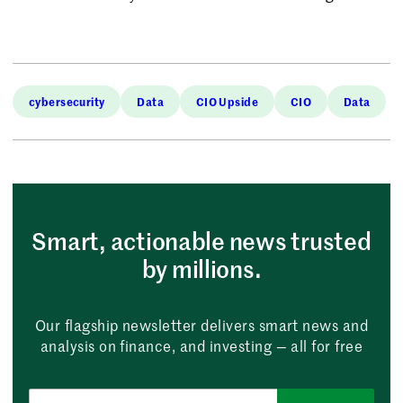
cybersecurity
Data
CIO Upside
CIO
Data
Smart, actionable news trusted
by millions.
Our flagship newsletter delivers smart news and
analysis on finance, and investing — all for free