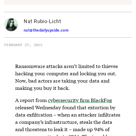
Nat Rubio-Licht
nat@thedailyupside.com
FEBRUARY 27, 2025
Ransomware attacks aren’t limited to thieves
hacking your computer and locking you out.
Now, bad actors are taking your data and
making you buy it back.
A report from
cybersecurity firm BlackFog
released Wednesday found that extortion by
data exfiltration – when an attacker infiltrates
a company’s infrastructure, steals the data
and threatens to leak it – made up 94% of