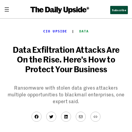
Skip
Subscribe
to
content
CIO UPSIDE
  |  
DATA
Data Exfiltration Attacks Are
On the Rise. Here’s How to
Protect Your Business
Ransomware with stolen data gives attackers
multiple opportunities to blackmail enterprises, one
expert said.
Facebook
Twitter
LinkedIn
Mail
Link