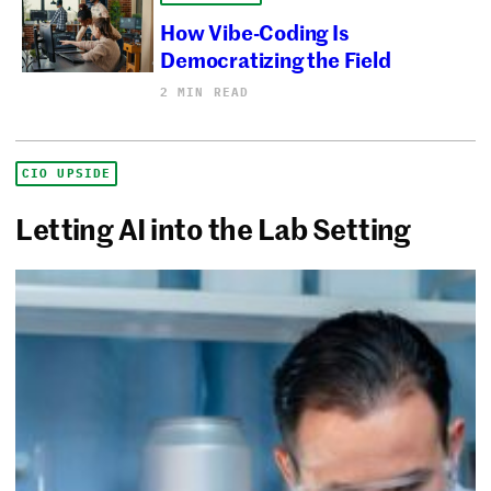
How Vibe-Coding Is
Democratizing the Field
2 MIN READ
CIO UPSIDE
Letting AI into the Lab Setting