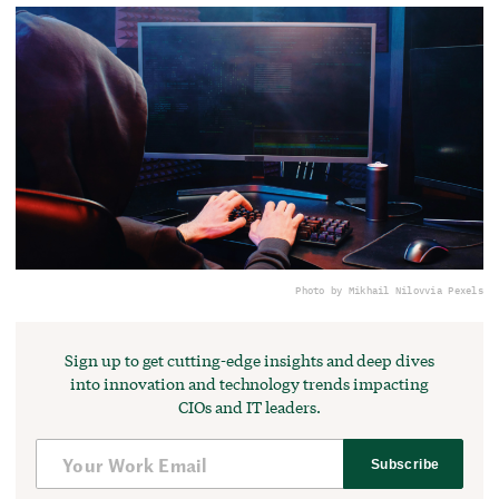
Photo by Mikhail Nilov
via Pexels
Sign up to get cutting-edge insights and deep dives
into innovation and technology trends impacting
CIOs and IT leaders.
Subscribe