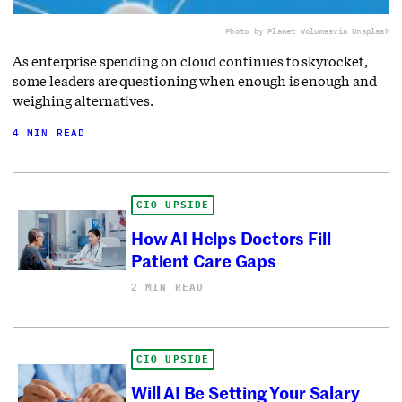
Photo by Planet Volumes
via Unsplash
As enterprise spending on cloud continues to skyrocket,
some leaders are questioning when enough is enough and
weighing alternatives.
4 MIN READ
CIO UPSIDE
How AI Helps Doctors Fill
Patient Care Gaps
2 MIN READ
CIO UPSIDE
Will AI Be Setting Your Salary