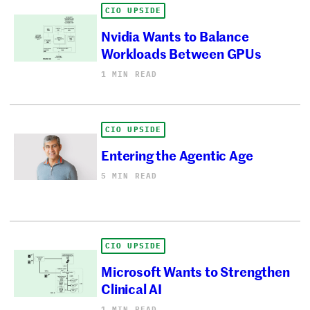
CIO UPSIDE
Nvidia Wants to Balance
Workloads Between GPUs
1 MIN READ
CIO UPSIDE
Entering the Agentic Age
5 MIN READ
CIO UPSIDE
Microsoft Wants to Strengthen
Clinical AI
1 MIN READ