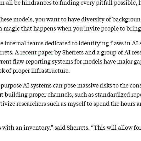
all be hindrances to finding every pitfall possible, 
these models, you want to have diversity of background
of a magic that happens when you invite people to brin
e internal teams dedicated to identifying flaws in AI 
errets. A
recent paper
by Sherrets and a group of AI res
rrent flaw-reporting systems for models have major ga
k of proper infrastructure.
l-purpose AI systems can pose massive risks to the co
ut building proper channels, such as standardized re
ntivize researchers such as myself to spend the hours
ith an inventory,” said Sherrets. “This will allow for