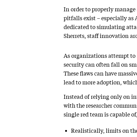
In order to properly manage s
pitfalls exist – especially as
dedicated to simulating atta
Sherrets, staff innovation ar
As organizations attempt to
security can often fall on s
These flaws can have massive
lead to more adoption, which
Instead of relying only on i
with the researcher communi
single red team is capable of
Realistically, limits on th