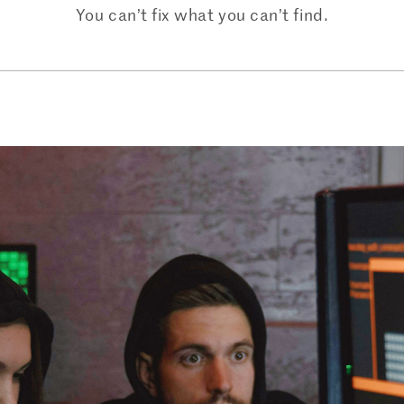
You can’t fix what you can’t find.