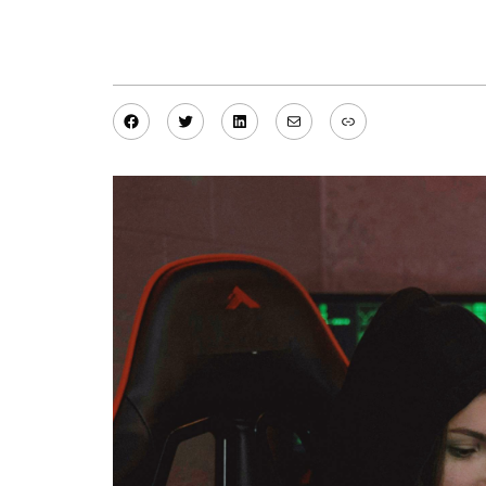
Facebook
Twitter
LinkedIn
Mail
Link