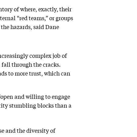
tory of where, exactly, their
internal “red teams,” or groups
 the hazards, said Dane
ncreasingly complex job of
fall through the cracks.
ads to more trust, which can
“open and willing to engage
rity stumbling blocks than a
se and the diversity of