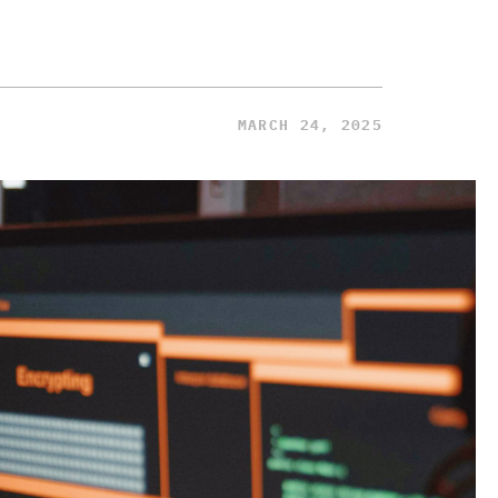
MARCH 24, 2025