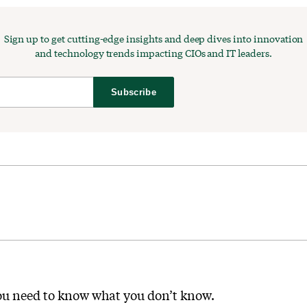
Sign up to get cutting-edge insights and deep dives into innovation
and technology trends impacting CIOs and IT leaders.
Subscribe
you need to know what you don’t know.