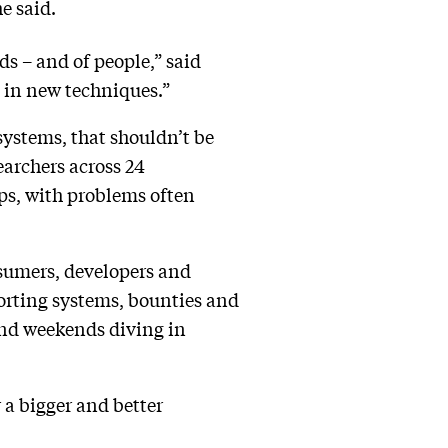
he said.
s – and of people,” said
g in new techniques.”
systems, that shouldn’t be
earchers across 24
ps, with problems often
nsumers, developers and
porting systems, bounties and
 and weekends diving in
 a bigger and better