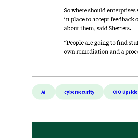
So where should enterprises s
in place to accept feedback 
about them, said Sherrets.
“People are going to find stu
own remediation and a proces
AI
cybersecurity
CIO Upside