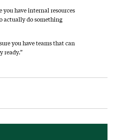
re you have internal resources
to actually do something
e sure you have teams that can
y ready.”