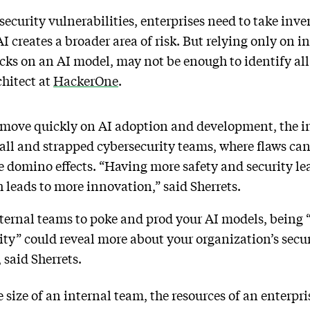
ecurity vulnerabilities, enterprises need to take inven
 AI creates a broader area of risk. But relying only on 
cks on an AI model, may not be enough to identify all
chitect at
HackerOne
.
 move quickly on AI adoption and development, the i
mall and strapped cybersecurity teams, where flaws can 
 domino effects. “Having more safety and security le
 leads to more innovation,” said Sherrets.
nternal teams to poke and prod your AI models, being 
ty” could reveal more about your organization’s secu
, said Sherrets.
e size of an internal team, the resources of an enterpri