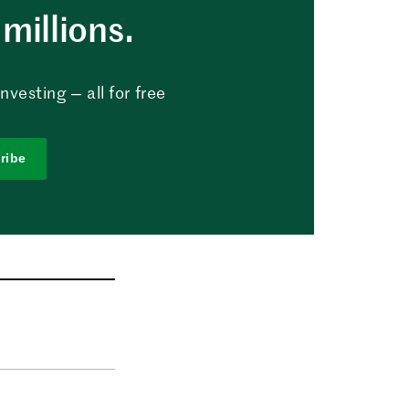
millions.
vesting — all for free
ribe