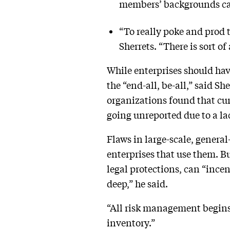
members’ backgrounds can 
“To really poke and prod 
Sherrets. “There is sort 
While enterprises should hav
the “end-all, be-all,” said Sh
organizations found that cu
going unreported due to a lac
Flaws in large-scale, genera
enterprises that use them. B
legal protections, can “ince
deep,” he said.
“All risk management begins w
inventory.”