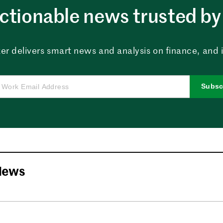
ctionable news trusted by 
er delivers smart news and analysis on finance, and in
Subsc
News