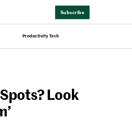
Subscribe
Productivity Tech
 Spots? Look
m’