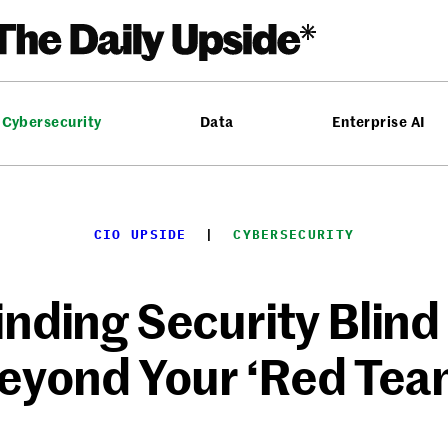
Cybersecurity
Data
Enterprise AI
CIO UPSIDE
  |  
CYBERSECURITY
inding Security Blind
eyond Your ‘Red Tea