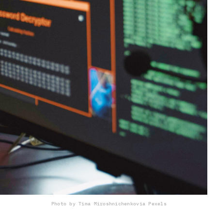
Photo by Tima Miroshnichenko
via Pexels