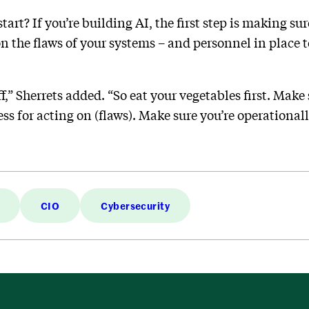
tart? If you’re building AI, the first step is making su
on the flaws of your systems – and personnel in place 
ff,” Sherrets added. “So eat your vegetables first. Mak
s for acting on (flaws). Make sure you’re operationall
CIO
Cybersecurity