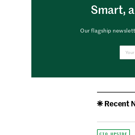
Smart, a
Our flagship newslett
Recent 
CIO UPSIDE