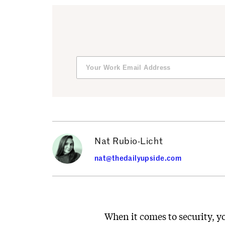
Nat Rubio-Licht
nat@thedailyupside.com
When it comes to security, 