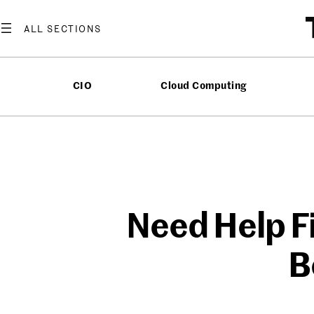
Skip
to
content
CIO
Cloud Computing
Need Help F
B