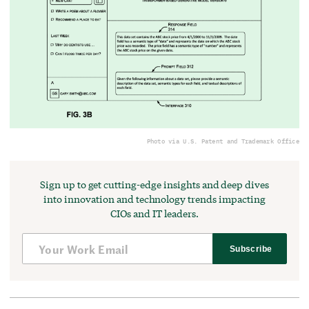
Photo via U.S. Patent and Trademark Office
Sign up to get cutting-edge insights and deep dives
into innovation and technology trends impacting
CIOs and IT leaders.
Subscribe