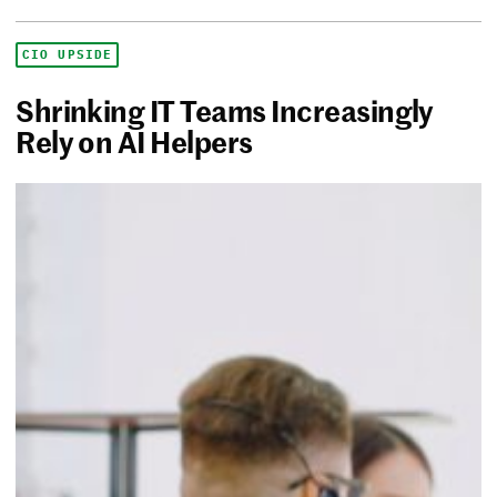
CIO UPSIDE
Shrinking IT Teams Increasingly
Rely on AI Helpers