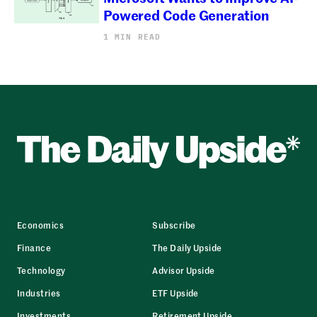
Powered Code Generation
1 MIN READ
Economics
Subscribe
Finance
The Daily Upside
Technology
Advisor Upside
Industries
ETF Upside
Investments
Retirement Upside