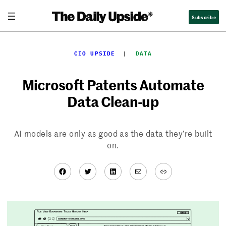
Skip
Subscribe
to
content
CIO UPSIDE
  |  
DATA
Microsoft Patents Automate
Data Clean-up
AI models are only as good as the data they’re built
on.
Facebook
Twitter
LinkedIn
Mail
Link