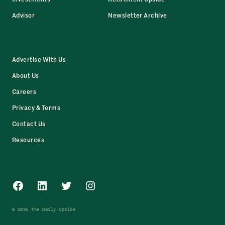
Advisor
Newsletter Archive
Advertise With Us
About Us
Careers
Privacy & Terms
Contact Us
Resources
Facebook
LinkedIn
Twitter
Instagram
© 2026 The Daily Upside