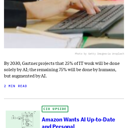
Photo by Getty Images
via Unsplash
By 2030, Gartner projects that 25% of IT work will be done
solely by AI; the remaining 75% will be done by humans,
but augmented by AI.
2 MIN READ
CIO UPSIDE
Amazon Wants AI Up-to-Date
and Personal