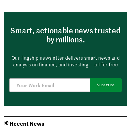
Smart, actionable news trusted
by millions.
Our flagship newsletter delivers smart news and
analysis on finance, and investing — all for free
Subscribe
Recent News