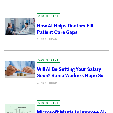
CIO UPSIDE
How AI Helps Doctors Fill
Patient Care Gaps
2 MIN READ
CIO UPSIDE
Will AI Be Setting Your Salary
Soon? Some Workers Hope So
1 MIN READ
CIO UPSIDE
Microsoft Wants to Improve AI-