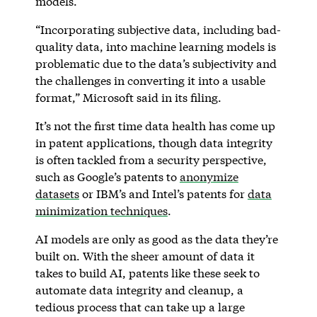
models.
“Incorporating subjective data, including bad-
quality data, into machine learning models is
problematic due to the data’s subjectivity and
the challenges in converting it into a usable
format,” Microsoft said in its filing.
It’s not the first time data health has come up
in patent applications, though data integrity
is often tackled from a security perspective,
such as Google’s patents to
anonymize
datasets
or IBM’s and Intel’s patents for
data
minimization techniques
.
AI models are only as good as the data they’re
built on. With the sheer amount of data it
takes to build AI, patents like these seek to
automate data integrity and cleanup, a
tedious process that can take up a large