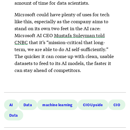
amount of time for data scientists.
Microsoft could have plenty of uses for tech
like this, especially as the company aims to
stand on its own two feet in the AI race:
Microsoft AI CEO
Mustafa Suleyman told
CNBC
that it’s “mission-critical that long-
term, we are able to do AI self-sufficiently.”
The quicker it can come up with clean, usable
datasets to feed to its AI models, the faster it
can stay ahead of competitors.
AI
Data
machine learning
CIO Upside
CIO
Data