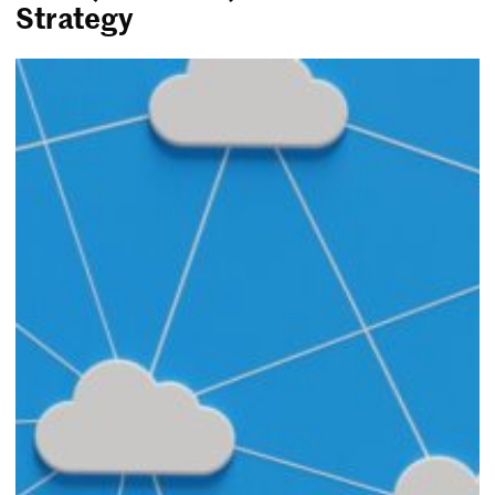
Strategy