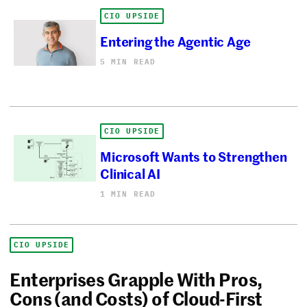
CIO UPSIDE
Entering the Agentic Age
5 MIN READ
CIO UPSIDE
Microsoft Wants to Strengthen
Clinical AI
1 MIN READ
CIO UPSIDE
Enterprises Grapple With Pros,
Cons (and Costs) of Cloud-First