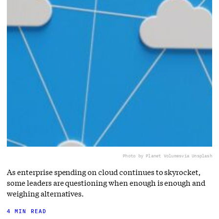
Photo by Planet Volumes
via Unsplash
As enterprise spending on cloud continues to skyrocket,
some leaders are questioning when enough is enough and
weighing alternatives.
4 MIN READ