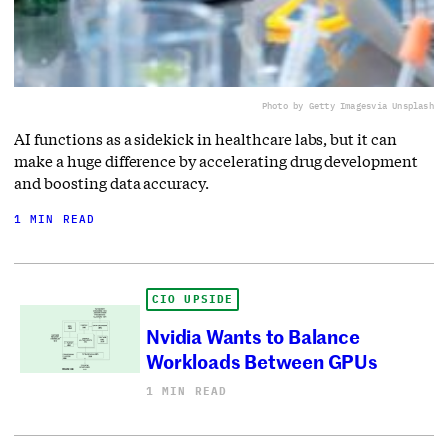
Photo by Getty Images
via Unsplash
AI functions as a sidekick in healthcare labs, but it can
make a huge difference by accelerating drug development
and boosting data accuracy.
1 MIN READ
CIO UPSIDE
Nvidia Wants to Balance
Workloads Between GPUs
1 MIN READ