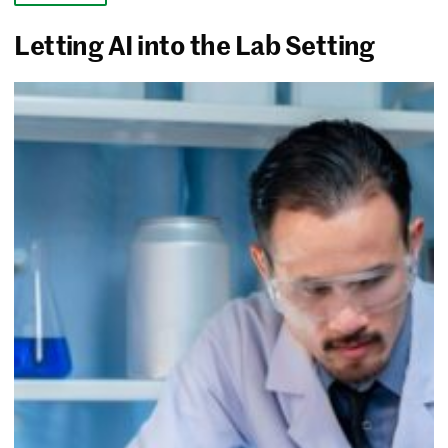
Letting AI into the Lab Setting