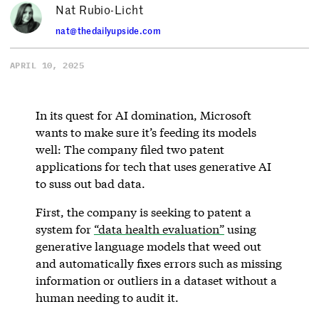
Nat Rubio-Licht
nat@thedailyupside.com
APRIL 10, 2025
In its quest for AI domination, Microsoft
wants to make sure it’s feeding its models
well: The company filed two patent
applications for tech that uses generative AI
to suss out bad data.
First, the company is seeking to patent a
system for
“data health evaluation”
using
generative language models that weed out
and automatically fixes errors such as missing
information or outliers in a dataset without a
human needing to audit it.