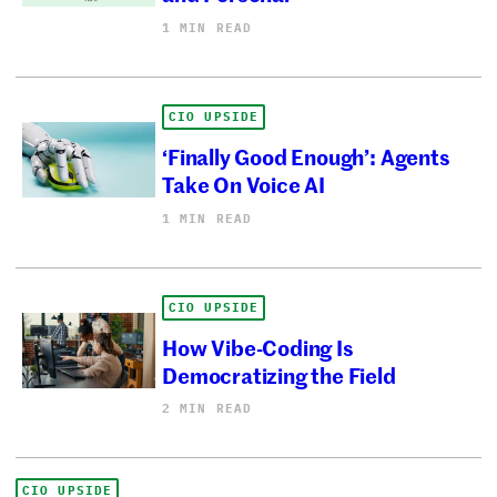
1 MIN READ
CIO UPSIDE
‘Finally Good Enough’: Agents
Take On Voice AI
1 MIN READ
CIO UPSIDE
How Vibe-Coding Is
Democratizing the Field
2 MIN READ
CIO UPSIDE