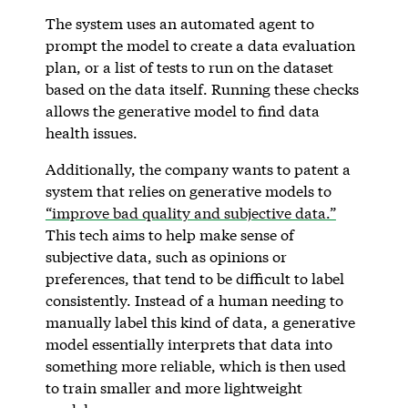
The system uses an automated agent to
prompt the model to create a data evaluation
plan, or a list of tests to run on the dataset
based on the data itself. Running these checks
allows the generative model to find data
health issues.
Additionally, the company wants to patent a
system that relies on generative models to
“improve bad quality and subjective data.”
This tech aims to help make sense of
subjective data, such as opinions or
preferences, that tend to be difficult to label
consistently. Instead of a human needing to
manually label this kind of data, a generative
model essentially interprets that data into
something more reliable, which is then used
to train smaller and more lightweight