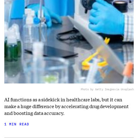
Photo by Getty Images
via Unsplash
AI functions as a sidekick in healthcare labs, but it can
make a huge difference by accelerating drug development
and boosting data accuracy.
1 MIN READ