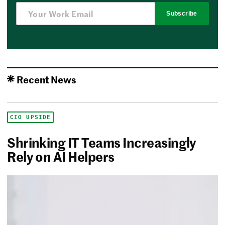
Subscribe
Recent News
CIO UPSIDE
Shrinking IT Teams Increasingly
Rely on AI Helpers