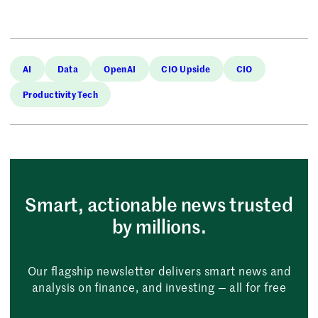
AI
Data
OpenAI
CIO Upside
CIO
Productivity Tech
Smart, actionable news trusted
by millions.
Our flagship newsletter delivers smart news and
analysis on finance, and investing — all for free