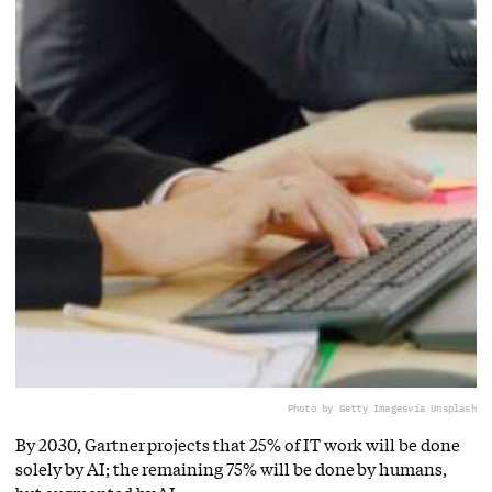
Photo by Getty Images
via Unsplash
By 2030, Gartner projects that 25% of IT work will be done
solely by AI; the remaining 75% will be done by humans,