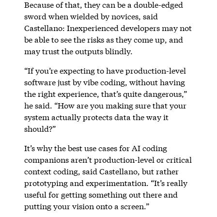
Because of that, they can be a double-edged
sword when wielded by novices, said
Castellano: Inexperienced developers may not
be able to see the risks as they come up, and
may trust the outputs blindly.
“If you’re expecting to have production-level
software just by vibe coding, without having
the right experience, that’s quite dangerous,”
he said. “How are you making sure that your
system actually protects data the way it
should?”
It’s why the best use cases for AI coding
companions aren’t production-level or critical
context coding, said Castellano, but rather
prototyping and experimentation. “It’s really
useful for getting something out there and
putting your vision onto a screen.”