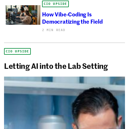
CIO UPSIDE
How Vibe-Coding Is
Democratizing the Field
2 MIN READ
CIO UPSIDE
Letting AI into the Lab Setting