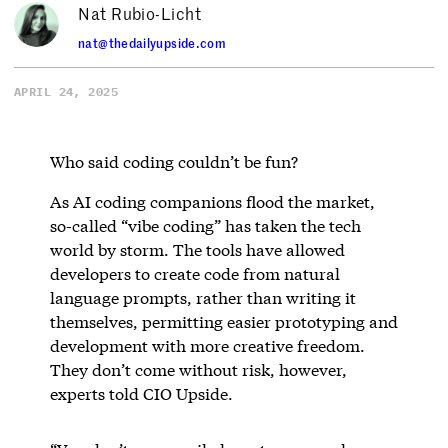
Nat Rubio-Licht
nat@thedailyupside.com
APRIL 24, 2025
Who said coding couldn’t be fun?
As AI coding companions flood the market,
so-called “vibe coding” has taken the tech
world by storm. The tools have allowed
developers to create code from natural
language prompts, rather than writing it
themselves, permitting easier prototyping and
development with more creative freedom.
They don’t come without risk, however,
experts told CIO Upside.