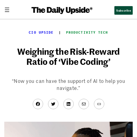
Skip
Subscribe
to
content
CIO UPSIDE
  |  
PRODUCTIVITY TECH
Weighing the Risk-Reward
Ratio of ‘Vibe Coding’
“Now you can have the support of AI to help you
navigate.”
Facebook
Twitter
LinkedIn
Mail
Link