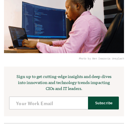
Photo by Ben Iwara
via Unsplash
Sign up to get cutting-edge insights and deep dives
into innovation and technology trends impacting
CIOs and IT leaders.
Subscribe