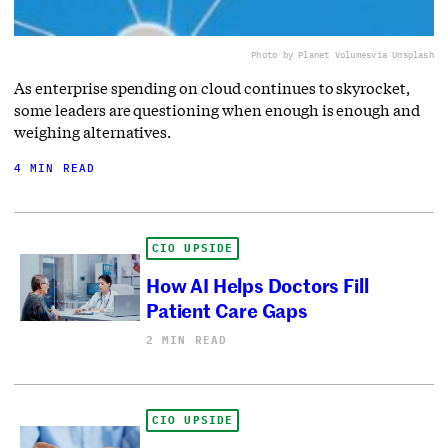
Photo by Planet Volumes
via Unsplash
As enterprise spending on cloud continues to skyrocket,
some leaders are questioning when enough is enough and
weighing alternatives.
4 MIN READ
CIO UPSIDE
How AI Helps Doctors Fill
Patient Care Gaps
2 MIN READ
CIO UPSIDE