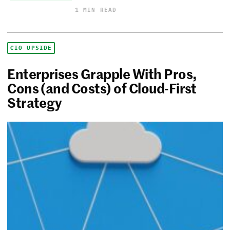
1 MIN READ
CIO UPSIDE
Enterprises Grapple With Pros,
Cons (and Costs) of Cloud-First
Strategy