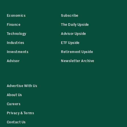
Economics
Subscribe
Finance
The Daily Upside
Technology
Advisor Upside
Industries
ETF Upside
Investments
Retirement Upside
Advisor
Newsletter Archive
Advertise With Us
About Us
Careers
Privacy & Terms
Contact Us