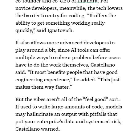
co-founder and co-CEO of
Imandra
. For
novice developers, meanwhile, the tech lowers
the barrier to entry for coding. “It offers the
ability to get something working really
quickly,” said Ignatovich.
It also allows more advanced developers to
play around a bit, since AI tools can offer
multiple ways to solve a problem before users
have to do the work themselves, Castellano
said. “It most benefits people that have good
engineering experience,” he added. “This just
makes them way faster.”
But the vibes aren’t all of the “feel good” sort.
If used to write large amounts of code, models
may hallucinate an output with pitfalls that
put your enterprise’s data and systems at risk,
Castellano warned.