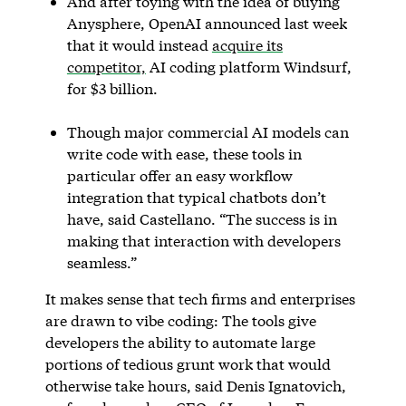
And after toying with the idea of buying
Anysphere, OpenAI announced last week
that it would instead
acquire its
competitor,
AI coding platform Windsurf,
for $3 billion.
Though major commercial AI models can
write code with ease, these tools in
particular offer an easy workflow
integration that typical chatbots don’t
have, said Castellano. “The success is in
making that interaction with developers
seamless.”
It makes sense that tech firms and enterprises
are drawn to vibe coding: The tools give
developers the ability to automate large
portions of tedious grunt work that would
otherwise take hours, said Denis Ignatovich,