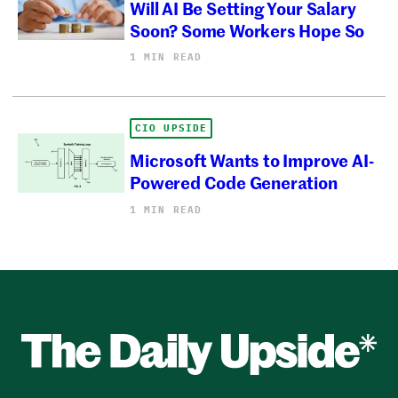
Will AI Be Setting Your Salary
Soon? Some Workers Hope So
1 MIN READ
CIO UPSIDE
Microsoft Wants to Improve AI-
Powered Code Generation
1 MIN READ