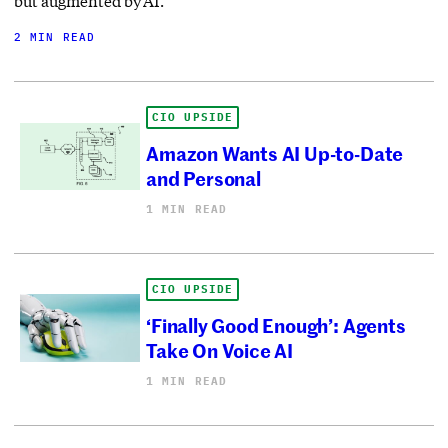
but augmented by AI.
2 MIN READ
CIO UPSIDE
Amazon Wants AI Up-to-Date
and Personal
1 MIN READ
CIO UPSIDE
‘Finally Good Enough’: Agents
Take On Voice AI
1 MIN READ