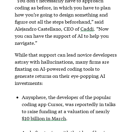
“You don’t necessarily have to approach
coding as before, in which you have to plan
how you’re going to design something and
figure out all the steps beforehand,” said
Alejandro Castellano, CEO of
Caddi
. “Now
you can have the support of AI to help you
navigate.”
While that support can lead novice developers
astray with hallucinations, many firms are
fixating on AI-powered coding tools to
generate returns on their eye-popping AI
investments:
Anysphere, the developer of the popular
coding app Cursor, was reportedly in talks
to raise funding at a valuation of nearly
$10 billion in March
.