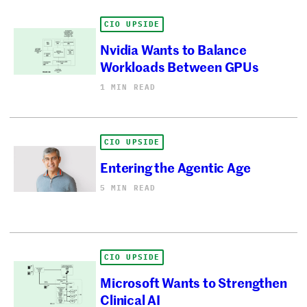
CIO UPSIDE
Nvidia Wants to Balance
Workloads Between GPUs
1 MIN READ
CIO UPSIDE
Entering the Agentic Age
5 MIN READ
CIO UPSIDE
Microsoft Wants to Strengthen
Clinical AI