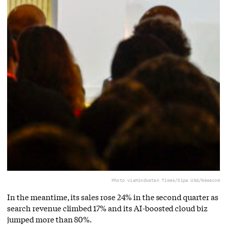
Photo via
Hindustan Times/Sipa USA/Newscom
In the meantime, its sales rose 24% in the second quarter as
search revenue climbed 17% and its AI-boosted cloud biz
jumped more than 80%.