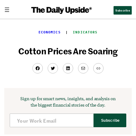
Skip
Subscribe
to
content
ECONOMICS
  |  
INDICATORS
Cotton Prices Are Soaring
Facebook
Twitter
LinkedIn
Mail
Link
Sign up for smart news, insights, and analysis on
the biggest financial stories of the day.
Subscribe