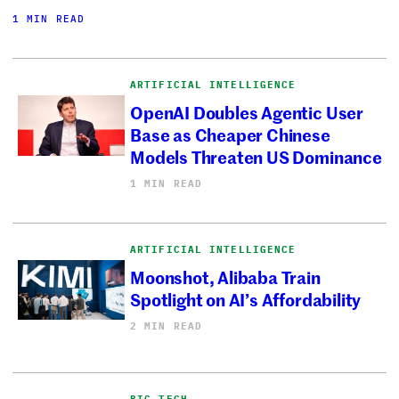
1 MIN READ
ARTIFICIAL INTELLIGENCE
OpenAI Doubles Agentic User
Base as Cheaper Chinese
Models Threaten US Dominance
1 MIN READ
ARTIFICIAL INTELLIGENCE
Moonshot, Alibaba Train
Spotlight on AI’s Affordability
2 MIN READ