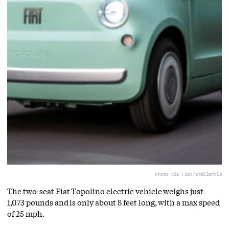
Photo via Fiat/Stellantis
The two-seat Fiat Topolino electric vehicle weighs just
1,073 pounds and is only about 8 feet long, with a max speed
of 25 mph.