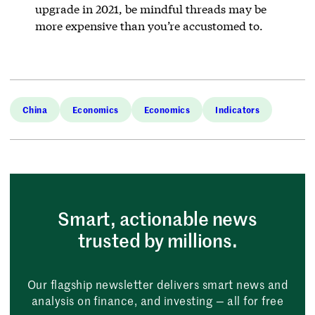
upgrade in 2021, be mindful threads may be
more expensive than you’re accustomed to.
China
Economics
Economics
Indicators
Smart, actionable news
trusted by millions.
Our flagship newsletter delivers smart news and
analysis on finance, and investing — all for free