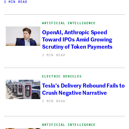
1 MIN READ
ARTIFICIAL INTELLIGENCE
OpenAI, Anthropic Speed
Toward IPOs Amid Growing
Scrutiny of Token Payments
2 MIN READ
ELECTRIC VEHICLES
Tesla’s Delivery Rebound Fails to
Crush Negative Narrative
2 MIN READ
ARTIFICIAL INTELLIGENCE