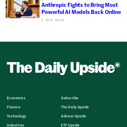
Anthropic Fights to Bring Most
Powerful AI Models Back Online
2 MIN READ
Economics
Subscribe
Finance
The Daily Upside
Technology
Advisor Upside
Industries
ETF Upside