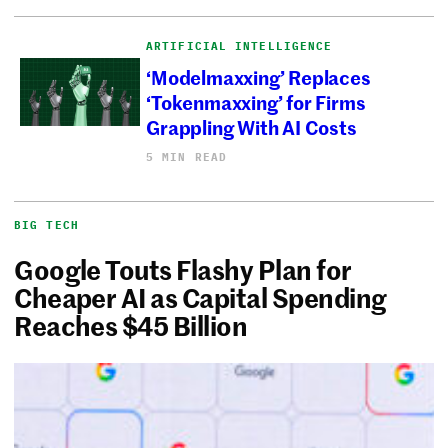
ARTIFICIAL INTELLIGENCE
‘Modelmaxxing’ Replaces
‘Tokenmaxxing’ for Firms
Grappling With AI Costs
5 MIN READ
BIG TECH
Google Touts Flashy Plan for
Cheaper AI as Capital Spending
Reaches $45 Billion