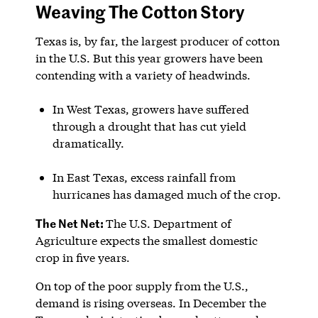
Weaving The Cotton Story
Texas is, by far, the largest producer of cotton
in the U.S. But this year growers have been
contending with a variety of headwinds.
In West Texas, growers have suffered
through a drought that has cut yield
dramatically.
In East Texas, excess rainfall from
hurricanes has damaged much of the crop.
The Net Net:
The U.S. Department of
Agriculture expects the smallest domestic
crop in five years.
On top of the poor supply from the U.S.,
demand is rising overseas. In December the