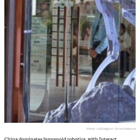
Photo via
Imagine China/Newscom
China dominates humanoid robotics, with Interact