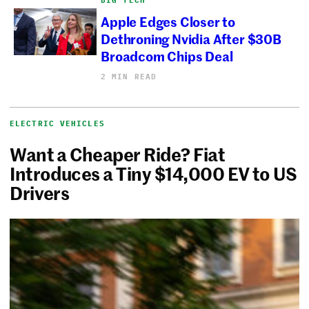
BIG TECH
Apple Edges Closer to
Dethroning Nvidia After $30B
Broadcom Chips Deal
2 MIN READ
ELECTRIC VEHICLES
Want a Cheaper Ride? Fiat
Introduces a Tiny $14,000 EV to US
Drivers