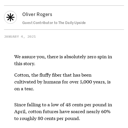
Oliver Rogers
Guest Contributor to The Daily Upside
JANUARY 4, 2021
We assure you, there is absolutely zero spin in
this story.
Cotton, the fluffy fiber that has been
cultivated by humans for over 5,000 years, is
on a tear.
Since falling to a low of 48 cents per pound in
April, cotton futures have soared nearly 60%
to roughly 80 cents per pound.