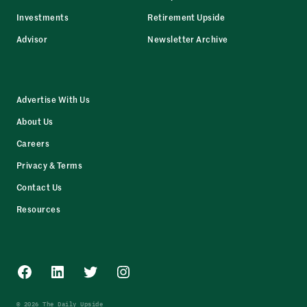
Investments
Retirement Upside
Advisor
Newsletter Archive
Advertise With Us
About Us
Careers
Privacy & Terms
Contact Us
Resources
Facebook
LinkedIn
Twitter
Instagram
© 2026 The Daily Upside