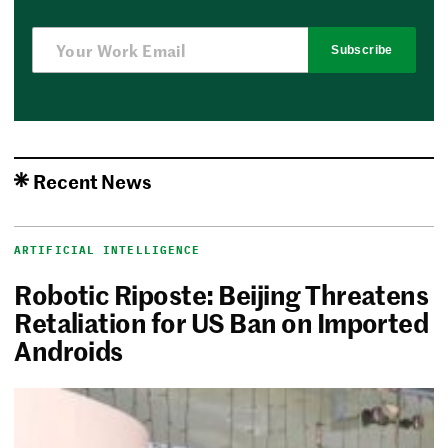
Subscribe
Recent News
ARTIFICIAL INTELLIGENCE
Robotic Riposte: Beijing Threatens
Retaliation for US Ban on Imported
Androids