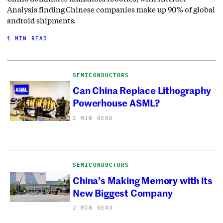
Analysis finding Chinese companies make up 90% of global
android shipments.
1 MIN READ
SEMICONDUCTORS
Can China Replace Lithography
Powerhouse ASML?
2 MIN READ
SEMICONDUCTORS
China’s Making Memory with its
New Biggest Company
2 MIN READ