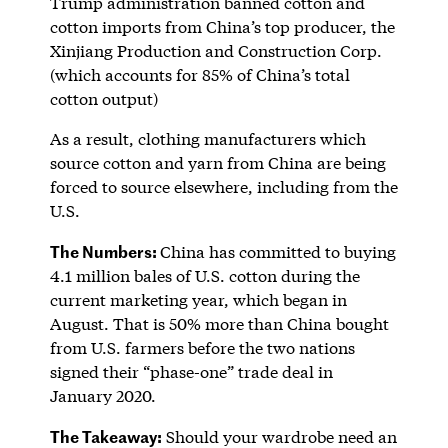
Trump administration banned cotton and
cotton imports from China’s top producer, the
Xinjiang Production and Construction Corp.
(which accounts for 85% of China’s total
cotton output)
As a result, clothing manufacturers which
source cotton and yarn from China are being
forced to source elsewhere, including from the
U.S.
The Numbers:
China has committed to buying
4.1 million bales of U.S. cotton during the
current marketing year, which began in
August. That is 50% more than China bought
from U.S. farmers before the two nations
signed their “phase-one” trade deal in
January 2020.
The Takeaway:
Should your wardrobe need an