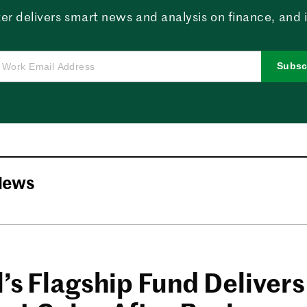
er delivers smart news and analysis on finance, and in
Subsc
News
’s Flagship Fund Delivers