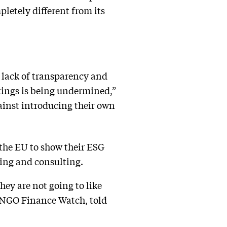
pletely different from its
, lack of transparency and
atings is being undermined,”
ainst introducing their own
 the EU to show their ESG
ting and consulting.
hey are not going to like
he NGO Finance Watch, told