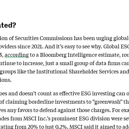
ated?
on of Securities Commissions has been urging global 
viders since 2021. And it’s easy to see why. Global E
5,
according
to a Bloomberg Intelligence estimate, rou
tinue to increase, just a small group of data firms cam
groups like the Institutional Shareholder Services a
ions.
es and doesn’t count as effective ESG investing can 
 of claiming borderline investments to “greenwash” th
es any favors to defend against those charges. For exa
des from MSCI Inc.’s prominent ESG division were se
 rating from 20% to just 0.2%. MSCI said it aimed to a