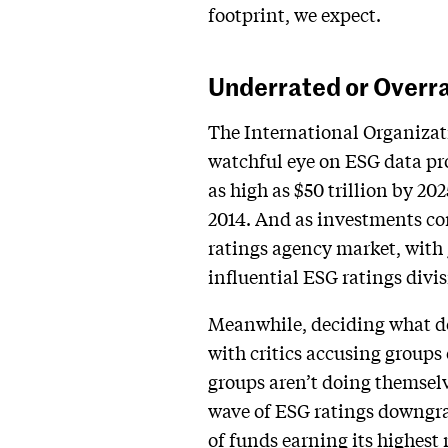
footprint, we expect.
Underrated or Overr
The International Organizati
watchful eye on ESG data pro
as high as $50 trillion by 202
2014. And as investments con
ratings agency market, with 
influential ESG ratings divis
Meanwhile, deciding what do
with critics accusing groups
groups aren’t doing themselv
wave of ESG ratings downgra
of funds earning its highest