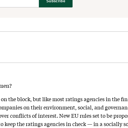
Subscribe
hmen?
n the block, but like most ratings agencies in the fin
companies on their environment, social, and governanc
ver conflicts of interest. New EU rules set to be pro
 keep the ratings agencies in check — in a socially 