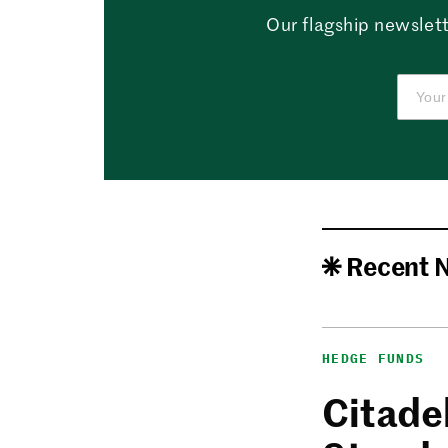
Our flagship newslett
Recent 
HEDGE FUNDS
Citadel