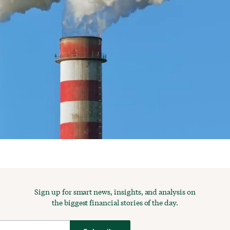
Sign up for smart news, insights, and analysis on
the biggest financial stories of the day.