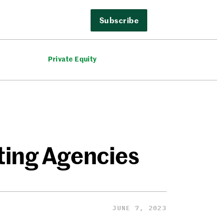
Subscribe
Private Equity
ting Agencies
JUNE 7, 2023