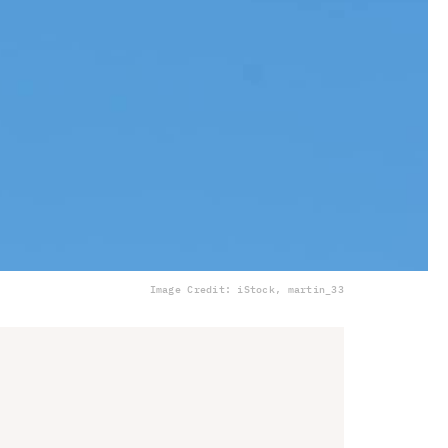
Image Credit: iStock, martin_33