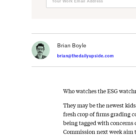
Brian Boyle
brian@thedailyupside.com
Who watches the ESG watc
They may be the newest kids o
fresh crop of firms grading 
being tagged with concerns o
Commission next week aim to