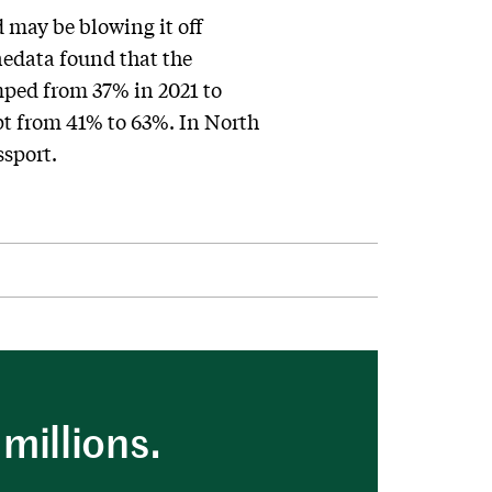
d may be blowing it off
nedata found that the
mped from 37% in 2021 to
pt from 41% to 63%. In North
ssport.
millions.