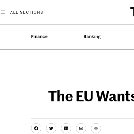
Skip
to
content
Finance
Banking
The EU Wants
Facebook
Twitter
LinkedIn
Mail
Link