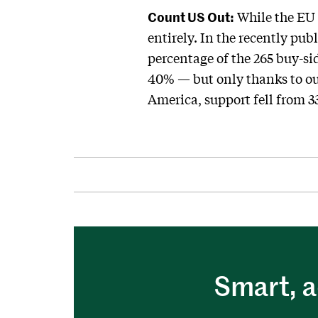
Count US Out:
While the EU l
entirely. In the recently pu
percentage of the 265 buy-si
40% — but only thanks to our
America, support fell from 3
Smart, a