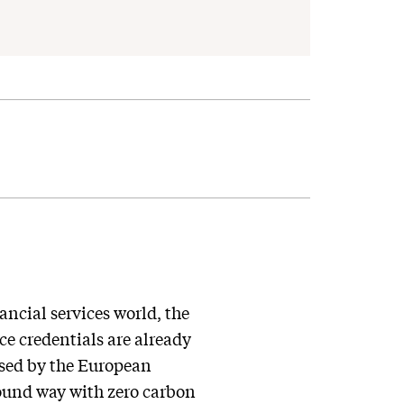
ancial services world, the
e credentials are already
posed by the European
sound way with zero carbon