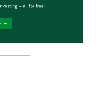
vesting — all for free
ribe