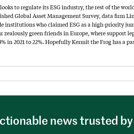
ooks to regulate its ESG industry, the rest of the worl
blished Global Asset Management Survey, data firm Li
de institutions who claimed ESG as a high-priority ju
 zealously green friends in Europe, where support le
3% in 2021 to 22%. Hopefully Kermit the Frog has a pa
ctionable news trusted by 