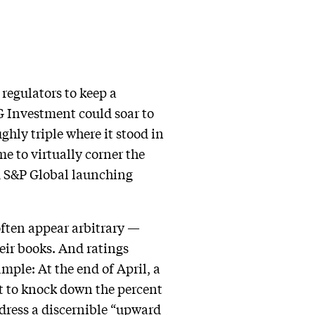
regulators to keep a
SG Investment could soar to
ghly triple where it stood in
e to virtually corner the
nd S&P Global launching
often appear arbitrary —
eir books. And ratings
mple: At the end of April, a
t to knock down the percent
ddress a discernible “upward