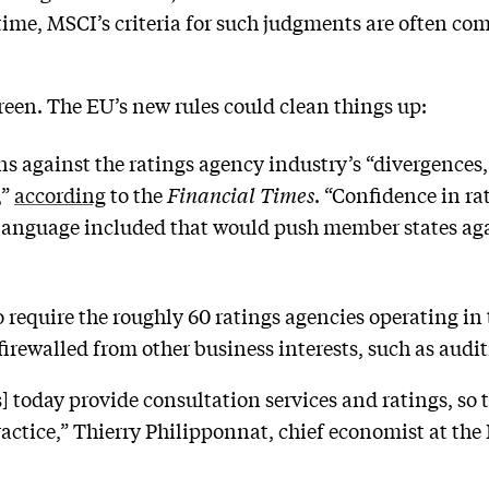
 time, MSCI’s criteria for such judgments are often com
 green. The EU’s new rules could clean things up:
ns against the ratings agency industry’s “divergences
,”
according
to the
Financial Times
. “Confidence in r
h language included that would push member states ag
o require the roughly 60 ratings agencies operating in
firewalled from other business interests, such as audi
 today provide consultation services and ratings, so t
 practice,” Thierry Philipponnat, chief economist at t