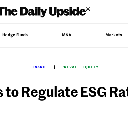
Hedge Funds
M&A
Markets
FINANCE
  |  
PRIVATE EQUITY
 to Regulate ESG Ra