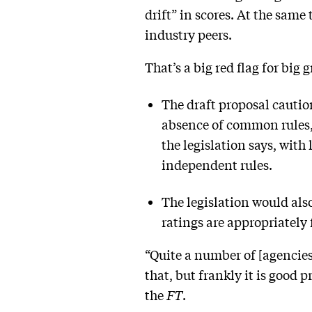
drift” in scores. At the same
industry peers.
That’s a big red flag for big
The draft proposal cautio
absence of common rules
the legislation says, wit
independent rules.
The legislation would als
ratings are appropriately 
“Quite a number of [agencies]
that, but frankly it is good
the
FT
.