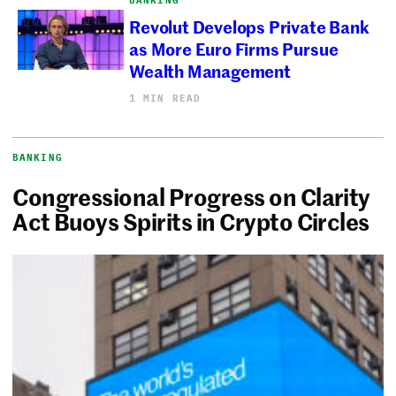
Revolut Develops Private Bank
as More Euro Firms Pursue
Wealth Management
1 MIN READ
BANKING
Congressional Progress on Clarity
Act Buoys Spirits in Crypto Circles