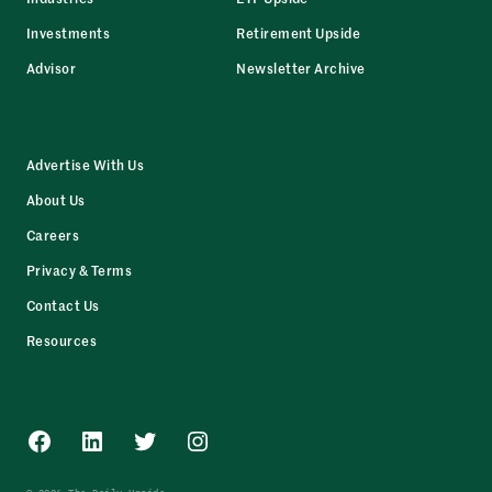
Investments
Retirement Upside
Advisor
Newsletter Archive
Advertise With Us
About Us
Careers
Privacy & Terms
Contact Us
Resources
Facebook
LinkedIn
Twitter
Instagram