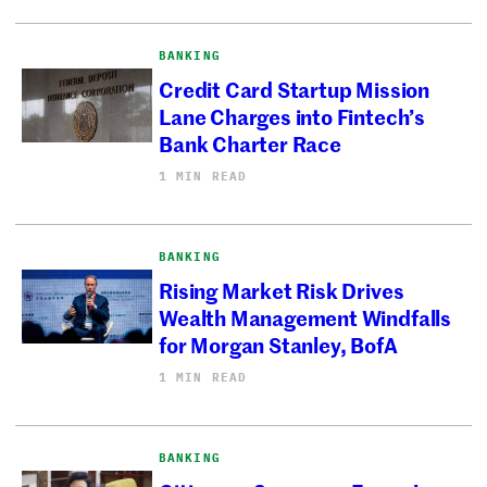
BANKING
Credit Card Startup Mission
Lane Charges into Fintech’s
Bank Charter Race
1 MIN READ
BANKING
Rising Market Risk Drives
Wealth Management Windfalls
for Morgan Stanley, BofA
1 MIN READ
BANKING