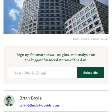
Image Credit: Credit Suisse
Sign up for smart news, insights, and analysis on
the biggest financial stories of the day.
Subscribe
Brian Boyle
brian@thedailyupside.com