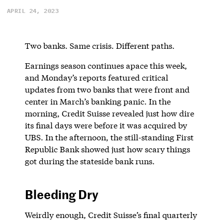
APRIL 24, 2023
Two banks. Same crisis. Different paths.
Earnings season continues apace this week,
and Monday’s reports featured critical
updates from two banks that were front and
center in March’s banking panic. In the
morning, Credit Suisse revealed just how dire
its final days were before it was acquired by
UBS. In the afternoon, the still-standing First
Republic Bank showed just how scary things
got during the stateside bank runs.
Bleeding Dry
Weirdly enough, Credit Suisse’s final quarterly