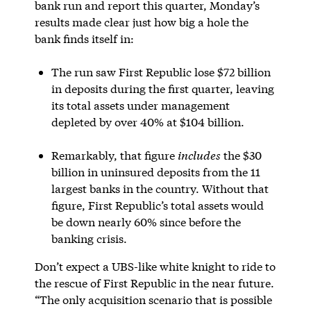
bank run and report this quarter, Monday’s
results made clear just how big a hole the
bank finds itself in:
The run saw First Republic lose $72 billion
in deposits during the first quarter, leaving
its total assets under management
depleted by over 40% at $104 billion.
Remarkably, that figure
includes
the $30
billion in uninsured deposits from the 11
largest banks in the country. Without that
figure, First Republic’s total assets would
be down nearly 60% since before the
banking crisis.
Don’t expect a UBS-like white knight to ride to
the rescue of First Republic in the near future.
“The only acquisition scenario that is possible