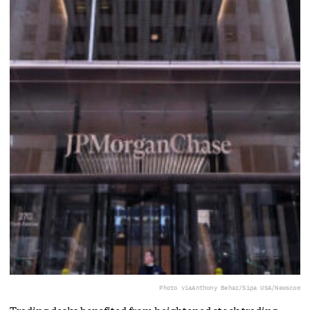
Photo via
Anthony Behar/Sipa USA/Newscom