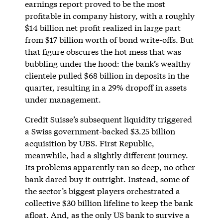
earnings report proved to be the most
profitable in company history, with a roughly
$14 billion net profit realized in large part
from $17 billion worth of bond write-offs. But
that figure obscures the hot mess that was
bubbling under the hood: the bank’s wealthy
clientele pulled $68 billion in deposits in the
quarter, resulting in a 29% dropoff in assets
under management.
Credit Suisse’s subsequent liquidity triggered
a Swiss government-backed $3.25 billion
acquisition by UBS. First Republic,
meanwhile, had a slightly different journey.
Its problems apparently ran so deep, no other
bank dared buy it outright. Instead, some of
the sector’s biggest players orchestrated a
collective $30 billion lifeline to keep the bank
afloat. And, as the only US bank to survive a