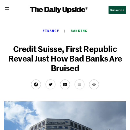
Skip
Subscribe
to
content
FINANCE
  |  
BANKING
Credit Suisse, First Republic
Reveal Just How Bad Banks Are
Bruised
Facebook
Twitter
LinkedIn
Mail
Link