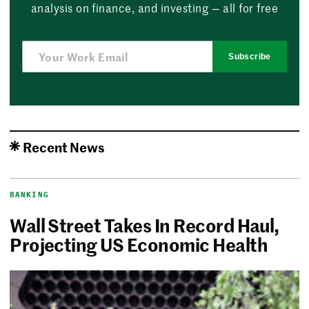
analysis on finance, and investing — all for free
Subscribe
Recent News
BANKING
Wall Street Takes In Record Haul,
Projecting US Economic Health