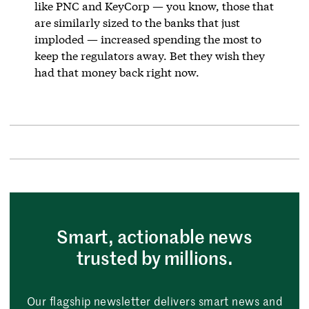
like PNC and KeyCorp — you know, those that
are similarly sized to the banks that just
imploded — increased spending the most to
keep the regulators away. Bet they wish they
had that money back right now.
Smart, actionable news
trusted by millions.
Our flagship newsletter delivers smart news and