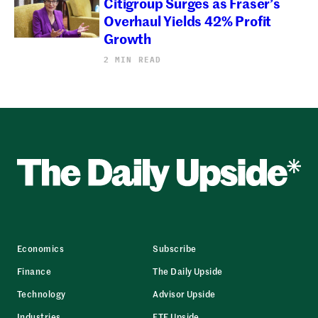
Citigroup Surges as Fraser’s
Overhaul Yields 42% Profit
Growth
2 MIN READ
Economics
Subscribe
Finance
The Daily Upside
Technology
Advisor Upside
Industries
ETF Upside