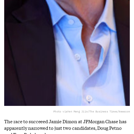
Photo via
Yen Meng Jiin/The Business Times/Newscom
The race to succeeed Jamie Dimon at JPMorgan Chase has
apparently narrowed to just two candidates, Doug Petno