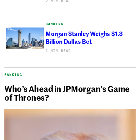
2 MIN READ
BANKING
Morgan Stanley Weighs $1.3
Billion Dallas Bet
1 MIN READ
BANKING
Who’s Ahead in JPMorgan’s Game
of Thrones?