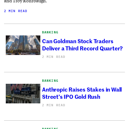
and Troy Rohrbaugh.
2 MIN READ
BANKING
Can Goldman Stock Traders
Deliver a Third Record Quarter?
2 MIN READ
BANKING
Anthropic Raises Stakes in Wall
Street’s IPO Gold Rush
2 MIN READ
BANKING