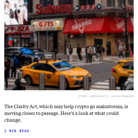
Photo via
Richard B. Levine/Newscom
The Clarity Act, which may help crypto go mainstream, is
moving closer to passage. Here’s a look at what could
change.
2 MIN READ