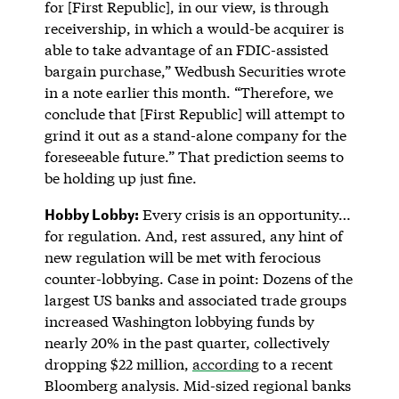
for [First Republic], in our view, is through
receivership, in which a would-be acquirer is
able to take advantage of an FDIC-assisted
bargain purchase,” Wedbush Securities wrote
in a note earlier this month. “Therefore, we
conclude that [First Republic] will attempt to
grind it out as a stand-alone company for the
foreseeable future.” That prediction seems to
be holding up just fine.
Hobby Lobby:
Every crisis is an opportunity…
for regulation. And, rest assured, any hint of
new regulation will be met with ferocious
counter-lobbying. Case in point: Dozens of the
largest US banks and associated trade groups
increased Washington lobbying funds by
nearly 20% in the past quarter, collectively
dropping $22 million,
according
to a recent
Bloomberg analysis. Mid-sized regional banks