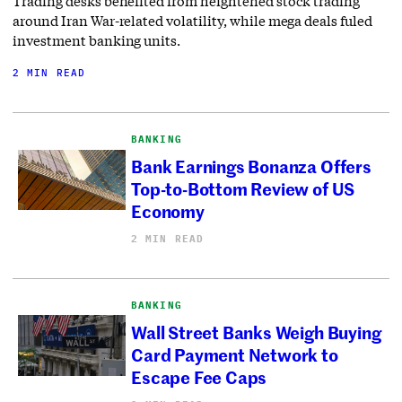
Trading desks benefited from heightened stock trading
around Iran War-related volatility, while mega deals fuled
investment banking units.
2 MIN READ
BANKING
Bank Earnings Bonanza Offers
Top-to-Bottom Review of US
Economy
2 MIN READ
BANKING
Wall Street Banks Weigh Buying
Card Payment Network to
Escape Fee Caps