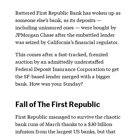
Battered First Republic Bank has woken up as
someone else’s bank, as its deposits —
including uninsured ones — were bought by
JPMorgan Chase after the embattled lender
was seized by California’s financial regulator.
This comes after a fast-tracked, frenzied
auction by an admittedly understaffed
Federal Deposit Insurance Corporation to get
the SF-based lender merged with a bigger
bank. How was your Sunday?
Fall of The First Republic
First Republic managed to survive the chaotic
bank runs of March thanks to a $30 billion
infusion from the largest US banks, but that