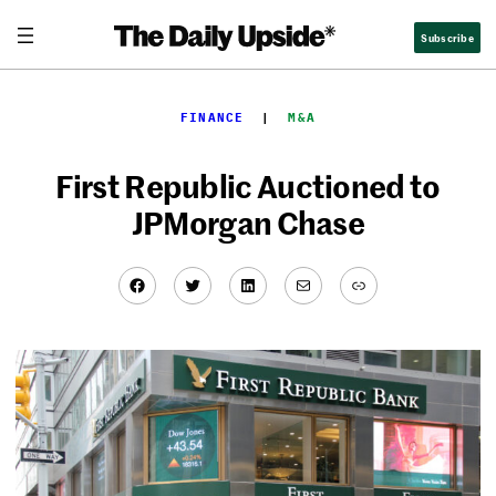
Skip
Subscribe
to
content
FINANCE
  |  
M&A
First Republic Auctioned to
JPMorgan Chase
Facebook
Twitter
LinkedIn
Mail
Link