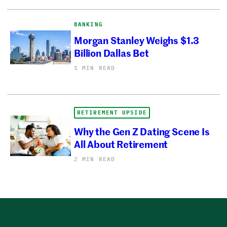
BANKING
Morgan Stanley Weighs $1.3
Billion Dallas Bet
1 MIN READ
RETIREMENT UPSIDE
Why the Gen Z Dating Scene Is
All About Retirement
2 MIN READ