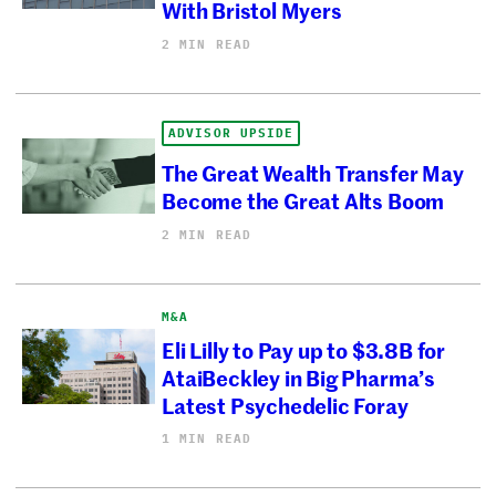
With Bristol Myers
2 MIN READ
ADVISOR UPSIDE
The Great Wealth Transfer May
Become the Great Alts Boom
2 MIN READ
M&A
Eli Lilly to Pay up to $3.8B for
AtaiBeckley in Big Pharma’s
Latest Psychedelic Foray
1 MIN READ