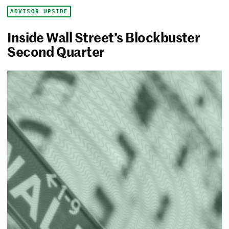
ADVISOR UPSIDE
Inside Wall Street’s Blockbuster
Second Quarter