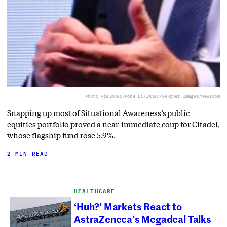
Photo via
IMAGO/Kobe Li/IMAGO/Nexpher Images/Newscom
Snapping up most of Situational Awareness’s public
equities portfolio proved a near-immediate coup for Citadel,
whose flagship fund rose 5.9%.
2 MIN READ
HEALTHCARE
‘Huh?’ Markets React to
AstraZeneca’s Megadeal Talks