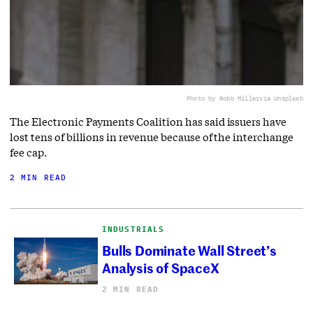
Photo by Robb Miller
via Unsplash
The Electronic Payments Coalition has said issuers have
lost tens of billions in revenue because of the interchange
fee cap.
2 MIN READ
INDUSTRIALS
Bulls Dominate Wall Street’s
Analysis of SpaceX
2 MIN READ