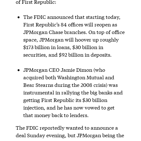
of First Republic:
The FDIC announced that starting today,
First Republic’s 84 offices will reopen as
JPMorgan Chase branches. On top of office
space, JPMorgan will hoover up roughly
$173 billion in loans, $30 billion in
securities, and $92 billion in deposits.
JPMorgan CEO Jamie Dimon (who
acquired both Washington Mutual and
Bear Stearns during the 2008 crisis) was
instrumental in rallying the big banks and
getting First Republic its $30 billion
injection, and he has now vowed to get
that money back to lenders.
The FDIC reportedly wanted to announce a
deal Sunday evening, but JPMorgan being the