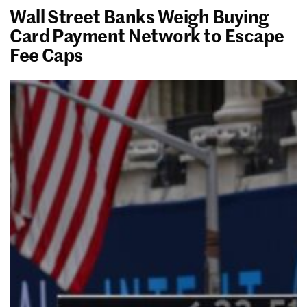
Wall Street Banks Weigh Buying
Card Payment Network to Escape
Fee Caps