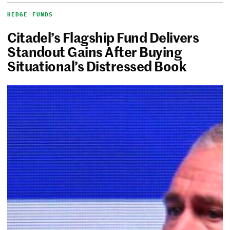
HEDGE FUNDS
Citadel’s Flagship Fund Delivers
Standout Gains After Buying
Situational’s Distressed Book