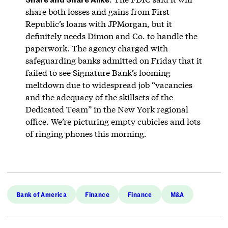
share both losses and gains from First
Republic’s loans with JPMorgan, but it
definitely needs Dimon and Co. to handle the
paperwork. The agency charged with
safeguarding banks admitted on Friday that it
failed to see Signature Bank’s looming
meltdown due to widespread job “vacancies
and the adequacy of the skillsets of the
Dedicated Team” in the New York regional
office. We’re picturing empty cubicles and lots
of ringing phones this morning.
Bank of America
Finance
Finance
M&A