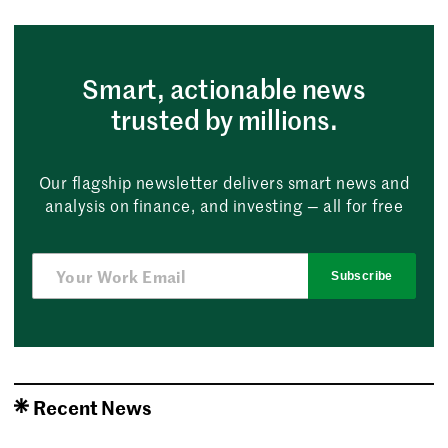
Smart, actionable news
trusted by millions.
Our flagship newsletter delivers smart news and
analysis on finance, and investing — all for free
Subscribe
Recent News