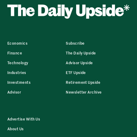
Economics
Subscribe
Finance
The Daily Upside
Technology
Advisor Upside
Industries
ETF Upside
Investments
Retirement Upside
Advisor
Newsletter Archive
Advertise With Us
About Us