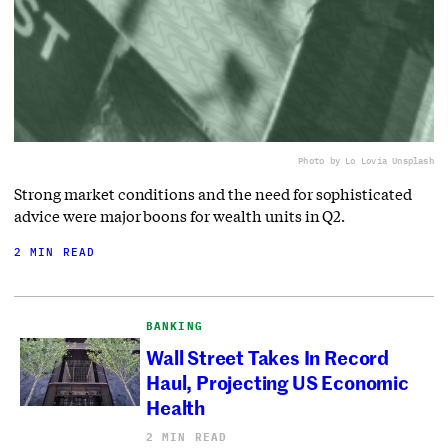
Photo by Lo Lo
via Unsplash
Strong market conditions and the need for sophisticated
advice were major boons for wealth units in Q2.
2 MIN READ
BANKING
Wall Street Takes In Record
Haul, Projecting US Economic
Health
2 MIN READ