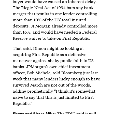
buyer would have caused an inherent delay.
The Riegle-Neal Act of 1994 bars any bank
merger that results in one lender controlling
more than 10% of the US’ total insured
deposits. JPMorgan already controlled more
than 16%, and would have needed a Federal
Reserve waiver to take on First Republic.
That said, Dimon might be looking at
acquiring First Republic as a defensive
maneuver against shaky public faith in US
banks. JPMorgan’s own chief investment
officer, Bob Michele, told Bloomberg just last
week that many lenders lucky enough to have
survived March are not out of the woods,
adding prophetically “I think it’s somewhat
naive to say that this is just limited to First
Republic.”
Share and Share Alike
: The FDIC said it will