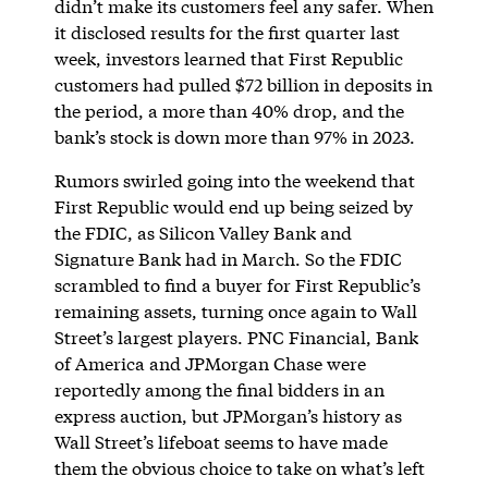
didn’t make its customers feel any safer. When
it disclosed results for the first quarter last
week, investors learned that First Republic
customers had pulled $72 billion in deposits in
the period, a more than 40% drop, and the
bank’s stock is down more than 97% in 2023.
Rumors swirled going into the weekend that
First Republic would end up being seized by
the FDIC, as Silicon Valley Bank and
Signature Bank had in March. So the FDIC
scrambled to find a buyer for First Republic’s
remaining assets, turning once again to Wall
Street’s largest players. PNC Financial, Bank
of America and JPMorgan Chase were
reportedly among the final bidders in an
express auction, but JPMorgan’s history as
Wall Street’s lifeboat seems to have made
them the obvious choice to take on what’s left