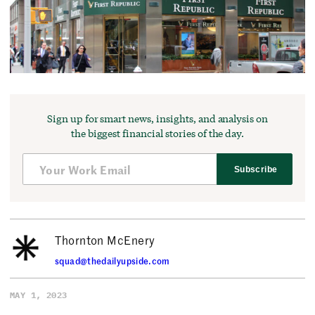
Sign up for smart news, insights, and analysis on
the biggest financial stories of the day.
Subscribe
Thornton McEnery
squad@thedailyupside.com
MAY 1, 2023