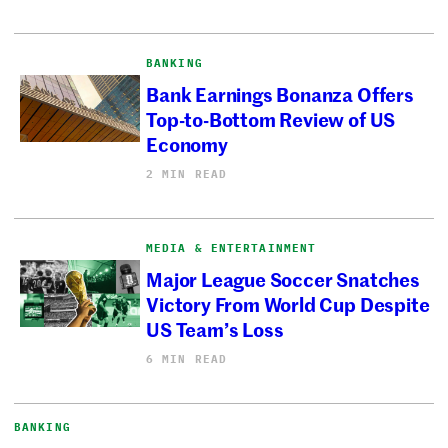
BANKING
Bank Earnings Bonanza Offers
Top-to-Bottom Review of US
Economy
2 MIN READ
MEDIA & ENTERTAINMENT
Major League Soccer Snatches
Victory From World Cup Despite
US Team’s Loss
6 MIN READ
BANKING