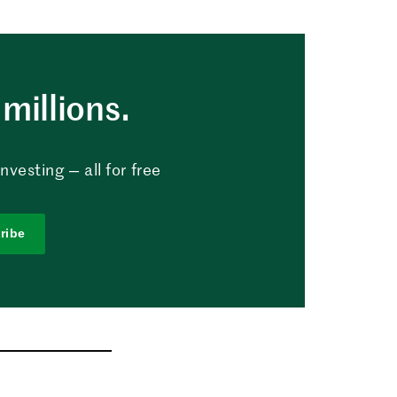
millions.
vesting — all for free
ribe