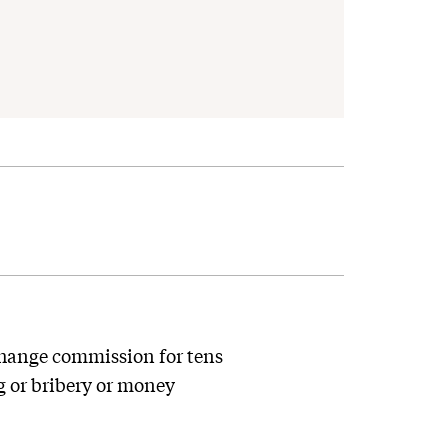
change commission for tens
ng or bribery or money