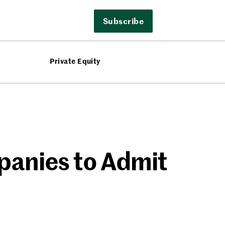
Subscribe
Private Equity
anies to Admit