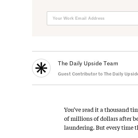
The Daily Upside Team
Guest Contributor to The Daily Upsid
You’ve read it a thousand t
of millions of dollars after 
laundering. But every time 