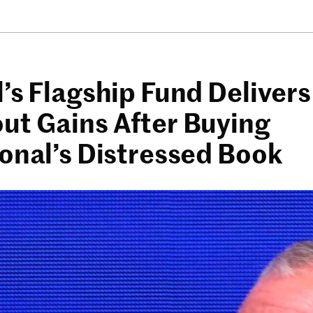
’s Flagship Fund Delivers
ut Gains After Buying
ional’s Distressed Book