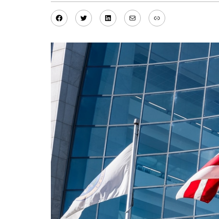
Facebook
Twitter
LinkedIn
Mail
Link