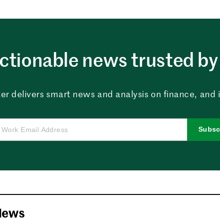
ctionable news trusted by 
er delivers smart news and analysis on finance, and in
Subsc
News