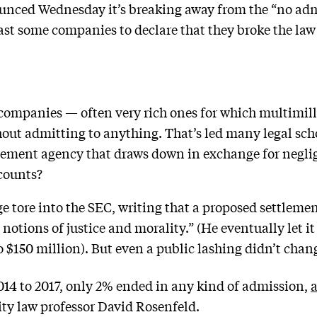
ced Wednesday it’s breaking away from the “no admit
east some companies to declare that they broke the law
’
t companies — often very rich ones for which multimilli
out admitting to anything. That’s led many legal schol
cement agency that draws down in exchange for neglig
counts?
e tore into the SEC, writing that a proposed settleme
notions of justice and morality.” (He eventually let i
o $150 million). But even a public lashing didn’t chan
014 to 2017, only 2% ended in any kind of admission,
a
ity law professor David Rosenfeld.