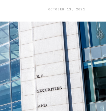
OCTOBER 13, 2021