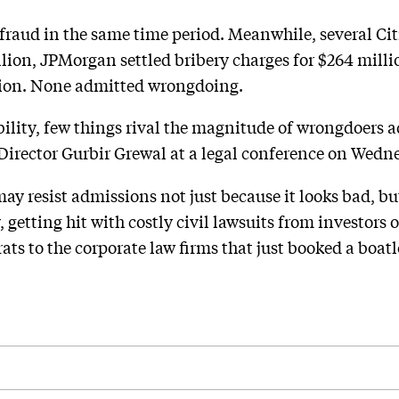
fraud in the same time period. Meanwhile, several Citi
lion, JPMorgan settled bribery charges for $264 millio
llion. None admitted wrongdoing.
lity, few things rival the magnitude of wrongdoers a
rector Gurbir Grewal at a legal conference on Wedn
y resist admissions not just because it looks bad, bu
getting hit with costly civil lawsuits from investors
s to the corporate law firms that just booked a boatl