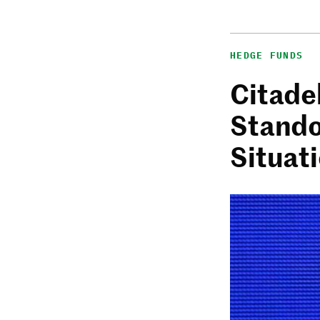
HEDGE FUNDS
Citadel
Stando
Situat