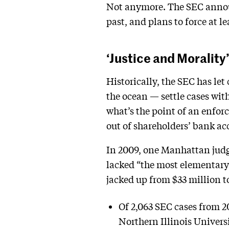
Not anymore. The SEC announ
past, and plans to force at l
‘Justice and Morality
Historically, the SEC has le
the ocean — settle cases with
what’s the point of an enfor
out of shareholders’ bank ac
In 2009, one Manhattan judg
lacked “the most elementary 
jacked up from $33 million t
Of 2,063 SEC cases from 2
Northern Illinois Univers