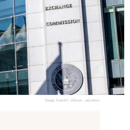
Image Credit: iStock, ablokhin