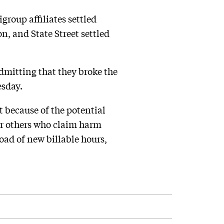
group affiliates settled
n, and State Street settled
dmitting that they broke the
esday.
t because of the potential
 or others who claim harm
oad of new billable hours,