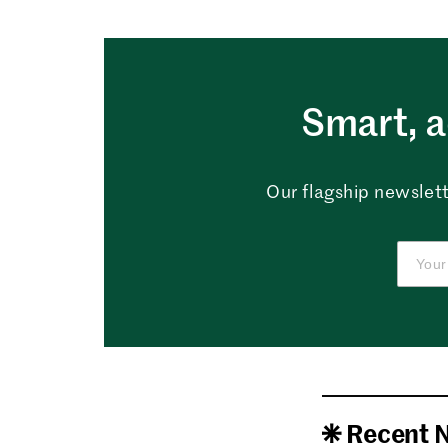
Smart, a
Our flagship newslett
Recent 