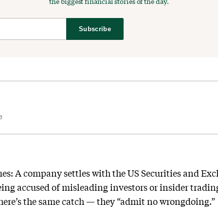
the biggest financial stories of the day.
Subscribe
e
imes: A company settles with the US Securities and Ex
being accused of misleading investors or insider tradi
there’s the same catch — they “admit no wrongdoing.”