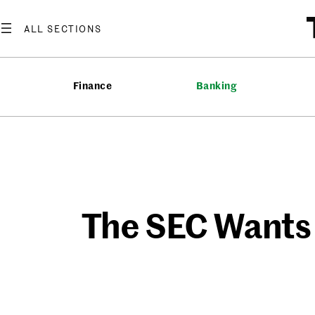
Skip
to
content
Finance
Banking
The SEC Wants