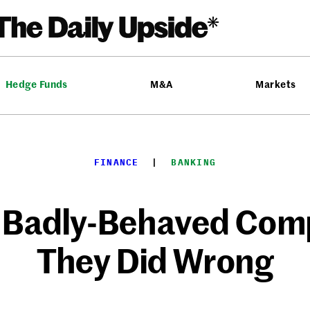
Hedge Funds
M&A
Markets
FINANCE
  |  
BANKING
 Badly-Behaved Comp
They Did Wrong