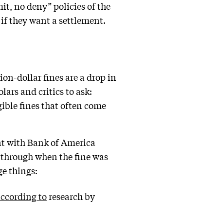
, no deny” policies of the
 if they want a settlement.
on-dollar fines are a drop in
ars and critics to ask:
ible fines that often come
nt with Bank of America
t through when the fine was
ge things:
ccording to
research by