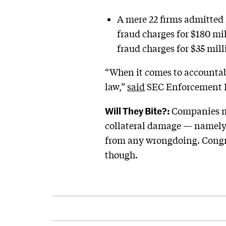
A mere 22 firms admitted 
fraud charges for $180 mil
fraud charges for $35 mi
“When it comes to accountabi
law,”
said
SEC Enforcement Di
Will They Bite?:
Companies ma
collateral damage — namely, 
from any wrongdoing. Congrat
though.