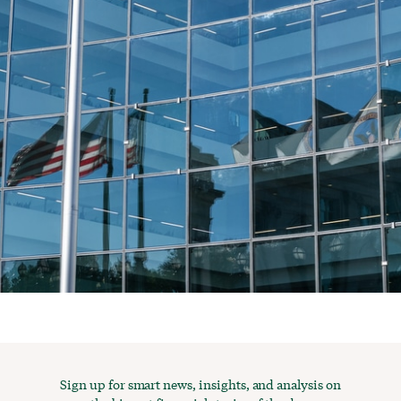
Sign up for smart news, insights, and analysis on