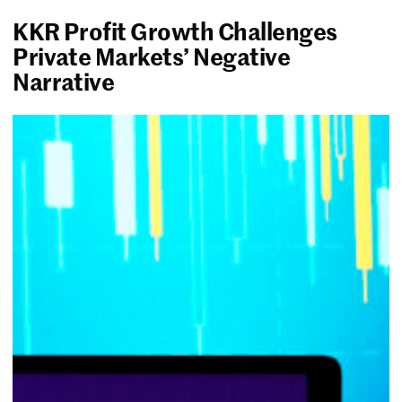
KKR Profit Growth Challenges
Private Markets’ Negative
Narrative