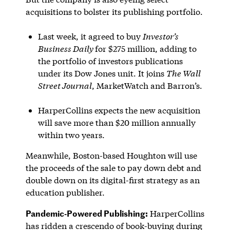
acquisitions to bolster its publishing portfolio.
Last week, it agreed to buy
Investor’s
Business Daily
for $275 million, adding to
the portfolio of investors publications
under its Dow Jones unit. It joins
The Wall
Street Journal
, MarketWatch and Barron’s.
HarperCollins expects the new acquisition
will save more than $20 million annually
within two years.
Meanwhile, Boston-based Houghton will use
the proceeds of the sale to pay down debt and
double down on its digital-first strategy as an
education publisher.
Pandemic-Powered Publishing:
HarperCollins
has ridden a crescendo of book-buying during