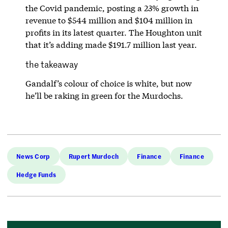
the Covid pandemic, posting a 23% growth in
revenue to $544 million and $104 million in
profits in its latest quarter. The Houghton unit
that it’s adding made $191.7 million last year.
the takeaway
Gandalf’s colour of choice is white, but now
he’ll be raking in green for the Murdochs.
News Corp
Rupert Murdoch
Finance
Finance
Hedge Funds