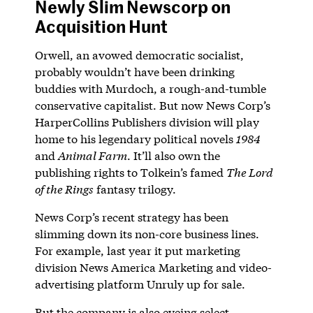
Newly Slim Newscorp on
Acquisition Hunt
Orwell, an avowed democratic socialist,
probably wouldn’t have been drinking
buddies with Murdoch, a rough-and-tumble
conservative capitalist. But now News Corp’s
HarperCollins Publishers division will play
home to his legendary political novels
1984
and
Animal Farm
. It’ll also own the
publishing rights to Tolkein’s famed
The Lord
of the Rings
fantasy trilogy.
News Corp’s recent strategy has been
slimming down its non-core business lines.
For example, last year it put marketing
division News America Marketing and video-
advertising platform Unruly up for sale.
But the company is also eyeing select