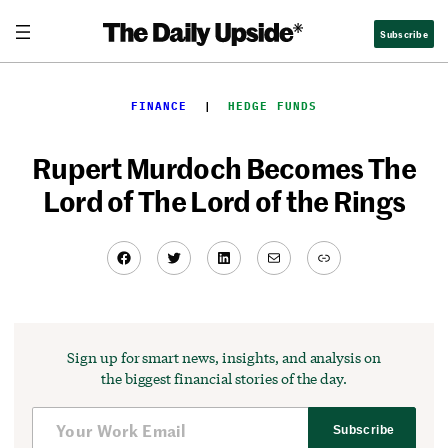
Skip
Subscribe
to
content
FINANCE
  |  
HEDGE FUNDS
Rupert Murdoch Becomes The
Lord of The Lord of the Rings
Facebook
Twitter
LinkedIn
Mail
Link
Sign up for smart news, insights, and analysis on
the biggest financial stories of the day.
Subscribe