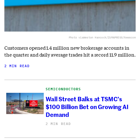
Photo via
Weston Hancock/ZUMAPRESS/Newscom
Customers opened 1.4 million new brokerage accounts in
the quarter and daily average trades hit a record 11.9 million.
2 MIN READ
SEMICONDUCTORS
Wall Street Balks at TSMC’s
$100 Billion Bet on Growing AI
Demand
2 MIN READ