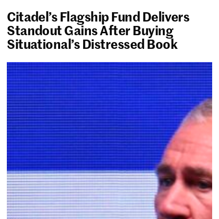
Citadel’s Flagship Fund Delivers
Standout Gains After Buying
Situational’s Distressed Book