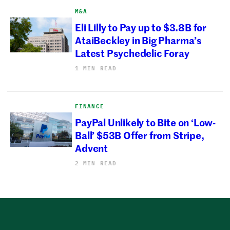
M&A
Eli Lilly to Pay up to $3.8B for
AtaiBeckley in Big Pharma’s
Latest Psychedelic Foray
1 MIN READ
FINANCE
PayPal Unlikely to Bite on ‘Low-
Ball’ $53B Offer from Stripe,
Advent
2 MIN READ