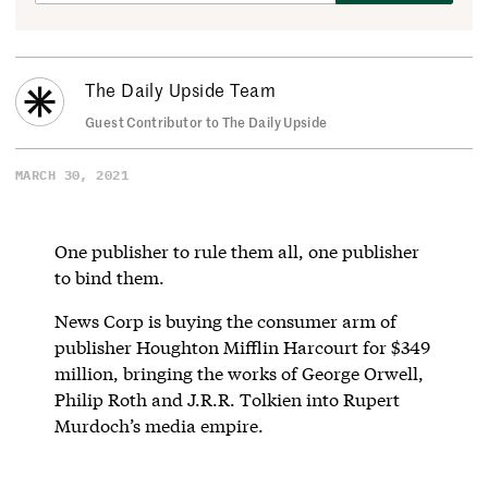
The Daily Upside Team
Guest Contributor to The Daily Upside
MARCH 30, 2021
One publisher to rule them all, one publisher
to bind them.
News Corp is buying the consumer arm of
publisher Houghton Mifflin Harcourt for $349
million, bringing the works of George Orwell,
Philip Roth and J.R.R. Tolkien into Rupert
Murdoch’s media empire.