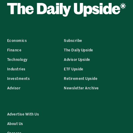
Economics
Subscribe
Finance
The Daily Upside
Technology
Advisor Upside
Industries
ETF Upside
Investments
Retirement Upside
Advisor
Newsletter Archive
Advertise With Us
About Us
Careers