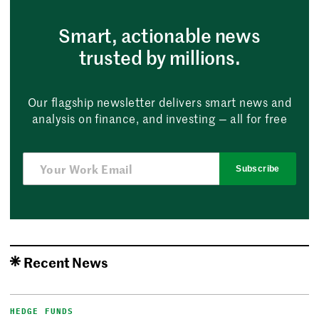
Smart, actionable news
trusted by millions.
Our flagship newsletter delivers smart news and
analysis on finance, and investing — all for free
Subscribe
Recent News
HEDGE FUNDS