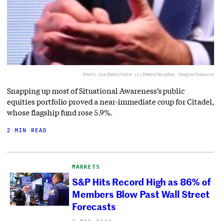
Photo via
IMAGO/Kobe Li/IMAGO/Nexpher Images/Newscom
Snapping up most of Situational Awareness’s public
equities portfolio proved a near-immediate coup for Citadel,
whose flagship fund rose 5.9%.
2 MIN READ
MARKETS
S&P Hits Record High as 86% of
Members Blow Past Wall Street
Forecasts