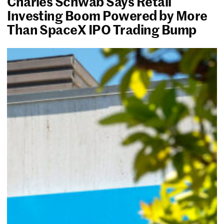
Charles Schwab Says Retail
Investing Boom Powered by More
Than SpaceX IPO Trading Bump