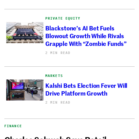
PRIVATE EQUITY
Blackstone’s AI Bet Fuels
Blowout Growth While Rivals
Grapple With “Zombie Funds”
2 MIN READ
MARKETS
Kalshi Bets Election Fever Will
Drive Platform Growth
2 MIN READ
FINANCE