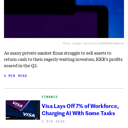
Photo via
Igor Golovniov/ZUMAPRESS/Newscom
As many private market firms struggle to sell assets to
return cash to their eagerly waiting investors, KKR’s profits
soared in the Q2.
1 MIN READ
FINANCE
Visa Lays Off 7% of Workforce,
Charging AI With Some Tasks
1 MIN READ