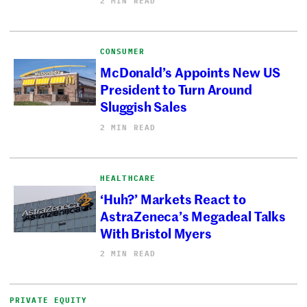
2 MIN READ
CONSUMER
McDonald’s Appoints New US
President to Turn Around
Sluggish Sales
2 MIN READ
HEALTHCARE
‘Huh?’ Markets React to
AstraZeneca’s Megadeal Talks
With Bristol Myers
2 MIN READ
PRIVATE EQUITY