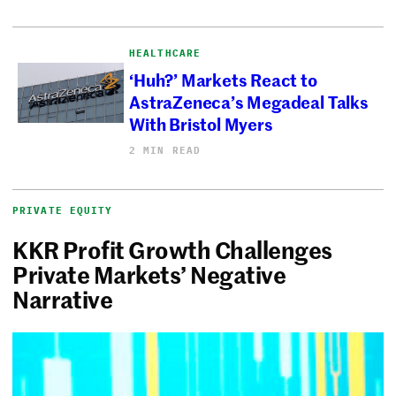
HEALTHCARE
‘Huh?’ Markets React to
AstraZeneca’s Megadeal Talks
With Bristol Myers
2 MIN READ
PRIVATE EQUITY
KKR Profit Growth Challenges
Private Markets’ Negative
Narrative