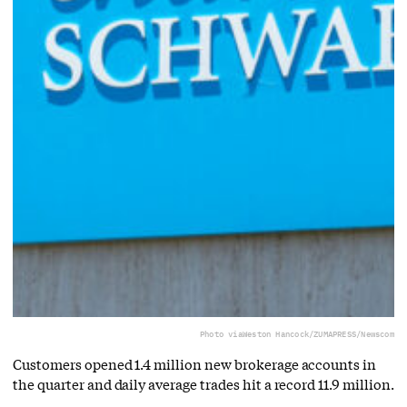
Photo via
Weston Hancock/ZUMAPRESS/Newscom
Customers opened 1.4 million new brokerage accounts in
the quarter and daily average trades hit a record 11.9 million.