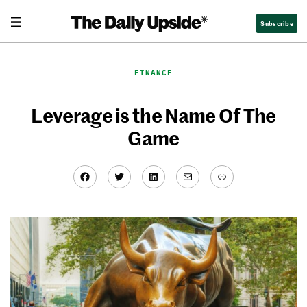
Skip
Subscribe
to
content
FINANCE
Leverage is the Name Of The
Game
Facebook
Twitter
LinkedIn
Mail
Link