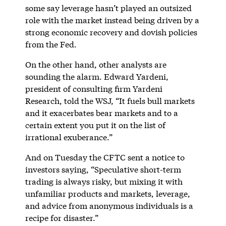
some say leverage hasn’t played an outsized
role with the market instead being driven by a
strong economic recovery and dovish policies
from the Fed.
On the other hand, other analysts are
sounding the alarm. Edward Yardeni,
president of consulting firm Yardeni
Research, told the WSJ, “It fuels bull markets
and it exacerbates bear markets and to a
certain extent you put it on the list of
irrational exuberance.”
And on Tuesday the CFTC sent a notice to
investors saying, “Speculative short-term
trading is always risky, but mixing it with
unfamiliar products and markets, leverage,
and advice from anonymous individuals is a
recipe for disaster.”