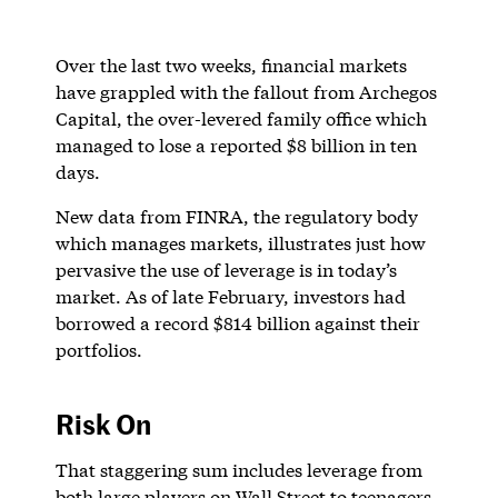
Over the last two weeks, financial markets
have grappled with the fallout from Archegos
Capital, the over-levered family office which
managed to lose a reported $8 billion in ten
days.
New data from FINRA, the regulatory body
which manages markets, illustrates just how
pervasive the use of leverage is in today’s
market. As of late February, investors had
borrowed a record $814 billion against their
portfolios.
Risk On
That staggering sum includes leverage from
both large players on Wall Street to teenagers