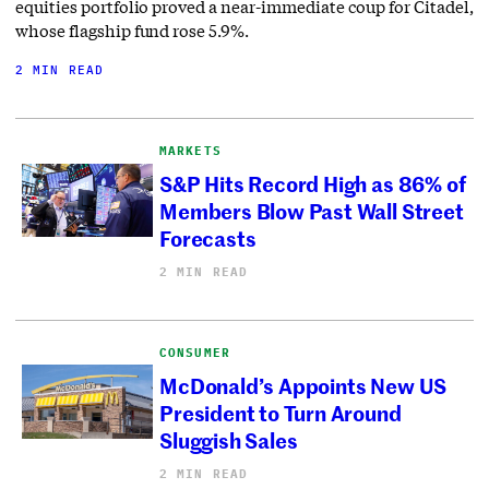
equities portfolio proved a near-immediate coup for Citadel,
whose flagship fund rose 5.9%.
2 MIN READ
MARKETS
S&P Hits Record High as 86% of
Members Blow Past Wall Street
Forecasts
2 MIN READ
CONSUMER
McDonald’s Appoints New US
President to Turn Around
Sluggish Sales
2 MIN READ