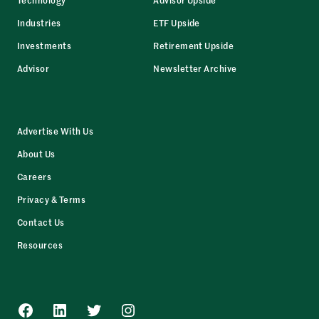
Industries
ETF Upside
Investments
Retirement Upside
Advisor
Newsletter Archive
Advertise With Us
About Us
Careers
Privacy & Terms
Contact Us
Resources
Facebook
LinkedIn
Twitter
Instagram