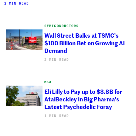
2 MIN READ
SEMICONDUCTORS
Wall Street Balks at TSMC’s
$100 Billion Bet on Growing AI
Demand
2 MIN READ
M&A
Eli Lilly to Pay up to $3.8B for
AtaiBeckley in Big Pharma’s
Latest Psychedelic Foray
1 MIN READ