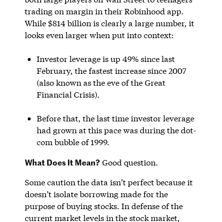
trading on margin in their Robinhood app.
While $814 billion is clearly a large number, it
looks even larger when put into context:
Investor leverage is up 49% since last
February, the fastest increase since 2007
(also known as the eve of the Great
Financial Crisis).
Before that, the last time investor leverage
had grown at this pace was during the dot-
com bubble of 1999.
What Does It Mean?
Good question.
Some caution the data isn’t perfect because it
doesn’t isolate borrowing made for the
purpose of buying stocks. In defense of the
current market levels in the stock market,