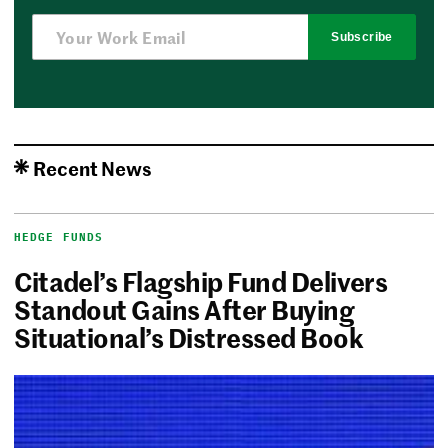
Subscribe
Recent News
HEDGE FUNDS
Citadel’s Flagship Fund Delivers
Standout Gains After Buying
Situational’s Distressed Book