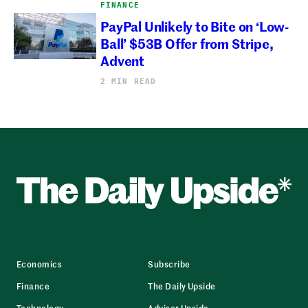
FINANCE
PayPal Unlikely to Bite on ‘Low-
Ball’ $53B Offer from Stripe,
Advent
2 MIN READ
Economics
Subscribe
Finance
The Daily Upside
Technology
Advisor Upside