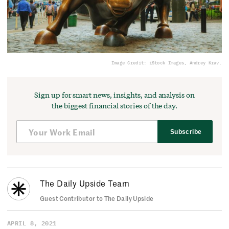
Image Credit: iStock Images, Andrey Krav.
Sign up for smart news, insights, and analysis on
the biggest financial stories of the day.
Subscribe
The Daily Upside Team
Guest Contributor to The Daily Upside
APRIL 8, 2021