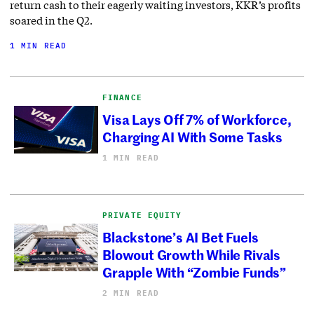
return cash to their eagerly waiting investors, KKR’s profits
soared in the Q2.
1 MIN READ
FINANCE
Visa Lays Off 7% of Workforce,
Charging AI With Some Tasks
1 MIN READ
PRIVATE EQUITY
Blackstone’s AI Bet Fuels
Blowout Growth While Rivals
Grapple With “Zombie Funds”
2 MIN READ