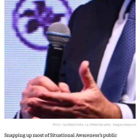
Photo via
IMAGO/Kobe Li/IMAGO/Nexpher Images/Newscom
Snapping up most of Situational Awareness’s public