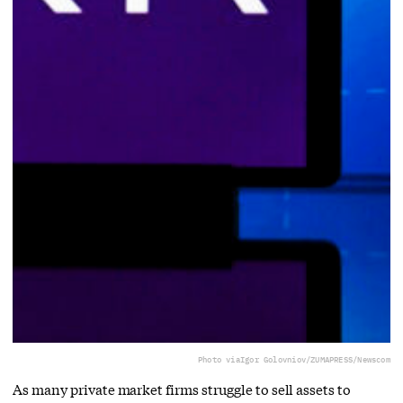
Photo via
Igor Golovniov/ZUMAPRESS/Newscom
As many private market firms struggle to sell assets to