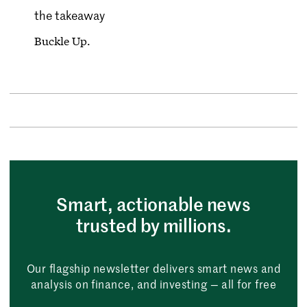
the takeaway
Buckle Up.
Smart, actionable news
trusted by millions.
Our flagship newsletter delivers smart news and
analysis on finance, and investing — all for free