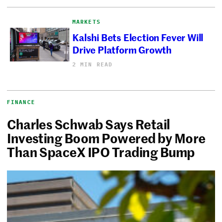
MARKETS
Kalshi Bets Election Fever Will
Drive Platform Growth
2 MIN READ
FINANCE
Charles Schwab Says Retail
Investing Boom Powered by More
Than SpaceX IPO Trading Bump