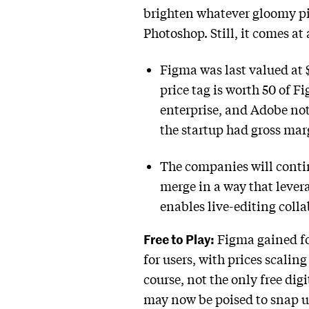
brighten whatever gloomy pi
Photoshop. Still, it comes at 
Figma was last valued at 
price tag is worth 50 of F
enterprise, and Adobe not
the startup had gross ma
The companies will continu
merge in a way that lever
enables live-editing coll
Free to Play:
Figma gained foo
for users, with prices scali
course, not the only free di
may now be poised to snap up