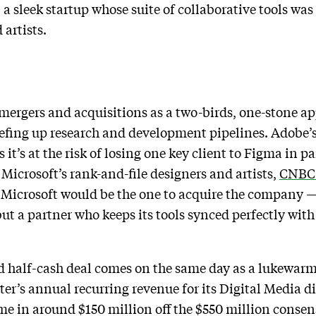
 a sleek startup whose suite of collaborative tools wa
 artists.
 mergers and acquisitions as a two-birds, one-stone a
efing up research and development pipelines. Adobe’s
s it’s at the risk of losing one key client to Figma in p
icrosoft’s rank-and-file designers and artists,
CNBC 
Microsoft would be the one to acquire the company — 
 but a partner who keeps its tools synced perfectly wi
d half-cash deal comes on the same day as a lukewarm 
er’s annual recurring revenue for its Digital Media di
ome in around $150 million off the $550 million cons