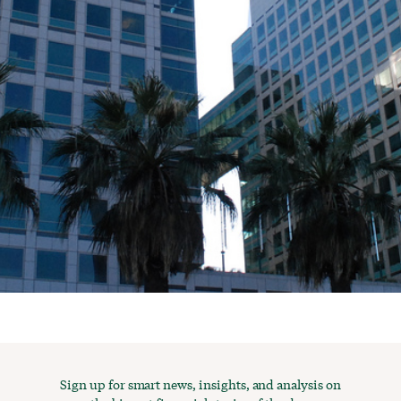
Sign up for smart news, insights, and analysis on