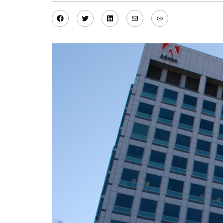
Facebook
Twitter
LinkedIn
Mail
Link