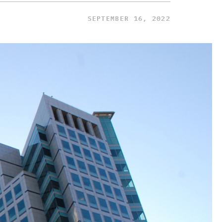
SEPTEMBER 16, 2022