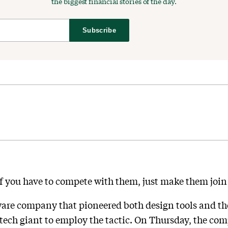
the biggest financial stories of the day.
Subscribe
 if you have to compete with them, just make them joi
ware company that pioneered both design tools and the
t tech giant to employ the tactic. On Thursday, the 