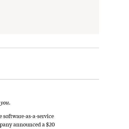
n
you
.
 software-as-a-service
company announced a $20