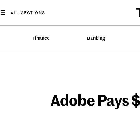
Skip
to
content
Finance
Banking
Adobe Pays $