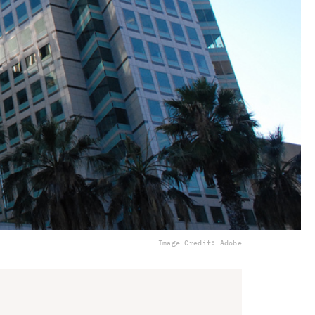
Image Credit: Adobe