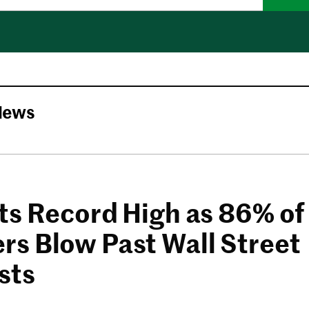
News
ts Record High as 86% of
s Blow Past Wall Street
sts