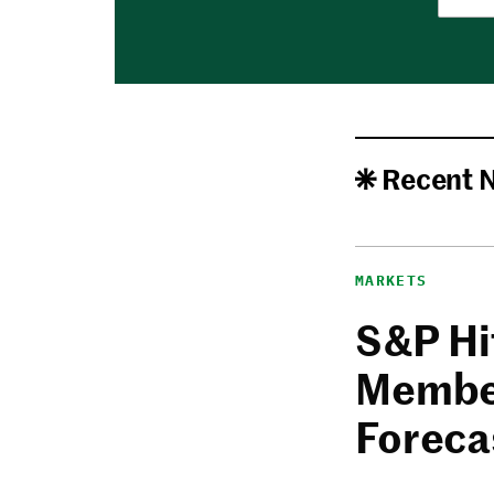
Recent 
MARKETS
S&P Hi
Member
Foreca