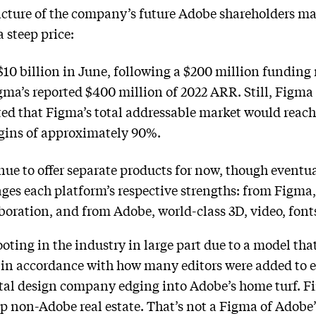
cture of the company’s future Adobe shareholders m
a steep price:
$10 billion in June, following a $200 million funding 
igma’s reported $400 million of 2022 ARR. Still, Figma
ed that Figma’s total addressable market would reach 
rgins of approximately 90%.
e to offer separate products for now, though eventuall
ages each platform’s respective strengths: from Figma,
aboration, and from Adobe, world-class 3D, video, font
ting in the industry in large part due to a model that
ng in accordance with how many editors were added to e
gital design company edging into Adobe’s home turf. 
 non-Adobe real estate. That’s not a Figma of Adobe’