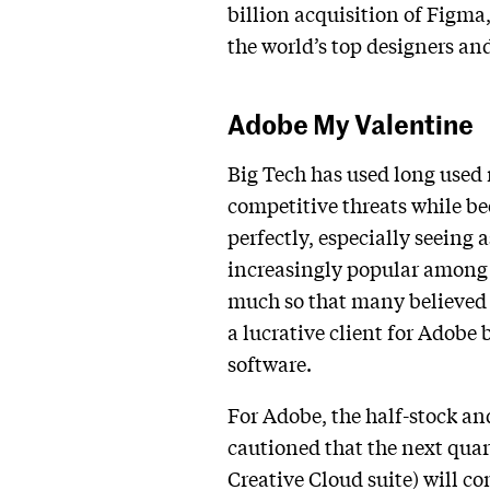
billion acquisition of Figma,
the world’s top designers and
Adobe My Valentine
Big Tech has used long used
competitive threats while be
perfectly, especially seeing a
increasingly popular among M
much so that many believed 
a lucrative client for Adobe
software.
For Adobe, the half-stock an
cautioned that the next quart
Creative Cloud suite) will c