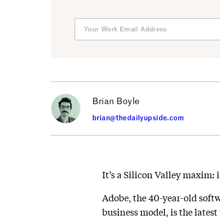
Brian Boyle
brian@thedailyupside.com
It’s a Silicon Valley maxim:
Adobe, the 40-year-old soft
business model, is the lates