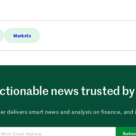
Markets
ctionable news trusted by 
er delivers smart news and analysis on finance, and in
Subsc