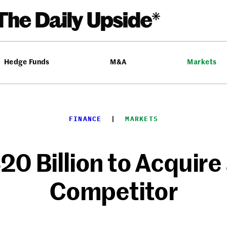
Hedge Funds
M&A
Markets
FINANCE
  |  
MARKETS
20 Billion to Acquire
Competitor