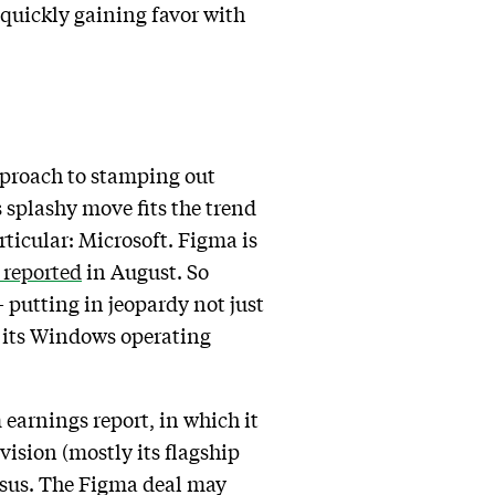
s quickly gaining favor with
pproach to stamping out
 splashy move fits the trend
articular: Microsoft. Figma is
reported
in August. So
putting in jeopardy not just
th its Windows operating
earnings report, in which it
vision (mostly its flagship
ensus. The Figma deal may