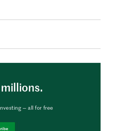
millions.
vesting — all for free
ribe