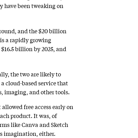
ay have been tweaking on
round, and the $20 billion
 is a rapidly growing
$16.5 billion by 2025, and
y, the two are likely to
 a cloud-based service that
s, imaging, and other tools.
 allowed free access early on
ach product. It was, of
Firms like Canva and Sketch
s imagination, either.