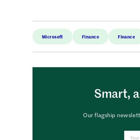
Microsoft
Finance
Finance
Smart, a
Our flagship newslett