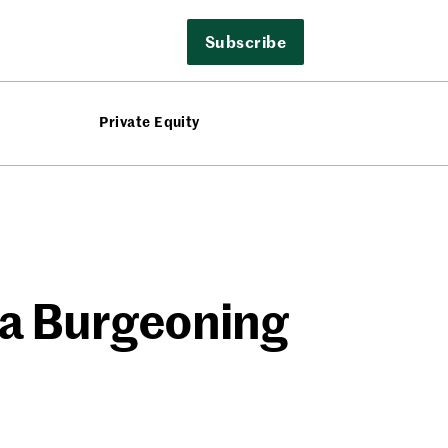
Subscribe
Private Equity
 a Burgeoning