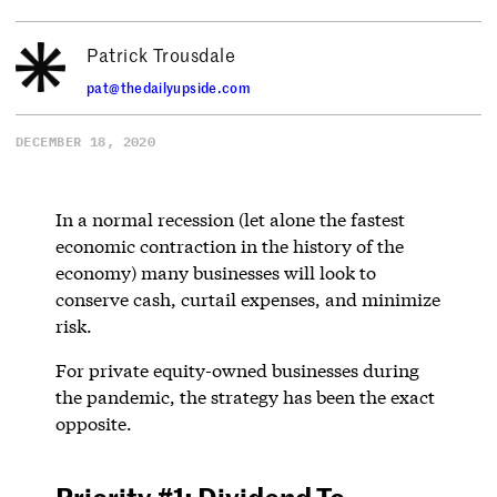
Patrick Trousdale
pat@thedailyupside.com
DECEMBER 18, 2020
In a normal recession (let alone the fastest
economic contraction in the history of the
economy) many businesses will look to
conserve cash, curtail expenses, and minimize
risk.
For private equity-owned businesses during
the pandemic, the strategy has been the exact
opposite.
Priority #1: Dividend To