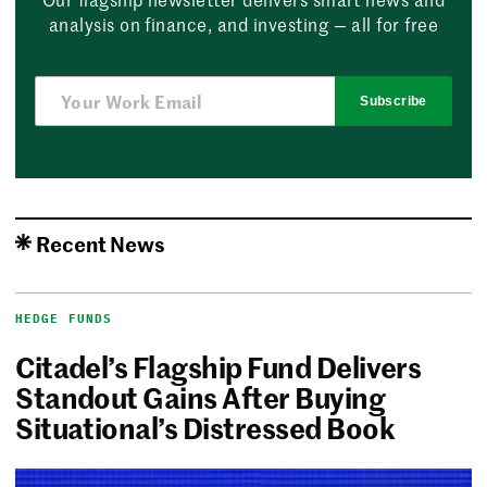
analysis on finance, and investing — all for free
Subscribe
Recent News
HEDGE FUNDS
Citadel’s Flagship Fund Delivers
Standout Gains After Buying
Situational’s Distressed Book