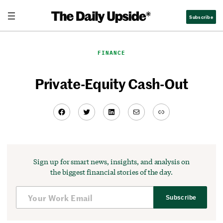
Skip
Subscribe
to
content
FINANCE
Private-Equity Cash-Out
Facebook
Twitter
LinkedIn
Mail
Link
Sign up for smart news, insights, and analysis on
the biggest financial stories of the day.
Subscribe