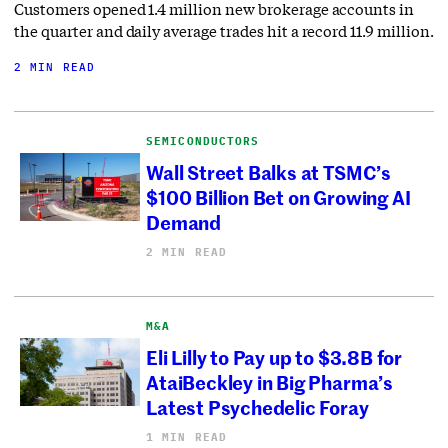
Customers opened 1.4 million new brokerage accounts in
the quarter and daily average trades hit a record 11.9 million.
2 MIN READ
SEMICONDUCTORS
Wall Street Balks at TSMC’s
$100 Billion Bet on Growing AI
Demand
2 MIN READ
M&A
Eli Lilly to Pay up to $3.8B for
AtaiBeckley in Big Pharma’s
Latest Psychedelic Foray
1 MIN READ