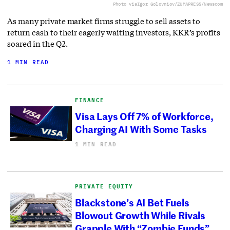
Photo via
Igor Golovniov/ZUMAPRESS/Newscom
As many private market firms struggle to sell assets to
return cash to their eagerly waiting investors, KKR’s profits
soared in the Q2.
1 MIN READ
FINANCE
Visa Lays Off 7% of Workforce,
Charging AI With Some Tasks
1 MIN READ
PRIVATE EQUITY
Blackstone’s AI Bet Fuels
Blowout Growth While Rivals
Grapple With “Zombie Funds”