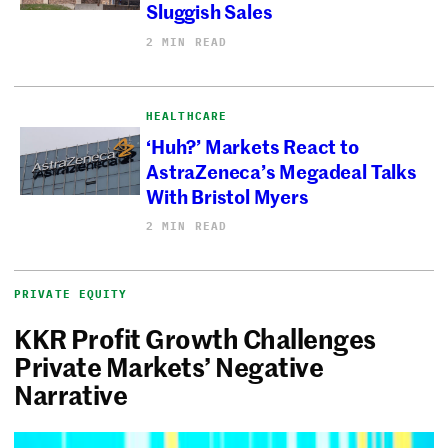
Sluggish Sales
2 MIN READ
HEALTHCARE
‘Huh?’ Markets React to
AstraZeneca’s Megadeal Talks
With Bristol Myers
2 MIN READ
PRIVATE EQUITY
KKR Profit Growth Challenges
Private Markets’ Negative
Narrative