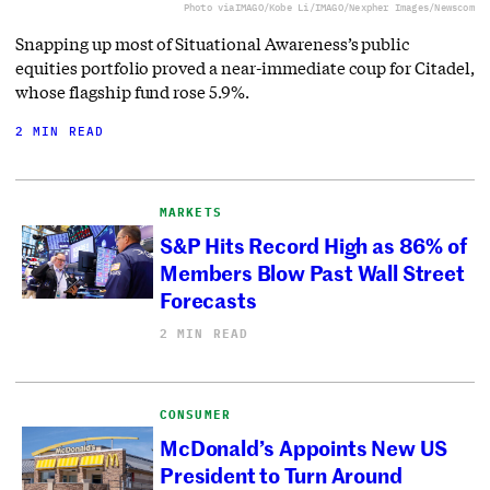
Photo via
IMAGO/Kobe Li/IMAGO/Nexpher Images/Newscom
Snapping up most of Situational Awareness’s public
equities portfolio proved a near-immediate coup for Citadel,
whose flagship fund rose 5.9%.
2 MIN READ
MARKETS
S&P Hits Record High as 86% of
Members Blow Past Wall Street
Forecasts
2 MIN READ
CONSUMER
McDonald’s Appoints New US
President to Turn Around