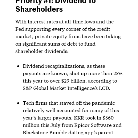
Shareholders
With interest rates at all-time lows and the
Fed supporting every corner of the credit
market, private equity firms have been taking
on significant sums of debt to fund
shareholder dividends:
Dividend recapitalizations, as these
payouts are known, shot up more than 25%
this year to over $29 billion, according to
S&P Global Market Intelligence’s LCD.
Tech firms that staved off the pandemic
relatively well accounted for many of this
year’s larger payouts. KKR took in $560
million this July from Epicor Software and
Blackstone Bumble dating app’s parent