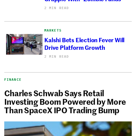
2 MIN READ
MARKETS
Kalshi Bets Election Fever Will
Drive Platform Growth
2 MIN READ
FINANCE
Charles Schwab Says Retail
Investing Boom Powered by More
Than SpaceX IPO Trading Bump