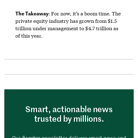
The Takeaway
: For now, it’s a boom time. The
private equity industry has grown from $1.5
trillion under management to $4.7 trillion as
of this year.
Smart, actionable news
trusted by millions.
Our flagship newsletter delivers smart news and