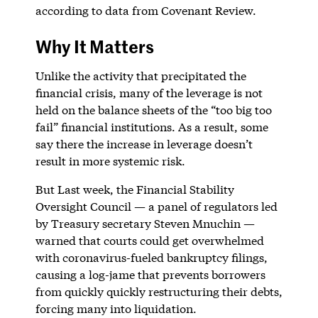
according to data from Covenant Review.
Why It Matters
Unlike the activity that precipitated the
financial crisis, many of the leverage is not
held on the balance sheets of the “too big too
fail” financial institutions. As a result, some
say there the increase in leverage doesn’t
result in more systemic risk.
But Last week, the Financial Stability
Oversight Council — a panel of regulators led
by Treasury secretary Steven Mnuchin —
warned that courts could get overwhelmed
with coronavirus-fueled bankruptcy filings,
causing a log-jame that prevents borrowers
from quickly quickly restructuring their debts,
forcing many into liquidation.