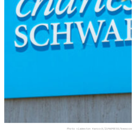
Photo via
Weston Hancock/ZUMAPRESS/Newscom