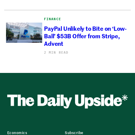
FINANCE
PayPal Unlikely to Bite on ‘Low-
Ball’ $53B Offer from Stripe,
Advent
2 MIN READ
Economics
Subscribe