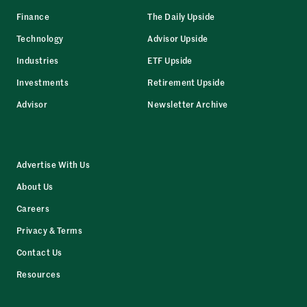
Finance
The Daily Upside
Technology
Advisor Upside
Industries
ETF Upside
Investments
Retirement Upside
Advisor
Newsletter Archive
Advertise With Us
About Us
Careers
Privacy & Terms
Contact Us
Resources