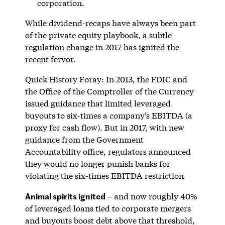
corporation.
While dividend-recaps have always been part
of the private equity playbook, a subtle
regulation change in 2017 has ignited the
recent fervor.
Quick History Foray: In 2013, the FDIC and
the Office of the Comptroller of the Currency
issued guidance that limited leveraged
buyouts to six-times a company’s EBITDA (a
proxy for cash flow). But in 2017, with new
guidance from the Government
Accountability office, regulators announced
they would no longer punish banks for
violating the six-times EBITDA restriction
Animal spirits ignited
– and now roughly 40%
of leveraged loans tied to corporate mergers
and buyouts boost debt above that threshold,