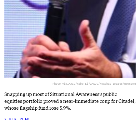
Photo via
IMAGO/Kobe Li/IMAGO/Nexpher Images/Newscom
Snapping up most of Situational Awareness’s public
equities portfolio proved a near-immediate coup for Citadel,
whose flagship fund rose 5.9%.
2 MIN READ