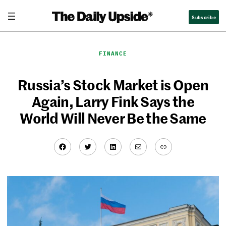
Skip
Subscribe
to
content
FINANCE
Russia’s Stock Market is Open
Again, Larry Fink Says the
World Will Never Be the Same
Facebook
Twitter
LinkedIn
Mail
Link