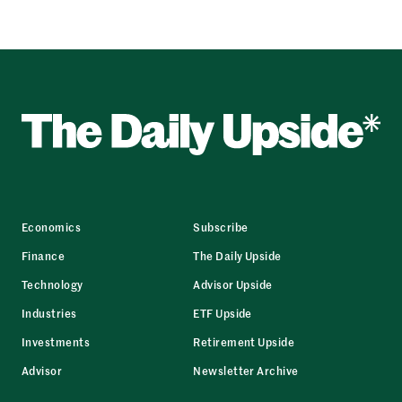
Economics
Subscribe
Finance
The Daily Upside
Technology
Advisor Upside
Industries
ETF Upside
Investments
Retirement Upside
Advisor
Newsletter Archive