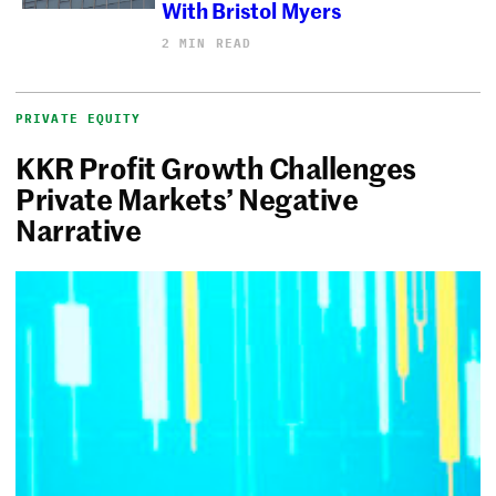
With Bristol Myers
2 MIN READ
PRIVATE EQUITY
KKR Profit Growth Challenges
Private Markets’ Negative
Narrative