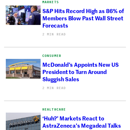
MARKETS
S&P Hits Record High as 86% of
Members Blow Past Wall Street
Forecasts
2 MIN READ
CONSUMER
McDonald’s Appoints New US
President to Turn Around
Sluggish Sales
2 MIN READ
HEALTHCARE
‘Huh?’ Markets React to
AstraZeneca’s Megadeal Talks