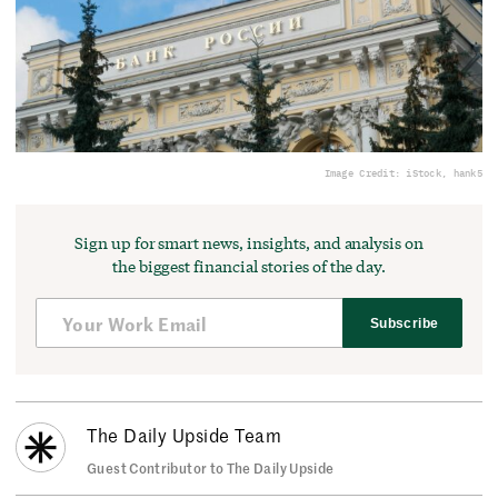
Image Credit: iStock, hank5
Sign up for smart news, insights, and analysis on
the biggest financial stories of the day.
Subscribe
The Daily Upside Team
Guest Contributor to The Daily Upside