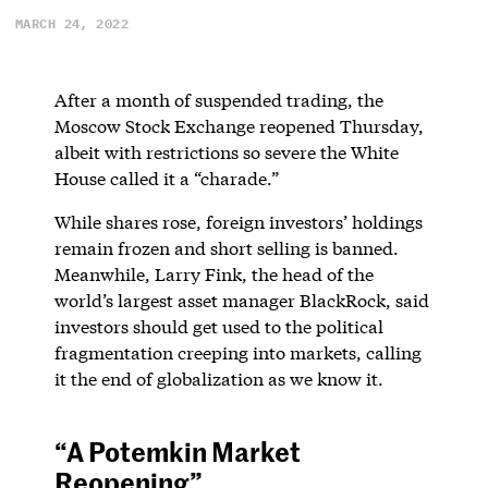
MARCH 24, 2022
After a month of suspended trading, the
Moscow Stock Exchange reopened Thursday,
albeit with restrictions so severe the White
House called it a “charade.”
While shares rose, foreign investors’ holdings
remain frozen and short selling is banned.
Meanwhile, Larry Fink, the head of the
world’s largest asset manager BlackRock, said
investors should get used to the political
fragmentation creeping into markets, calling
it the end of globalization as we know it.
“A Potemkin Market
Reopening”