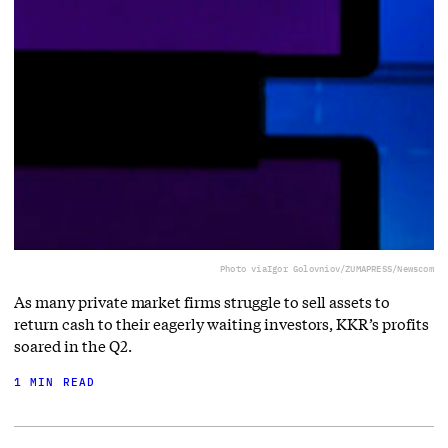
Photo via
Igor Golovniov/ZUMAPRESS/Newscom
As many private market firms struggle to sell assets to
return cash to their eagerly waiting investors, KKR’s profits
soared in the Q2.
1 MIN READ