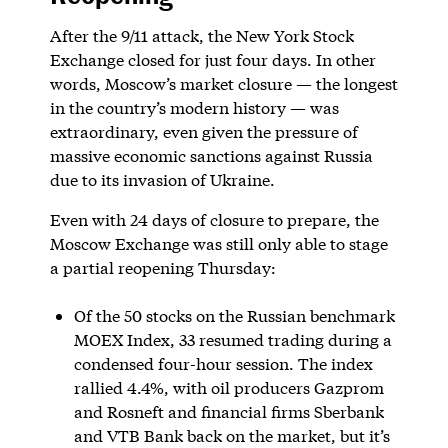
After the 9/11 attack, the New York Stock
Exchange closed for just four days. In other
words, Moscow’s market closure — the longest
in the country’s modern history — was
extraordinary, even given the pressure of
massive economic sanctions against Russia
due to its invasion of Ukraine.
Even with 24 days of closure to prepare, the
Moscow Exchange was still only able to stage
a partial reopening Thursday:
Of the 50 stocks on the Russian benchmark
MOEX Index, 33 resumed trading during a
condensed four-hour session. The index
rallied 4.4%, with oil producers Gazprom
and Rosneft and financial firms Sberbank
and VTB Bank back on the market, but it’s