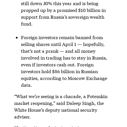
still down 30% this year and is being
propped up by a promised $10 billion in
support from Russia’s sovereign wealth
fund.
Foreign investors remain banned from
selling shares until April 1 — hopefully,
that’s not a prank — and all money
involved in trading has to stay in Russia,
even if investors cash out. Foreign
investors hold $86 billion in Russian
equities, according to Moscow Exchange
data.
“What we’re seeing is a charade, a Potemkin
market reopening,” said Daleep Singh, the
White House’s deputy national security
adviser.