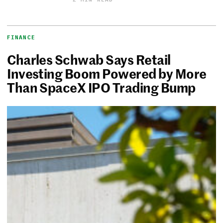
FINANCE
Charles Schwab Says Retail
Investing Boom Powered by More
Than SpaceX IPO Trading Bump