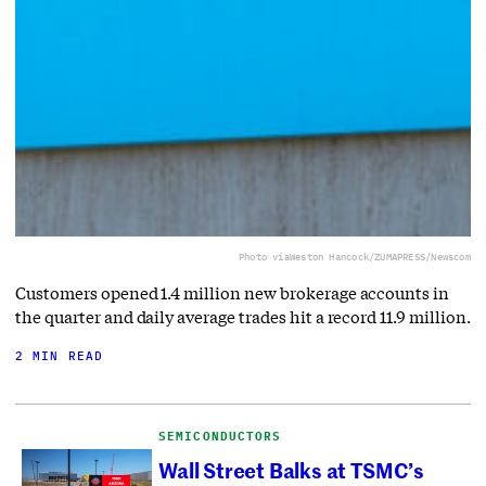
Photo via
Weston Hancock/ZUMAPRESS/Newscom
Customers opened 1.4 million new brokerage accounts in
the quarter and daily average trades hit a record 11.9 million.
2 MIN READ
SEMICONDUCTORS
Wall Street Balks at TSMC’s