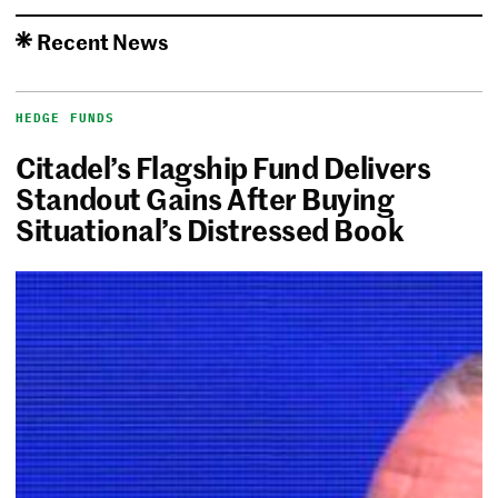
Recent News
HEDGE FUNDS
Citadel’s Flagship Fund Delivers
Standout Gains After Buying
Situational’s Distressed Book