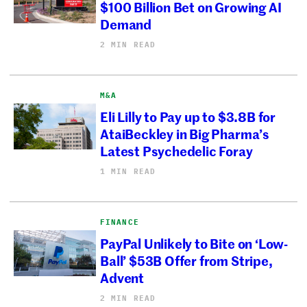
$100 Billion Bet on Growing AI
Demand
2 MIN READ
M&A
Eli Lilly to Pay up to $3.8B for
AtaiBeckley in Big Pharma’s
Latest Psychedelic Foray
1 MIN READ
FINANCE
PayPal Unlikely to Bite on ‘Low-
Ball’ $53B Offer from Stripe,
Advent
2 MIN READ