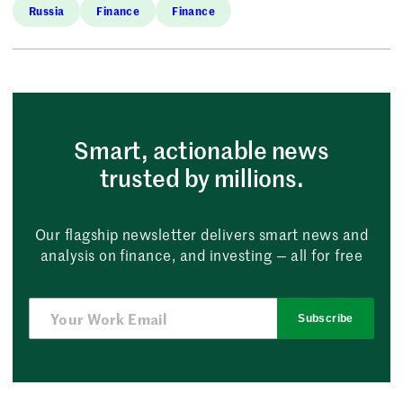
Russia
Finance
Finance
Smart, actionable news
trusted by millions.
Our flagship newsletter delivers smart news and
analysis on finance, and investing — all for free
Subscribe