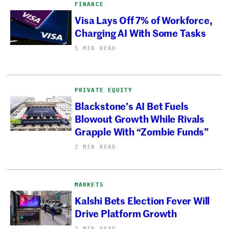
FINANCE
Visa Lays Off 7% of Workforce,
Charging AI With Some Tasks
1 MIN READ
PRIVATE EQUITY
Blackstone’s AI Bet Fuels
Blowout Growth While Rivals
Grapple With “Zombie Funds”
2 MIN READ
MARKETS
Kalshi Bets Election Fever Will
Drive Platform Growth
2 MIN READ