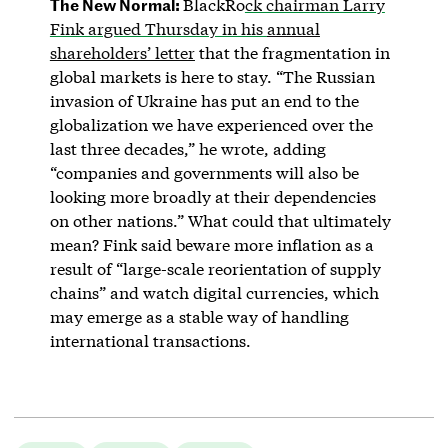
The New Normal:
BlackRo
ck chairman Larry
Fink argued Thursday in his
annual
shareholders’ letter
that the fragmentation in
global markets is here to stay. “The Russian
invasion of Ukraine has put an end to the
globalization we have experienced over the
last three decades,” he wrote, adding
“companies and governments will also be
looking more broadly at their dependencies
on other nations.” What could that ultimately
mean? Fink said beware more inflation as a
result of “large-scale reorientation of supply
chains” and watch digital currencies, which
may emerge as a stable way of handling
international transactions.