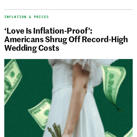
INFLATION & PRICES
‘Love Is Inflation-Proof’:
Americans Shrug Off Record-High
Wedding Costs