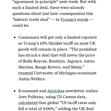
“agreement in principle” next week. But with
such a limited deal, there were already
questions about just how consequential this
“historic trade deal” — in
Trump’s words
—
could be:
Consumers will get only a limited reprieve
as Trump’s 10% blanket tariff on most UK
goods will remain in place. “The president
has struck a deal that will lower the price
of Rolls-Royces, Bentleys, Jaguars, Aston
Martins, Range Rovers, and Minis,”
tweeted
University of Michigan economist
Justin Wolfers.
Economist and
Apricitas
newsletter author
Joey Politano, using US Census data,
calculated
that global “US tariff rates only
fell a total of 0.06%,” adding the UK deal