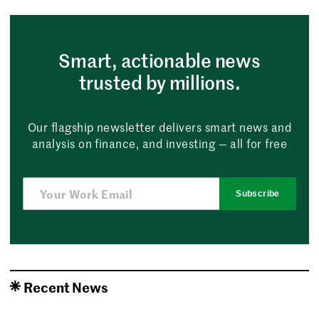
Smart, actionable news
trusted by millions.
Our flagship newsletter delivers smart news and
analysis on finance, and investing — all for free
Subscribe
Recent News