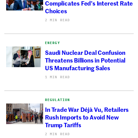
Complicates Fed’s Interest Rate
Choices
2 MIN READ
ENERGY
Saudi Nuclear Deal Confusion
Threatens Billions in Potential
US Manufacturing Sales
1 MIN READ
REGULATION
In Trade War Déjà Vu, Retailers
Rush Imports to Avoid New
Trump Tariffs
2 MIN READ