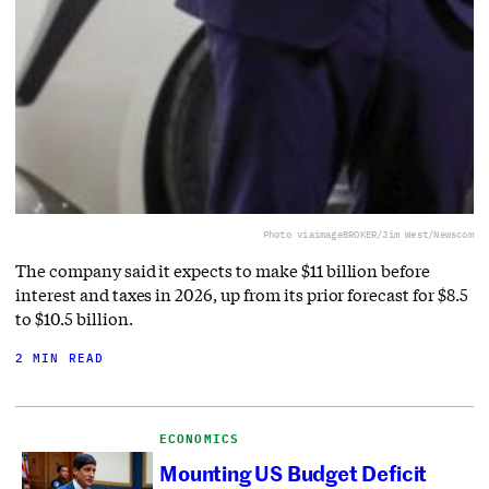
Photo via
imageBROKER/Jim West/Newscom
The company said it expects to make $11 billion before
interest and taxes in 2026, up from its prior forecast for $8.5
to $10.5 billion.
2 MIN READ
ECONOMICS
Mounting US Budget Deficit