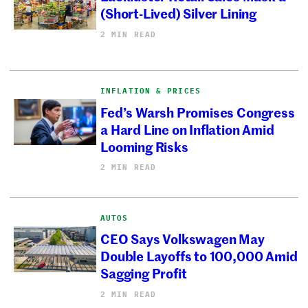
(Short-Lived) Silver Lining
2 MIN READ
INFLATION & PRICES
Fed’s Warsh Promises Congress
a Hard Line on Inflation Amid
Looming Risks
2 MIN READ
AUTOS
CEO Says Volkswagen May
Double Layoffs to 100,000 Amid
Sagging Profit
2 MIN READ