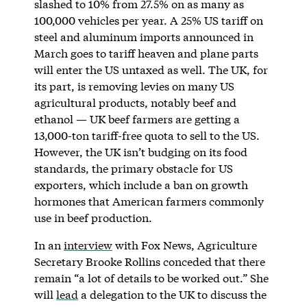
slashed to 10% from 27.5% on as many as
100,000 vehicles per year. A 25% US tariff on
steel and aluminum imports announced in
March goes to tariff heaven and plane parts
will enter the US untaxed as well. The UK, for
its part, is removing levies on many US
agricultural products, notably beef and
ethanol — UK beef farmers are getting a
13,000-ton tariff-free quota to sell to the US.
However, the UK isn’t budging on its food
standards, the primary obstacle for US
exporters, which include a ban on growth
hormones that American farmers commonly
use in beef production.
In an
interview
with Fox News, Agriculture
Secretary Brooke Rollins conceded that there
remain “a lot of details to be worked out.” She
will
lead
a delegation to the UK to discuss the