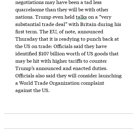
negotiations may have been a tad less
quarrelsome than they will be with other
nations. Trump even held
talks
on a “very
substantial trade deal” with Britain during his
first term. The EU, of note, announced
Thursday that it is readying to punch back at
the US on trade: Officials said they have
identified $107 billion worth of US goods that
may be hit with higher tariffs to counter
Trump’s announced and enacted duties.
Officials also said they will consider launching
a World Trade Organization complaint
against the US.