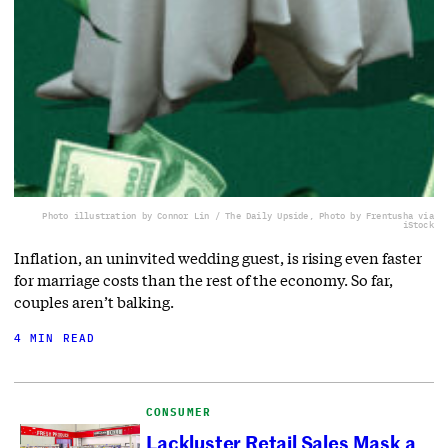
Photo illustration by Connor Lin / The Daily Upside, Photo by Frentusha via
iStock
Inflation, an uninvited wedding guest, is rising even faster
for marriage costs than the rest of the economy. So far,
couples aren’t balking.
4 MIN READ
CONSUMER
Lackluster Retail Sales Mask a