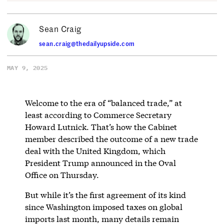
Sean Craig
sean.craig@thedailyupside.com
MAY 9, 2025
Welcome to the era of “balanced trade,” at
least according to Commerce Secretary
Howard Lutnick. That’s how the Cabinet
member described the outcome of a new trade
deal with the United Kingdom, which
President Trump announced in the Oval
Office on Thursday.
But while it’s the first agreement of its kind
since Washington imposed taxes on global
imports last month, many details remain