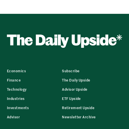
Economics
Subscribe
Finance
The Daily Upside
Technology
Advisor Upside
Industries
ETF Upside
Investments
Retirement Upside
Advisor
Newsletter Archive