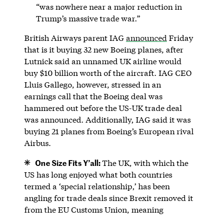
“was nowhere near a major reduction in
Trump’s massive trade war.”
British Airways parent IAG
announced
Friday
that is it buying 32 new Boeing planes, after
Lutnick said an unnamed UK airline would
buy $10 billion worth of the aircraft. IAG CEO
Lluis Gallego, however, stressed in an
earnings call that the Boeing deal was
hammered out before the US-UK trade deal
was announced. Additionally, IAG said it was
buying 21 planes from Boeing’s European rival
Airbus.
One Size Fits Y’all:
The UK, with which the
US has long enjoyed what both countries
termed a ‘special relationship,’ has been
angling for trade deals since Brexit removed it
from the EU Customs Union, meaning