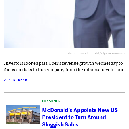
Photo via
Kazuki Oishi/Sipa USA/Newscom
Investors looked past Uber’s revenue growth Wednesday to
focus on risks to the company from the robotaxi revolution.
2 MIN READ
CONSUMER
McDonald’s Appoints New US
President to Turn Around
Sluggish Sales