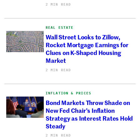
2 MIN READ
REAL ESTATE
Wall Street Looks to Zillow,
Rocket Mortgage Earnings for
Clues on K-Shaped Housing
Market
2 MIN READ
INFLATION & PRICES
Bond Markets Throw Shade on
New Fed Chair’s Inflation
Strategy as Interest Rates Hold
Steady
2 MIN READ