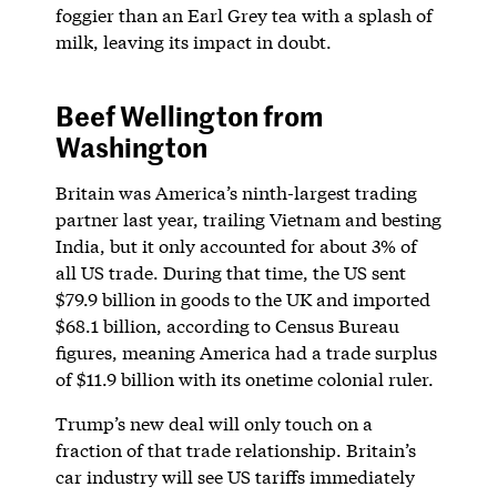
foggier than an Earl Grey tea with a splash of
milk, leaving its impact in doubt.
Beef Wellington from
Washington
Britain was America’s ninth-largest trading
partner last year, trailing Vietnam and besting
India, but it only accounted for about 3% of
all US trade. During that time, the US sent
$79.9 billion in goods to the UK and imported
$68.1 billion, according to Census Bureau
figures, meaning America had a trade surplus
of $11.9 billion with its onetime colonial ruler.
Trump’s new deal will only touch on a
fraction of that trade relationship. Britain’s
car industry will see US tariffs immediately