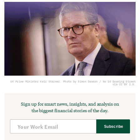
UK Prime Minister Keir Starmer. Photo by Simon Dawson / No 10 Downing Street
via CC BY 2.0.
Sign up for smart news, insights, and analysis on
the biggest financial stories of the day.
Subscribe