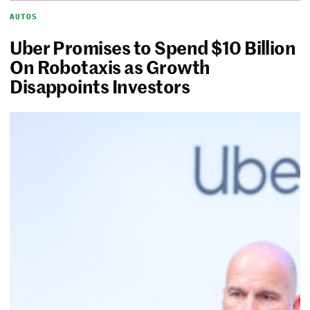
AUTOS
Uber Promises to Spend $10 Billion
On Robotaxis as Growth
Disappoints Investors