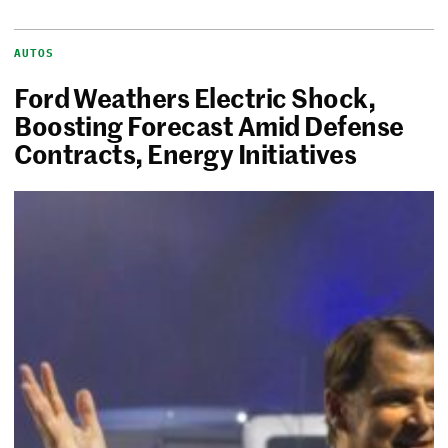
AUTOS
Ford Weathers Electric Shock,
Boosting Forecast Amid Defense
Contracts, Energy Initiatives