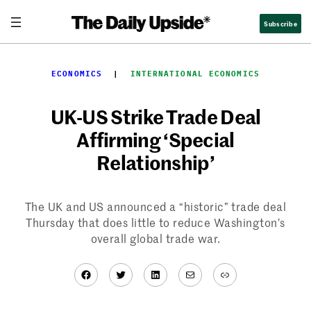
Skip
Subscribe
to
content
ECONOMICS
  |  
INTERNATIONAL ECONOMICS
UK-US Strike Trade Deal
Affirming ‘Special
Relationship’
The UK and US announced a “historic” trade deal
Thursday that does little to reduce Washington’s
overall global trade war.
Facebook
Twitter
LinkedIn
Mail
Link