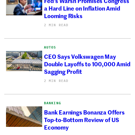
Fed’s Warsh Promises Congress
a Hard Line on Inflation Amid
Looming Risks
2 MIN READ
AUTOS
CEO Says Volkswagen May
Double Layoffs to 100,000 Amid
Sagging Profit
2 MIN READ
BANKING
Bank Earnings Bonanza Offers
Top-to-Bottom Review of US
Economy