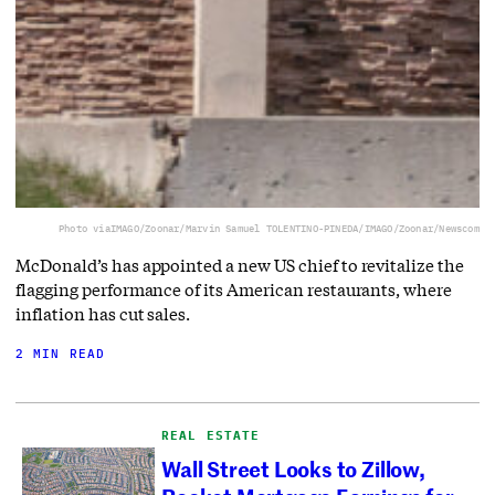
Photo via
IMAGO/Zoonar/Marvin Samuel TOLENTINO-PINEDA/IMAGO/Zoonar/Newscom
McDonald’s has appointed a new US chief to revitalize the
flagging performance of its American restaurants, where
inflation has cut sales.
2 MIN READ
REAL ESTATE
Wall Street Looks to Zillow,