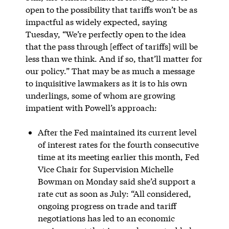
open to the possibility that tariffs won’t be as
impactful as widely expected, saying
Tuesday, “We’re perfectly open to the idea
that the pass through [effect of tariffs] will be
less than we think. And if so, that’ll matter for
our policy.” That may be as much a message
to inquisitive lawmakers as it is to his own
underlings, some of whom are growing
impatient with Powell’s approach:
After the Fed maintained its current level
of interest rates for the fourth consecutive
time at its meeting earlier this month, Fed
Vice Chair for Supervision Michelle
Bowman on Monday said she’d support a
rate cut as soon as July: “All considered,
ongoing progress on trade and tariff
negotiations has led to an economic