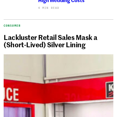
4 MIN READ
CONSUMER
Lackluster Retail Sales Mask a
(Short-Lived) Silver Lining