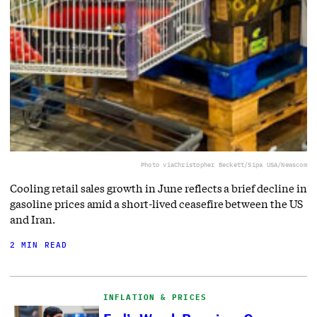
Photo via
Christopher Beckett/Sipa USA/Newscom
Cooling retail sales growth in June reflects a brief decline in
gasoline prices amid a short-lived ceasefire between the US
and Iran.
2 MIN READ
INFLATION & PRICES