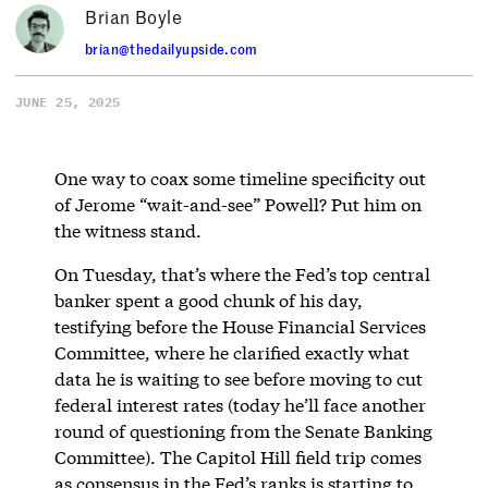
Brian Boyle
brian@thedailyupside.com
JUNE 25, 2025
One way to coax some timeline specificity out
of Jerome “wait-and-see” Powell? Put him on
the witness stand.
On Tuesday, that’s where the Fed’s top central
banker spent a good chunk of his day,
testifying before the House Financial Services
Committee, where he clarified exactly what
data he is waiting to see before moving to cut
federal interest rates (today he’ll face another
round of questioning from the Senate Banking
Committee). The Capitol Hill field trip comes
as consensus in the Fed’s ranks is starting to