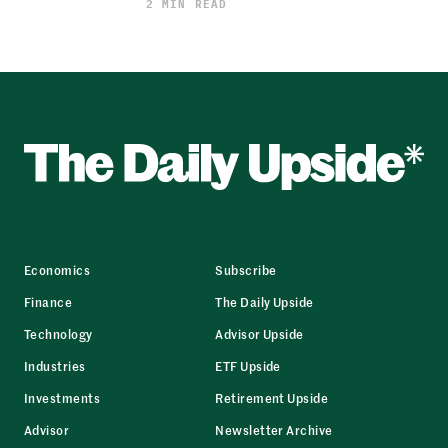
2 MIN READ
Economics
Subscribe
Finance
The Daily Upside
Technology
Advisor Upside
Industries
ETF Upside
Investments
Retirement Upside
Advisor
Newsletter Archive