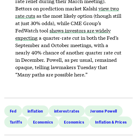
rate relief during their March meeting).
Bettors on prediction market Kalshi
view two
rate cuts
as the most likely option (though still
at just 30% odds), while CME Group’s
FedWatch tool
shows investors are widely
expecting
a quarter-rate cut in both the Fed’s
September and October meetings, with a
nearly 40% chance of another quarter rate cut
in December. Powell, as per usual, remained
opaque, telling lawmakers Tuesday that
“Many paths are possible here.”
Fed
inflation
interest rates
Jerome Powell
Tariffs
Economics
Economics
Inflation & Prices