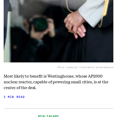
Photo via
Daniel Torok/White House/Newscom
Most likely to benefit is Westinghouse, whose AP1000
nuclear reactor, capable of powering small cities, is at the
center of the deal.
1 MIN READ
HEALTHCARE