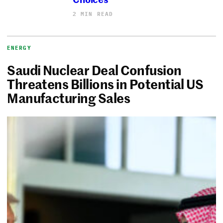
2 MIN READ
ENERGY
Saudi Nuclear Deal Confusion
Threatens Billions in Potential US
Manufacturing Sales