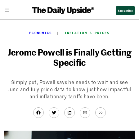
Skip
Subscribe
to
content
ECONOMICS
  |  
INFLATION & PRICES
Jerome Powell is Finally Getting
Specific
Simply put, Powell says he needs to wait and see
June and July price data to know just how impactful
and inflationary tariffs have been.
Facebook
Twitter
LinkedIn
Mail
Link