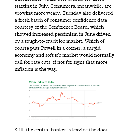
starting in July. Consumers, meanwhile, are
growing more weary: Tuesday also delivered
a
fresh batch of consumer confidence data
courtesy of the Conference Board, which
showed increased pessimism in June driven
by a tough-to-crack job market. Which of
course puts Powell in a corner: a turgid
economy and soft job market would normally
call for rate cuts, if not for signs that more
inflation is the way.
Still, the central banker is leaving the door