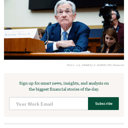
Photo via ANNABELLE GORDON/UPI/Newscom
Sign up for smart news, insights, and analysis on
the biggest financial stories of the day.
Subscribe