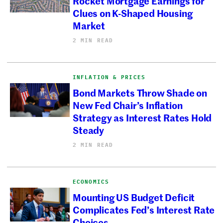
Rocket Mortgage Earnings for
Clues on K-Shaped Housing
Market
2 MIN READ
INFLATION & PRICES
Bond Markets Throw Shade on
New Fed Chair’s Inflation
Strategy as Interest Rates Hold
Steady
2 MIN READ
ECONOMICS
Mounting US Budget Deficit
Complicates Fed’s Interest Rate
Choices