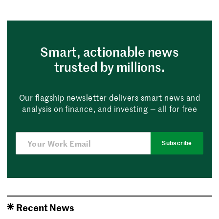
Smart, actionable news
trusted by millions.
Our flagship newsletter delivers smart news and
analysis on finance, and investing — all for free
Subscribe
Recent News