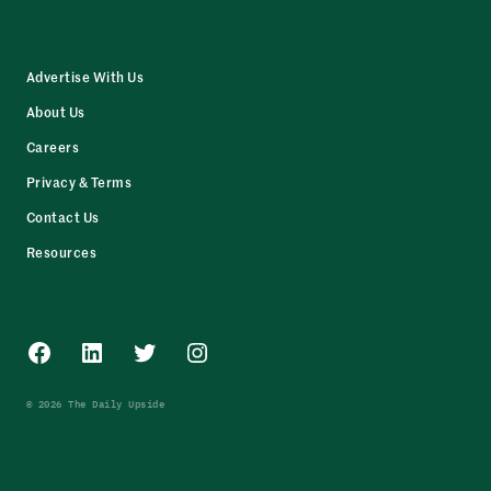
Advertise With Us
About Us
Careers
Privacy & Terms
Contact Us
Resources
Facebook
LinkedIn
Twitter
Instagram
© 2026 The Daily Upside