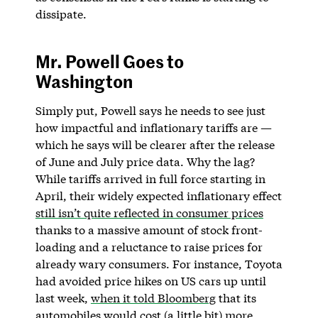
dissipate.
Mr. Powell Goes to
Washington
Simply put, Powell says he needs to see just
how impactful and inflationary tariffs are —
which he says will be clearer after the release
of June and July price data. Why the lag?
While tariffs arrived in full force starting in
April, their widely expected inflationary effect
still isn’t quite reflected in consumer prices
thanks to a massive amount of stock front-
loading and a reluctance to raise prices for
already wary consumers. For instance, Toyota
had avoided price hikes on US cars up until
last week,
when it told Bloomberg
that its
automobiles would cost (a little bit) more