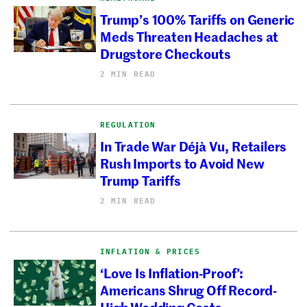
Trump’s 100% Tariffs on Generic
Meds Threaten Headaches at
Drugstore Checkouts
2 MIN READ
REGULATION
In Trade War Déjà Vu, Retailers
Rush Imports to Avoid New
Trump Tariffs
2 MIN READ
INFLATION & PRICES
‘Love Is Inflation-Proof’:
Americans Shrug Off Record-
High Wedding Costs