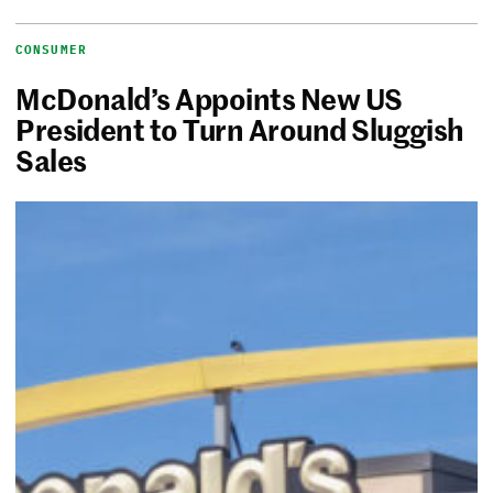
CONSUMER
McDonald’s Appoints New US
President to Turn Around Sluggish
Sales