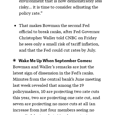
environment that is now demonstrably less
risky… it is time to consider adjusting the
policy rate.”
That makes Bowman the second Fed
official to break ranks, after Fed Governor
Christopher Waller told CNBC on Friday
he sees only a small risk of tariff inflation,
and that the Fed could cut rates by July.
Wake Me Up When September Comes:
Bowman and Waller’s remarks are just the
latest sign of dissension in the Fed’s ranks.
Minutes from the central bank’s June meeting
last week revealed that among the 19
policymakers, 10 are projecting two rate cuts
this year, two are projecting one rate cut, and
seven are projecting no more cuts at all (an
increase from just four members seeing no