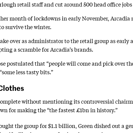
ough retail staff and cut around 500 head office jobs 
ther month of lockdowns in early November, Arcadia
to survive the winter.
ake over as administrator to the retail group as early 
pting a scramble for Arcadia’s brands.
 postulated that “people will come and pick over the 
“some less tasty bits.”
Clothes
complete without mentioning its controversial chairma
n for making the “the fastest £1bn in history.”
bought the group for $1.1 billion, Green dished out a g