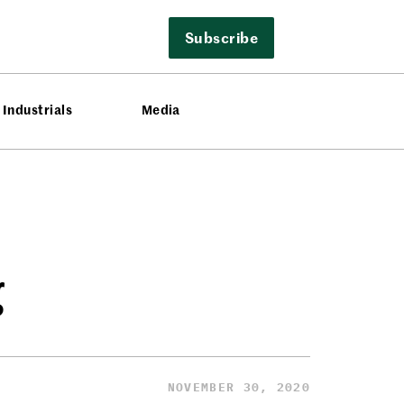
Subscribe
Industrials
Media
g
NOVEMBER 30, 2020