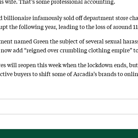
his wife. That’s some professional accounting.
 billionaire infamously sold off department store cha
t the following year, leading to the loss of around 11
ament named Green the subject of several sexual haras
n now add “reigned over crumbling clothing empire” to
res will reopen this week when the lockdown ends, but
tive buyers to shift some of Arcadia’s brands to onlin