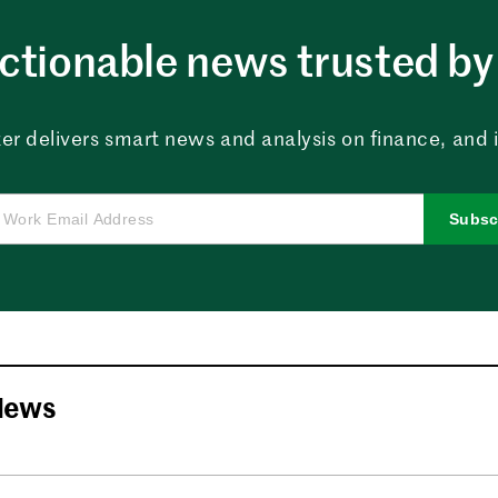
ctionable news trusted by 
er delivers smart news and analysis on finance, and in
Subsc
News