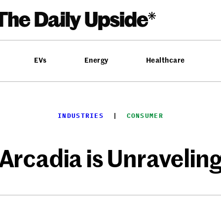
EVs
Energy
Healthcare
INDUSTRIES
  |  
CONSUMER
Arcadia is Unravelin