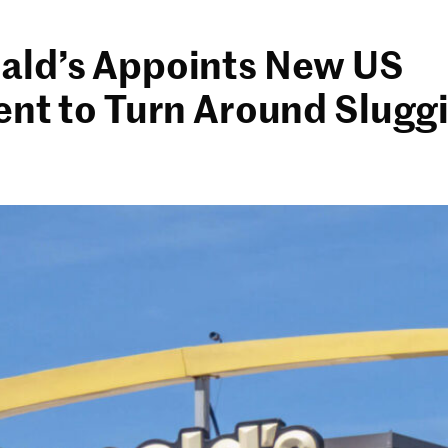
ld’s Appoints New US
ent to Turn Around Slugg