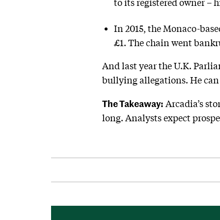
to its registered owner – 
In 2015, the Monaco-based
£1. The chain went bankrup
And last year the U.K. Parli
bullying allegations. He ca
The Takeaway:
Arcadia’s sto
long. Analysts expect prospec