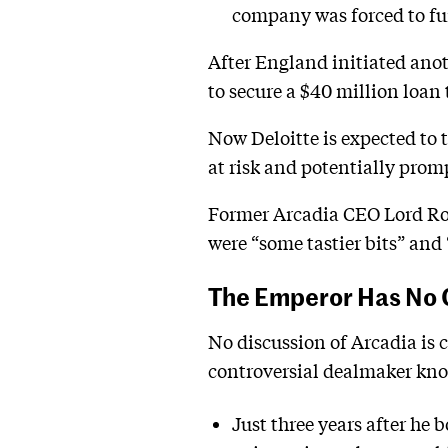
company was forced to furl
After England initiated ano
to secure a $40 million loan 
Now Deloitte is expected to t
at risk and potentially prom
Former Arcadia CEO Lord Rose
were “some tastier bits” and 
The Emperor Has No 
No discussion of Arcadia is 
controversial dealmaker know
Just three years after he 