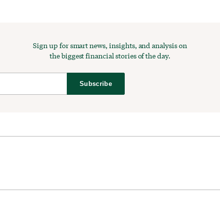
Sign up for smart news, insights, and analysis on
the biggest financial stories of the day.
Subscribe