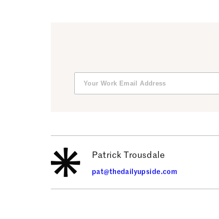
Patrick Trousdale
pat@thedailyupside.com