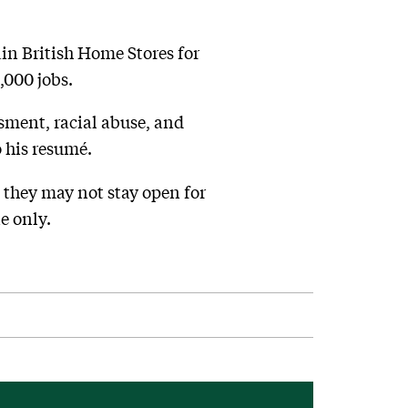
in British Home Stores for
,000 jobs.
sment, racial abuse, and
 his resumé.
 they may not stay open for
e only.