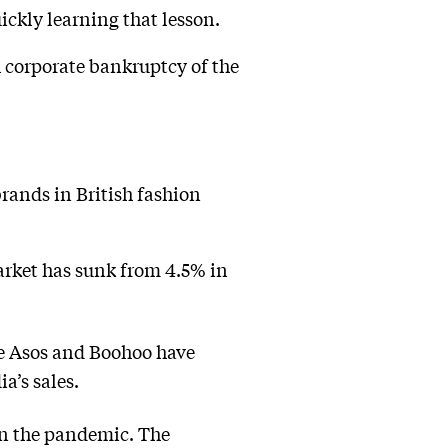
ickly learning that lesson.
h corporate bankruptcy of the
rands in British fashion
market has sunk from 4.5% in
ke Asos and Boohoo have
a’s sales.
 in the pandemic. The