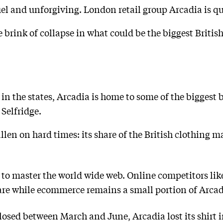
el and unforgiving. London retail group Arcadia is qu
e brink of collapse in what could be the biggest Britis
n the states, Arcadia is home to some of the biggest b
Selfridge.
llen on hard times: its share of the British clothing 
 to master the world wide web. Online competitors li
e while ecommerce remains a small portion of Arcadi
closed between March and June, Arcadia lost its shirt