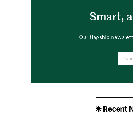
Smart, a
Our flagship newslett
Recent 