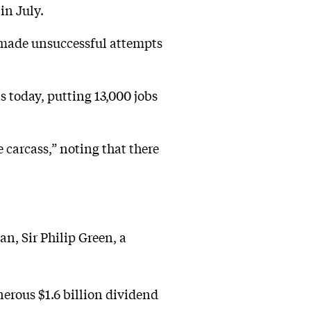
in July.
 made unsuccessful attempts
as today, putting 13,000 jobs
carcass,” noting that there
n, Sir Philip Green, a
enerous $1.6 billion dividend