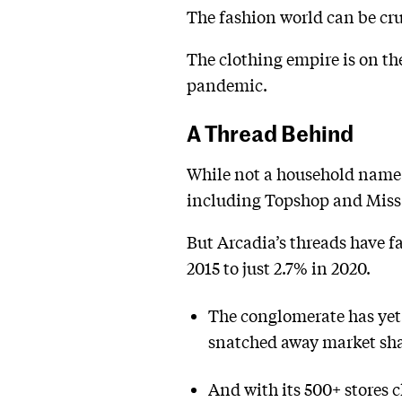
The fashion world can be cru
The clothing empire is on th
pandemic.
A Thread Behind
While not a household name i
including Topshop and Miss 
But Arcadia’s threads have fa
2015 to just 2.7% in 2020.
The conglomerate has yet
snatched away market shar
And with its 500+ stores 