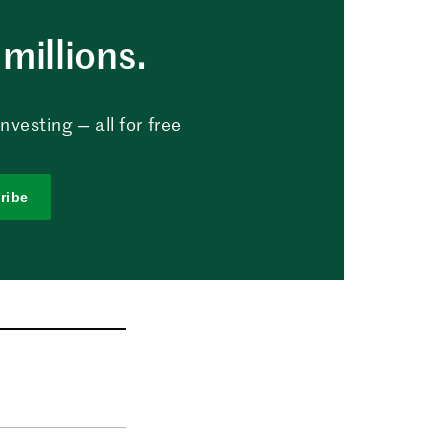
millions.
vesting — all for free
ribe