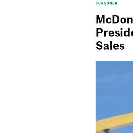
CONSUMER
McDona
Presid
Sales