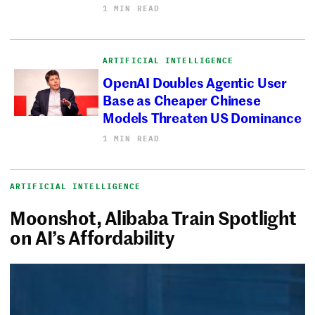
1 MIN READ
ARTIFICIAL INTELLIGENCE
OpenAI Doubles Agentic User
Base as Cheaper Chinese
Models Threaten US Dominance
1 MIN READ
ARTIFICIAL INTELLIGENCE
Moonshot, Alibaba Train Spotlight
on AI’s Affordability