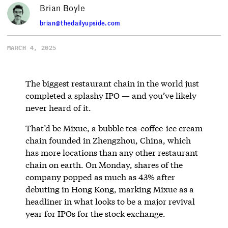
Brian Boyle
brian@thedailyupside.com
MARCH 4, 2025
The biggest restaurant chain in the world just
completed a splashy IPO — and you’ve likely
never heard of it.
That’d be Mixue, a bubble tea-coffee-ice cream
chain founded in Zhengzhou, China, which
has more locations than any other restaurant
chain on earth. On Monday, shares of the
company popped as much as 43% after
debuting in Hong Kong, marking Mixue as a
headliner in what looks to be a major revival
year for IPOs for the stock exchange.