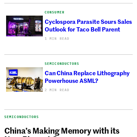
CONSUMER
Cyclospora Parasite Sours Sales
Outlook for Taco Bell Parent
1 MIN READ
SEMICONDUCTORS
Can China Replace Lithography
Powerhouse ASML?
2 MIN READ
SEMICONDUCTORS
China’s Making Memory with its