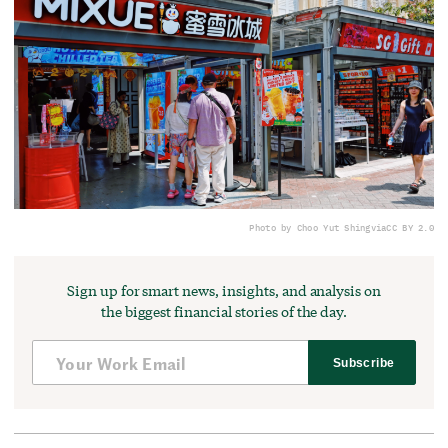
Photo by Choo Yut Shing
via
CC BY 2.0
Sign up for smart news, insights, and analysis on
the biggest financial stories of the day.
Subscribe