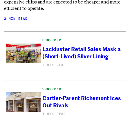
expensive chips and are expected to be cheaper and more
efficient to operate.
2 MIN READ
CONSUMER
Lackluster Retail Sales Mask a
(Short-Lived) Silver Lining
2 MIN READ
CONSUMER
Cartier-Parent Richemont Ices
Out Rivals
1 MIN READ