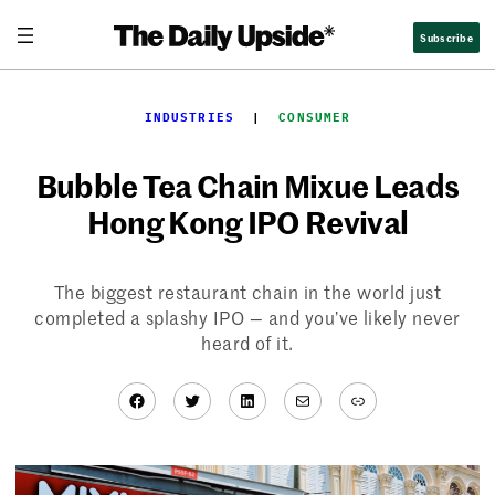
Skip
Subscribe
to
content
INDUSTRIES
  |  
CONSUMER
Bubble Tea Chain Mixue Leads
Hong Kong IPO Revival
The biggest restaurant chain in the world just
completed a splashy IPO — and you’ve likely never
heard of it.
Facebook
Twitter
LinkedIn
Mail
Link