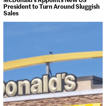
President to Turn Around Sluggish
Sales