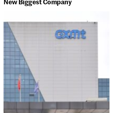
New Biggest Company