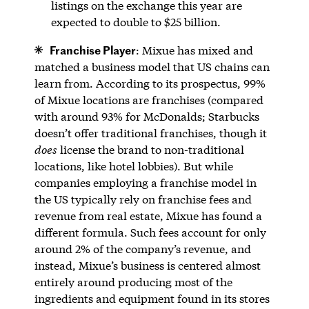
listings on the exchange this year are
expected to double to $25 billion.
Franchise Player
: Mixue has mixed and
matched a business model that US chains can
learn from. According to its prospectus, 99%
of Mixue locations are franchises (compared
with around 93% for McDonalds; Starbucks
doesn’t offer traditional franchises, though it
does
license the brand to non-traditional
locations, like hotel lobbies). But while
companies employing a franchise model in
the US typically rely on franchise fees and
revenue from real estate, Mixue has found a
different formula. Such fees account for only
around 2% of the company’s revenue, and
instead, Mixue’s business is centered almost
entirely around producing most of the
ingredients and equipment found in its stores