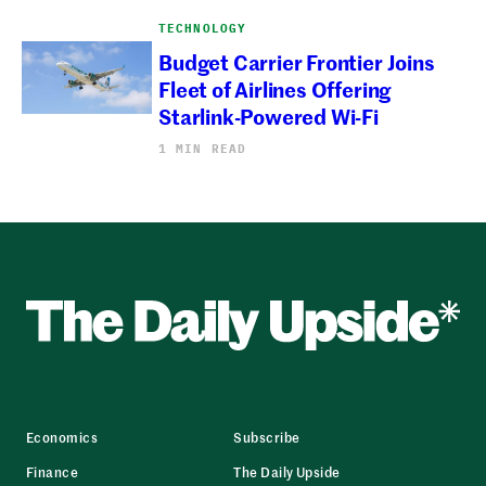
TECHNOLOGY
Budget Carrier Frontier Joins
Fleet of Airlines Offering
Starlink-Powered Wi-Fi
1 MIN READ
Economics
Subscribe
Finance
The Daily Upside