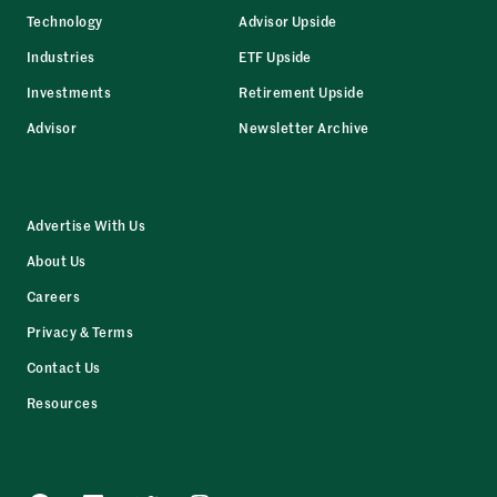
Technology
Advisor Upside
Industries
ETF Upside
Investments
Retirement Upside
Advisor
Newsletter Archive
Advertise With Us
About Us
Careers
Privacy & Terms
Contact Us
Resources