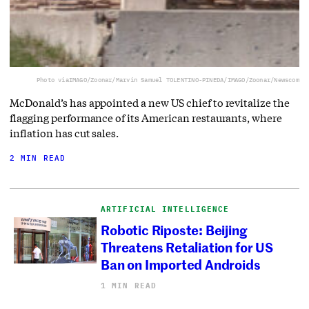
Photo via
IMAGO/Zoonar/Marvin Samuel TOLENTINO-PINEDA/IMAGO/Zoonar/Newscom
McDonald’s has appointed a new US chief to revitalize the
flagging performance of its American restaurants, where
inflation has cut sales.
2 MIN READ
ARTIFICIAL INTELLIGENCE
Robotic Riposte: Beijing
Threatens Retaliation for US
Ban on Imported Androids
1 MIN READ