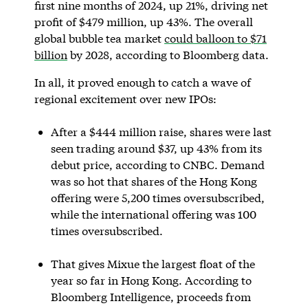
first nine months of 2024, up 21%, driving net
profit of $479 million, up 43%. The overall
global bubble tea market
could balloon to $71
billion
by 2028, according to Bloomberg data.
In all, it proved enough to catch a wave of
regional excitement over new IPOs:
After a $444 million raise, shares were last
seen trading around $37, up 43% from its
debut price, according to CNBC. Demand
was so hot that shares of the Hong Kong
offering were 5,200 times oversubscribed,
while the international offering was 100
times oversubscribed.
That gives Mixue the largest float of the
year so far in Hong Kong. According to
Bloomberg Intelligence, proceeds from