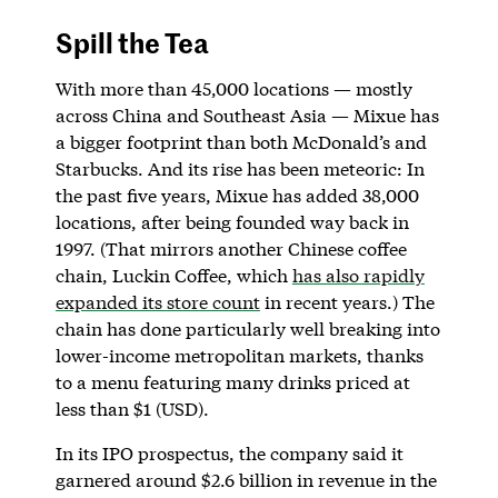
Spill the Tea
With more than 45,000 locations — mostly
across China and Southeast Asia — Mixue has
a bigger footprint than both McDonald’s and
Starbucks. And its rise has been meteoric: In
the past five years, Mixue has added 38,000
locations, after being founded way back in
1997. (That mirrors another Chinese coffee
chain, Luckin Coffee, which
has also rapidly
expanded its store count
in recent years.) The
chain has done particularly well breaking into
lower-income metropolitan markets, thanks
to a menu featuring many drinks priced at
less than $1 (USD).
In its IPO prospectus, the company said it
garnered around $2.6 billion in revenue in the