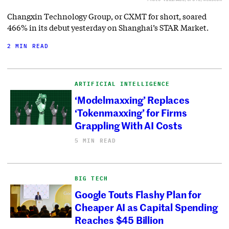
Changxin Technology Group, or CXMT for short, soared
466% in its debut yesterday on Shanghai’s STAR Market.
2 MIN READ
ARTIFICIAL INTELLIGENCE
‘Modelmaxxing’ Replaces
‘Tokenmaxxing’ for Firms
Grappling With AI Costs
5 MIN READ
BIG TECH
Google Touts Flashy Plan for
Cheaper AI as Capital Spending
Reaches $45 Billion