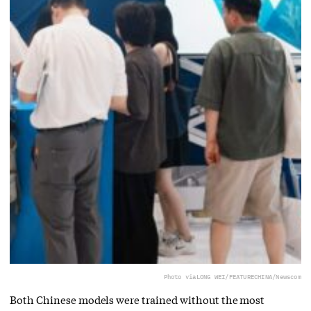
Photo via
LONG WEI/FEATURECHINA/Newscom
Both Chinese models were trained without the most