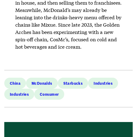
in house, and then selling them to franchisees.
Meanwhile, McDonald’s may already be
leaning into the drinks-heavy menu offered by
chains like Mixue. Since late 2023, the Golden
Arches has been experimenting with a new
spin-off chain, CosMc’s, focused on cold and
hot beverages and ice cream.
China
McDonalds
Starbucks
Industries
Industries
Consumer