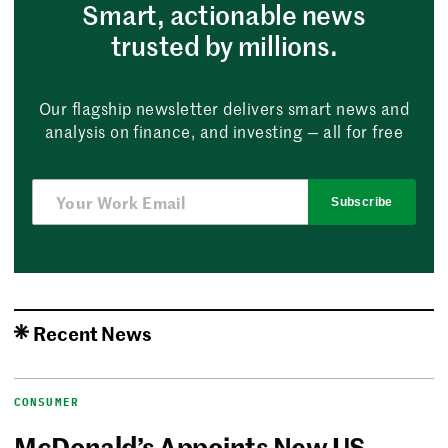
Smart, actionable news
trusted by millions.
Our flagship newsletter delivers smart news and
analysis on finance, and investing — all for free
Subscribe
Recent News
CONSUMER
McDonald’s Appoints New US