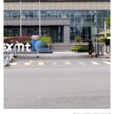
Photo via
IMAGO/CFOTO/Newscom