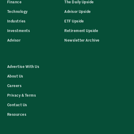
Finance
The Daily Upside
Technology
Advisor Upside
Industries
ETF Upside
Investments
Retirement Upside
Advisor
Newsletter Archive
Advertise With Us
About Us
Careers
Privacy & Terms
Contact Us
Resources