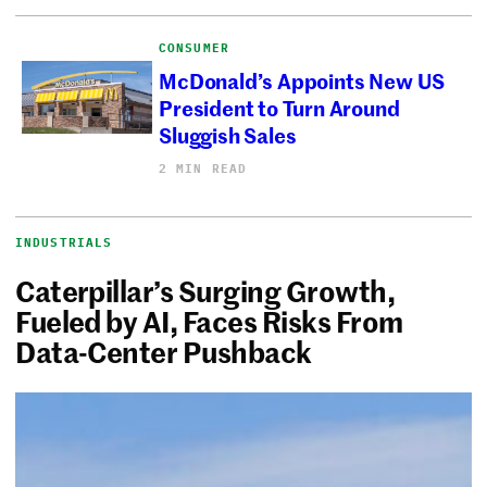
CONSUMER
McDonald’s Appoints New US
President to Turn Around
Sluggish Sales
2 MIN READ
INDUSTRIALS
Caterpillar’s Surging Growth,
Fueled by AI, Faces Risks From
Data-Center Pushback