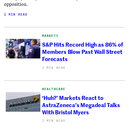
opposition.
2 MIN READ
MARKETS
S&P Hits Record High as 86% of
Members Blow Past Wall Street
Forecasts
2 MIN READ
HEALTHCARE
‘Huh?’ Markets React to
AstraZeneca’s Megadeal Talks
With Bristol Myers
2 MIN READ