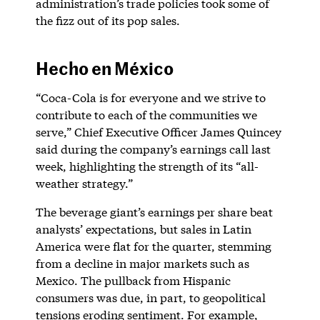
administration’s trade policies took some of
the fizz out of its pop sales.
Hecho en México
“Coca-Cola is for everyone and we strive to
contribute to each of the communities we
serve,” Chief Executive Officer James Quincey
said during the company’s earnings call last
week, highlighting the strength of its “all-
weather strategy.”
The beverage giant’s earnings per share beat
analysts’ expectations, but sales in Latin
America were flat for the quarter, stemming
from a decline in major markets such as
Mexico. The pullback from Hispanic
consumers was due, in part, to geopolitical
tensions eroding sentiment. For example,