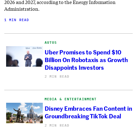
2026 and 2027, according to the Energy Information
Administration.
1 MIN READ
AUTOS
Uber Promises to Spend $10
Billion On Robotaxis as Growth
Disappoints Investors
2 MIN READ
MEDIA & ENTERTAINMENT
Disney Embraces Fan Content in
Groundbreaking TikTok Deal
2 MIN READ