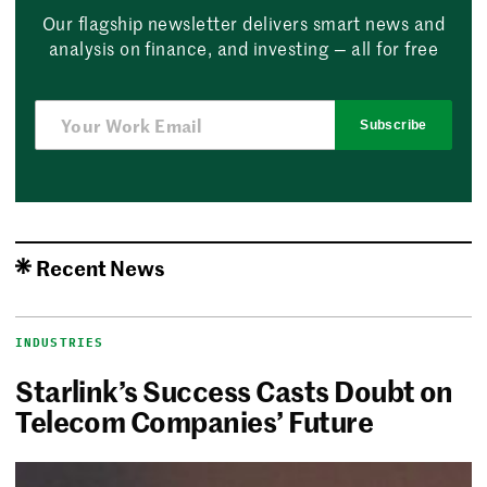
Our flagship newsletter delivers smart news and
analysis on finance, and investing — all for free
Subscribe
Recent News
INDUSTRIES
Starlink’s Success Casts Doubt on
Telecom Companies’ Future