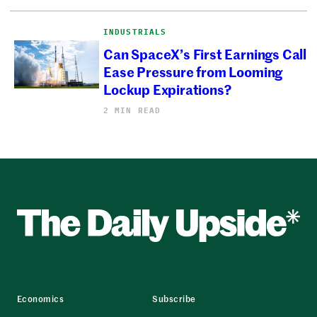
INDUSTRIALS
Can SpaceX’s First Earnings Call
Ease Pressure from Looming
Lockup Expirations?
2 MIN READ
Economics
Subscribe