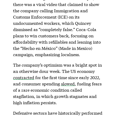
there was a viral video that claimed to show
the company calling Immigration and
Customs Enforcement (ICE) on its
undocumented workers, which Quincey
dismissed as “completely false.” Coca-Cola
plans to win customers back, focusing on
affordability with refillables and leaning into
the “Hecho en México” (Made in Mexico)
campaign, emphasizing localness.
The company’s optimism was a bright spot in
an otherwise dour week. The US economy
contracted
for the first time since early 2022,
and consumer spending
slowed
, fueling fears
of a rare economic condition called
stagflation, in which growth stagnates and
high inflation persists.
Defensive sectors have historically performed