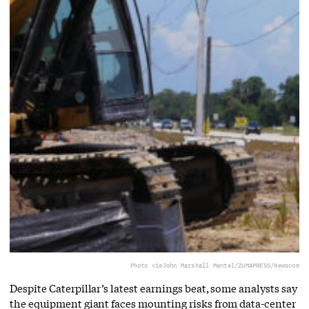
Photo via
John Marshall Mantel/ZUMAPRESS/Newscom
Despite Caterpillar’s latest earnings beat, some analysts say
the equipment giant faces mounting risks from data-center