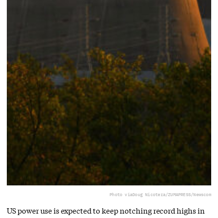
Photo via
Doug Nicotera/ZUMAPRESS/Newscom
US power use is expected to keep notching record highs in