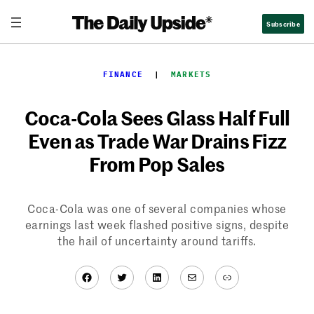
Skip
Subscribe
to
content
FINANCE
  |  
MARKETS
Coca-Cola Sees Glass Half Full
Even as Trade War Drains Fizz
From Pop Sales
Coca-Cola was one of several companies whose
earnings last week flashed positive signs, despite
the hail of uncertainty around tariffs.
Facebook
Twitter
LinkedIn
Mail
Link