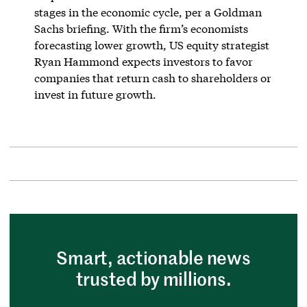
stages in the economic cycle, per a Goldman
Sachs briefing. With the firm’s economists
forecasting lower growth, US equity strategist
Ryan Hammond expects investors to favor
companies that return cash to shareholders or
invest in future growth.
Smart, actionable news
trusted by millions.