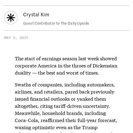
Crystal Kim
Guest Contributor to The Daily Upside
MAY 5, 2025
The start of earnings season last week showed
corporate America in the throes of Dickensian
duality — the best and worst of times.
Swaths of companies, including automakers,
airlines, and retailers, pared back previously
issued financial outlooks or yanked them
altogether, citing tariff-driven uncertainty.
Meanwhile, household brands, including
Coca-Cola, reaffirmed their full-year forecast,
waxing optimistic even as the Trump