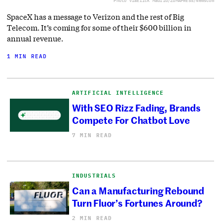
Photo via
Erick Madrid/ZUMAPRESS/Newscom
SpaceX has a message to Verizon and the rest of Big
Telecom. It’s coming for some of their $600 billion in
annual revenue.
1 MIN READ
ARTIFICIAL INTELLIGENCE
With SEO Rizz Fading, Brands
Compete For Chatbot Love
7 MIN READ
INDUSTRIALS
Can a Manufacturing Rebound
Turn Fluor’s Fortunes Around?
2 MIN READ