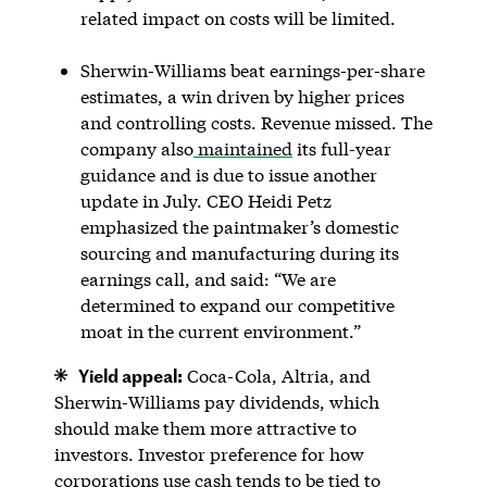
related impact on costs will be limited.
Sherwin-Williams beat earnings-per-share
estimates, a win driven by higher prices
and controlling costs. Revenue missed. The
company also
maintained
its full-year
guidance and is due to issue another
update in July. CEO Heidi Petz
emphasized the paintmaker’s domestic
sourcing and manufacturing during its
earnings call, and said: “We are
determined to expand our competitive
moat in the current environment.”
Yield appeal:
Coca-Cola, Altria, and
Sherwin-Williams pay dividends, which
should make them more attractive to
investors. Investor preference for how
corporations use cash tends to be tied to