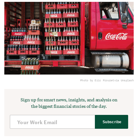
Photo by Eric Prouzet
via Unsplash
Sign up for smart news, insights, and analysis on
the biggest financial stories of the day.
Subscribe