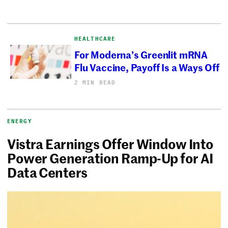
HEALTHCARE
For Moderna’s Greenlit mRNA
Flu Vaccine, Payoff Is a Ways Off
2 MIN READ
ENERGY
Vistra Earnings Offer Window Into
Power Generation Ramp-Up for AI
Data Centers