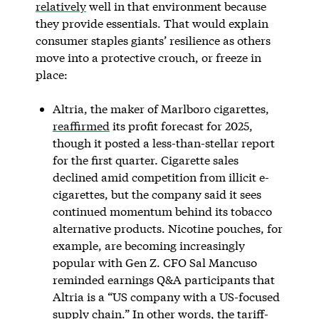
relatively
well in that environment because
they provide essentials. That would explain
consumer staples giants’ resilience as others
move into a protective crouch, or freeze in
place:
Altria, the maker of Marlboro cigarettes,
reaffirmed
its profit forecast for 2025,
though it posted a less-than-stellar report
for the first quarter. Cigarette sales
declined amid competition from illicit e-
cigarettes, but the company said it sees
continued momentum behind its tobacco
alternative products. Nicotine pouches, for
example, are becoming increasingly
popular with Gen Z. CFO Sal Mancuso
reminded earnings Q&A participants that
Altria is a “US company with a US-focused
supply chain.” In other words, the tariff-