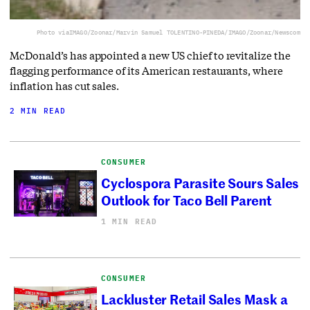
Photo via
IMAGO/Zoonar/Marvin Samuel TOLENTINO-PINEDA/IMAGO/Zoonar/Newscom
McDonald’s has appointed a new US chief to revitalize the
flagging performance of its American restaurants, where
inflation has cut sales.
2 MIN READ
CONSUMER
Cyclospora Parasite Sours Sales
Outlook for Taco Bell Parent
1 MIN READ
CONSUMER
Lackluster Retail Sales Mask a