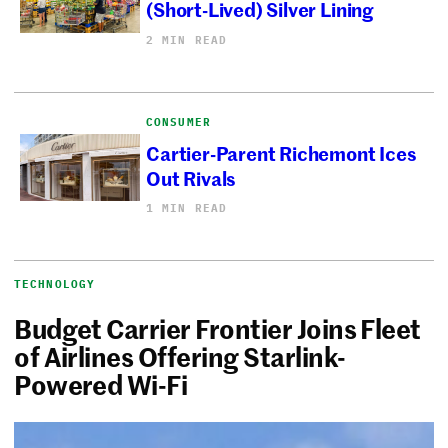
(Short-Lived) Silver Lining
2 MIN READ
CONSUMER
Cartier-Parent Richemont Ices
Out Rivals
1 MIN READ
TECHNOLOGY
Budget Carrier Frontier Joins Fleet
of Airlines Offering Starlink-
Powered Wi-Fi