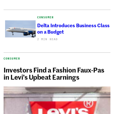
CONSUMER
Delta Introduces Business Class
on a Budget
2 MIN READ
CONSUMER
Investors Find a Fashion Faux-Pas
in Levi’s Upbeat Earnings