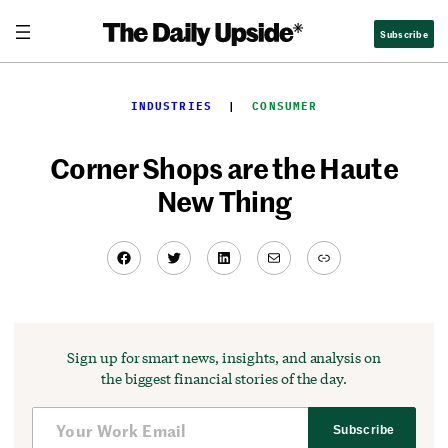
Skip
Subscribe
to
content
INDUSTRIES
  |  
CONSUMER
Corner Shops are the Haute
New Thing
Facebook
Twitter
LinkedIn
Mail
Link
Sign up for smart news, insights, and analysis on
the biggest financial stories of the day.
Subscribe