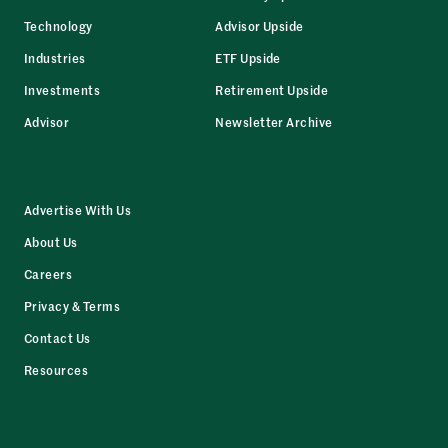
Technology
Advisor Upside
Industries
ETF Upside
Investments
Retirement Upside
Advisor
Newsletter Archive
Advertise With Us
About Us
Careers
Privacy & Terms
Contact Us
Resources