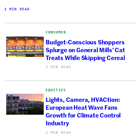
1 MIN READ
CONSUMER
Budget-Conscious Shoppers
Splurge on General Mills’ Cat
Treats While Skipping Cereal
1 MIN READ
EQUITIES
Lights, Camera, HVACtion:
European Heat Wave Fans
Growth for Climate Control
Industry
1 MIN READ