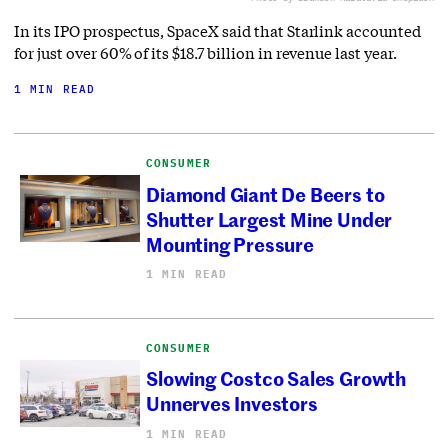
In its IPO prospectus, SpaceX said that Starlink accounted
for just over 60% of its $18.7 billion in revenue last year.
1 MIN READ
CONSUMER
Diamond Giant De Beers to
Shutter Largest Mine Under
Mounting Pressure
1 MIN READ
CONSUMER
Slowing Costco Sales Growth
Unnerves Investors
1 MIN READ