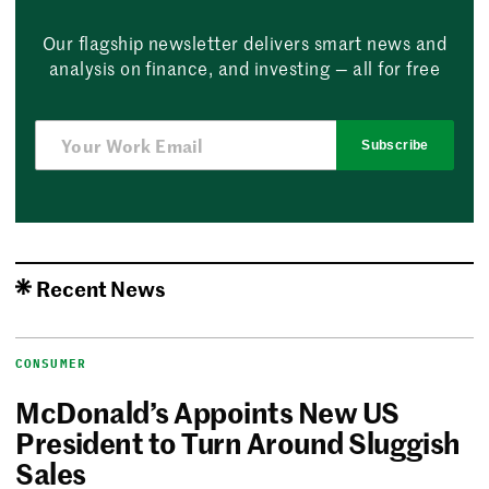
Our flagship newsletter delivers smart news and
analysis on finance, and investing — all for free
Subscribe
Recent News
CONSUMER
McDonald’s Appoints New US
President to Turn Around Sluggish
Sales