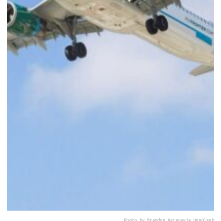
Photo by Brandon Karaca
via Unsplash