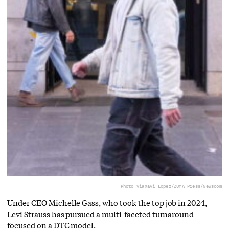
Photo via
Xavi Lopez/ZUMA Press/Newscom
Under CEO Michelle Gass, who took the top job in 2024,
Levi Strauss has pursued a multi-faceted turnaround
focused on a DTC model.