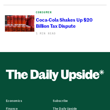
CONSUMER
Coca-Cola Shakes Up $20
Billion Tax Dispute
1 MIN READ
Economics
Subscribe
Finance
The Daily Upside