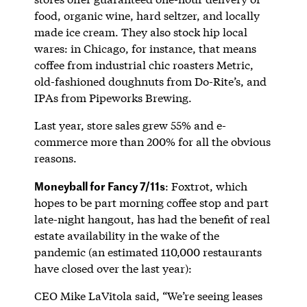
food, organic wine, hard seltzer, and locally
made ice cream. They also stock hip local
wares: in Chicago, for instance, that means
coffee from industrial chic roasters Metric,
old-fashioned doughnuts from Do-Rite’s, and
IPAs from Pipeworks Brewing.
Last year, store sales grew 55% and e-
commerce more than 200% for all the obvious
reasons.
Moneyball for Fancy 7/11s
: Foxtrot, which
hopes to be part morning coffee stop and part
late-night hangout, has had the benefit of real
estate availability in the wake of the
pandemic (an estimated 110,000 restaurants
have closed over the last year):
CEO Mike LaVitola said, “We’re seeing leases