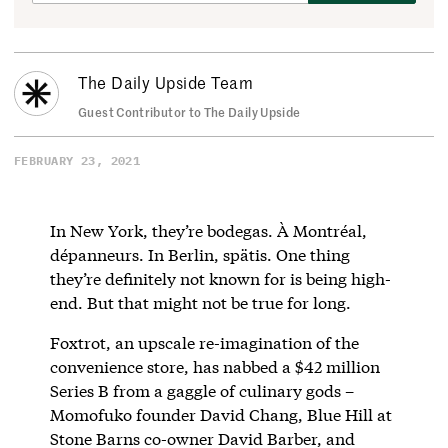
The Daily Upside Team
Guest Contributor to The Daily Upside
FEBRUARY 23, 2021
In New York, they’re bodegas. À Montréal,
dépanneurs. In Berlin, spätis. One thing
they’re definitely not known for is being high-
end. But that might not be true for long.
Foxtrot, an upscale re-imagination of the
convenience store, has nabbed a $42 million
Series B from a gaggle of culinary gods –
Momofuko founder David Chang, Blue Hill at
Stone Barns co-owner David Barber, and