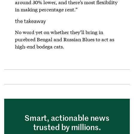
around 30% lower, and there’s most flexibility
in making percentage rent.”
the takeaway
No word yet on whether they’ll bring in
purebred Bengal and Russian Blues to act as
high-end bodega cats.
Smart, actionable news
trusted by millions.