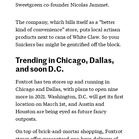
Sweetgreen co-founder Nicolas Jammet.
The company, which bills itself as a “better
kind of convenience” store, puts local artisan
products next to cans of White Claw. So your
Snickers bar might be gentrified off the block.
Trending in Chicago, Dallas,
and soon D.C.
Foxtrot has ten stores up and running in
Chicago and Dallas, with plans to open nine
more in 2021. Washington, D.C. will get its first
location on March 1st, and Austin and
Houston are being eyed as future fancy
outposts.
On top of brick-and-mortar shopping, Foxtrot
stores offer guaranteed one-hour delivery of