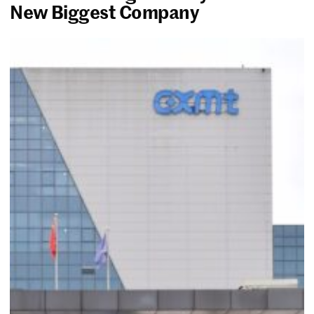
New Biggest Company