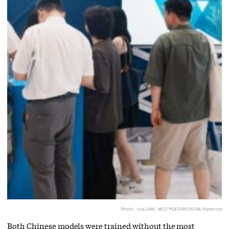
Photo via
LONG WEI/FEATURECHINA/Newscom
Both Chinese models were trained without the most