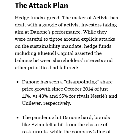
The Attack Plan
Hedge funds agreed. The maker of Activia has
dealt with a gaggle of activist investors taking
aim at Danone’s performance. While they
were careful to tiptoe around explicit attacks
on the sustainability mandate, hedge funds
including BlueBell Capital asserted the
balance between shareholders’ interests and
other priorities had faltered:
Danone has seen a “disappointing” share
price growth since October 2014 of just
11%, vs 43% and 55% for rivals Nestlé’s and
Unilever, respectively.
The pandemic hit Danone hard, brands
like Evian felt a hit from the closure of
restaurants, while the company’s line of