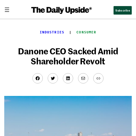
Skip
Subscribe
to
content
INDUSTRIES
  |  
CONSUMER
Danone CEO Sacked Amid
Shareholder Revolt
Facebook
Twitter
LinkedIn
Mail
Link