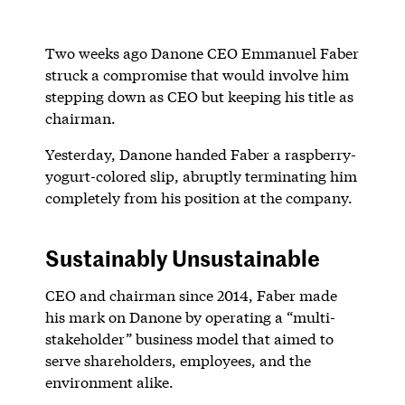
Two weeks ago Danone CEO Emmanuel Faber
struck a compromise that would involve him
stepping down as CEO but keeping his title as
chairman.
Yesterday, Danone handed Faber a raspberry-
yogurt-colored slip, abruptly terminating him
completely from his position at the company.
Sustainably Unsustainable
CEO and chairman since 2014, Faber made
his mark on Danone by operating a “multi-
stakeholder” business model that aimed to
serve shareholders, employees, and the
environment alike.