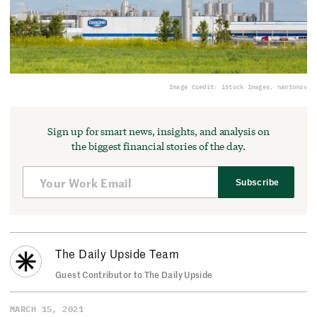
Image Credit: iStock Images, nantonov
Sign up for smart news, insights, and analysis on
the biggest financial stories of the day.
Subscribe
The Daily Upside Team
Guest Contributor to The Daily Upside
MARCH 15, 2021