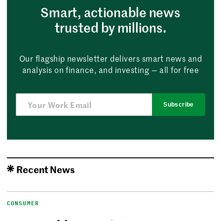
Smart, actionable news
trusted by millions.
Our flagship newsletter delivers smart news and
analysis on finance, and investing — all for free
Subscribe
Recent News
CONSUMER