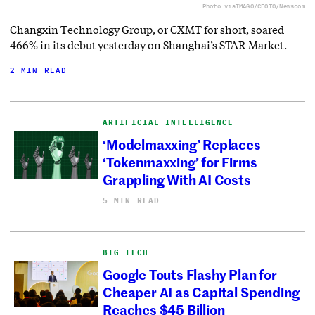
Photo via
IMAGO/CFOTO/Newscom
Changxin Technology Group, or CXMT for short, soared
466% in its debut yesterday on Shanghai’s STAR Market.
2 MIN READ
ARTIFICIAL INTELLIGENCE
‘Modelmaxxing’ Replaces
‘Tokenmaxxing’ for Firms
Grappling With AI Costs
5 MIN READ
BIG TECH
Google Touts Flashy Plan for
Cheaper AI as Capital Spending
Reaches $45 Billion