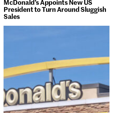
McDonald’s Appoints New US
President to Turn Around Sluggish
Sales