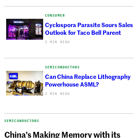
CONSUMER
Cyclospora Parasite Sours Sales
Outlook for Taco Bell Parent
1 MIN READ
SEMICONDUCTORS
Can China Replace Lithography
Powerhouse ASML?
2 MIN READ
SEMICONDUCTORS
China’s Making Memory with its