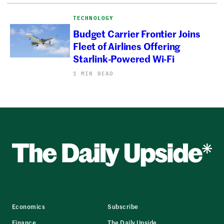
TECHNOLOGY
Budget Carrier Frontier Joins
Fleet of Airlines Offering
Starlink-Powered Wi-Fi
1 MIN READ
Economics
Subscribe
Finance
The Daily Upside