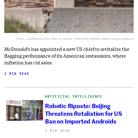
Photo via
IMAGO/Zoonar/Marvin Samuel TOLENTINO-PINEDA/IMAGO/Zoonar/Newscom
McDonald’s has appointed a new US chief to revitalize the
flagging performance of its American restaurants, where
inflation has cut sales.
2 MIN READ
ARTIFICIAL INTELLIGENCE
Robotic Riposte: Beijing
Threatens Retaliation for US
Ban on Imported Androids
1 MIN READ