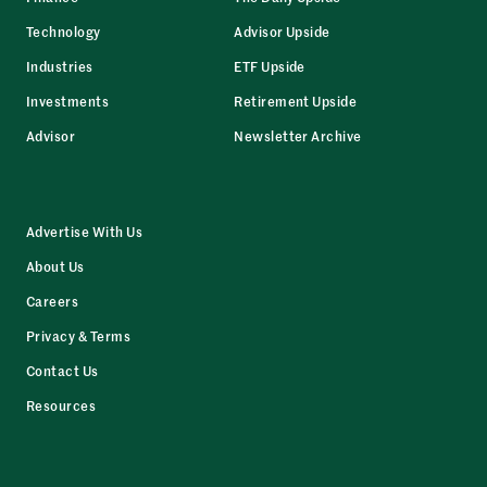
Technology
Advisor Upside
Industries
ETF Upside
Investments
Retirement Upside
Advisor
Newsletter Archive
Advertise With Us
About Us
Careers
Privacy & Terms
Contact Us
Resources