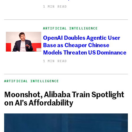
1 MIN READ
ARTIFICIAL INTELLIGENCE
OpenAI Doubles Agentic User
Base as Cheaper Chinese
Models Threaten US Dominance
1 MIN READ
ARTIFICIAL INTELLIGENCE
Moonshot, Alibaba Train Spotlight
on AI’s Affordability