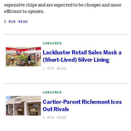
expensive chips and are expected to be cheaper and more
efficient to operate.
2 MIN READ
CONSUMER
Lackluster Retail Sales Mask a
(Short-Lived) Silver Lining
2 MIN READ
CONSUMER
Cartier-Parent Richemont Ices
Out Rivals
1 MIN READ