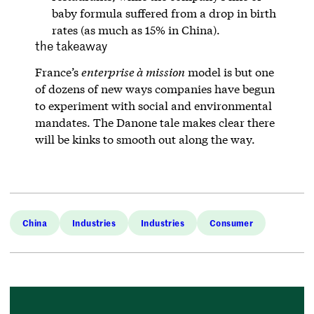
baby formula suffered from a drop in birth
rates (as much as 15% in China).
the takeaway
France’s
enterprise à mission
model is but one
of dozens of new ways companies have begun
to experiment with social and environmental
mandates. The Danone tale makes clear there
will be kinks to smooth out along the way.
China
Industries
Industries
Consumer