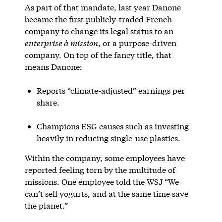
As part of that mandate, last year Danone
became the first publicly-traded French
company to change its legal status to an
enterprise à mission
, or a purpose-driven
company. On top of the fancy title, that
means Danone:
Reports “climate-adjusted” earnings per
share.
Champions ESG causes such as investing
heavily in reducing single-use plastics.
Within the company, some employees have
reported feeling torn by the multitude of
missions. One employee told the WSJ “We
can’t sell yogurts, and at the same time save
the planet.”