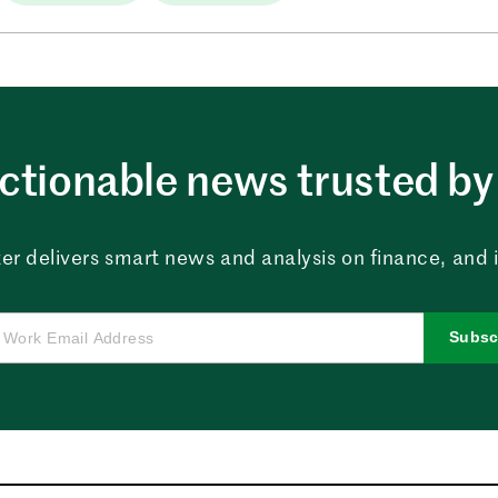
ctionable news trusted by 
er delivers smart news and analysis on finance, and in
Subsc