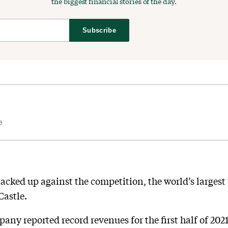
the biggest financial stories of the day.
Subscribe
e
tacked up against the competition, the world’s largest
Castle.
ny reported record revenues for the first half of 2021