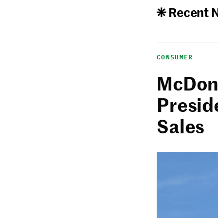
Recent 
CONSUMER
McDona
Presid
Sales