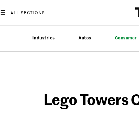
Skip
to
content
Industries
Autos
Consumer
Lego Towers O