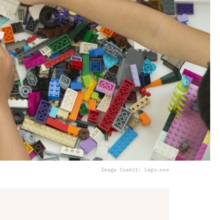
Image Credit: Lego.com