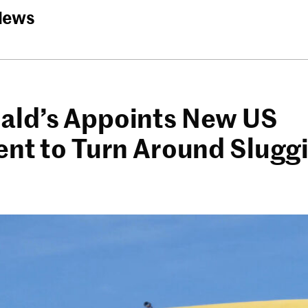
News
ld’s Appoints New US
ent to Turn Around Slugg