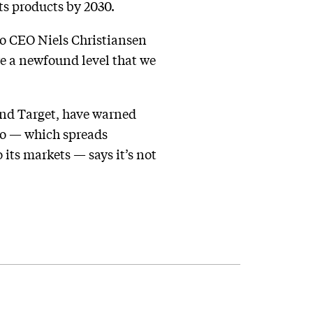
its products by 2030.
go CEO Niels Christiansen
ore a newfound level that we
nd Target, have warned
go — which spreads
 its markets — says it’s not