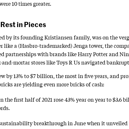
were 10 times greater.
Rest in Pieces
ed by its founding Kristiansen family, was on the verge
ver like a (Hasbro-trademarked) Jenga tower, the compa
d partnerships with brands like Harry Potter and Nin
ck-and-mortar stores like Toys R Us navigated bankrupt
ew by 13% to $7 billion, the most in five years, and pro
 bricks are yielding even more bricks of cash:
the first half of 2021 rose 43% year on year to $3.6 bil
ords.
stainability breakthrough in June when it unveiled a