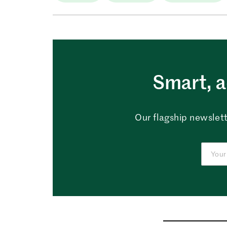
Smart, a
Our flagship newslett