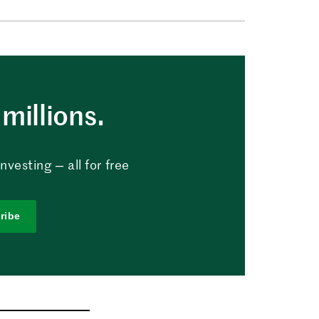
millions.
vesting — all for free
ribe