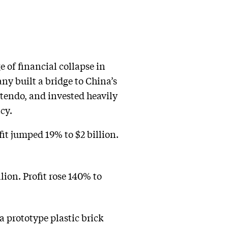
 of financial collapse in
ny built a bridge to China’s
tendo, and invested heavily
cy.
fit jumped 19% to $2 billion.
lion. Profit rose 140% to
 prototype plastic brick