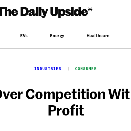
EVs
Energy
Healthcare
INDUSTRIES
  |  
CONSUMER
ver Competition Wi
Profit