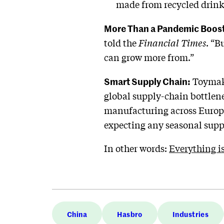
made from recycled drink b
More Than a Pandemic Boost
told the
Financial Times
. “B
can grow more from.”
Smart Supply Chain:
Toymake
global supply-chain bottlen
manufacturing across Europe, 
expecting any seasonal suppl
In other words:
Everything i
China
Hasbro
Industries