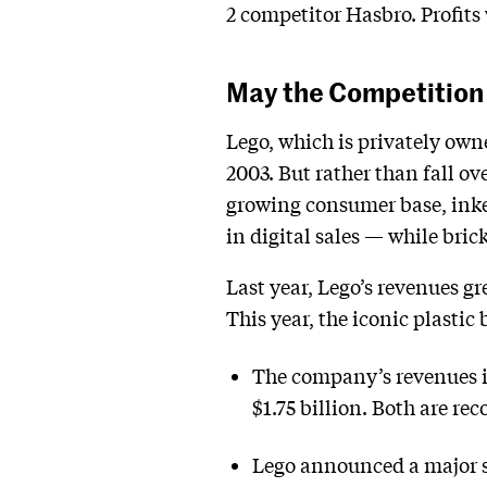
2 competitor Hasbro. Profits 
May the Competition 
Lego, which is privately own
2003. But rather than fall o
growing consumer base, inke
in digital sales — while bri
Last year, Lego’s revenues gr
This year, the iconic plastic
The company’s revenues in 
$1.75 billion. Both are rec
Lego announced a major su