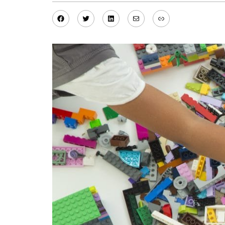
Facebook
Twitter
LinkedIn
Mail
Link