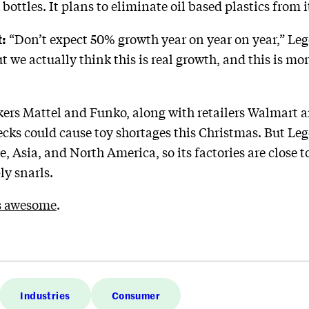
ottles. It plans to eliminate oil based plastics from 
:
“Don’t expect 50% growth year on year on year,” Le
ut we actually think this is real growth, and this is m
rs Mattel and Funko, along with retailers Walmart a
ecks could cause toy shortages this Christmas. But Le
Asia, and North America, so its factories are close to
y snarls.
s awesome
.
Industries
Consumer