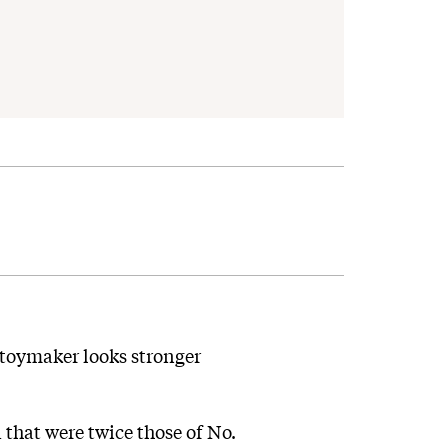
 toymaker looks stronger
 that were twice those of No.