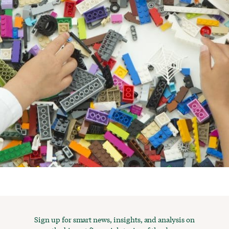
Sign up for smart news, insights, and analysis on