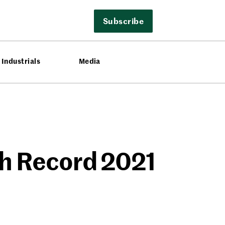
Subscribe
Industrials
Media
th Record 2021