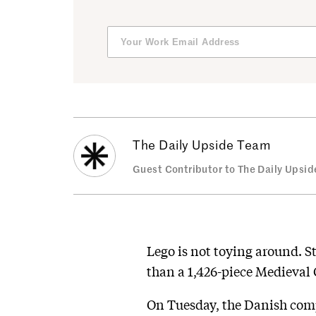
The Daily Upside Team
Guest Contributor to The Daily Upsid
Lego is not toying around. S
than a 1,426-piece Medieval 
On Tuesday, the Danish compa