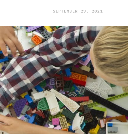
SEPTEMBER 29, 2021