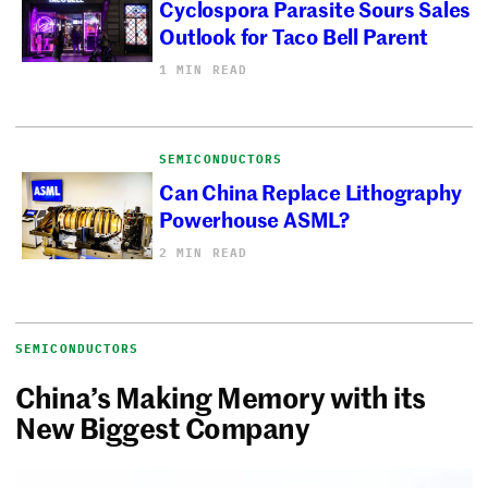
Cyclospora Parasite Sours Sales
Outlook for Taco Bell Parent
1 MIN READ
SEMICONDUCTORS
Can China Replace Lithography
Powerhouse ASML?
2 MIN READ
SEMICONDUCTORS
China’s Making Memory with its
New Biggest Company