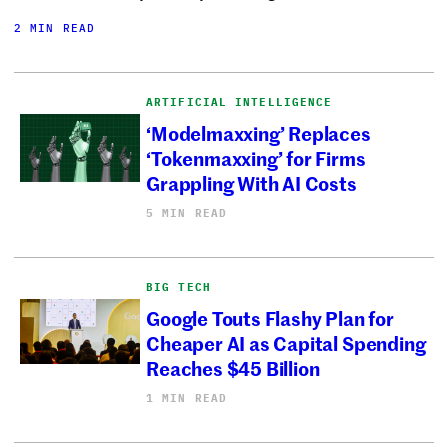
2 MIN READ
ARTIFICIAL INTELLIGENCE
‘Modelmaxxing’ Replaces
‘Tokenmaxxing’ for Firms
Grappling With AI Costs
5 MIN READ
BIG TECH
Google Touts Flashy Plan for
Cheaper AI as Capital Spending
Reaches $45 Billion
1 MIN READ