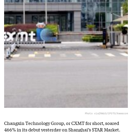
Photo via
IMAGO/CFOTO/Newscom
Changxin Technology Group, or CXMT for short, soared
466% in its debut yesterday on Shanghai’s STAR Market.