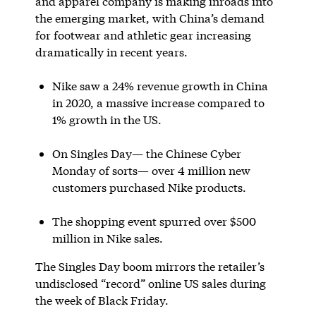
and apparel company is making inroads into
the emerging market, with China’s demand
for footwear and athletic gear increasing
dramatically in recent years.
Nike saw a 24% revenue growth in China
in 2020, a massive increase compared to
1% growth in the US.
On Singles Day— the Chinese Cyber
Monday of sorts— over 4 million new
customers purchased Nike products.
The shopping event spurred over $500
million in Nike sales.
The Singles Day boom mirrors the retailer’s
undisclosed “record” online US sales during
the week of Black Friday.