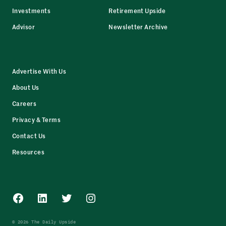
Investments
Retirement Upside
Advisor
Newsletter Archive
Advertise With Us
About Us
Careers
Privacy & Terms
Contact Us
Resources
Facebook
LinkedIn
Twitter
Instagram
© 2026 The Daily Upside