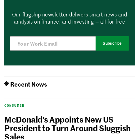
Our flagship newsletter delivers smart news and
analysis on finance, and investing — all for free
Subscribe
Recent News
CONSUMER
McDonald’s Appoints New US
President to Turn Around Sluggish
Sales