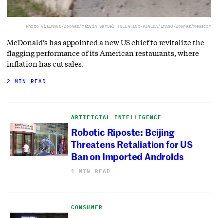
Photo via
IMAGO/Zoonar/Marvin Samuel TOLENTINO-PINEDA/IMAGO/Zoonar/Newscom
McDonald’s has appointed a new US chief to revitalize the
flagging performance of its American restaurants, where
inflation has cut sales.
2 MIN READ
ARTIFICIAL INTELLIGENCE
Robotic Riposte: Beijing
Threatens Retaliation for US
Ban on Imported Androids
1 MIN READ
CONSUMER