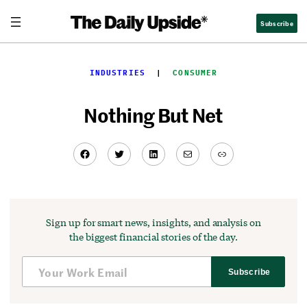
Skip
Subscribe
to
content
INDUSTRIES
  |  
CONSUMER
Nothing But Net
Facebook
Twitter
LinkedIn
Mail
Link
Sign up for smart news, insights, and analysis on
the biggest financial stories of the day.
Subscribe