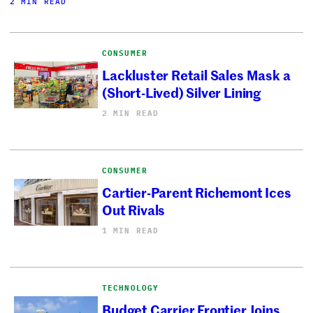
2 MIN READ
CONSUMER
Lackluster Retail Sales Mask a
(Short-Lived) Silver Lining
2 MIN READ
CONSUMER
Cartier-Parent Richemont Ices
Out Rivals
1 MIN READ
TECHNOLOGY
Budget Carrier Frontier Joins