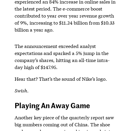
experienced an 84% increase in online sales in
the latest period. The e-commerce boost
contributed to year over year revenue growth
of 9%, increasing to $11.24 billion from $10.33
billion a year ago.
The announcement exceeded analyst
expectations and sparked a 5% jump in the
company’s shares, hitting an all-time intra-
day high of $147.95.
Hear that? That’s the sound of Nike’s logo.
Swish.
Playing An Away Game
Another key piece of the quarterly report saw
big numbers coming out of China. The shoe