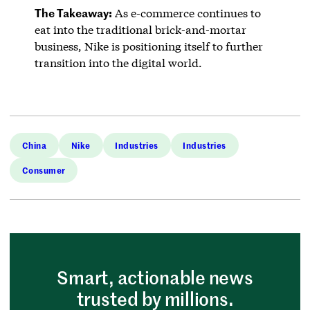
The Takeaway:
As e-commerce continues to
eat into the traditional brick-and-mortar
business, Nike is positioning itself to further
transition into the digital world.
China
Nike
Industries
Industries
Consumer
Smart, actionable news
trusted by millions.