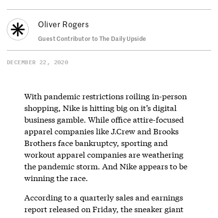
Oliver Rogers
Guest Contributor to The Daily Upside
DECEMBER 22, 2020
With pandemic restrictions roiling in-person
shopping, Nike is hitting big on it’s digital
business gamble. While office attire-focused
apparel companies like J.Crew and Brooks
Brothers face bankruptcy, sporting and
workout apparel companies are weathering
the pandemic storm. And Nike appears to be
winning the race.
According to a quarterly sales and earnings
report released on Friday, the sneaker giant