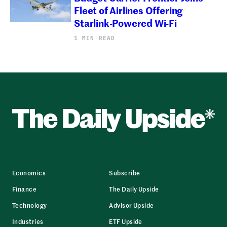
Fleet of Airlines Offering
Starlink-Powered Wi-Fi
1 MIN READ
Economics
Subscribe
Finance
The Daily Upside
Technology
Advisor Upside
Industries
ETF Upside