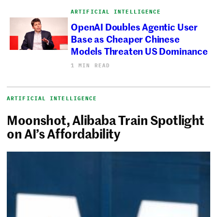
ARTIFICIAL INTELLIGENCE
OpenAI Doubles Agentic User
Base as Cheaper Chinese
Models Threaten US Dominance
1 MIN READ
ARTIFICIAL INTELLIGENCE
Moonshot, Alibaba Train Spotlight
on AI’s Affordability