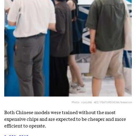
Photo via
LONG WEI/FEATURECHINA/Newscom
Both Chinese models were trained without the most
expensive chips and are expected to be cheaper and more
efficient to operate.