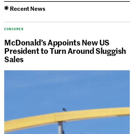
Recent News
CONSUMER
McDonald’s Appoints New US
President to Turn Around Sluggish
Sales