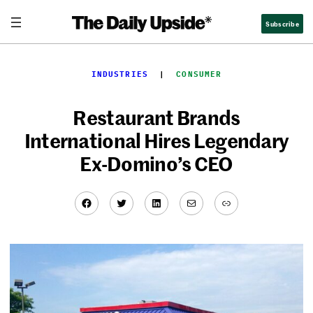
Skip
Subscribe
to
content
INDUSTRIES
  |  
CONSUMER
Restaurant Brands
International Hires Legendary
Ex-Domino’s CEO
Facebook
Twitter
LinkedIn
Mail
Link