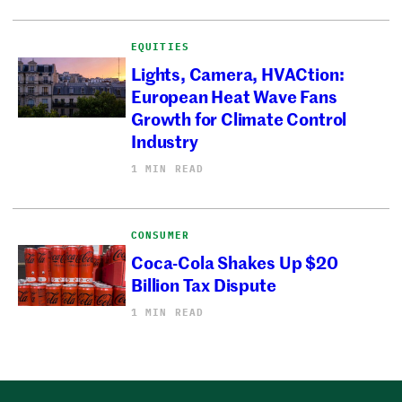
EQUITIES
Lights, Camera, HVACtion:
European Heat Wave Fans
Growth for Climate Control
Industry
1 MIN READ
CONSUMER
Coca-Cola Shakes Up $20
Billion Tax Dispute
1 MIN READ