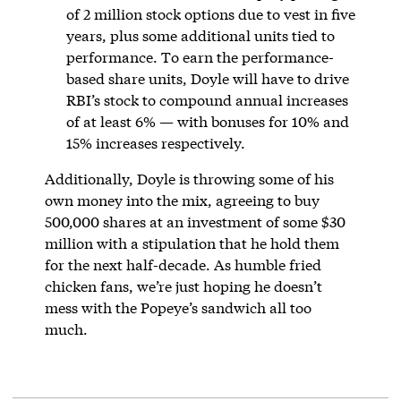
of 2 million stock options due to vest in five
years, plus some additional units tied to
performance. To earn the performance-
based share units, Doyle will have to drive
RBI’s stock to compound annual increases
of at least 6% — with bonuses for 10% and
15% increases respectively.
Additionally, Doyle is throwing some of his
own money into the mix, agreeing to buy
500,000 shares at an investment of some $30
million with a stipulation that he hold them
for the next half-decade. As humble fried
chicken fans, we’re just hoping he doesn’t
mess with the Popeye’s sandwich all too
much.