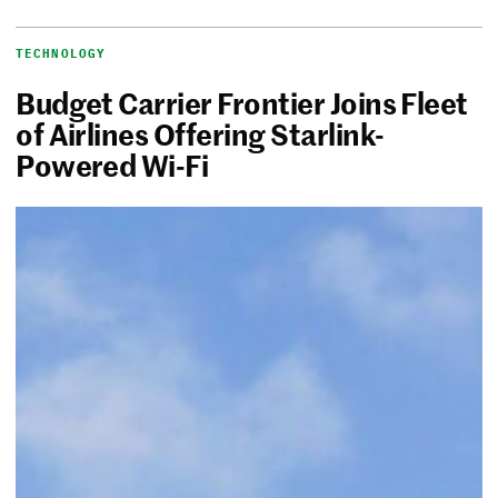
TECHNOLOGY
Budget Carrier Frontier Joins Fleet
of Airlines Offering Starlink-
Powered Wi-Fi