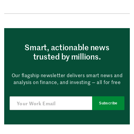
Smart, actionable news
trusted by millions.
Our flagship newsletter delivers smart news and
analysis on finance, and investing — all for free
Subscribe