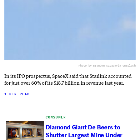
Photo by Brandon Karaca
via Unsplash
In its IPO prospectus, SpaceX said that Starlink accounted
for just over 60% of its $18.7 billion in revenue last year.
1 MIN READ
CONSUMER
Diamond Giant De Beers to
Shutter Largest Mine Under