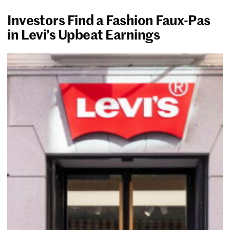
Investors Find a Fashion Faux-Pas
in Levi’s Upbeat Earnings