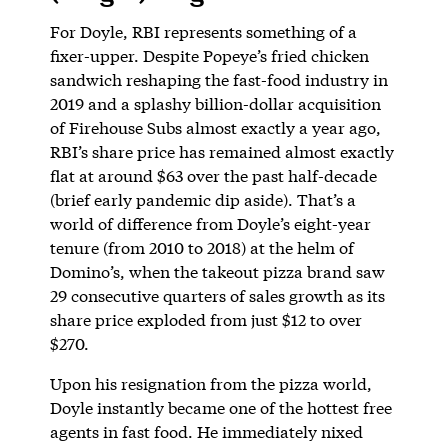
For Doyle, RBI represents something of a
fixer-upper. Despite Popeye’s fried chicken
sandwich reshaping the fast-food industry in
2019 and a splashy billion-dollar acquisition
of Firehouse Subs almost exactly a year ago,
RBI’s share price has remained almost exactly
flat at around $63 over the past half-decade
(brief early pandemic dip aside). That’s a
world of difference from Doyle’s eight-year
tenure (from 2010 to 2018) at the helm of
Domino’s, when the takeout pizza brand saw
29 consecutive quarters of sales growth as its
share price exploded from just $12 to over
$270.
Upon his resignation from the pizza world,
Doyle instantly became one of the hottest free
agents in fast food. He immediately nixed