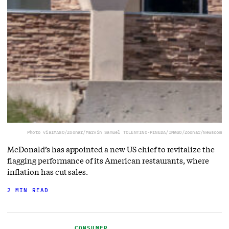
Photo via
IMAGO/Zoonar/Marvin Samuel TOLENTINO-PINEDA/IMAGO/Zoonar/Newscom
McDonald’s has appointed a new US chief to revitalize the
flagging performance of its American restaurants, where
inflation has cut sales.
2 MIN READ
CONSUMER