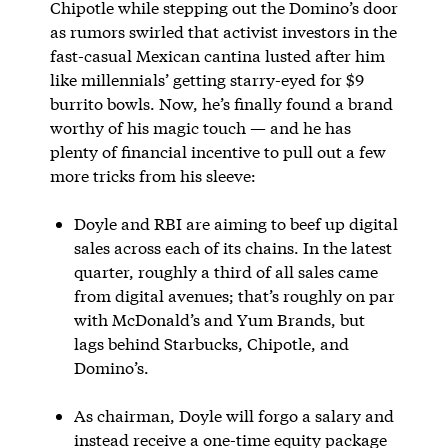
Chipotle while stepping out the Domino’s door
as rumors swirled that activist investors in the
fast-casual Mexican cantina lusted after him
like millennials’ getting starry-eyed for $9
burrito bowls. Now, he’s finally found a brand
worthy of his magic touch — and he has
plenty of financial incentive to pull out a few
more tricks from his sleeve:
Doyle and RBI are aiming to beef up digital
sales across each of its chains. In the latest
quarter, roughly a third of all sales came
from digital avenues; that’s roughly on par
with McDonald’s and Yum Brands, but
lags behind Starbucks, Chipotle, and
Domino’s.
As chairman, Doyle will forgo a salary and
instead receive a one-time equity package