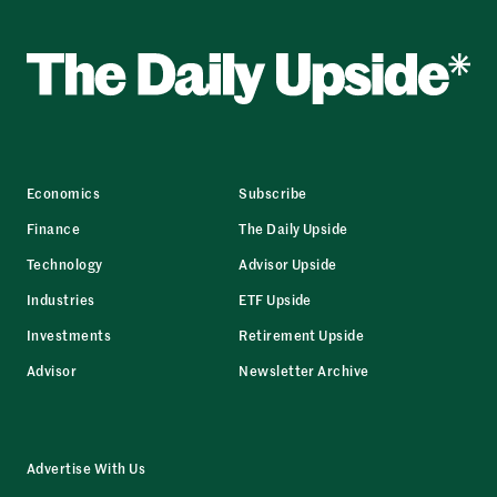
Economics
Subscribe
Finance
The Daily Upside
Technology
Advisor Upside
Industries
ETF Upside
Investments
Retirement Upside
Advisor
Newsletter Archive
Advertise With Us