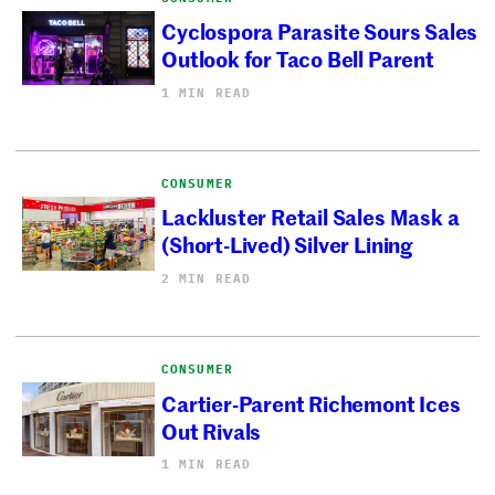
Cyclospora Parasite Sours Sales
Outlook for Taco Bell Parent
1 MIN READ
CONSUMER
Lackluster Retail Sales Mask a
(Short-Lived) Silver Lining
2 MIN READ
CONSUMER
Cartier-Parent Richemont Ices
Out Rivals
1 MIN READ