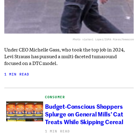
Photo via
Xavi Lopez/ZUMA Press/Newscom
Under CEO Michelle Gass, who took the top job in 2024,
Levi Strauss has pursued a multi-faceted turnaround
focused on a DTC model.
1 MIN READ
CONSUMER
Budget-Conscious Shoppers
Splurge on General Mills’ Cat
Treats While Skipping Cereal
1 MIN READ