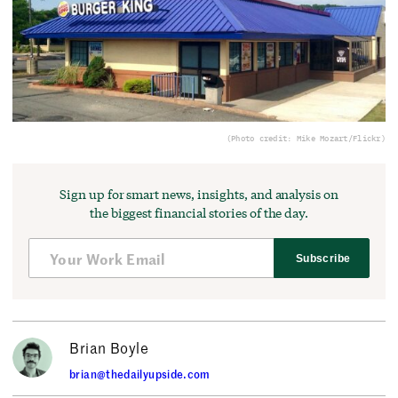
(Photo credit: Mike Mozart/Flickr)
Sign up for smart news, insights, and analysis on
the biggest financial stories of the day.
Subscribe
Brian Boyle
brian@thedailyupside.com