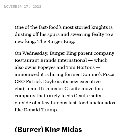
NOVEMBER 17, 2022
One of the fast-food’s most storied knights is
dusting off his spurs and swearing fealty to a
new king. The Burger King.
On Wednesday, Burger King parent company
Restaurant Brands International — which
also owns Popeyes and Tim Hortons —
announced it is hiring former Domino’s Pizza
CEO Patrick Doyle as its new executive
chairman. It’s a major C-suite move for a
company that rarely feeds C-suite suits
outside of a few famous fast-food aficionados
like Donald Trump.
(Burger) King Midas