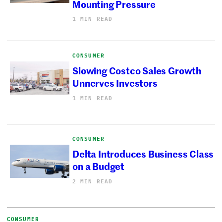
Mounting Pressure
1 MIN READ
CONSUMER
Slowing Costco Sales Growth
Unnerves Investors
1 MIN READ
CONSUMER
Delta Introduces Business Class
on a Budget
2 MIN READ
CONSUMER