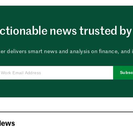
ctionable news trusted by 
er delivers smart news and analysis on finance, and in
Subsc
News