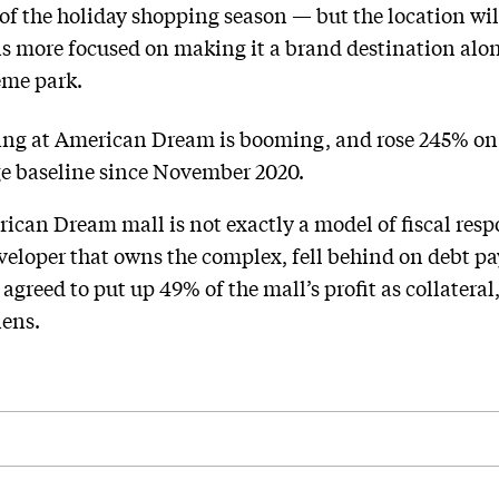
of the holiday shopping season — but the location will
ns more focused on making it a brand destination alo
eme park.
ing at American Dream is booming, and rose 245% on
ge baseline since November 2020.
ican Dream mall is not exactly a model of fiscal respon
loper that owns the complex, fell behind on debt pay
 agreed to put up 49% of the mall’s profit as collateral
iens.