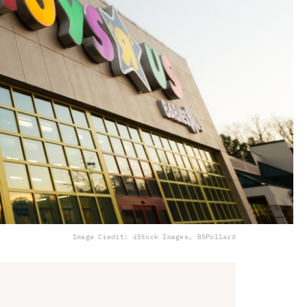
Image Credit: iStock Images, BSPollard