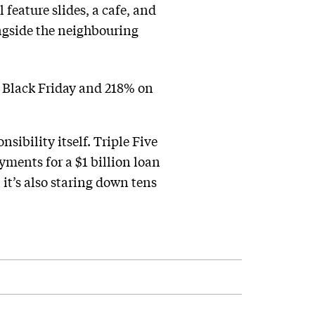
 feature slides, a cafe, and
ngside the neighbouring
 Black Friday and 218% on
sibility itself. Triple Five
ments for a $1 billion loan
, it’s also staring down tens