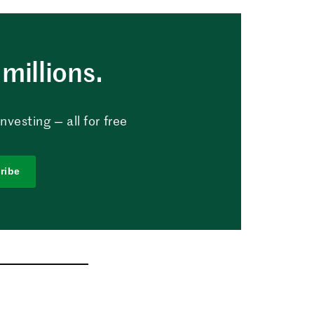
millions.
vesting — all for free
ribe