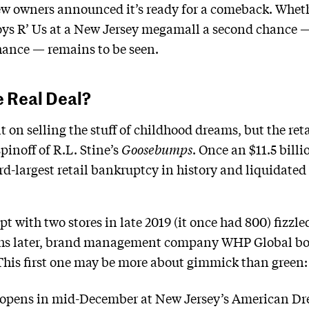
ew owners announced it’s ready for a comeback. Wheth
Toys R’ Us at a New Jersey megamall a second chance 
hance — remains to be seen.
 Real Deal?
 on selling the stuff of childhood dreams, but the retai
spinoff of R.L. Stine’s
Goosebumps
. Once an $11.5 bill
-largest retail bankruptcy in history and liquidated i
 with two stores in late 2019 (it once had 800) fizzle
s later, brand management company WHP Global boug
 This first one may be more about gimmick than green:
e opens in mid-December at New Jersey’s American D