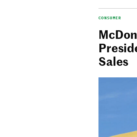
CONSUMER
McDona
Presid
Sales