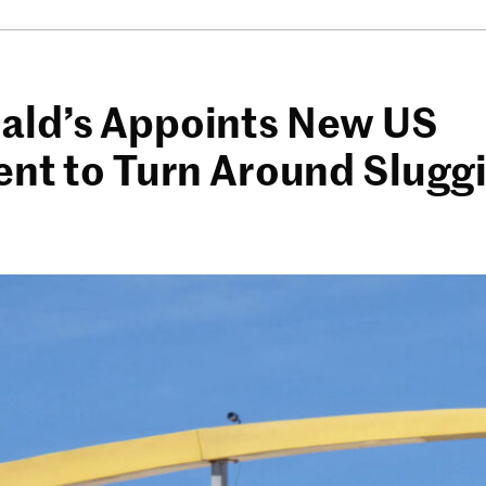
ld’s Appoints New US
ent to Turn Around Slugg