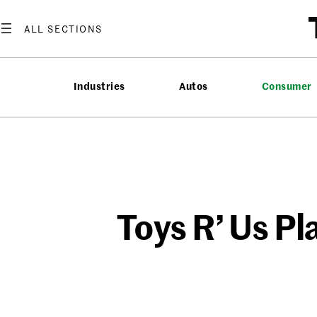
Skip
to
content
Industries
Autos
Consumer
Toys R’ Us P