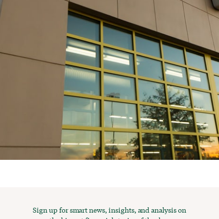
Sign up for smart news, insights, and analysis on