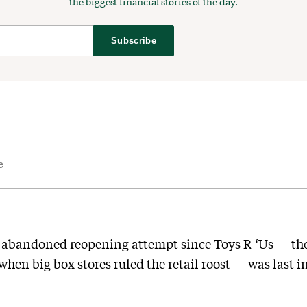
the biggest financial stories of the day.
Subscribe
e
ne abandoned reopening attempt since Toys R ‘Us — th
en big box stores ruled the retail roost — was last in