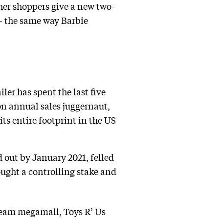
er shoppers give a new two-
— the same way Barbie
ler has spent the last five
ion annual sales juggernaut,
ts entire footprint in the US
d out by January 2021, felled
ht a controlling stake and
ream megamall, Toys R’ Us