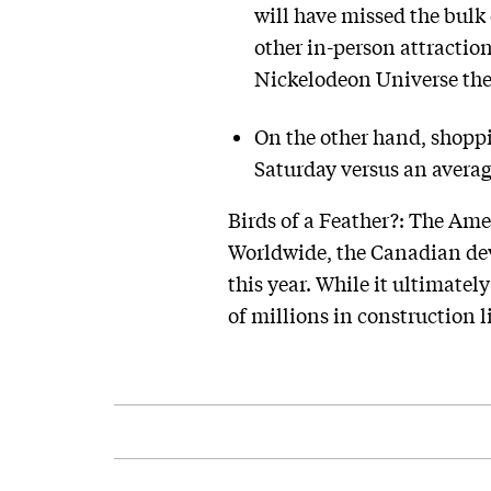
will have missed the bulk 
other in-person attractio
Nickelodeon Universe th
On the other hand, shopp
Saturday versus an avera
Birds of a Feather?: The Amer
Worldwide, the Canadian deve
this year. While it ultimately
of millions in construction l