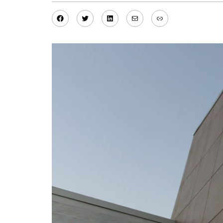
Facebook
Twitter
LinkedIn
Mail
Link