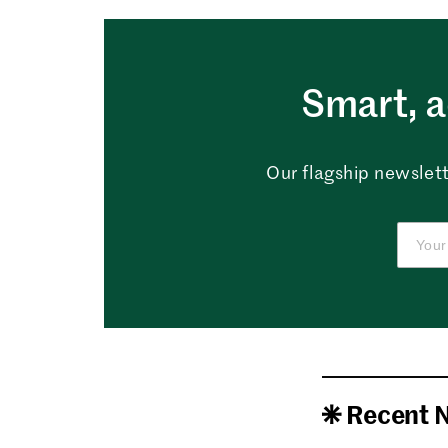
Smart, a
Our flagship newslett
Recent 