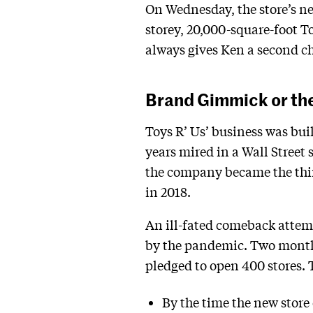
On Wednesday, the store’s n
storey, 20,000-square-foot 
always gives Ken a second c
Brand Gimmick or the
Toys R’ Us’ business was built
years mired in a Wall Street 
the company became the third
in 2018.
An ill-fated comeback attempt
by the pandemic. Two month
pledged to open 400 stores.
By the time the new stor