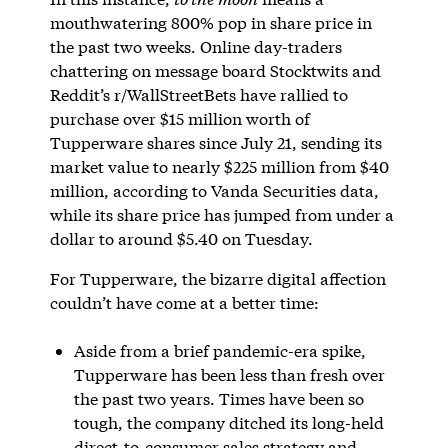
mouthwatering 800% pop in share price in
the past two weeks. Online day-traders
chattering on message board Stocktwits and
Reddit’s r/WallStreetBets have rallied to
purchase over $15 million worth of
Tupperware shares since July 21, sending its
market value to nearly $225 million from $40
million, according to Vanda Securities data,
while its share price has jumped from under a
dollar to around $5.40 on Tuesday.
For Tupperware, the bizarre digital affection
couldn’t have come at a better time:
Aside from a brief pandemic-era spike,
Tupperware has been less than fresh over
the past two years. Times have been so
tough, the company ditched its long-held
direct-to-consumer sales strategy and