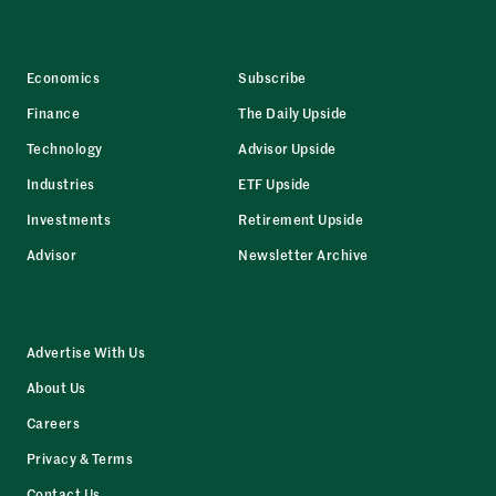
Economics
Subscribe
Finance
The Daily Upside
Technology
Advisor Upside
Industries
ETF Upside
Investments
Retirement Upside
Advisor
Newsletter Archive
Advertise With Us
About Us
Careers
Privacy & Terms
Contact Us