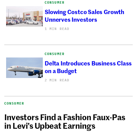
CONSUMER
Slowing Costco Sales Growth
Unnerves Investors
1 MIN READ
CONSUMER
Delta Introduces Business Class
on a Budget
2 MIN READ
CONSUMER
Investors Find a Fashion Faux-Pas
in Levi’s Upbeat Earnings