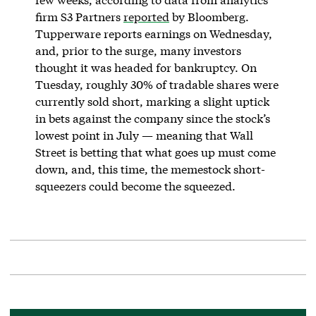
firm S3 Partners
reported
by Bloomberg.
Tupperware reports earnings on Wednesday,
and, prior to the surge, many investors
thought it was headed for bankruptcy. On
Tuesday, roughly 30% of tradable shares were
currently sold short, marking a slight uptick
in bets against the company since the stock’s
lowest point in July — meaning that Wall
Street is betting that what goes up must come
down, and, this time, the memestock short-
squeezers could become the squeezed.