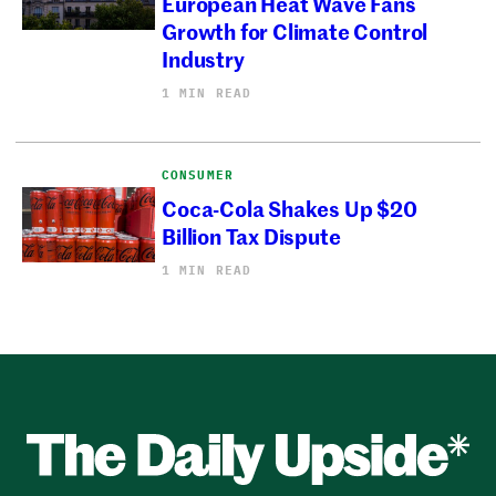
European Heat Wave Fans
Growth for Climate Control
Industry
1 MIN READ
CONSUMER
Coca-Cola Shakes Up $20
Billion Tax Dispute
1 MIN READ