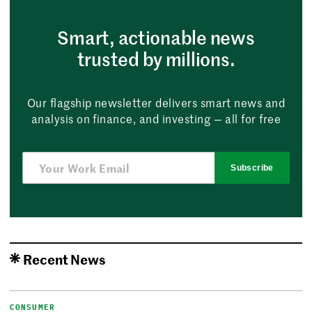
Smart, actionable news
trusted by millions.
Our flagship newsletter delivers smart news and
analysis on finance, and investing — all for free
Subscribe
Recent News
CONSUMER