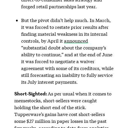
forged retail partnerships last year.
But the pivot didn’t help much. In March,
it was forced to restate prior results after
finding material weakness in its internal
controls, by April it
announced
“substantial doubt about the company’s
ability to continue,” and at the end of June
it was forced to negotiate a waiver
agreement with some of its creditors, while
still forecasting an inability to fully service
its July interest payments.
Short-Sighted:
As per usual when it comes to
memestocks, short-sellers were caught
holding the short end of the stick.
Tupperware’s gains have cost short-sellers
some $27 million in paper losses in the past
few weeks, according to data from analytics