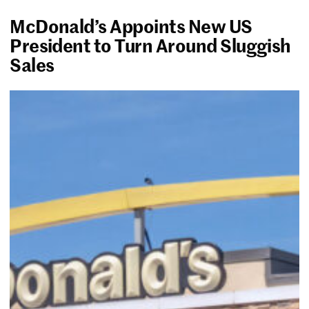
McDonald’s Appoints New US
President to Turn Around Sluggish
Sales