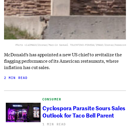
Photo via
IMAGO/Zoonar/Marvin Samuel TOLENTINO-PINEDA/IMAGO/Zoonar/Newscom
McDonald’s has appointed a new US chief to revitalize the
flagging performance of its American restaurants, where
inflation has cut sales.
2 MIN READ
CONSUMER
Cyclospora Parasite Sours Sales
Outlook for Taco Bell Parent
1 MIN READ