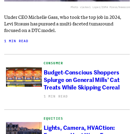
Photo via
Xavi Lopez/ZUMA Press/Newscom
Under CEO Michelle Gass, who took the top job in 2024,
Levi Strauss has pursued a multi-faceted turnaround
focused on a DTC model.
1 MIN READ
CONSUMER
Budget-Conscious Shoppers
Splurge on General Mills’ Cat
Treats While Skipping Cereal
1 MIN READ
EQUITIES
Lights, Camera, HVACtion: