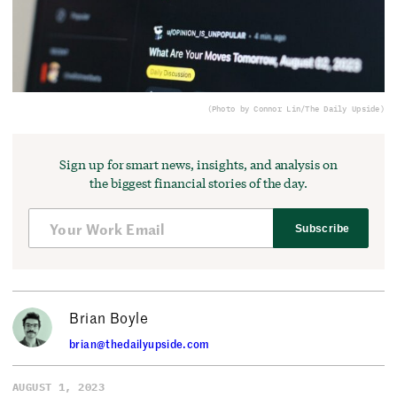
(Photo by Connor Lin/The Daily Upside)
Sign up for smart news, insights, and analysis on
the biggest financial stories of the day.
Subscribe
Brian Boyle
brian@thedailyupside.com
AUGUST 1, 2023