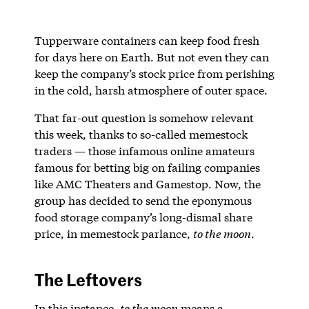
Tupperware containers can keep food fresh
for days here on Earth. But not even they can
keep the company’s stock price from perishing
in the cold, harsh atmosphere of outer space.
That far-out question is somehow relevant
this week, thanks to so-called memestock
traders — those infamous online amateurs
famous for betting big on failing companies
like AMC Theaters and Gamestop. Now, the
group has decided to send the eponymous
food storage company’s long-dismal share
price, in memestock parlance,
to the moon
.
The Leftovers
In this instance,
to the moon
means a