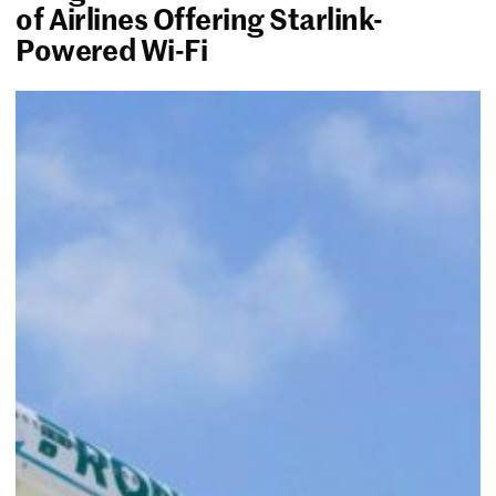
of Airlines Offering Starlink-
Powered Wi-Fi