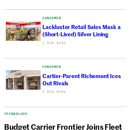
CONSUMER
Lackluster Retail Sales Mask a
(Short-Lived) Silver Lining
2 MIN READ
CONSUMER
Cartier-Parent Richemont Ices
Out Rivals
1 MIN READ
TECHNOLOGY
Budget Carrier Frontier Joins Fleet