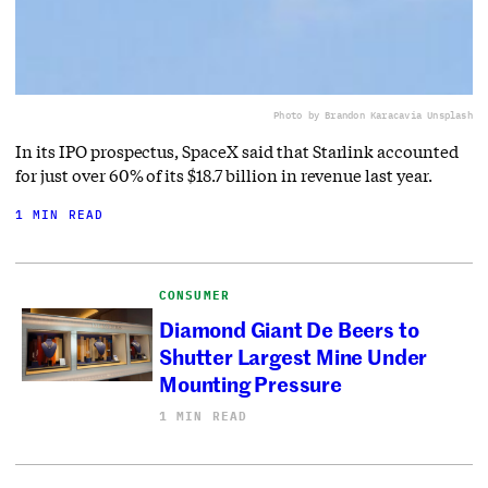
Photo by Brandon Karaca
via Unsplash
In its IPO prospectus, SpaceX said that Starlink accounted
for just over 60% of its $18.7 billion in revenue last year.
1 MIN READ
CONSUMER
Diamond Giant De Beers to
Shutter Largest Mine Under
Mounting Pressure
1 MIN READ