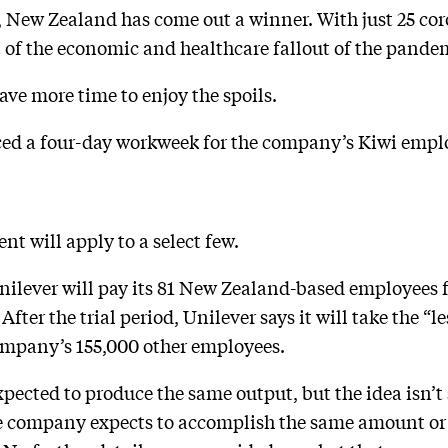
d, New Zealand has come out a winner. With just 25 cor
 of the economic and healthcare fallout of the pande
ave more time to enjoy the spoils.
ed a four-day workweek for the company’s Kiwi empl
 will apply to a select few.
ilever will pay its 81 New Zealand-based employees f
 After the trial period, Unilever says it will take the 
company’s 155,000 other employees.
xpected to produce the same output, but the idea isn’t
the company expects to accomplish the same amount or 