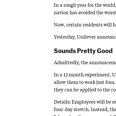
In a rough year for the worl
nation has avoided the worst
Now, certain residents will h
Yesterday, Unilever announc
Sounds Pretty Good
Admittedly, the announcement
In a 12 month experiment, Un
allow them to work just four.
they can be applied to the 
Details: Employees will be e
four-day stretch. Instead, 