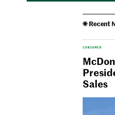
Recent 
CONSUMER
McDona
Presid
Sales