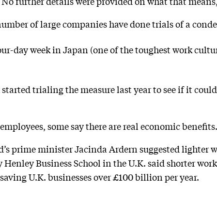
No further details were provided on what that means,
 number of large companies have done trials of a con
four-day week in Japan (one of the toughest work cultu
tarted trialing the measure last year to see if it could
r employees, some say there are real economic benefits
d’s prime minister Jacinda Ardern suggested lighter 
 Henley Business School in the U.K. said shorter wor
saving U.K. businesses over £100 billion per year.