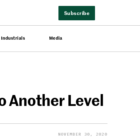
Subscribe
Industrials
Media
o Another Level
NOVEMBER 30, 2020