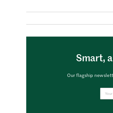
Smart, a
Our flagship newslett