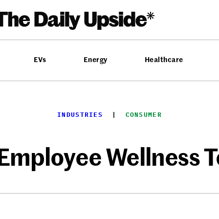
EVs
Energy
Healthcare
INDUSTRIES
  |  
CONSUMER
 Employee Wellness T