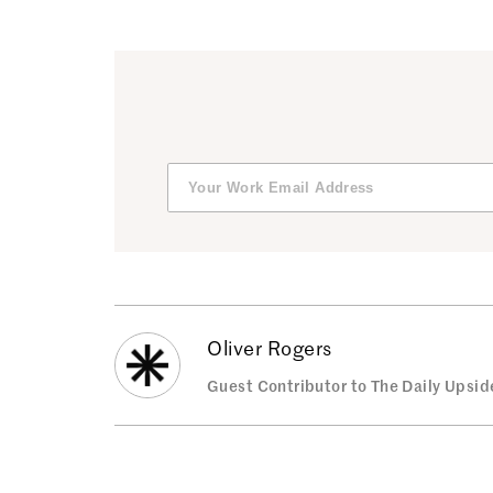
Oliver Rogers
Guest Contributor to The Daily Upsid