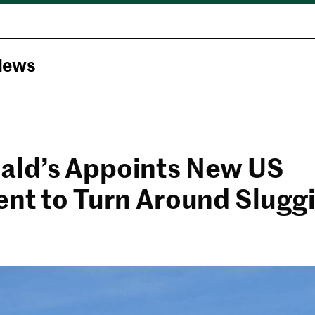
News
ld’s Appoints New US
ent to Turn Around Slugg