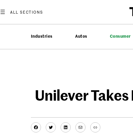
Skip
to
content
Industries
Autos
Consumer
Unilever Takes
Facebook
Twitter
LinkedIn
Mail
Link