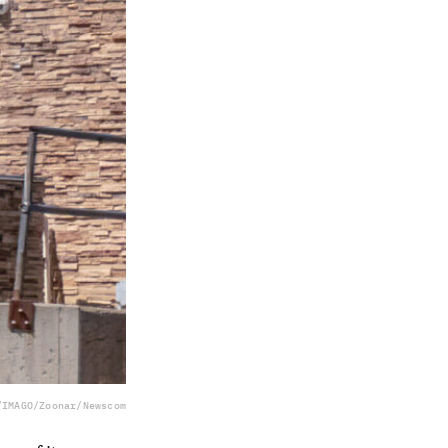
/IMAGO/Zoonar/Newscom