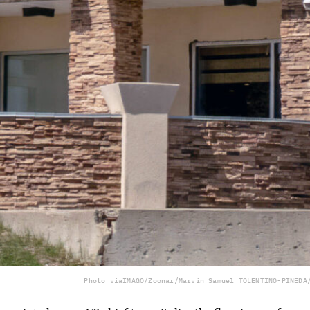
Photo via
IMAGO/Zoonar/Marvin Samuel TOLENTINO-PINEDA