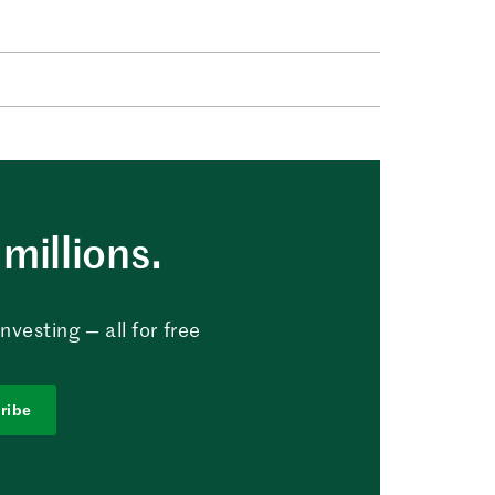
millions.
vesting — all for free
ribe