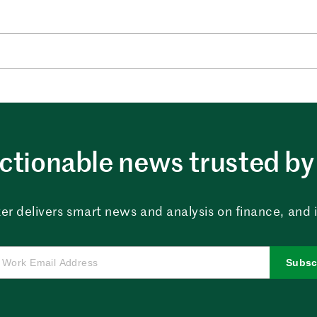
ctionable news trusted by 
er delivers smart news and analysis on finance, and in
Subsc