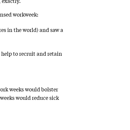
 exactly.
densed workweek:
res in the world) and saw a
 help to recruit and retain
.
work weeks would bolster
kweeks would reduce sick