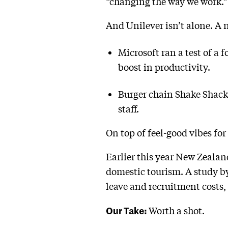
“changing the way we work.” 
And Unilever isn’t alone. A
Microsoft ran a test of a 
boost in productivity.
Burger chain Shake Shack s
staff.
On top of feel-good vibes fo
Earlier this year New Zealan
domestic tourism. A study by
leave and recruitment costs, 
Our Take:
Worth a shot.