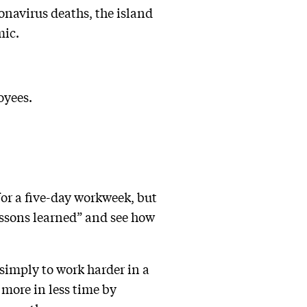
onavirus deaths, the island
mic.
oyees.
or a five-day workweek, but
“lessons learned” and see how
 simply to work harder in a
more in less time by