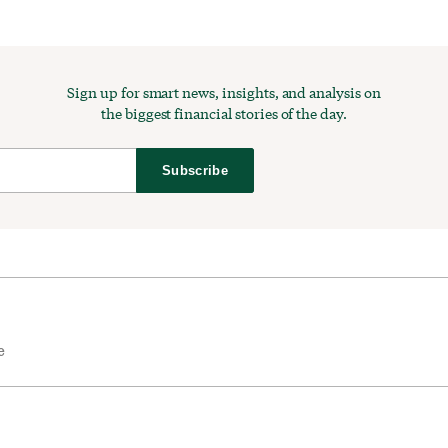
Sign up for smart news, insights, and analysis on
the biggest financial stories of the day.
Subscribe
e