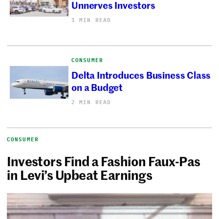
Unnerves Investors
1 MIN READ
CONSUMER
Delta Introduces Business Class
on a Budget
2 MIN READ
CONSUMER
Investors Find a Fashion Faux-Pas
in Levi’s Upbeat Earnings