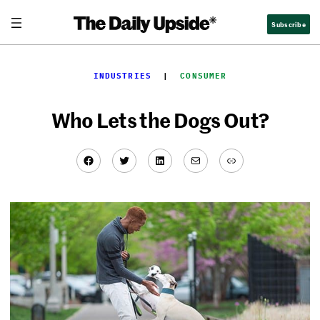
Skip
Subscribe
to
content
INDUSTRIES
  |  
CONSUMER
Who Lets the Dogs Out?
Facebook
Twitter
LinkedIn
Mail
Link