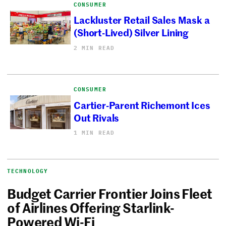
CONSUMER
Lackluster Retail Sales Mask a
(Short-Lived) Silver Lining
2 MIN READ
CONSUMER
Cartier-Parent Richemont Ices
Out Rivals
1 MIN READ
TECHNOLOGY
Budget Carrier Frontier Joins Fleet
of Airlines Offering Starlink-
Powered Wi-Fi