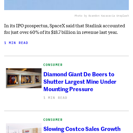
Photo by Brandon Karaca
via Unsplash
In its IPO prospectus, SpaceX said that Starlink accounted
for just over 60% of its $18.7 billion in revenue last year.
1 MIN READ
CONSUMER
Diamond Giant De Beers to
Shutter Largest Mine Under
Mounting Pressure
1 MIN READ
CONSUMER
Slowing Costco Sales Growth