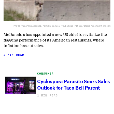
Photo via
IMAGO/Zoonar/Marvin Samuel TOLENTINO-PINEDA/IMAGO/Zoonar/Newscom
McDonald’s has appointed a new US chief to revitalize the
flagging performance of its American restaurants, where
inflation has cut sales.
2 MIN READ
CONSUMER
Cyclospora Parasite Sours Sales
Outlook for Taco Bell Parent
1 MIN READ