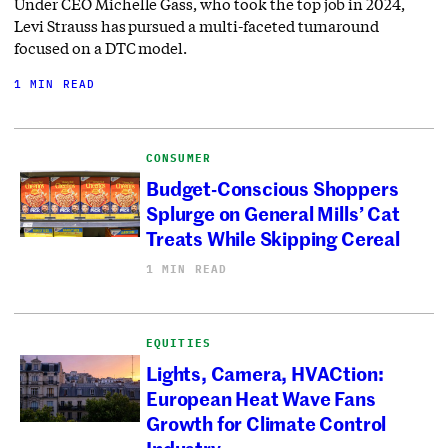
Under CEO Michelle Gass, who took the top job in 2024,
Levi Strauss has pursued a multi-faceted turnaround
focused on a DTC model.
1 MIN READ
CONSUMER
Budget-Conscious Shoppers
Splurge on General Mills’ Cat
Treats While Skipping Cereal
1 MIN READ
EQUITIES
Lights, Camera, HVACtion:
European Heat Wave Fans
Growth for Climate Control
Industry