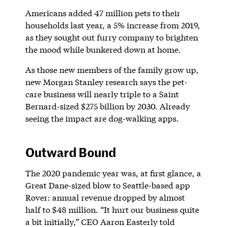
Americans added 47 million pets to their
households last year, a 5% increase from 2019,
as they sought out furry company to brighten
the mood while bunkered down at home.
As those new members of the family grow up,
new Morgan Stanley research says the pet-
care business will nearly triple to a Saint
Bernard-sized $275 billion by 2030. Already
seeing the impact are dog-walking apps.
Outward Bound
The 2020 pandemic year was, at first glance, a
Great Dane-sized blow to Seattle-based app
Rover: annual revenue dropped by almost
half to $48 million. “It hurt our business quite
a bit initially,” CEO Aaron Easterly told