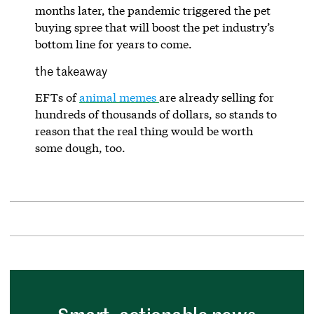
months later, the pandemic triggered the pet
buying spree that will boost the pet industry’s
bottom line for years to come.
the takeaway
EFTs of
animal memes
are already selling for
hundreds of thousands of dollars, so stands to
reason that the real thing would be worth
some dough, too.