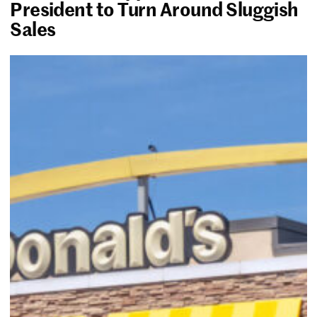
President to Turn Around Sluggish
Sales