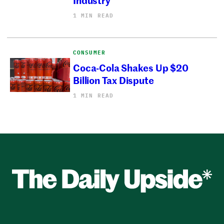
1 MIN READ
CONSUMER
Coca-Cola Shakes Up $20
Billion Tax Dispute
1 MIN READ