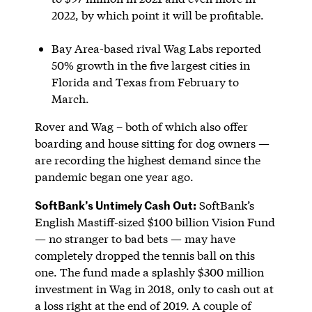
2022, by which point it will be profitable.
Bay Area-based rival Wag Labs reported
50% growth in the five largest cities in
Florida and Texas from February to
March.
Rover and Wag – both of which also offer
boarding and house sitting for dog owners —
are recording the highest demand since the
pandemic began one year ago.
SoftBank’s Untimely Cash Out:
SoftBank’s
English Mastiff-sized $100 billion Vision Fund
— no stranger to bad bets — may have
completely dropped the tennis ball on this
one. The fund made a splashly $300 million
investment in Wag in 2018, only to cash out at
a loss right at the end of 2019. A couple of