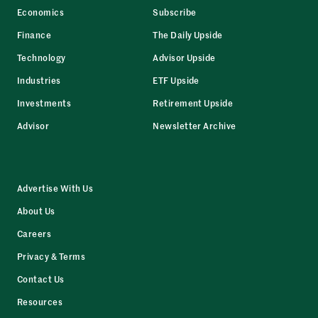
Economics
Subscribe
Finance
The Daily Upside
Technology
Advisor Upside
Industries
ETF Upside
Investments
Retirement Upside
Advisor
Newsletter Archive
Advertise With Us
About Us
Careers
Privacy & Terms
Contact Us
Resources