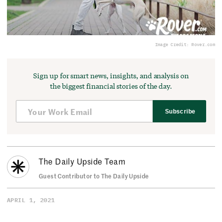
Image Credit: Rover.com
Sign up for smart news, insights, and analysis on
the biggest financial stories of the day.
Subscribe
The Daily Upside Team
Guest Contributor to The Daily Upside
APRIL 1, 2021