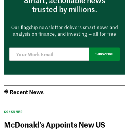
Smart, actionable news
trusted by millions.
Our flagship newsletter delivers smart news and
analysis on finance, and investing — all for free
Subscribe
Recent News
CONSUMER
McDonald’s Appoints New US