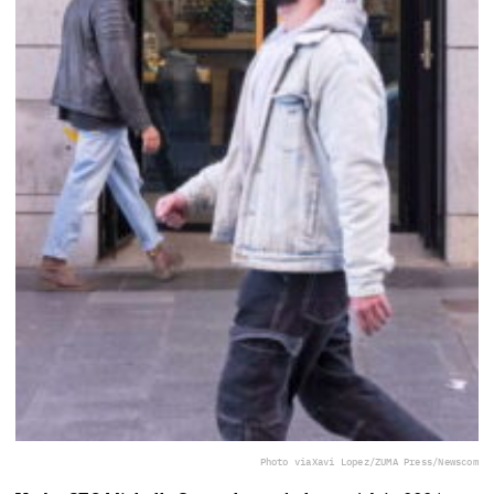
Photo via
Xavi Lopez/ZUMA Press/Newscom