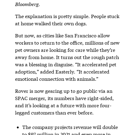
Bloomberg
.
The explanation is pretty simple. People stuck
at home walked their own dogs.
But now, as cities like San Francisco allow
workers to return to the office, millions of new
pet owners are looking for care while they’re
away from home. It turns out the rough patch
was a blessing in disguise. “It accelerated pet
adoption,” added Easterly. “It accelerated
emotional connection with animals.”
Rover is now gearing up to go public via an
SPAC merger, its numbers have right-sided,
and it’s looking at a future with more four-
legged customers than ever before.
The company projects revenue will double
to $97 million in 2021 and even more in