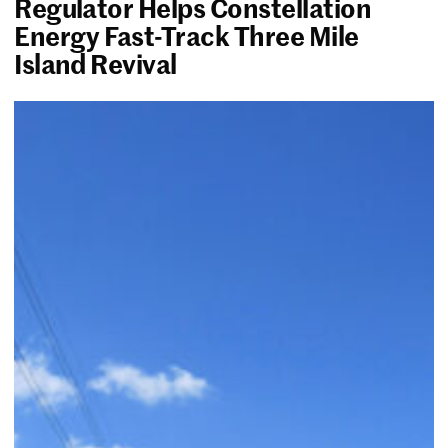
Regulator Helps Constellation
Energy Fast-Track Three Mile
Island Revival