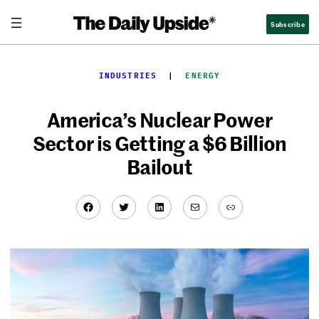
Skip
Subscribe
to
content
INDUSTRIES
  |  
ENERGY
America’s Nuclear Power
Sector is Getting a $6 Billion
Bailout
Facebook
Twitter
LinkedIn
Mail
Link