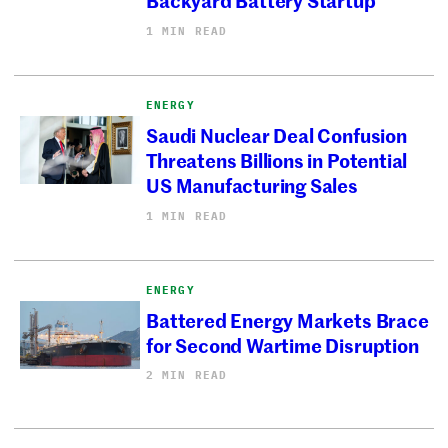
1 MIN READ
ENERGY
Saudi Nuclear Deal Confusion
Threatens Billions in Potential
US Manufacturing Sales
1 MIN READ
ENERGY
Battered Energy Markets Brace
for Second Wartime Disruption
2 MIN READ