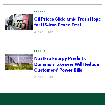
ENERGY
Oil Prices Slide amid Fresh Hope
for US-Iran Peace Deal
2 MIN READ
ENERGY
NextEra Energy Predicts
Dominion Takeover Will Reduce
Customers’ Power Bills
2 MIN READ