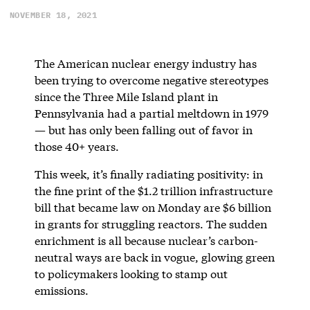
NOVEMBER 18, 2021
The American nuclear energy industry has
been trying to overcome negative stereotypes
since the Three Mile Island plant in
Pennsylvania had a partial meltdown in 1979
— but has only been falling out of favor in
those 40+ years.
This week, it’s finally radiating positivity: in
the fine print of the $1.2 trillion infrastructure
bill that became law on Monday are $6 billion
in grants for struggling reactors. The sudden
enrichment is all because nuclear’s carbon-
neutral ways are back in vogue, glowing green
to policymakers looking to stamp out
emissions.