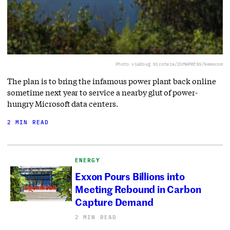
Photo via
Doug Nicotera/ZUMAPRESS/Newscom
The plan is to bring the infamous power plant back online
sometime next year to service a nearby glut of power-
hungry Microsoft data centers.
2 MIN READ
ENERGY
Exxon Pours Billions into
Meeting Rebound in Carbon
Capture Demand
2 MIN READ