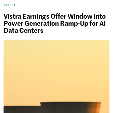
ENERGY
Vistra Earnings Offer Window Into
Power Generation Ramp-Up for AI
Data Centers