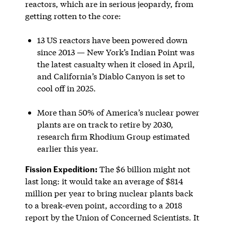
reactors, which are in serious jeopardy, from
getting rotten to the core:
13 US reactors have been powered down
since 2013 — New York’s Indian Point was
the latest casualty when it closed in April,
and California’s Diablo Canyon is set to
cool off in 2025.
More than 50% of America’s nuclear power
plants are on track to retire by 2030,
research firm Rhodium Group estimated
earlier this year.
Fission Expedition:
The $6 billion might not
last long: it would take an average of $814
million per year to bring nuclear plants back
to a break-even point, according to a 2018
report by the Union of Concerned Scientists. It