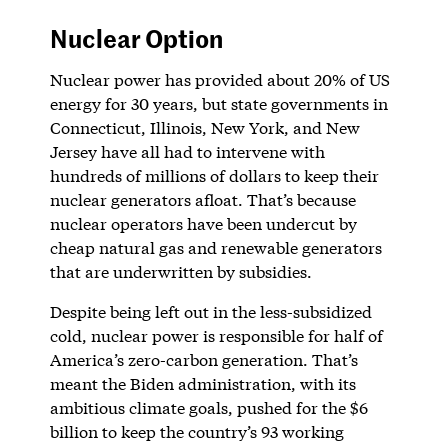
Nuclear Option
Nuclear power has provided about 20% of US
energy for 30 years, but state governments in
Connecticut, Illinois, New York, and New
Jersey have all had to intervene with
hundreds of millions of dollars to keep their
nuclear generators afloat. That’s because
nuclear operators have been undercut by
cheap natural gas and renewable generators
that are underwritten by subsidies.
Despite being left out in the less-subsidized
cold, nuclear power is responsible for half of
America’s zero-carbon generation. That’s
meant the Biden administration, with its
ambitious climate goals, pushed for the $6
billion to keep the country’s 93 working