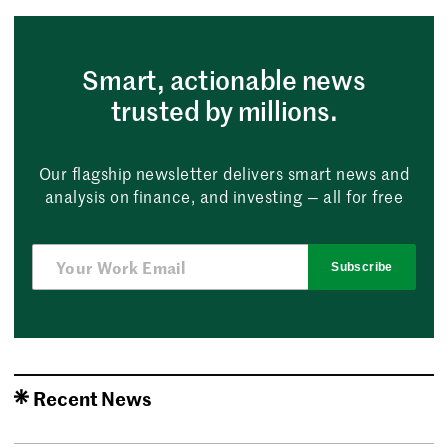
Smart, actionable news
trusted by millions.
Our flagship newsletter delivers smart news and
analysis on finance, and investing — all for free
Subscribe
Recent News