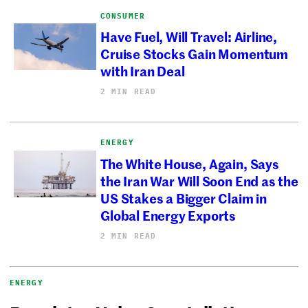
CONSUMER
Have Fuel, Will Travel: Airline,
Cruise Stocks Gain Momentum
with Iran Deal
2 MIN READ
ENERGY
The White House, Again, Says
the Iran War Will Soon End as the
US Stakes a Bigger Claim in
Global Energy Exports
2 MIN READ
ENERGY