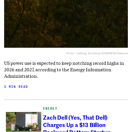
Photo via
Doug Nicotera/ZUMAPRESS/Newscom
US power use is expected to keep notching record highs in
2026 and 2027, according to the Energy Information
Administration.
1 MIN READ
ENERGY
Zach Dell (Yes, That Dell)
Charges Up a $13 Billion
Backyard Battery Startup