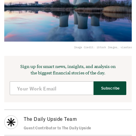
Image Credit: iStock Images, viastas
Sign up for smart news, insights, and analysis on
the biggest financial stories of the day.
Subscribe
The Daily Upside Team
Guest Contributor to The Daily Upside