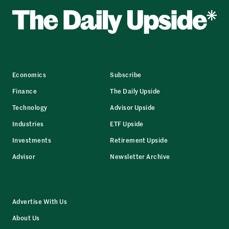
Economics
Subscribe
Finance
The Daily Upside
Technology
Advisor Upside
Industries
ETF Upside
Investments
Retirement Upside
Advisor
Newsletter Archive
Advertise With Us
About Us