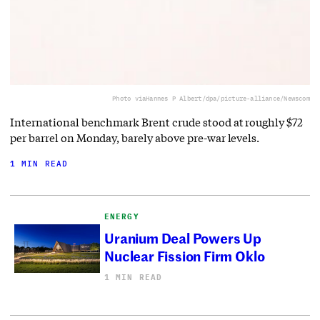
Photo via
Hannes P Albert/dpa/picture-alliance/Newscom
International benchmark Brent crude stood at roughly $72
per barrel on Monday, barely above pre-war levels.
1 MIN READ
ENERGY
Uranium Deal Powers Up
Nuclear Fission Firm Oklo
1 MIN READ