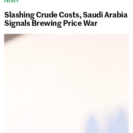
ENERGY
Slashing Crude Costs, Saudi Arabia
Signals Brewing Price War