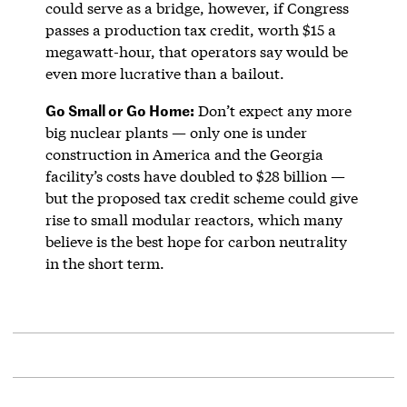
could serve as a bridge, however, if Congress
passes a production tax credit, worth $15 a
megawatt-hour, that operators say would be
even more lucrative than a bailout.
Go Small or Go Home:
Don’t expect any more
big nuclear plants — only one is under
construction in America and the Georgia
facility’s costs have doubled to $28 billion —
but the proposed tax credit scheme could give
rise to small modular reactors, which many
believe is the best hope for carbon neutrality
in the short term.