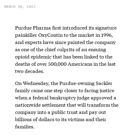
MARCH 10, 2022
Purdue Pharma first introduced its signature
painkiller OxyContin to the market in 1996,
and experts have since painted the company
as one of the chief culprits of an ensuing
opioid epidemic that has been linked to the
deaths of over 500,000 Americans in the last
two decades.
On Wednesday, the Purdue-owning Sackler
family came one step closer to facing justice
when a federal bankruptcy judge approved a
nationwide settlement that will transform the
company into a public trust and pay out
billions of dollars to its victims and their
families.