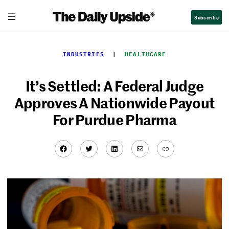
Skip
Subscribe
to
content
INDUSTRIES
  |  
HEALTHCARE
It’s Settled: A Federal Judge
Approves A Nationwide Payout
For Purdue Pharma
Facebook
Twitter
LinkedIn
Mail
Link