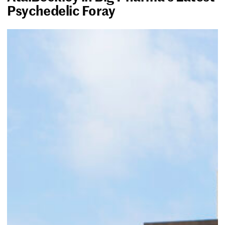
Psychedelic Foray