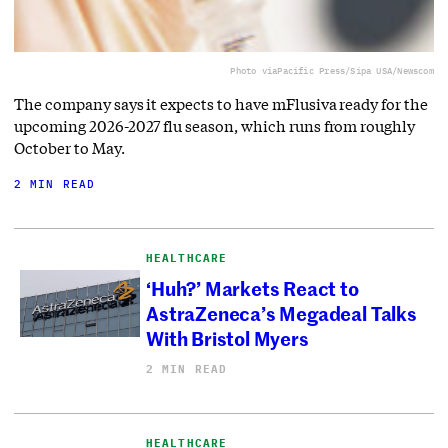
Photo via
Pacific Press/Sipa USA/Newscom
The company says it expects to have mFlusiva ready for the
upcoming 2026-2027 flu season, which runs from roughly
October to May.
2 MIN READ
HEALTHCARE
‘Huh?’ Markets React to
AstraZeneca’s Megadeal Talks
With Bristol Myers
2 MIN READ
HEALTHCARE