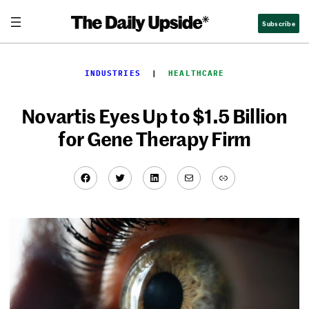
Skip
Subscribe
to
content
INDUSTRIES
  |  
HEALTHCARE
Novartis Eyes Up to $1.5 Billion
for Gene Therapy Firm
Facebook
Twitter
LinkedIn
Mail
Link