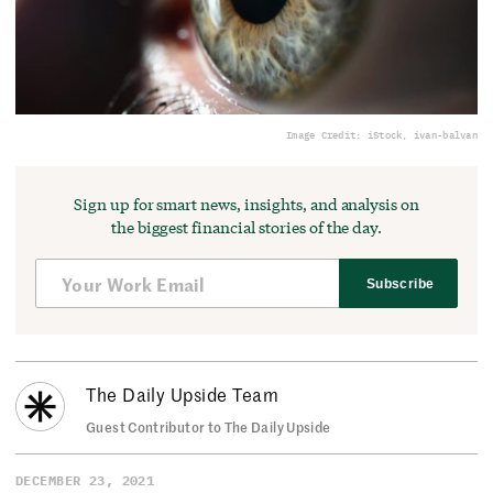
Image Credit: iStock, ivan-balvan
Sign up for smart news, insights, and analysis on
the biggest financial stories of the day.
Subscribe
The Daily Upside Team
Guest Contributor to The Daily Upside
DECEMBER 23, 2021