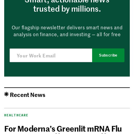
trusted by millions.
Our flagship newsletter delivers smart news and
analysis on finance, and investing — all for free
Subscribe
Recent News
HEALTHCARE
For Moderna’s Greenlit mRNA Flu