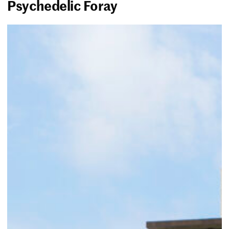
Psychedelic Foray