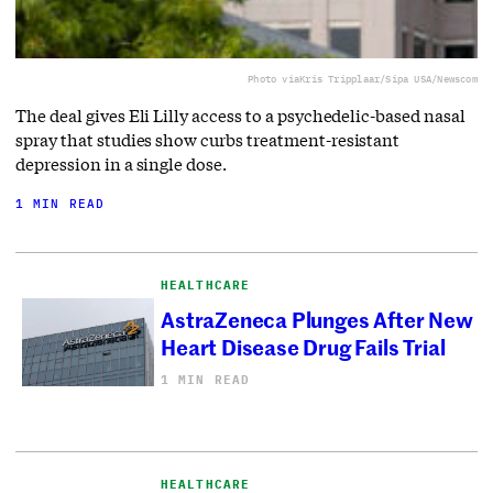
Photo via
Kris Tripplaar/Sipa USA/Newscom
The deal gives Eli Lilly access to a ⁠psychedelic-based nasal
spray that studies show curbs treatment-resistant
depression in a single dose.
1 MIN READ
HEALTHCARE
AstraZeneca Plunges After New
Heart Disease Drug Fails Trial
1 MIN READ
HEALTHCARE