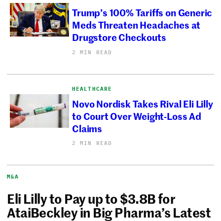
Trump’s 100% Tariffs on Generic
Meds Threaten Headaches at
Drugstore Checkouts
2 MIN READ
HEALTHCARE
Novo Nordisk Takes Rival Eli Lilly
to Court Over Weight-Loss Ad
Claims
2 MIN READ
M&A
Eli Lilly to Pay up to $3.8B for
AtaiBeckley in Big Pharma’s Latest