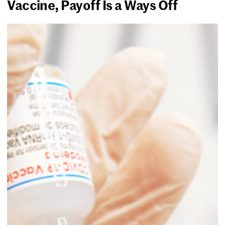
Vaccine, Payoff Is a Ways Off