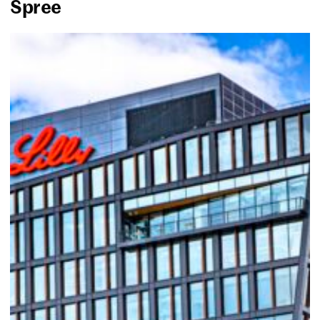
Spree