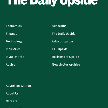
Economics
Subscribe
Finance
The Daily Upside
Technology
Advisor Upside
Industries
ETF Upside
Investments
Retirement Upside
Advisor
Newsletter Archive
Advertise With Us
About Us
Careers