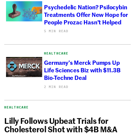
Psychedelic Nation? Psilocybin
Treatments Offer New Hope for
People Prozac Hasn’t Helped
5 MIN READ
HEALTHCARE
Germany’s Merck Pumps Up
Life Sciences Biz with $11.3B
Bio-Techne Deal
2 MIN READ
HEALTHCARE
Lilly Follows Upbeat Trials for
Cholesterol Shot with $4B M&A