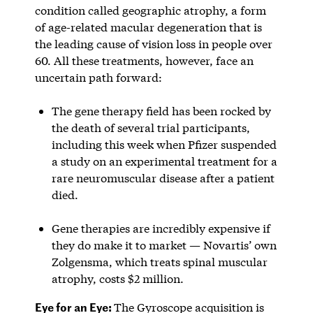
condition called geographic atrophy, a form
of age-related macular degeneration that is
the leading cause of vision loss in people over
60. All these treatments, however, face an
uncertain path forward:
The gene therapy field has been rocked by
the death of several trial participants,
including this week when Pfizer suspended
a study on an experimental treatment for a
rare neuromuscular disease after a patient
died.
Gene therapies are incredibly expensive if
they do make it to market — Novartis’ own
Zolgensma, which treats spinal muscular
atrophy, costs $2 million.
Eye for an Eye:
The Gyroscope acquisition is