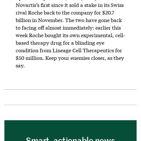
Novartis’s first since it sold a stake in its Swiss
rival Roche back to the company for $20.7
billion in November. The two have gone back
to facing off almost immediately: earlier this
week Roche bought its own experimental, cell-
based therapy drug for a blinding eye
condition from Lineage Cell Therapeutics for
$50 million. Keep your enemies closer, as they
say.
Smart, actionable news