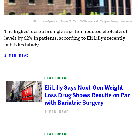
Photo via
Spencer Jones/GHI//UCG/Universal Images Group/Newscom
The highest dose of a single injection reduced cholesterol
levels by 62% in patients, according to Eli Lilly’s recently
published study.
2 MIN READ
HEALTHCARE
Eli Lilly Says Next-Gen Weight
Loss Drug Shows Results on Par
with Bariatric Surgery
1 MIN READ
HEALTHCARE