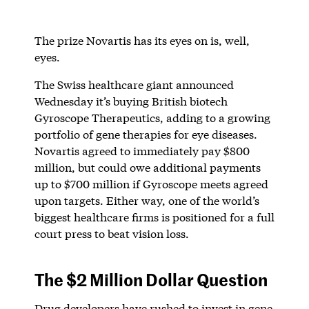
The prize Novartis has its eyes on is, well,
eyes.
The Swiss healthcare giant announced
Wednesday it’s buying British biotech
Gyroscope Therapeutics, adding to a growing
portfolio of gene therapies for eye diseases.
Novartis agreed to immediately pay $800
million, but could owe additional payments
up to $700 million if Gyroscope meets agreed
upon targets. Either way, one of the world’s
biggest healthcare firms is positioned for a full
court press to beat vision loss.
The $2 Million Dollar Question
Drug developers have rushed to invest in gene