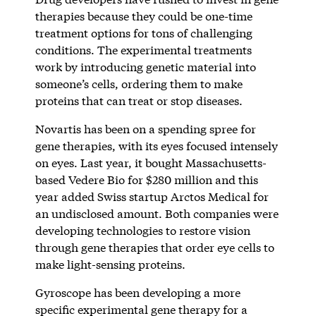
therapies because they could be one-time
treatment options for tons of challenging
conditions. The experimental treatments
work by introducing genetic material into
someone’s cells, ordering them to make
proteins that can treat or stop diseases.
Novartis has been on a spending spree for
gene therapies, with its eyes focused intensely
on eyes. Last year, it bought Massachusetts-
based Vedere Bio for $280 million and this
year added Swiss startup Arctos Medical for
an undisclosed amount. Both companies were
developing technologies to restore vision
through gene therapies that order eye cells to
make light-sensing proteins.
Gyroscope has been developing a more
specific experimental gene therapy for a