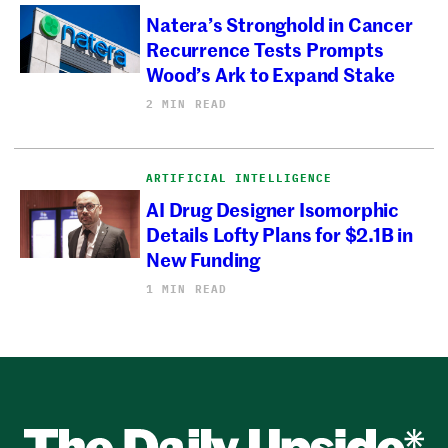
Natera’s Stronghold in Cancer
Recurrence Tests Prompts
Wood’s Ark to Expand Stake
2 MIN READ
ARTIFICIAL INTELLIGENCE
AI Drug Designer Isomorphic
Details Lofty Plans for $2.1B in
New Funding
1 MIN READ