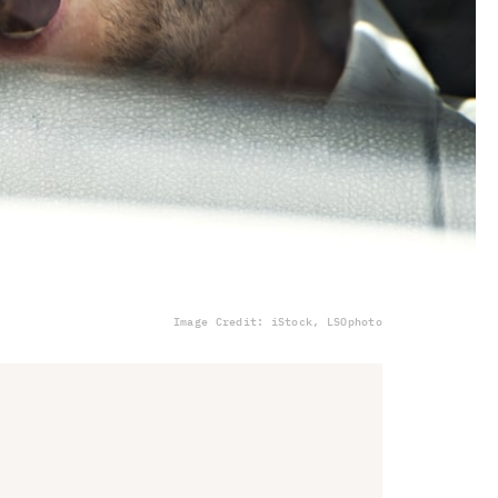
Image Credit: iStock, LSOphoto