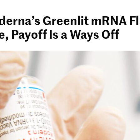
derna’s Greenlit mRNA F
, Payoff Is a Ways Off