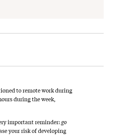
tioned to remote work during
ours during the week,
 very important reminder:
go
ase your risk of developing