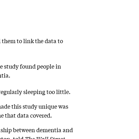
 them to link the data to
e study found people in
ntia.
egularly sleeping too little.
made this study unique was
me that data covered.
ionship between dementia and
ston, told
The Wall Street