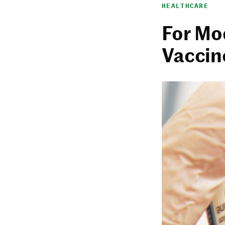
HEALTHCARE
For Mo
Vaccine