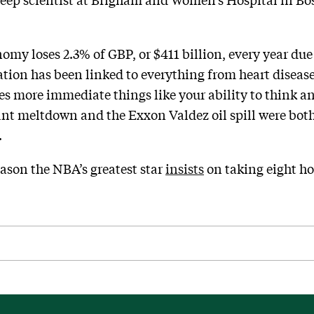
omy loses 2.3% of GBP, or $411 billion, every year due
vation has been linked to everything from heart diseas
s more immediate things like your ability to think and
nt meltdown and the Exxon Valdez oil spill were both
.
eason the NBA’s greatest star
insists
on taking eight ho