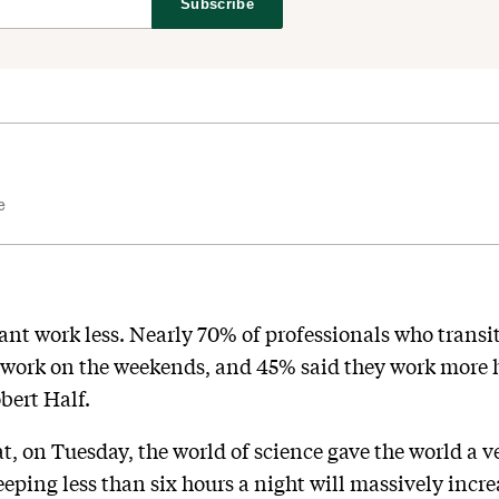
Subscribe
e
t work less. Nearly 70% of professionals who transi
work on the weekends, and 45% said they work more h
bert Half.
hat, on Tuesday, the world of science gave the world a
eping less than six hours a night will massively incre