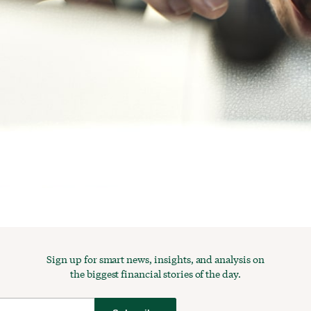
Sign up for smart news, insights, and analysis on
the biggest financial stories of the day.