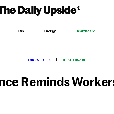
EVs
Energy
Healthcare
INDUSTRIES
  |  
HEALTHCARE
ence Reminds Workers