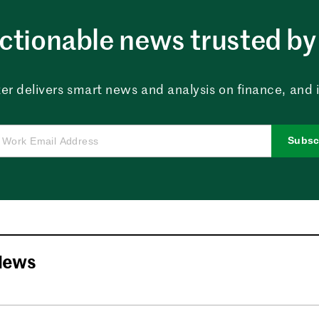
ctionable news trusted by 
er delivers smart news and analysis on finance, and in
Subsc
News