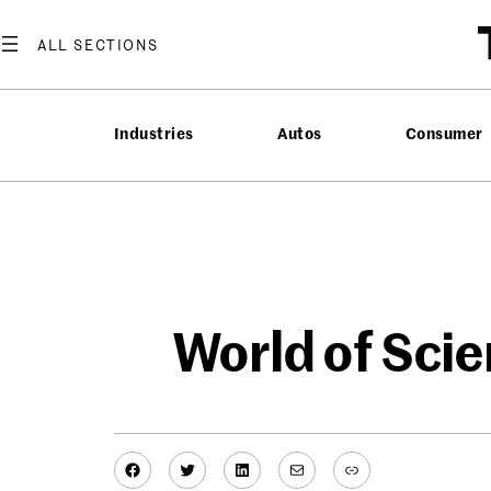
Skip
to
content
Industries
Autos
Consumer
World of Sci
Facebook
Twitter
LinkedIn
Mail
Link