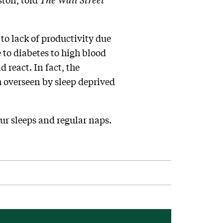
 to lack of productivity due
e to diabetes to high blood
 react. In fact, the
 overseen by sleep deprived
ur sleeps and regular naps.