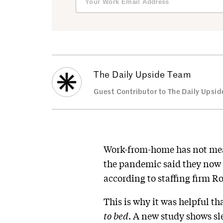
The Daily Upside Team
Guest Contributor to The Daily Upsid
Work-from-home has not mean
the pandemic said they now 
according to staffing firm Ro
This is why it was helpful t
to bed
. A new study shows sle