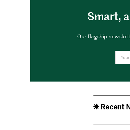
Smart, a
Our flagship newslett
Recent 