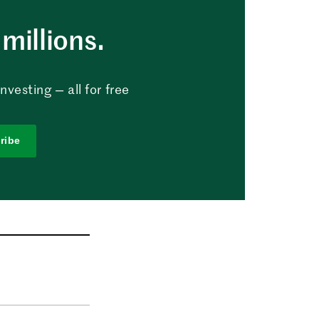
millions.
vesting — all for free
ribe