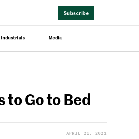
Subscribe
Industrials
Media
 to Go to Bed
APRIL 21, 2021