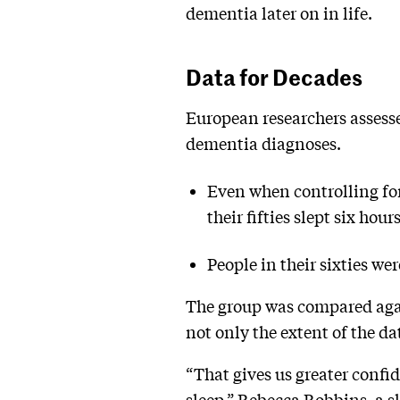
dementia later on in life.
Data for Decades
European researchers assesse
dementia diagnoses.
Even when controlling for
their fifties slept six ho
People in their sixties wer
The group was compared agai
not only the extent of the da
“That gives us greater confi
sleep,” Rebecca Robbins, a s