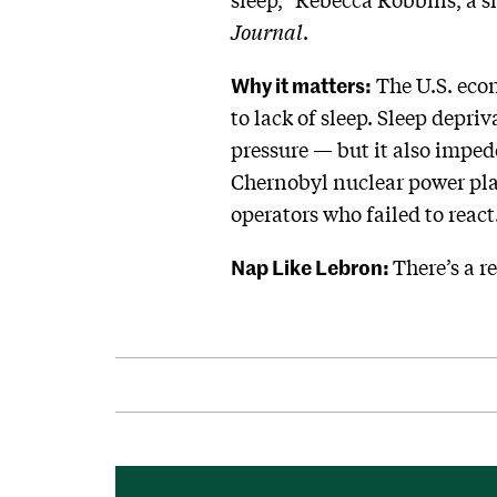
Journal
.
Why it matters:
The U.S. econ
to lack of sleep. Sleep depri
pressure — but it also impede
Chernobyl nuclear power pla
operators who failed to react
Nap Like Lebron:
There’s a r