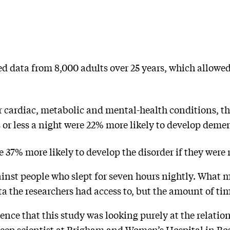
d data from 8,000 adults over 25 years, which allowed
 cardiac, metabolic and mental-health conditions, th
urs or less a night were 22% more likely to develop deme
e 37% more likely to develop the disorder if they were r
nst people who slept for seven hours nightly. What 
ta the researchers had access to, but the amount of ti
dence that this study was looking purely at the relat
leep scientist at Brigham and Women’s Hospital in Bo