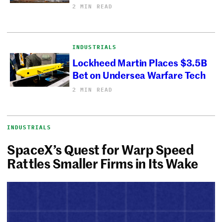
2 MIN READ
INDUSTRIALS
Lockheed Martin Places $3.5B
Bet on Undersea Warfare Tech
2 MIN READ
INDUSTRIALS
SpaceX’s Quest for Warp Speed
Rattles Smaller Firms in Its Wake