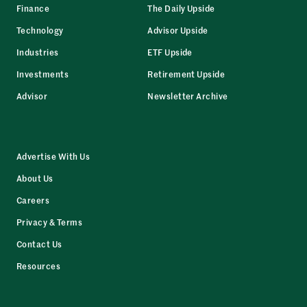
Finance
The Daily Upside
Technology
Advisor Upside
Industries
ETF Upside
Investments
Retirement Upside
Advisor
Newsletter Archive
Advertise With Us
About Us
Careers
Privacy & Terms
Contact Us
Resources