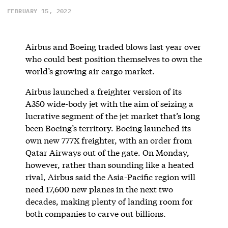
FEBRUARY 15, 2022
Airbus and Boeing traded blows last year over
who could best position themselves to own the
world’s growing air cargo market.
Airbus launched a freighter version of its
A350 wide-body jet with the aim of seizing a
lucrative segment of the jet market that’s long
been Boeing’s territory. Boeing launched its
own new 777X freighter, with an order from
Qatar Airways out of the gate. On Monday,
however, rather than sounding like a heated
rival, Airbus said the Asia-Pacific region will
need 17,600 new planes in the next two
decades, making plenty of landing room for
both companies to carve out billions.