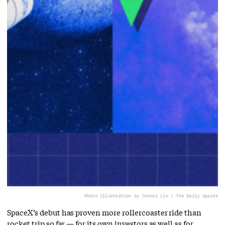
Photo illustration by Connor Lin / The Daily Upside
SpaceX’s debut has proven more rollercoaster ride than
rocket trip so far — for its own investors as well as for