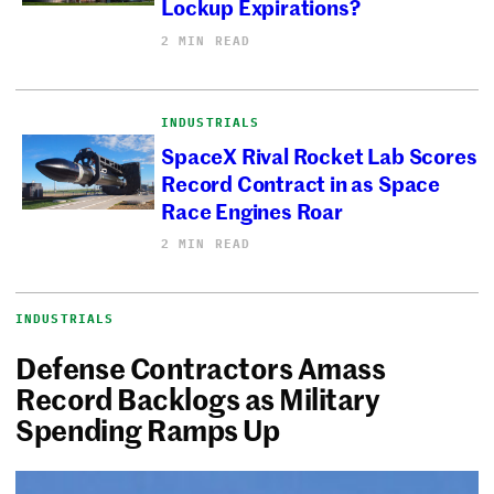
Lockup Expirations?
2 MIN READ
INDUSTRIALS
SpaceX Rival Rocket Lab Scores
Record Contract in as Space
Race Engines Roar
2 MIN READ
INDUSTRIALS
Defense Contractors Amass
Record Backlogs as Military
Spending Ramps Up