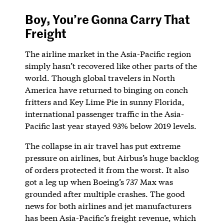
Boy, You’re Gonna Carry That
Freight
The airline market in the Asia-Pacific region
simply hasn’t recovered like other parts of the
world. Though global travelers in North
America have returned to binging on conch
fritters and Key Lime Pie in sunny Florida,
international passenger traffic in the Asia-
Pacific last year stayed 93% below 2019 levels.
The collapse in air travel has put extreme
pressure on airlines, but Airbus’s huge backlog
of orders protected it from the worst. It also
got a leg up when Boeing’s 737 Max was
grounded after multiple crashes. The good
news for both airlines and jet manufacturers
has been Asia-Pacific’s freight revenue, which