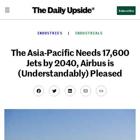
Skip
Subscribe
to
content
INDUSTRIES
  |  
INDUSTRIALS
The Asia-Pacific Needs 17,600
Jets by 2040, Airbus is
(Understandably) Pleased
Facebook
Twitter
LinkedIn
Mail
Link