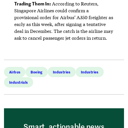
Trading Them In:
According to Reuters,
Singapore Airlines could confirm a
provisional order for Airbus’ A350 freighter as
early as this week, after signing a tentative
deal in December. The catch is the airline may
ask to cancel passenger jet orders in return.
Airbus
Boeing
Industries
Industries
Industrials
Smart, actionable news