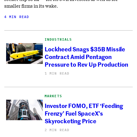
smaller firms in its wake.
4 MIN READ
INDUSTRIALS
Lockheed Snags $35B Missile
Contract Amid Pentagon
Pressure to Rev Up Production
1 MIN READ
MARKETS
Investor FOMO, ETF ‘Feeding
Frenzy’ Fuel SpaceX’s
Skyrocketing Price
2 MIN READ