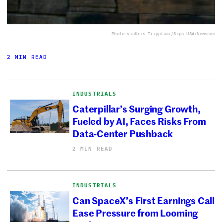
Photo via
Kris Tripplaar/Sipa USA/Newscom
2 MIN READ
INDUSTRIALS
Caterpillar’s Surging Growth,
Fueled by AI, Faces Risks From
Data-Center Pushback
2 MIN READ
INDUSTRIALS
Can SpaceX’s First Earnings Call
Ease Pressure from Looming