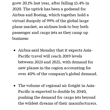
grew 20.1% last year, after falling 15.4% in
2020. The uptick has been a godsend for
Airbus and Boeing, which together hold a
virtual duopoly of 99% of the global large
plane market, as airlines look to buy both
passenger and cargo jets as they ramp up
business:
Airbus said Monday that it expects Asia-
Pacific travel will reach 2019 levels
between 2023 and 2025, with demand for
new planes in the region accounting for
over 40% of the company’s global demand.
The volume of regional air freight in Asia-
Pacific is expected to double by 2040,
pushing the demand for cargo jets beyond
the wildest dreams of their manufacturers.