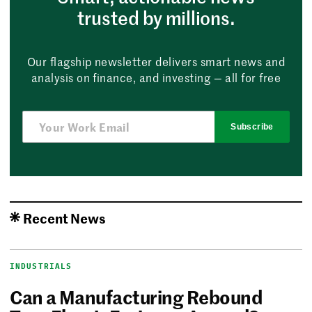
trusted by millions.
Our flagship newsletter delivers smart news and
analysis on finance, and investing — all for free
Subscribe
Recent News
INDUSTRIALS
Can a Manufacturing Rebound