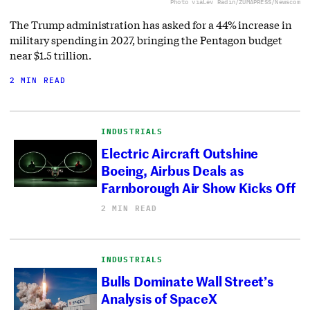
Photo via
Lev Radin/ZUMAPRESS/Newscom
The Trump administration has asked for a 44% increase in
military spending in 2027, bringing the Pentagon budget
near $1.5 trillion.
2 MIN READ
INDUSTRIALS
Electric Aircraft Outshine
Boeing, Airbus Deals as
Farnborough Air Show Kicks Off
2 MIN READ
INDUSTRIALS
Bulls Dominate Wall Street’s
Analysis of SpaceX