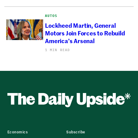
AUTOS
Lockheed Martin, General
Motors Join Forces to Rebuild
America’s Arsenal
1 MIN READ
Economics
Subscribe