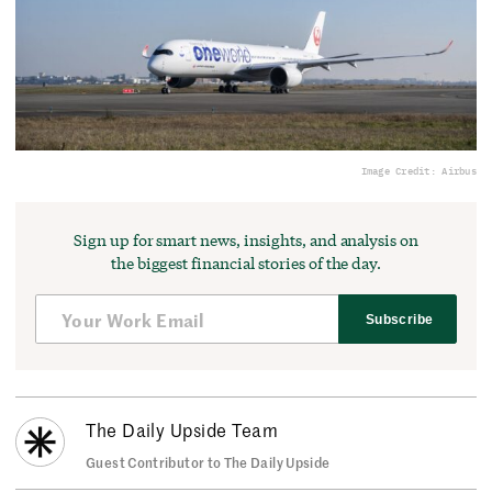
Image Credit: Airbus
Sign up for smart news, insights, and analysis on
the biggest financial stories of the day.
Subscribe
The Daily Upside Team
Guest Contributor to The Daily Upside