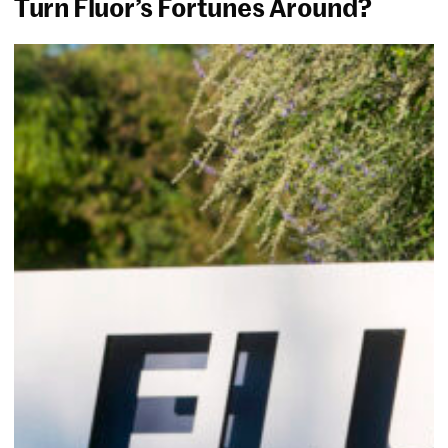
Turn Fluor’s Fortunes Around?