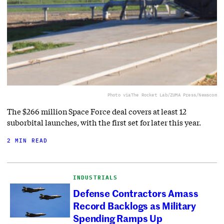
Photo via
The Rocket Lab/ZUMA Press/Newscom
The $266 million Space Force deal covers at least 12
suborbital launches, with the first set for later this year.
2 MIN READ
INDUSTRIALS
Defense Contractors Amass
Record Backlogs as Military
Spending Ramps Up