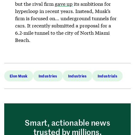
but the rival firm
gave up
its ambitions for
hyperloop in recent years. Instead, Musk’s
firm is focused on… underground tunnels for
cars. It recently submitted a proposal for a
6.2-mile tunnel to the city of North Miami
Beach.
Elon Musk
Industries
Industries
Industrials
Smart, actionable news
trusted by millions.