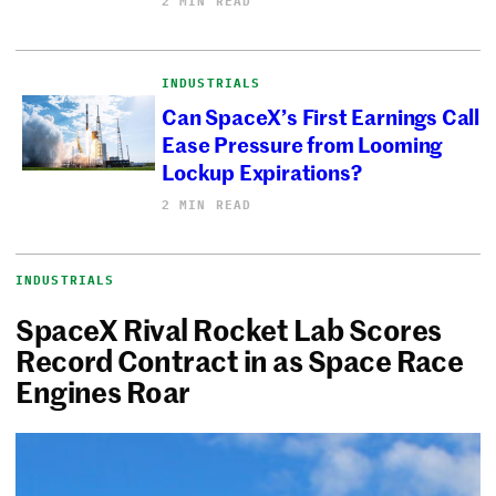
2 MIN READ
INDUSTRIALS
Can SpaceX’s First Earnings Call
Ease Pressure from Looming
Lockup Expirations?
2 MIN READ
INDUSTRIALS
SpaceX Rival Rocket Lab Scores
Record Contract in as Space Race
Engines Roar