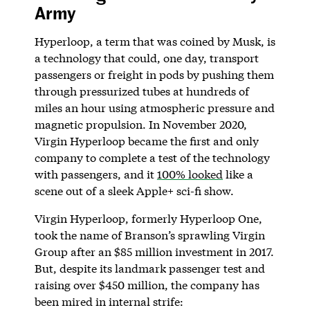
Army
Hyperloop, a term that was coined by Musk, is
a technology that could, one day, transport
passengers or freight in pods by pushing them
through pressurized tubes at hundreds of
miles an hour using atmospheric pressure and
magnetic propulsion. In November 2020,
Virgin Hyperloop became the first and only
company to complete a test of the technology
with passengers, and it
100% looked
like a
scene out of a sleek Apple+ sci-fi show.
Virgin Hyperloop, formerly Hyperloop One,
took the name of Branson’s sprawling Virgin
Group after an $85 million investment in 2017.
But, despite its landmark passenger test and
raising over $450 million, the company has
been mired in internal strife: