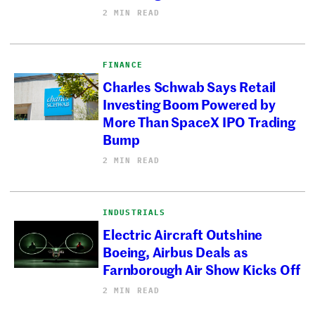
2 MIN READ
FINANCE
Charles Schwab Says Retail
Investing Boom Powered by
More Than SpaceX IPO Trading
Bump
2 MIN READ
INDUSTRIALS
Electric Aircraft Outshine
Boeing, Airbus Deals as
Farnborough Air Show Kicks Off
2 MIN READ