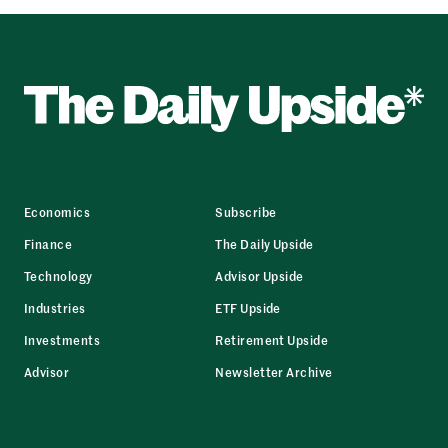
Economics
Subscribe
Finance
The Daily Upside
Technology
Advisor Upside
Industries
ETF Upside
Investments
Retirement Upside
Advisor
Newsletter Archive