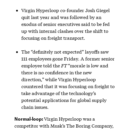
Virgin Hyperloop co-founder Josh Giegel
quit last year and was followed by an
exodus of senior executives said to be fed
up with internal clashes over the shift to
focusing on freight transport.
The “definitely not expected” layoffs saw
111 employees gone Friday. A former senior
employee told the
FT
“morale is low and
there is no confidence in the new
direction,” while Virgin Hyperloop
countered that it was focusing on freight to
take advantage of the technology’s
potential applications for global supply
chain issues.
Normal-loop:
Virgin Hyperloop was a
competitor with Musk’s The Boring Company,