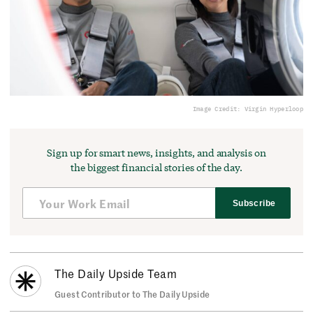
Image Credit: Virgin Hyperloop
Sign up for smart news, insights, and analysis on
the biggest financial stories of the day.
Subscribe
The Daily Upside Team
Guest Contributor to The Daily Upside