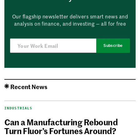
Our flagship newsletter delivers smart news and
analysis on finance, and investing — all for free
Subscribe
Recent News
INDUSTRIALS
Can a Manufacturing Rebound
Turn Fluor’s Fortunes Around?