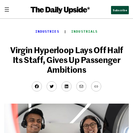
Skip
Subscribe
to
content
INDUSTRIES
  |  
INDUSTRIALS
Virgin Hyperloop Lays Off Half
Its Staff, Gives Up Passenger
Ambitions
Facebook
Twitter
LinkedIn
Mail
Link