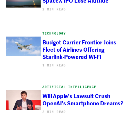
SpaceX IPO Lose Altitude
2 MIN READ
TECHNOLOGY
Budget Carrier Frontier Joins
Fleet of Airlines Offering
Starlink-Powered Wi-Fi
1 MIN READ
ARTIFICIAL INTELLIGENCE
Will Apple’s Lawsuit Crush
OpenAI’s Smartphone Dreams?
2 MIN READ