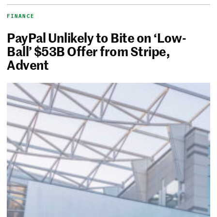
FINANCE
PayPal Unlikely to Bite on ‘Low-
Ball’ $53B Offer from Stripe,
Advent