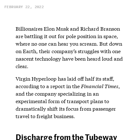
FEBRUARY 22, 2022
Billionaires Elon Musk and Richard Branson
are battling it out for pole position in space,
where no one can hear you scream. But down
on Earth, their company’s struggles with one
nascent technology have been heard loud and
clear.
Virgin Hyperloop has laid off half its staff,
according to a report in the
Financial Times
,
and the company specializing in an
experimental form of transport plans to
dramatically shift its focus from passenger
travel to freight business.
Discharge from the Tubeway