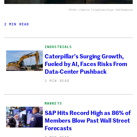
Photo via
Kris Tripplaar/Sipa USA/Newscom
2 MIN READ
INDUSTRIALS
Caterpillar’s Surging Growth,
Fueled by AI, Faces Risks From
Data-Center Pushback
2 MIN READ
MARKETS
S&P Hits Record High as 86% of
Members Blow Past Wall Street
Forecasts