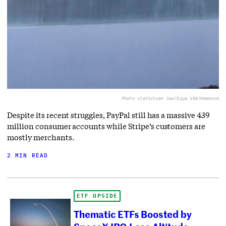
Photo via
Yichuan Cao/Sipa USA/Newscom
Despite its recent struggles, PayPal still has a massive 439
million consumer accounts while Stripe’s customers are
mostly merchants.
2 MIN READ
ETF UPSIDE
Thematic ETFs Boosted by