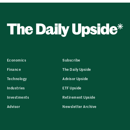
Economics
Subscribe
Finance
The Daily Upside
Technology
Advisor Upside
Industries
ETF Upside
Investments
Retirement Upside
Advisor
Newsletter Archive