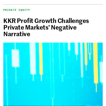
PRIVATE EQUITY
KKR Profit Growth Challenges
Private Markets’ Negative
Narrative