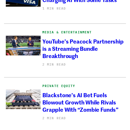
1 MIN READ
MEDIA & ENTERTAINMENT
YouTube’s Peacock Partnership
is a Streaming Bundle
Breakthrough
2 MIN READ
PRIVATE EQUITY
Blackstone’s AI Bet Fuels
Blowout Growth While Rivals
Grapple With “Zombie Funds”
2 MIN READ