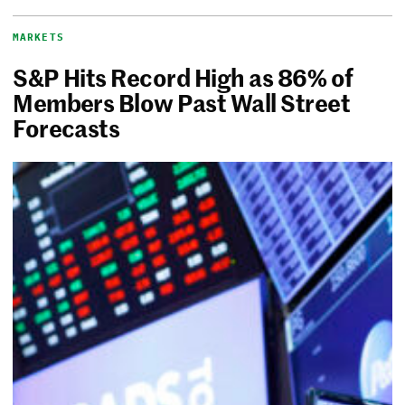
MARKETS
S&P Hits Record High as 86% of
Members Blow Past Wall Street
Forecasts