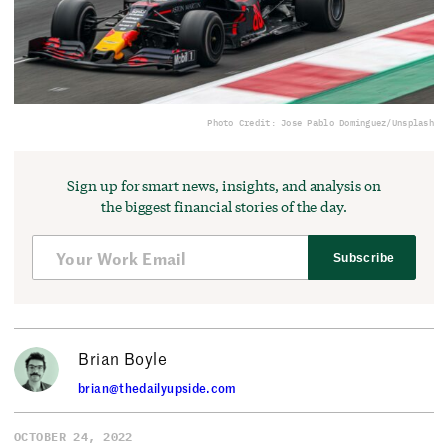
Photo Credit: Jose Pablo Dominguez/Unsplash
Sign up for smart news, insights, and analysis on
the biggest financial stories of the day.
Subscribe
Brian Boyle
brian@thedailyupside.com
OCTOBER 24, 2022