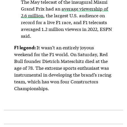
The May telecast of the inaugural Miami
Grand Prix had an
average viewership of
2.6 million
, the largest U.S. audience on
record for a live F1 race, and F1 telecasts
averaged 1.2 million viewers in 2022, ESPN
said.
F1 legend:
It wasn’t an entirely joyous
weekend for the F1 world. On Saturday, Red
Bull founder Dietrich Mateschitz died at the
age of 78. The extreme sports enthusiast was
instrumental in developing the brand’s racing
team, which has won four Constructors
Championships.