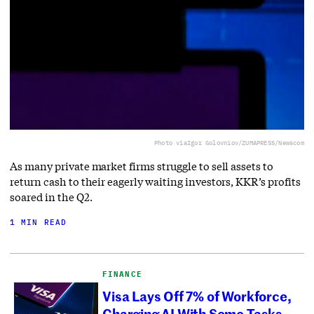
Photo via
Igor Golovniov/ZUMAPRESS/Newscom
As many private market firms struggle to sell assets to
return cash to their eagerly waiting investors, KKR’s profits
soared in the Q2.
1 MIN READ
FINANCE
Visa Lays Off 7% of Workforce,
Charging AI With Some Tasks