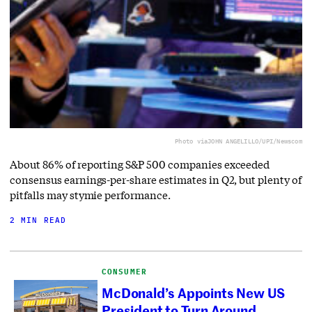
Photo via
JOHN ANGELILLO/UPI/Newscom
About 86% of reporting S&P 500 companies exceeded
consensus earnings-per-share estimates in Q2, but plenty of
pitfalls may stymie performance.
2 MIN READ
CONSUMER
McDonald’s Appoints New US
President to Turn Around