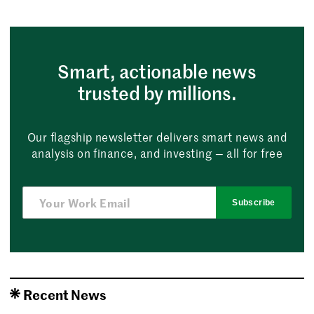
Smart, actionable news
trusted by millions.
Our flagship newsletter delivers smart news and
analysis on finance, and investing — all for free
Subscribe
Recent News