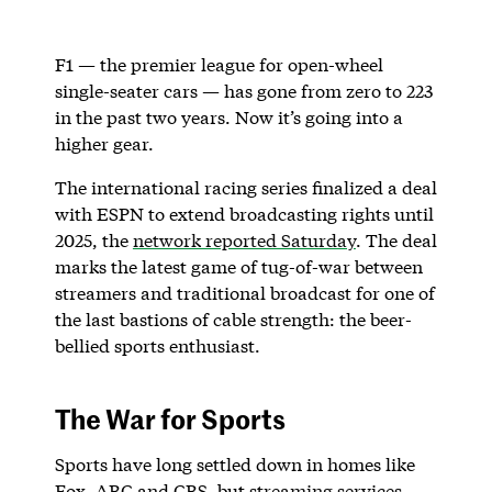
F1 — the premier league for open-wheel
single-seater cars — has gone from zero to 223
in the past two years. Now it’s going into a
higher gear.
The international racing series finalized a deal
with ESPN to extend broadcasting rights until
2025, the
network reported Saturday
. The deal
marks the latest game of tug-of-war between
streamers and traditional broadcast for one of
the last bastions of cable strength: the beer-
bellied sports enthusiast.
The War for Sports
Sports have long settled down in homes like
Fox, ABC and CBS, but
streaming services
,