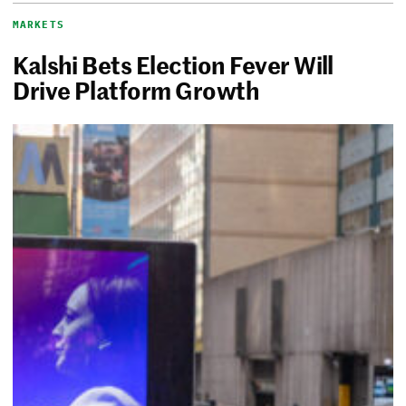
MARKETS
Kalshi Bets Election Fever Will
Drive Platform Growth