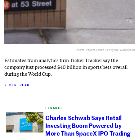
Photo via
Philemon Henry/SIPA/Newscom
Estimates from analytics firm Ticker Tracker say the
company just processed $40 billion in sports bets overall
during the World Cup.
2 MIN READ
FINANCE
Charles Schwab Says Retail
Investing Boom Powered by
More Than SpaceX IPO Trading