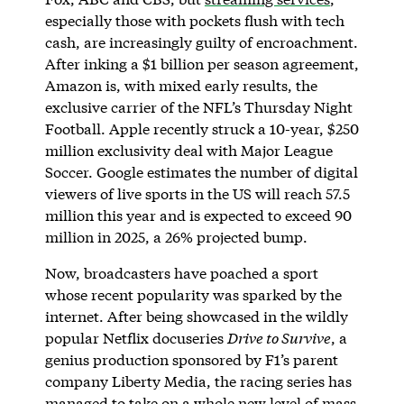
especially those with pockets flush with tech
cash, are increasingly guilty of encroachment.
After inking a $1 billion per season agreement,
Amazon is, with mixed early results, the
exclusive carrier of the NFL’s Thursday Night
Football. Apple recently struck a 10-year, $250
million exclusivity deal with Major League
Soccer. Google estimates the number of digital
viewers of live sports in the US will reach 57.5
million this year and is expected to exceed 90
million in 2025, a 26% projected bump.
Now, broadcasters have poached a sport
whose recent popularity was sparked by the
internet. After being showcased in the wildly
popular Netflix docuseries
Drive to Survive
, a
genius production sponsored by F1’s parent
company Liberty Media, the racing series has
managed to take on a whole new level of mass