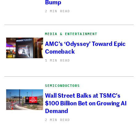
Bump
2 MIN READ
MEDIA & ENTERTAINMENT
AMC’s ‘Odyssey’ Toward Epic
Comeback
1 MIN READ
SEMICONDUCTORS
Wall Street Balks at TSMC’s
$100 Billion Bet on Growing AI
Demand
2 MIN READ