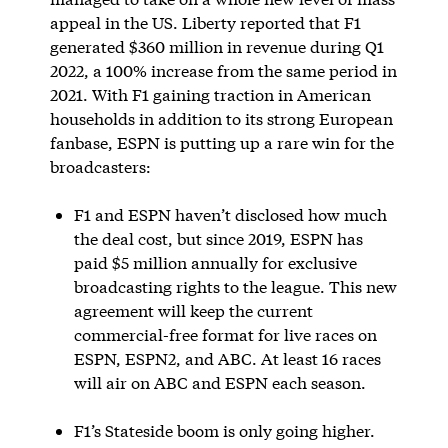
appeal in the US. Liberty reported that F1
generated $360 million in revenue during Q1
2022, a 100% increase from the same period in
2021. With F1 gaining traction in American
households in addition to its strong European
fanbase, ESPN is putting up a rare win for the
broadcasters:
F1 and ESPN haven’t disclosed how much
the deal cost, but since 2019, ESPN has
paid $5 million annually for exclusive
broadcasting rights to the league. This new
agreement will keep the current
commercial-free format for live races on
ESPN, ESPN2, and ABC. At least 16 races
will air on ABC and ESPN each season.
F1’s Stateside boom is only going higher.