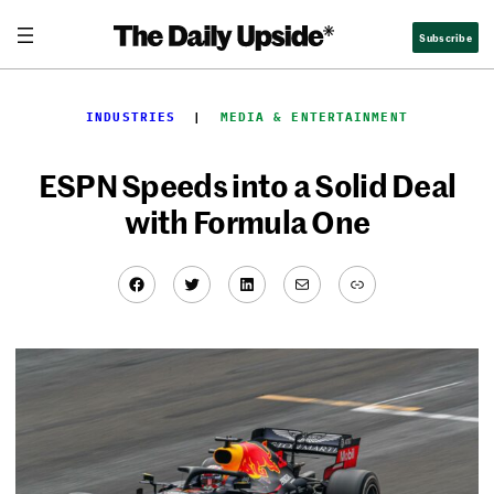
Skip
Subscribe
to
content
INDUSTRIES
  |  
MEDIA & ENTERTAINMENT
ESPN Speeds into a Solid Deal
with Formula One
Facebook
Twitter
LinkedIn
Mail
Link