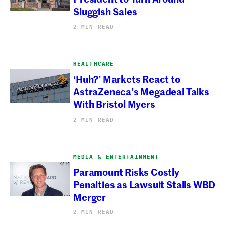
Sluggish Sales
2 MIN READ
HEALTHCARE
‘Huh?’ Markets React to
AstraZeneca’s Megadeal Talks
With Bristol Myers
2 MIN READ
MEDIA & ENTERTAINMENT
Paramount Risks Costly
Penalties as Lawsuit Stalls WBD
Merger
2 MIN READ