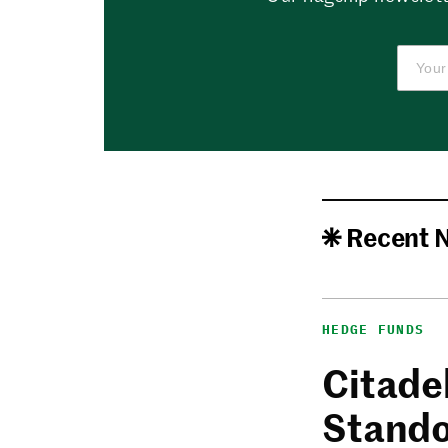
Recent 
HEDGE FUNDS
Citadel
Stando