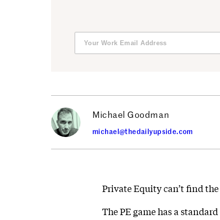
Michael Goodman
michael@thedailyupside.com
Private Equity can’t find the 
The PE game has a standard p