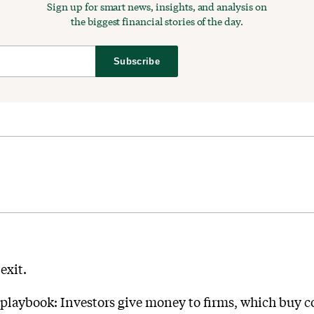
Sign up for smart news, insights, and analysis on
the biggest financial stories of the day.
Subscribe
exit.
laybook: Investors give money to firms, which buy con