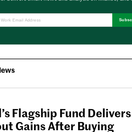
Subsc
News
’s Flagship Fund Delivers
ut Gains After Buying