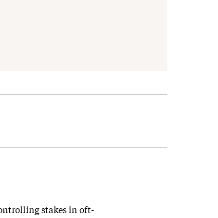
trolling stakes in oft-