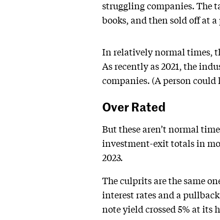
struggling companies. The ta
books, and then sold off at a 
In relatively normal times, t
As recently as 2021, the indus
companies. (A person could l
Over Rated
But these aren’t normal time
investment-exit totals in mo
2023.
The culprits are the same on
interest rates and a pullbac
note yield crossed 5% at its 