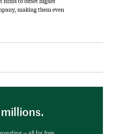
 firms to offset higher
 company, making them even
millions.
vesting — all for free