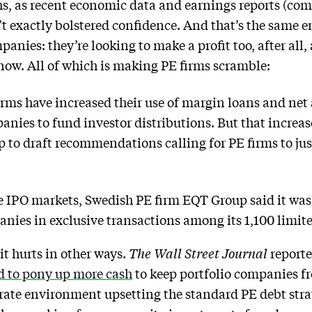
hs, as recent economic data and earnings reports (co
’t exactly bolstered confidence. And that’s the same 
panies: they’re looking to make a profit too, after all
 now. All of which is making PE firms scramble:
irms have increased their use of margin loans and net
mpanies to fund investor distributions. But that incre
p to draft recommendations calling for PE firms to jus
he IPO markets, Swedish PE firm EQT Group said it wa
anies in exclusive transactions among its 1,100 limit
it hurts in other ways.
The Wall Street Journal
report
d to pony up more cash
to keep portfolio companies f
st-rate environment upsetting the standard PE debt str