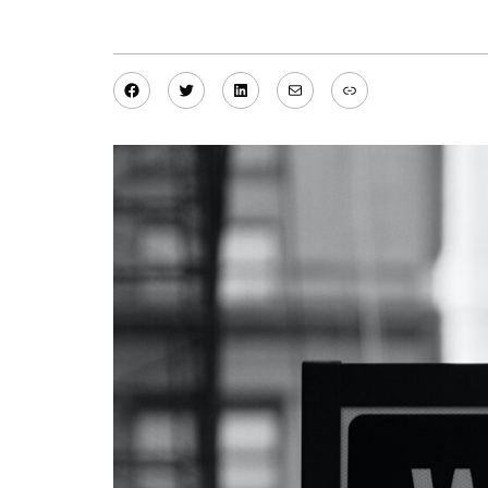
Facebook
Twitter
LinkedIn
Mail
Link