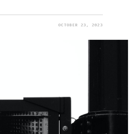
OCTOBER 23, 2023