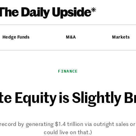
Hedge Funds
M&A
Markets
FINANCE
te Equity is Slightly 
record by generating $1.4 trillion via outright sales 
could live on that.)