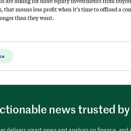
ls are asking for more equity investments from buyout
s, that means less profit when it’s time to offload a
longer than they want.
ce
ctionable news trusted by 
er delivers smart news and analysis on finance, and in