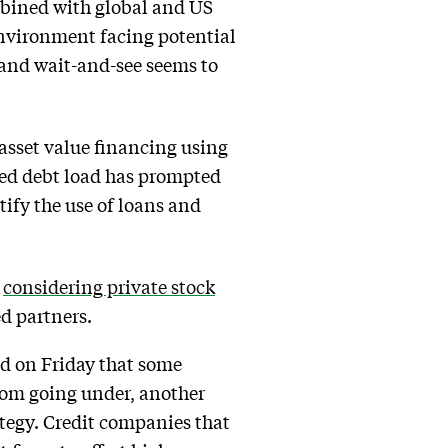
mbined with global and US
environment facing potential
, and wait-and-see seems to
 asset value financing using
ased debt load has prompted
tify the use of loans and
s
considering private stock
ed partners.
ed on Friday that some
rom going under, another
ategy. Credit companies that