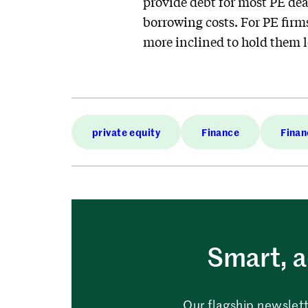
provide debt for most PE dea
borrowing costs. For PE firm
more inclined to hold them 
private equity
Finance
Finan
Smart, a
Our flagship newslett