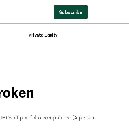
Subscribe
Private Equity
Broken
or IPOs of portfolio companies. (A person