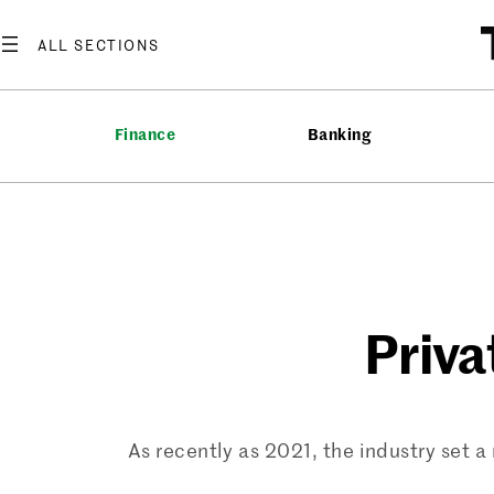
Skip
to
content
Finance
Banking
Priva
As recently as 2021, the industry set a 