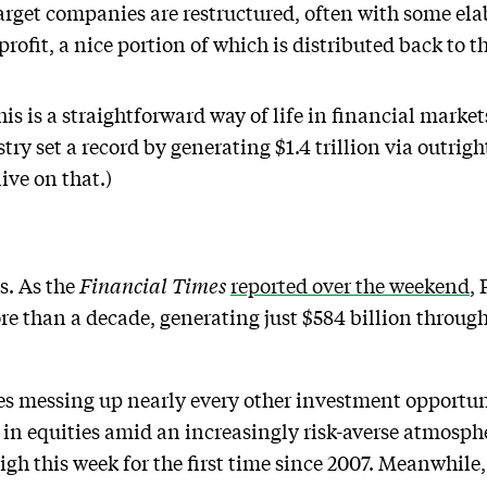
rget companies are restructured, often with some elab
profit, a nice portion of which is distributed back to t
his is a straightforward way of life in financial marke
try set a record by generating $1.4 trillion via outrigh
ive on that.)
s. As the
Financial Times
reported over the weekend
, 
re than a decade, generating just $584 billion through
es messing up nearly every other investment opportuni
k in equities amid an increasingly risk-averse atmosph
high this week for the first time since 2007. Meanwhil