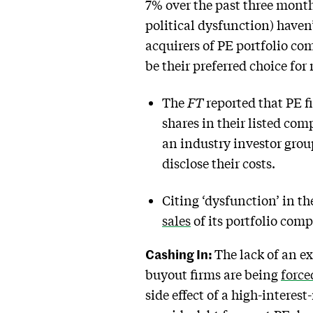
7% over the past three mont
political dysfunction) haven
acquirers of PE portfolio com
be their preferred choice for
The
FT
reported that PE f
shares in their listed co
an industry investor grou
disclose their costs.
Citing ‘dysfunction’ in t
sales
of its portfolio comp
Cashing In:
The lack of an ex
buyout firms are being
force
side effect of a high-intere