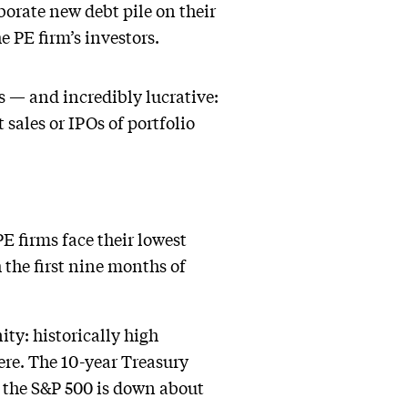
orate new debt pile on their
he PE firm’s investors.
ts — and incredibly lucrative:
t sales or IPOs of portfolio
PE firms face their lowest
 the first nine months of
ty: historically high
ere. The 10-year Treasury
e, the S&P 500 is down about