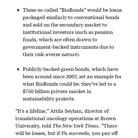
These so-called “BioBonds” would be loans
packaged similarly to conventional bonds
and sold on the secondary market to
institutional investors (such as pension
funds, which are often drawn to
government-backed instruments due to
their risk-averse nature).
Publicly-backed green bonds, which have
been around since 2007, set an example for
what BioBonds could be: they’ve led to a
$750 billion private market in
sustainability projects.
“It’s a lifeline,” Attila Seyhan, director of
translational oncology operations at Brown
University, told
The New York Times
. “There
will be losses, but if 1% succeeds, you pay off