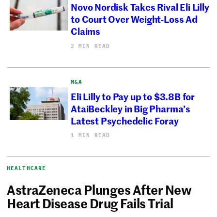
Novo Nordisk Takes Rival Eli Lilly
to Court Over Weight-Loss Ad
Claims
2 MIN READ
M&A
Eli Lilly to Pay up to $3.8B for
AtaiBeckley in Big Pharma’s
Latest Psychedelic Foray
1 MIN READ
HEALTHCARE
AstraZeneca Plunges After New
Heart Disease Drug Fails Trial