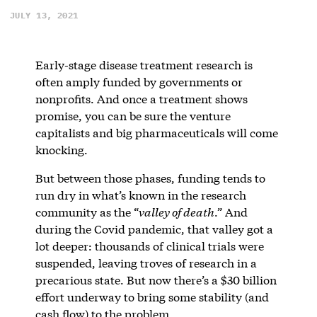
JULY 13, 2021
Early-stage disease treatment research is
often amply funded by governments or
nonprofits. And once a treatment shows
promise, you can be sure the venture
capitalists and big pharmaceuticals will come
knocking.
But between those phases, funding tends to
run dry in what’s known in the research
community as the “
valley of death
.” And
during the Covid pandemic, that valley got a
lot deeper: thousands of clinical trials were
suspended, leaving troves of research in a
precarious state. But now there’s a $30 billion
effort underway to bring some stability (and
cash flow) to the problem.