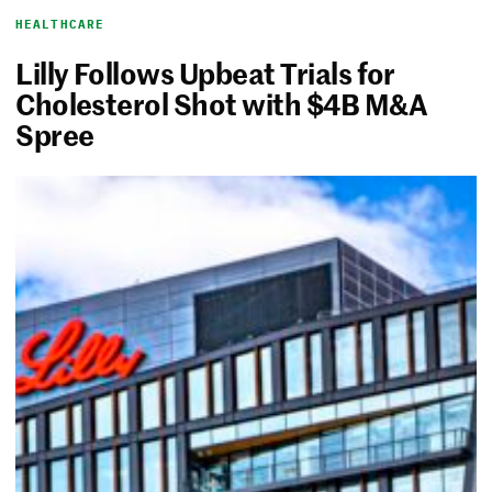
HEALTHCARE
Lilly Follows Upbeat Trials for
Cholesterol Shot with $4B M&A
Spree