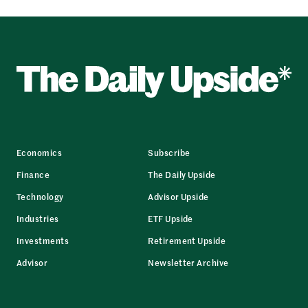
Economics
Subscribe
Finance
The Daily Upside
Technology
Advisor Upside
Industries
ETF Upside
Investments
Retirement Upside
Advisor
Newsletter Archive