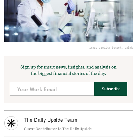
Image Credit: iStock, yalak
Sign up for smart news, insights, and analysis on
the biggest financial stories of the day.
Subscribe
The Daily Upside Team
Guest Contributor to The Daily Upside