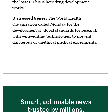
the losses. This is how drug development
works.”
Distressed Genes:
The World Health
Organization called Monday for the
development of global standards for research
with gene-editing technologies, to prevent
dangerous or unethical medical experiments.
Smart, actionable news
trusted by millions.