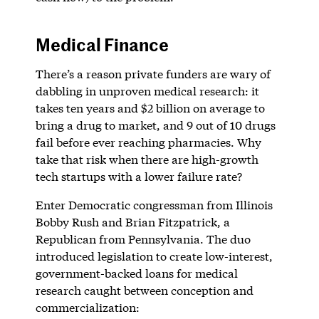
Medical Finance
There’s a reason private funders are wary of
dabbling in unproven medical research: it
takes ten years and $2 billion on average to
bring a drug to market, and 9 out of 10 drugs
fail before ever reaching pharmacies. Why
take that risk when there are high-growth
tech startups with a lower failure rate?
Enter Democratic congressman from Illinois
Bobby Rush and Brian Fitzpatrick, a
Republican from Pennsylvania. The duo
introduced legislation to create low-interest,
government-backed loans for medical
research caught between conception and
commercialization: