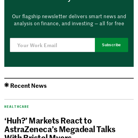
Our flagship newsletter delivers smart news and
analysis on finance, and investing — all for free
Subscribe
Recent News
HEALTHCARE
‘Huh?’ Markets React to
AstraZeneca’s Megadeal Talks
With Bristol Myers