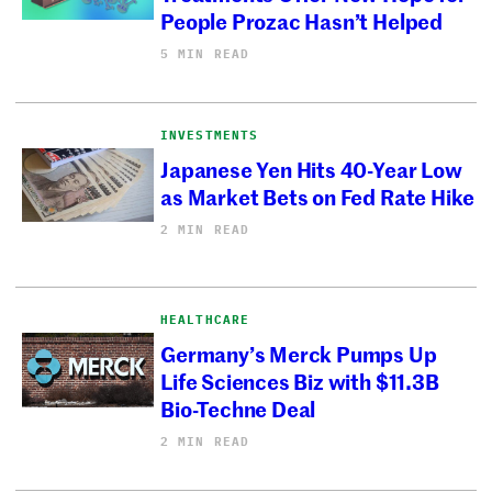
People Prozac Hasn’t Helped
5 MIN READ
INVESTMENTS
Japanese Yen Hits 40-Year Low
as Market Bets on Fed Rate Hike
2 MIN READ
HEALTHCARE
Germany’s Merck Pumps Up
Life Sciences Biz with $11.3B
Bio-Techne Deal
2 MIN READ