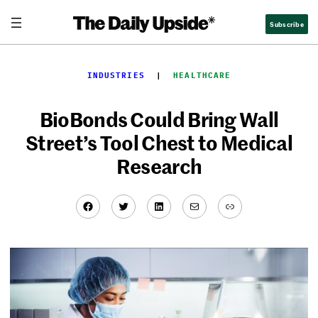
Skip
Subscribe
to
content
INDUSTRIES
  |  
HEALTHCARE
BioBonds Could Bring Wall
Street’s Tool Chest to Medical
Research
Facebook
Twitter
LinkedIn
Mail
Link