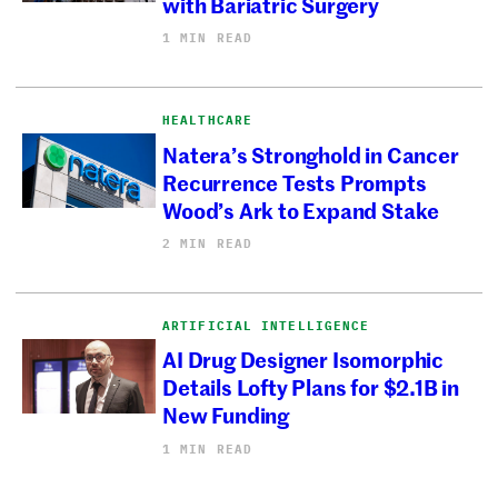
with Bariatric Surgery
1 MIN READ
HEALTHCARE
Natera’s Stronghold in Cancer
Recurrence Tests Prompts
Wood’s Ark to Expand Stake
2 MIN READ
ARTIFICIAL INTELLIGENCE
AI Drug Designer Isomorphic
Details Lofty Plans for $2.1B in
New Funding
1 MIN READ