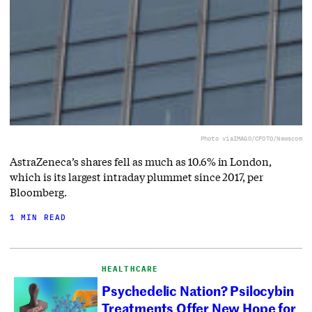
Photo via
IMAGO/CFOTO/Newscom
AstraZeneca’s shares fell as much as 10.6% in London,
which is its largest intraday plummet since 2017, per
Bloomberg.
1 MIN READ
HEALTHCARE
Psychedelic Nation? Psilocybin
Treatments Offer New Hope for