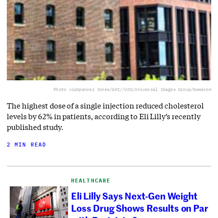
Photo via
Spencer Jones/GHI//UCG/Universal Images Group/Newscom
The highest dose of a single injection reduced cholesterol
levels by 62% in patients, according to Eli Lilly’s recently
published study.
2 MIN READ
HEALTHCARE
Eli Lilly Says Next-Gen Weight
Loss Drug Shows Results on Par