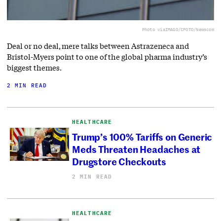
Photo via
IMAGO/CFOTO/Newscom
Deal or no deal, mere talks between Astrazeneca and
Bristol-Myers point to one of the global pharma industry’s
biggest themes.
2 MIN READ
HEALTHCARE
Trump’s 100% Tariffs on Generic
Meds Threaten Headaches at
Drugstore Checkouts
2 MIN READ
HEALTHCARE