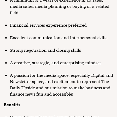
media sales, media planning or buying or a related
field
Financial services experience preferred
Excellent communication and interpersonal skills
Strong negotiation and closing skills
A creative, strategic, and enterprising mindset
A passion for the media space, especially Digital and
Newsletter space, and excitement to represent The
Daily Upside and our mission to make business and
finance news fun and accessible!
Benefits