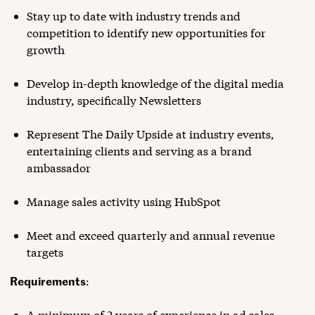
Stay up to date with industry trends and
competition to identify new opportunities for
growth
Develop in-depth knowledge of the digital media
industry, specifically Newsletters
Represent The Daily Upside at industry events,
entertaining clients and serving as a brand
ambassador
Manage sales activity using HubSpot
Meet and exceed quarterly and annual revenue
targets
Requirements
:
A minimum of 2 years of experience in ad sales,