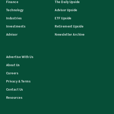
Finance
The Daily Upside
Technology
Advisor Upside
Industries
ETF Upside
Investments
Retirement Upside
Advisor
Newsletter Archive
Advertise With Us
About Us
Careers
Privacy & Terms
Contact Us
Resources