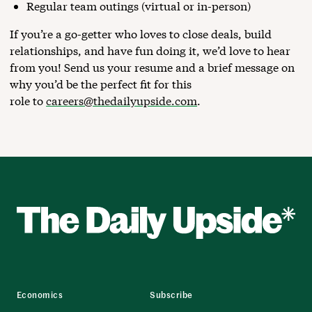
Regular team outings (virtual or in-person)
If you’re a go-getter who loves to close deals, build
relationships, and have fun doing it, we’d love to hear
from you! Send us your resume and a brief message on
why you’d be the perfect fit for this
role to
careers@thedailyupside.com
.
Economics
Subscribe