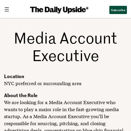
Skip
Subscribe
to
content
Media Account
Executive
Location
NYC preferred or surrounding area
About the Role
We are looking for a Media Account Executive who
wants to play a major role in the fast-growing media
startup. As a Media Account Executive you’ll be
responsible for sourcing, pitching, and closing
advertising deals, concentrating on blue chip financial