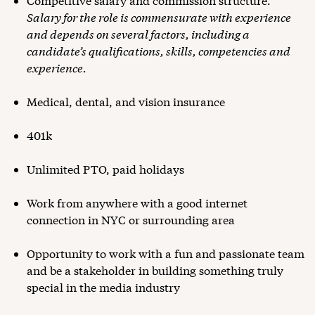
Competitive salary and commission structure.
Salary for the role is commensurate with experience
and depends on several factors, including a
candidate’s qualifications, skills, competencies and
experience.
Medical, dental, and vision insurance
401k
Unlimited PTO, paid holidays
Work from anywhere with a good internet
connection in NYC or surrounding area
Opportunity to work with a fun and passionate team
and be a stakeholder in building something truly
special in the media industry