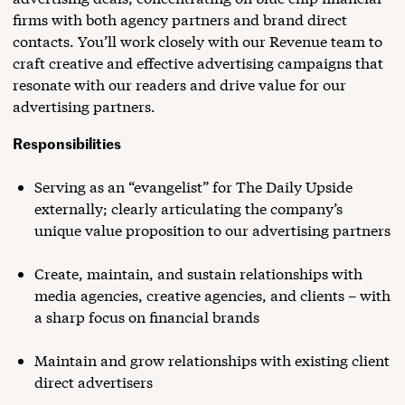
firms with both agency partners and brand direct
contacts. You’ll work closely with our Revenue team to
craft creative and effective advertising campaigns that
resonate with our readers and drive value for our
advertising partners.
Responsibilities
Serving as an “evangelist” for The Daily Upside
externally; clearly articulating the company’s
unique value proposition to our advertising partners
Create, maintain, and sustain relationships with
media agencies, creative agencies, and clients – with
a sharp focus on financial brands
Maintain and grow relationships with existing client
direct advertisers